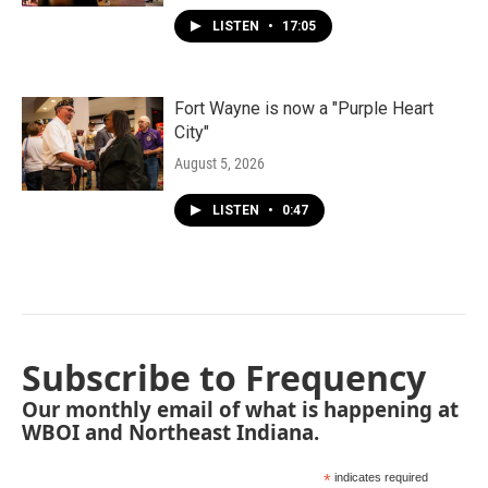
LISTEN
•
17:05
Fort Wayne is now a "Purple Heart
City"
August 5, 2026
LISTEN
•
0:47
Subscribe to Frequency
Our monthly email of what is happening at
WBOI and Northeast Indiana.
*
indicates required