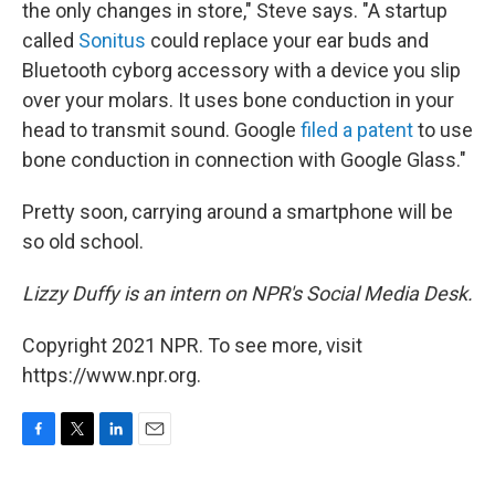
the only changes in store," Steve says. "A startup
called
Sonitus
could replace your ear buds and
Bluetooth cyborg accessory with a device you slip
over your molars. It uses bone conduction in your
head to transmit sound. Google
filed a patent
to use
bone conduction in connection with Google Glass."
Pretty soon, carrying around a smartphone will be
so old school.
Lizzy Duffy is an intern on NPR's Social Media Desk.
Copyright 2021 NPR. To see more, visit
https://www.npr.org.
F
T
L
E
a
w
i
m
c
i
n
a