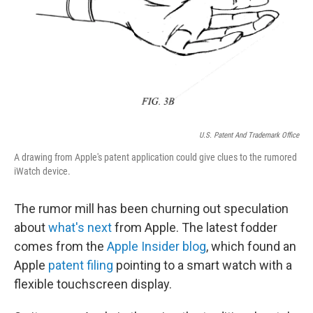
U.S. Patent And Trademark Office
A drawing from Apple's patent application could give clues to the rumored
iWatch device.
The rumor mill has been churning out speculation
about
what's next
from Apple. The latest fodder
comes from the
Apple Insider blog
, which found an
Apple
patent filing
pointing to a smart watch with a
flexible touchscreen display.