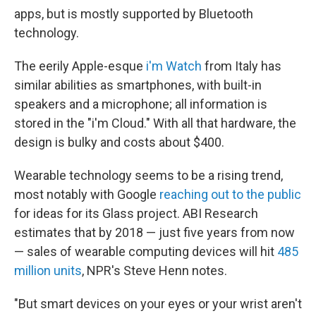
apps, but is mostly supported by Bluetooth
technology.
The eerily Apple-esque
i'm Watch
from Italy has
similar abilities as smartphones, with built-in
speakers and a microphone; all information is
stored in the "i'm Cloud." With all that hardware, the
design is bulky and costs about $400.
Wearable technology seems to be a rising trend,
most notably with Google
reaching out to the public
for ideas for its Glass project. ABI Research
estimates that by 2018 — just five years from now
— sales of wearable computing devices will hit
485
million units
, NPR's Steve Henn notes.
"But smart devices on your eyes or your wrist aren't