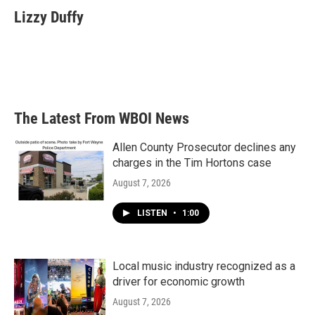
e
t
k
i
Lizzy Duffy
b
t
e
l
o
e
d
o
r
I
k
n
The Latest From WBOI News
Allen County Prosecutor declines any
charges in the Tim Hortons case
August 7, 2026
LISTEN
•
1:00
Local music industry recognized as a
driver for economic growth
August 7, 2026