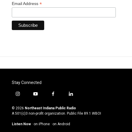
*
Email Address
Stay Connected
i
y
f
l
n
o
a
i
s
u
c
n
© 2026
Northeast Indiana Public Radio
t
t
e
k
A 501(c)3 non-profit organization. Public File
89.1 WBOI
a
u
b
e
g
b
o
d
Listen Now
·
on iPhone
·
on Android
r
e
o
i