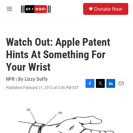
Skip to main content
S
Donate Now
e
M
a
e
r
n
c
u
h
Watch Out: Apple Patent
u
e
Hints At Something For
r
y
Your Wrist
NPR | By
Lizzy Duffy
Published February 21, 2013 at 3:56 PM EST
F
T
L
E
a
w
i
m
c
i
n
a
e
t
k
i
b
t
e
l
o
e
d
o
r
I
k
n