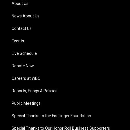
a
k
n
About Us
m
News About Us
Contact Us
Events
Live Schedule
Donate Now
Careers at WBOI
Reports, Filings & Policies
Public Meetings
Special Thanks to the Foellinger Foundation
Special Thanks to Our Honor Roll Business Supporters