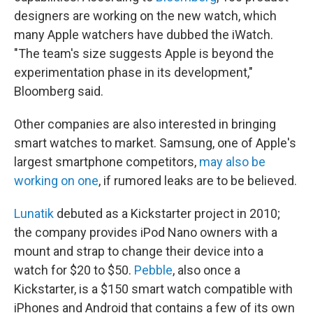
designers are working on the new watch, which
many Apple watchers have dubbed the iWatch.
"The team's size suggests Apple is beyond the
experimentation phase in its development,"
Bloomberg said.
Other companies are also interested in bringing
smart watches to market. Samsung, one of Apple's
largest smartphone competitors,
may also be
working on one
, if rumored leaks are to be believed.
Lunatik
debuted as a Kickstarter project in 2010;
the company provides iPod Nano owners with a
mount and strap to change their device into a
watch for $20 to $50.
Pebble
, also once a
Kickstarter, is a $150 smart watch compatible with
iPhones and Android that contains a few of its own