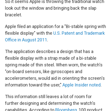
So it seems Apple is throwing the traditional watch
look out the window and bringing back the slap
bracelet.
Apple filed an application for a "Bi-stable spring with
flexible display" with the
U.S. Patent and Trademark
Office in August 2011
.
The application describes a design that has a
flexible display with a strap made of a bi-stable
spring made of thin steel. When worn, the watch's
"on-board sensors, like gyroscopes and
accelerometers, would aid in orienting the screen's
information toward the user,"
Apple Insider noted
.
This information still leaves a lot of room for
further designing and determining the watch's
capabilities. According to
Bloomberg
, 100 product