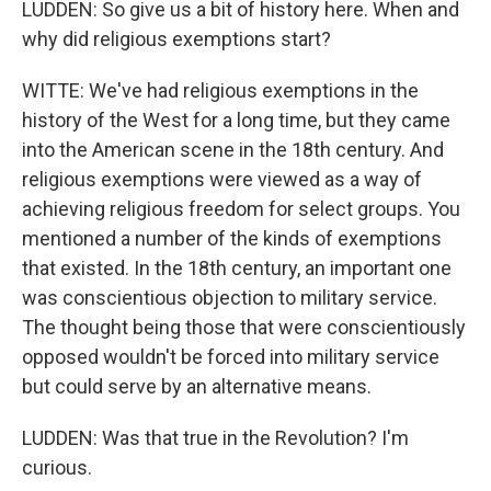
LUDDEN: So give us a bit of history here. When and
why did religious exemptions start?
WITTE: We've had religious exemptions in the
history of the West for a long time, but they came
into the American scene in the 18th century. And
religious exemptions were viewed as a way of
achieving religious freedom for select groups. You
mentioned a number of the kinds of exemptions
that existed. In the 18th century, an important one
was conscientious objection to military service.
The thought being those that were conscientiously
opposed wouldn't be forced into military service
but could serve by an alternative means.
LUDDEN: Was that true in the Revolution? I'm
curious.