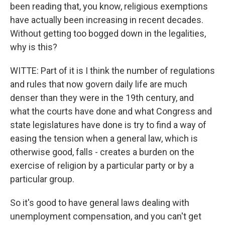
been reading that, you know, religious exemptions
have actually been increasing in recent decades.
Without getting too bogged down in the legalities,
why is this?
WITTE: Part of it is I think the number of regulations
and rules that now govern daily life are much
denser than they were in the 19th century, and
what the courts have done and what Congress and
state legislatures have done is try to find a way of
easing the tension when a general law, which is
otherwise good, falls - creates a burden on the
exercise of religion by a particular party or by a
particular group.
So it's good to have general laws dealing with
unemployment compensation, and you can't get