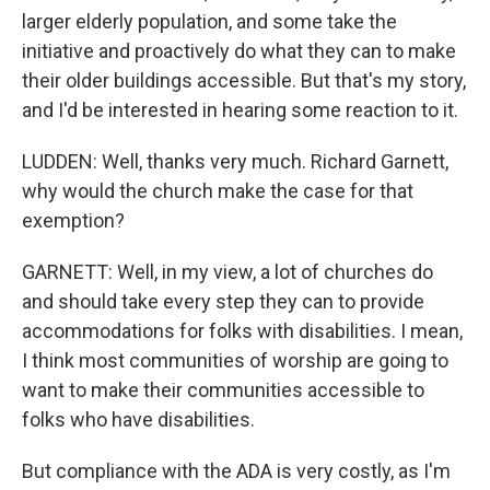
larger elderly population, and some take the
initiative and proactively do what they can to make
their older buildings accessible. But that's my story,
and I'd be interested in hearing some reaction to it.
LUDDEN: Well, thanks very much. Richard Garnett,
why would the church make the case for that
exemption?
GARNETT: Well, in my view, a lot of churches do
and should take every step they can to provide
accommodations for folks with disabilities. I mean,
I think most communities of worship are going to
want to make their communities accessible to
folks who have disabilities.
But compliance with the ADA is very costly, as I'm