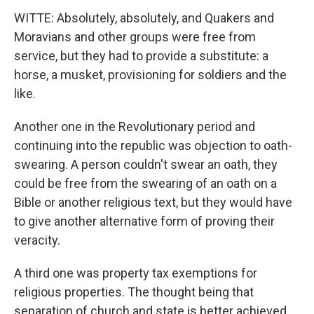
WITTE: Absolutely, absolutely, and Quakers and
Moravians and other groups were free from
service, but they had to provide a substitute: a
horse, a musket, provisioning for soldiers and the
like.
Another one in the Revolutionary period and
continuing into the republic was objection to oath-
swearing. A person couldn't swear an oath, they
could be free from the swearing of an oath on a
Bible or another religious text, but they would have
to give another alternative form of proving their
veracity.
A third one was property tax exemptions for
religious properties. The thought being that
separation of church and state is better achieved