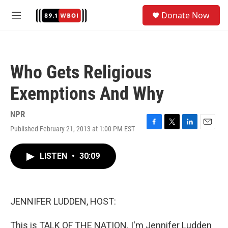
Skip to main content
S
Donate Now
e
M
a
e
r
n
c
u
h
Who Gets Religious
u
e
Exemptions And Why
r
y
NPR
Published February 21, 2013 at 1:00 PM EST
F
T
L
E
a
w
i
m
c
i
n
a
LISTEN
•
30:09
e
t
k
i
b
t
e
l
o
e
d
o
r
I
k
n
JENNIFER LUDDEN, HOST:
This is TALK OF THE NATION. I'm Jennifer Ludden