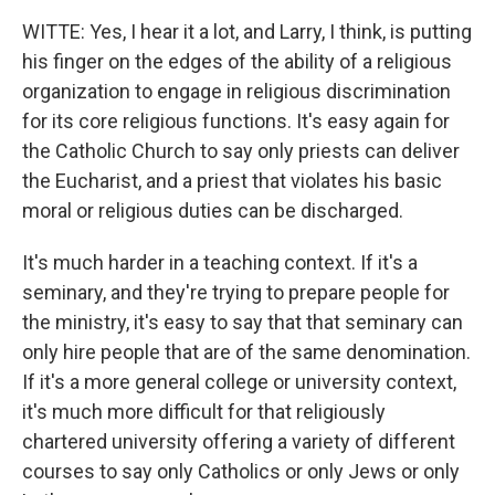
WITTE: Yes, I hear it a lot, and Larry, I think, is putting
his finger on the edges of the ability of a religious
organization to engage in religious discrimination
for its core religious functions. It's easy again for
the Catholic Church to say only priests can deliver
the Eucharist, and a priest that violates his basic
moral or religious duties can be discharged.
It's much harder in a teaching context. If it's a
seminary, and they're trying to prepare people for
the ministry, it's easy to say that that seminary can
only hire people that are of the same denomination.
If it's a more general college or university context,
it's much more difficult for that religiously
chartered university offering a variety of different
courses to say only Catholics or only Jews or only