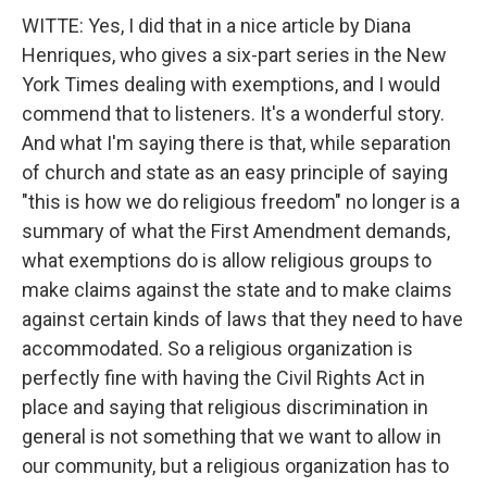
WITTE: Yes, I did that in a nice article by Diana
Henriques, who gives a six-part series in the New
York Times dealing with exemptions, and I would
commend that to listeners. It's a wonderful story.
And what I'm saying there is that, while separation
of church and state as an easy principle of saying
"this is how we do religious freedom" no longer is a
summary of what the First Amendment demands,
what exemptions do is allow religious groups to
make claims against the state and to make claims
against certain kinds of laws that they need to have
accommodated. So a religious organization is
perfectly fine with having the Civil Rights Act in
place and saying that religious discrimination in
general is not something that we want to allow in
our community, but a religious organization has to