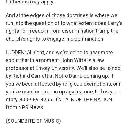
Lutherans may apply.
And at the edges of those doctrines is where we
run into the question of to what extent does Larry's
rights for freedom from discrimination trump the
church's rights to engage in discrimination.
LUDDEN: All right, and we're going to hear more
about that in a moment. John Witte is a law
professor at Emory University. We'll also be joined
by Richard Garnett at Notre Dame coming up. If
you've been affected by religious exemptions, or if
you've used one or run up against one, tell us your
story, 800-989-8255. It's TALK OF THE NATION
from NPR News.
(SOUNDBITE OF MUSIC)