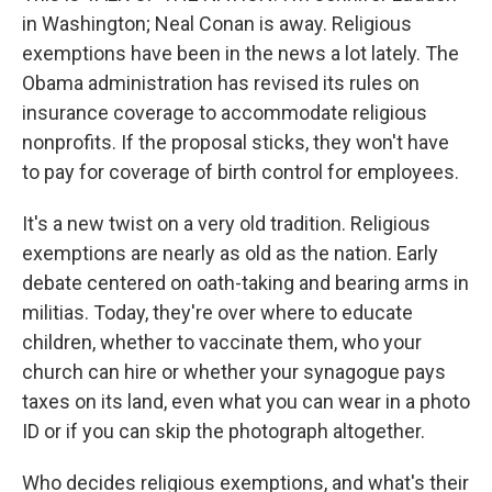
in Washington; Neal Conan is away. Religious
exemptions have been in the news a lot lately. The
Obama administration has revised its rules on
insurance coverage to accommodate religious
nonprofits. If the proposal sticks, they won't have
to pay for coverage of birth control for employees.
It's a new twist on a very old tradition. Religious
exemptions are nearly as old as the nation. Early
debate centered on oath-taking and bearing arms in
militias. Today, they're over where to educate
children, whether to vaccinate them, who your
church can hire or whether your synagogue pays
taxes on its land, even what you can wear in a photo
ID or if you can skip the photograph altogether.
Who decides religious exemptions, and what's their