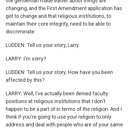
the gentleman made earlier about things are
changing, and the First Amendment application has
got to change and that religious institutions, to
maintain their core integrity, need to be able to
discriminate.
LUDDEN: Tell us your story, Larry.
LARRY: I'm sorry?
LUDDEN: Tell us your story. How have you been
affected by this?
LARRY: Well, I've actually been denied faculty
positions at religious institutions that I don't
happen to be a part of in terms of the religion. And I
think if you're going to use your religion to only
address and deal with people who are of your same