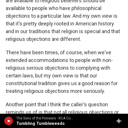
are available to religious believers should be
available to people who have philosophical
objections to a particular law. And my own view is
that it's pretty deeply rooted in American history
and in our traditions that religion is special and that
religious objections are different.
There have been times, of course, when we've
extended accommodations to people with non-
religious serious objections to complying with
certain laws, but my own view is that our
constitutional tradition gives us a good reason for
treating religious objections more seriously.
Another point that I think the caller's question
reminds us of is that not all religious objections or
The Sons of the Pioneers - RCA Country Legends: Sons of the Pioneers / Featured in the 1998 movie "The Big Lebowski"
not all conscientious objections can be
Tumbling Tumbleweeds
accommodated. In some instances, governments