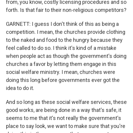
from, you know, costly licensing procedures and so
forth. Is that fair to their non-religious competitors?
GARNETT: I guess I don't think of this as being a
competition. I mean, the churches provide clothing
to the naked and food to the hungry because they
feel called to do so. I think it's kind of a mistake
when people act as though the government's doing
churches a favor by letting them engage in this
social welfare ministry. I mean, churches were
doing this long before governments ever got the
idea to do it.
And so long as these social welfare services, these
good works, are being done in a way that's safe, it
seems to me that it's not really the government's
place to say look, we want to make sure that you're