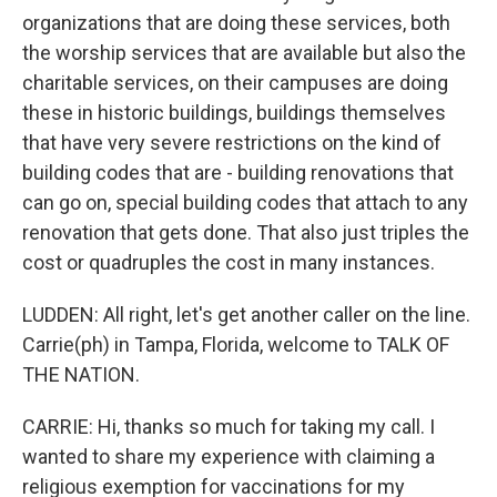
organizations that are doing these services, both
the worship services that are available but also the
charitable services, on their campuses are doing
these in historic buildings, buildings themselves
that have very severe restrictions on the kind of
building codes that are - building renovations that
can go on, special building codes that attach to any
renovation that gets done. That also just triples the
cost or quadruples the cost in many instances.
LUDDEN: All right, let's get another caller on the line.
Carrie(ph) in Tampa, Florida, welcome to TALK OF
THE NATION.
CARRIE: Hi, thanks so much for taking my call. I
wanted to share my experience with claiming a
religious exemption for vaccinations for my