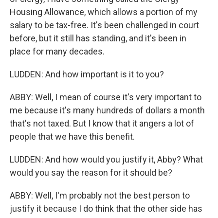
Housing Allowance, which allows a portion of my
salary to be tax-free. It's been challenged in court
before, but it still has standing, and it's been in
place for many decades.
LUDDEN: And how important is it to you?
ABBY: Well, I mean of course it's very important to
me because it's many hundreds of dollars a month
that's not taxed. But I know that it angers a lot of
people that we have this benefit.
LUDDEN: And how would you justify it, Abby? What
would you say the reason for it should be?
ABBY: Well, I'm probably not the best person to
justify it because I do think that the other side has