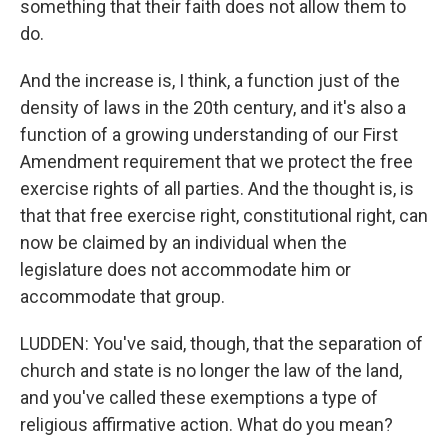
something that their faith does not allow them to
do.
And the increase is, I think, a function just of the
density of laws in the 20th century, and it's also a
function of a growing understanding of our First
Amendment requirement that we protect the free
exercise rights of all parties. And the thought is, is
that that free exercise right, constitutional right, can
now be claimed by an individual when the
legislature does not accommodate him or
accommodate that group.
LUDDEN: You've said, though, that the separation of
church and state is no longer the law of the land,
and you've called these exemptions a type of
religious affirmative action. What do you mean?