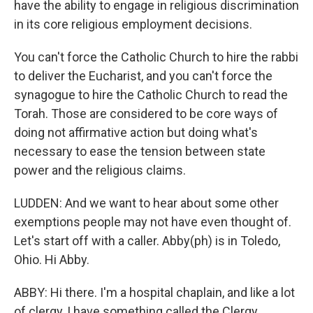
have the ability to engage in religious discrimination
in its core religious employment decisions.
You can't force the Catholic Church to hire the rabbi
to deliver the Eucharist, and you can't force the
synagogue to hire the Catholic Church to read the
Torah. Those are considered to be core ways of
doing not affirmative action but doing what's
necessary to ease the tension between state
power and the religious claims.
LUDDEN: And we want to hear about some other
exemptions people may not have even thought of.
Let's start off with a caller. Abby(ph) is in Toledo,
Ohio. Hi Abby.
ABBY: Hi there. I'm a hospital chaplain, and like a lot
of clergy, I have something called the Clergy