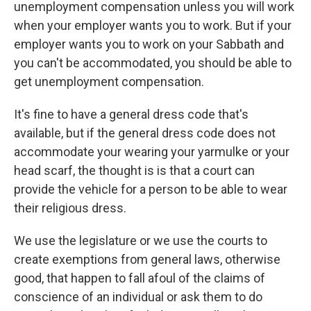
unemployment compensation unless you will work
when your employer wants you to work. But if your
employer wants you to work on your Sabbath and
you can't be accommodated, you should be able to
get unemployment compensation.
It's fine to have a general dress code that's
available, but if the general dress code does not
accommodate your wearing your yarmulke or your
head scarf, the thought is is that a court can
provide the vehicle for a person to be able to wear
their religious dress.
We use the legislature or we use the courts to
create exemptions from general laws, otherwise
good, that happen to fall afoul of the claims of
conscience of an individual or ask them to do