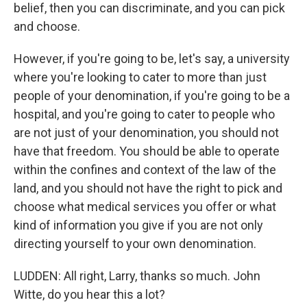
belief, then you can discriminate, and you can pick
and choose.
However, if you're going to be, let's say, a university
where you're looking to cater to more than just
people of your denomination, if you're going to be a
hospital, and you're going to cater to people who
are not just of your denomination, you should not
have that freedom. You should be able to operate
within the confines and context of the law of the
land, and you should not have the right to pick and
choose what medical services you offer or what
kind of information you give if you are not only
directing yourself to your own denomination.
LUDDEN: All right, Larry, thanks so much. John
Witte, do you hear this a lot?