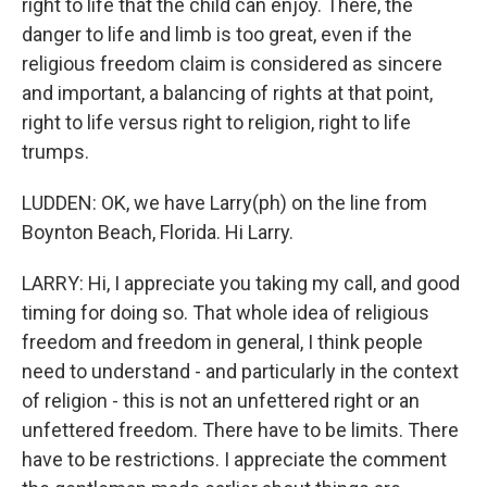
right to life that the child can enjoy. There, the
danger to life and limb is too great, even if the
religious freedom claim is considered as sincere
and important, a balancing of rights at that point,
right to life versus right to religion, right to life
trumps.
LUDDEN: OK, we have Larry(ph) on the line from
Boynton Beach, Florida. Hi Larry.
LARRY: Hi, I appreciate you taking my call, and good
timing for doing so. That whole idea of religious
freedom and freedom in general, I think people
need to understand - and particularly in the context
of religion - this is not an unfettered right or an
unfettered freedom. There have to be limits. There
have to be restrictions. I appreciate the comment