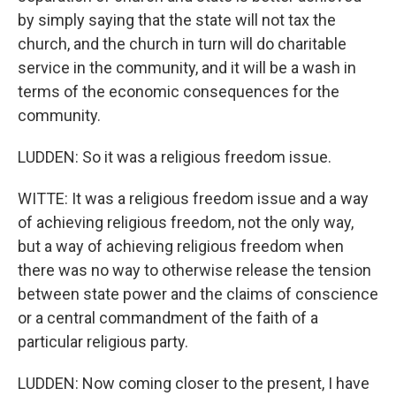
by simply saying that the state will not tax the
church, and the church in turn will do charitable
service in the community, and it will be a wash in
terms of the economic consequences for the
community.
LUDDEN: So it was a religious freedom issue.
WITTE: It was a religious freedom issue and a way
of achieving religious freedom, not the only way,
but a way of achieving religious freedom when
there was no way to otherwise release the tension
between state power and the claims of conscience
or a central commandment of the faith of a
particular religious party.
LUDDEN: Now coming closer to the present, I have