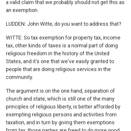
a valid claim that we probably should not get this as
an exemption.
LUDDEN: John Witte, do you want to address that?
WITTE: So tax exemption for property tax, income
tax, other kinds of taxes is a normal part of doing
religious freedom in the history of the United
States, and it's one that we've easily granted to
people that are doing religious services in the
community.
The argument is on the one hand, separation of
church and state, which is still one of the many
principles of religious liberty, is better afforded by
exempting religious persons and activities from
taxation, and in turn by giving them exemptions
from tax, those parties are freed to do more good