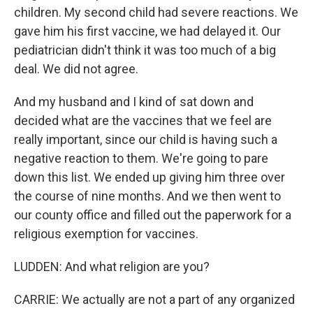
children. My second child had severe reactions. We
gave him his first vaccine, we had delayed it. Our
pediatrician didn't think it was too much of a big
deal. We did not agree.
And my husband and I kind of sat down and
decided what are the vaccines that we feel are
really important, since our child is having such a
negative reaction to them. We're going to pare
down this list. We ended up giving him three over
the course of nine months. And we then went to
our county office and filled out the paperwork for a
religious exemption for vaccines.
LUDDEN: And what religion are you?
CARRIE: We actually are not a part of any organized