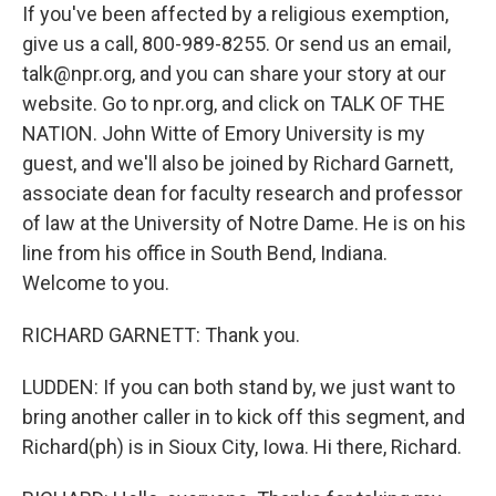
If you've been affected by a religious exemption,
give us a call, 800-989-8255. Or send us an email,
talk@npr.org, and you can share your story at our
website. Go to npr.org, and click on TALK OF THE
NATION. John Witte of Emory University is my
guest, and we'll also be joined by Richard Garnett,
associate dean for faculty research and professor
of law at the University of Notre Dame. He is on his
line from his office in South Bend, Indiana.
Welcome to you.
RICHARD GARNETT: Thank you.
LUDDEN: If you can both stand by, we just want to
bring another caller in to kick off this segment, and
Richard(ph) is in Sioux City, Iowa. Hi there, Richard.