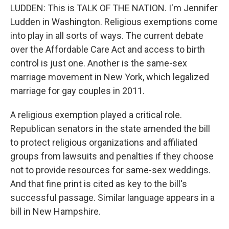
LUDDEN: This is TALK OF THE NATION. I'm Jennifer
Ludden in Washington. Religious exemptions come
into play in all sorts of ways. The current debate
over the Affordable Care Act and access to birth
control is just one. Another is the same-sex
marriage movement in New York, which legalized
marriage for gay couples in 2011.
A religious exemption played a critical role.
Republican senators in the state amended the bill
to protect religious organizations and affiliated
groups from lawsuits and penalties if they choose
not to provide resources for same-sex weddings.
And that fine print is cited as key to the bill's
successful passage. Similar language appears in a
bill in New Hampshire.