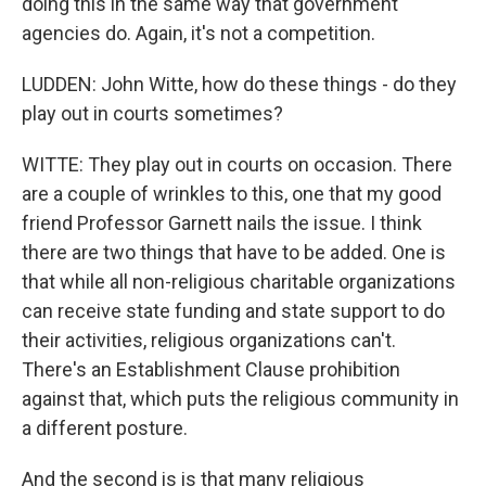
doing this in the same way that government
agencies do. Again, it's not a competition.
LUDDEN: John Witte, how do these things - do they
play out in courts sometimes?
WITTE: They play out in courts on occasion. There
are a couple of wrinkles to this, one that my good
friend Professor Garnett nails the issue. I think
there are two things that have to be added. One is
that while all non-religious charitable organizations
can receive state funding and state support to do
their activities, religious organizations can't.
There's an Establishment Clause prohibition
against that, which puts the religious community in
a different posture.
And the second is is that many religious