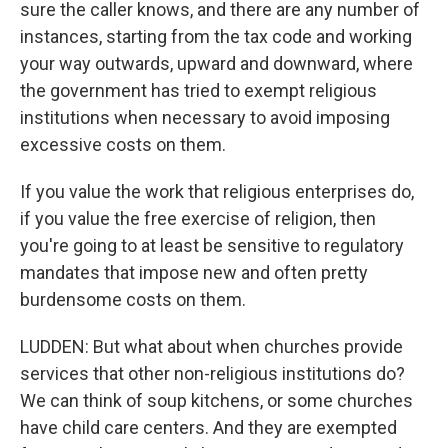
sure the caller knows, and there are any number of
instances, starting from the tax code and working
your way outwards, upward and downward, where
the government has tried to exempt religious
institutions when necessary to avoid imposing
excessive costs on them.
If you value the work that religious enterprises do,
if you value the free exercise of religion, then
you're going to at least be sensitive to regulatory
mandates that impose new and often pretty
burdensome costs on them.
LUDDEN: But what about when churches provide
services that other non-religious institutions do?
We can think of soup kitchens, or some churches
have child care centers. And they are exempted