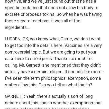
now five, and we've just found out that he has a
specific mutation that does not allow his body to
excrete or process toxins. So when he was having
those severe reactions, it was all of the
ingredients...
LUDDEN: OK, you know what, Carrie, we don't want
to get too into the details here. Vaccines are a very
controversial topic. But we are going to put your
case here to our experts. Thanks so much for
calling. Mr. Garnett, she mentioned that they didn't
actually have a certain religion. It sounds like more -
I've seen the term philosophical exemption, some
states allow this. Can you tell us what that is?
GARNETT: Yeah, there's actually a sort of long
debate about this, that is whether exemptions that