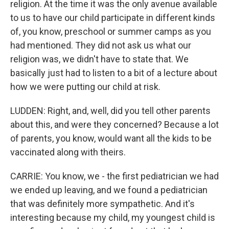
religion. At the time it was the only avenue available
to us to have our child participate in different kinds
of, you know, preschool or summer camps as you
had mentioned. They did not ask us what our
religion was, we didn't have to state that. We
basically just had to listen to a bit of a lecture about
how we were putting our child at risk.
LUDDEN: Right, and, well, did you tell other parents
about this, and were they concerned? Because a lot
of parents, you know, would want all the kids to be
vaccinated along with theirs.
CARRIE: You know, we - the first pediatrician we had
we ended up leaving, and we found a pediatrician
that was definitely more sympathetic. And it's
interesting because my child, my youngest child is