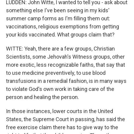
LUDDEN: John Witte, I wanted to tell you - ask about
something else I've been seeing in my kids'
summer camp forms as I'm filling them out:
vaccinations, religious exemptions from getting
your kids vaccinated. What groups claim that?
WITTE: Yeah, there are a few groups, Christian
Scientists, some Jehovah's Witness groups, other
more exotic, less recognizable faiths, that say that
to use medicine preventively, to use blood
transfusions in a remedial fashion, is in many ways
to violate God's own work in taking care of the
person and healing the person.
In those instances, lower courts in the United
States, the Supreme Court in passing, has said the
free exercise claim there has to give way to the