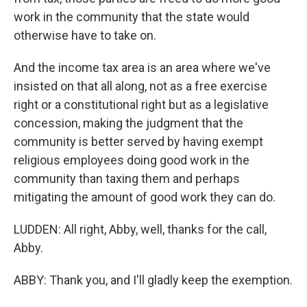
work in the community that the state would
otherwise have to take on.
And the income tax area is an area where we've
insisted on that all along, not as a free exercise
right or a constitutional right but as a legislative
concession, making the judgment that the
community is better served by having exempt
religious employees doing good work in the
community than taxing them and perhaps
mitigating the amount of good work they can do.
LUDDEN: All right, Abby, well, thanks for the call,
Abby.
ABBY: Thank you, and I'll gladly keep the exemption.