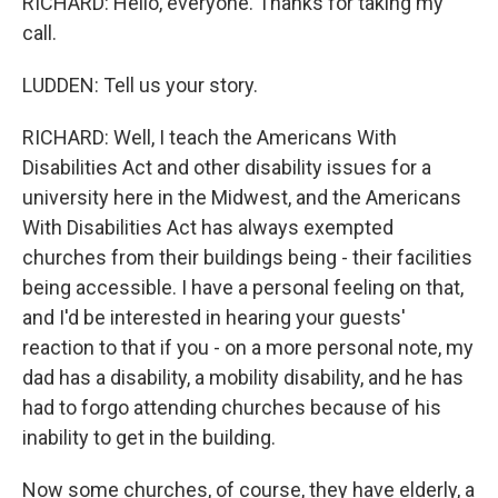
RICHARD: Hello, everyone. Thanks for taking my
call.
LUDDEN: Tell us your story.
RICHARD: Well, I teach the Americans With
Disabilities Act and other disability issues for a
university here in the Midwest, and the Americans
With Disabilities Act has always exempted
churches from their buildings being - their facilities
being accessible. I have a personal feeling on that,
and I'd be interested in hearing your guests'
reaction to that if you - on a more personal note, my
dad has a disability, a mobility disability, and he has
had to forgo attending churches because of his
inability to get in the building.
Now some churches, of course, they have elderly, a