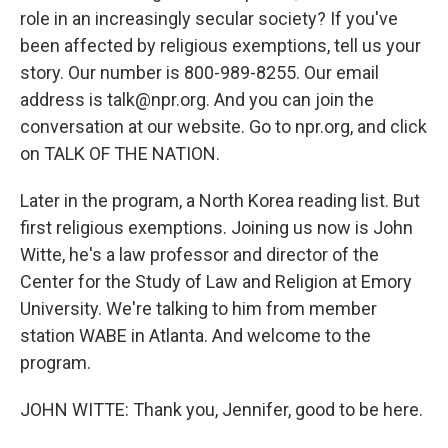
role in an increasingly secular society? If you've
been affected by religious exemptions, tell us your
story. Our number is 800-989-8255. Our email
address is talk@npr.org. And you can join the
conversation at our website. Go to npr.org, and click
on TALK OF THE NATION.
Later in the program, a North Korea reading list. But
first religious exemptions. Joining us now is John
Witte, he's a law professor and director of the
Center for the Study of Law and Religion at Emory
University. We're talking to him from member
station WABE in Atlanta. And welcome to the
program.
JOHN WITTE: Thank you, Jennifer, good to be here.