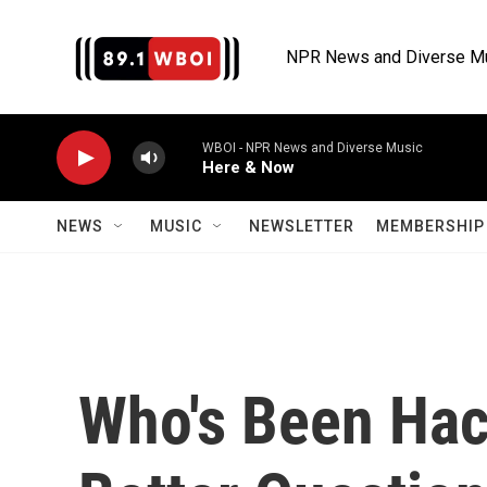
Skip to main content
NPR News and Diverse M
WBOI - NPR News and Diverse Music
Here & Now
NEWS
MUSIC
NEWSLETTER
MEMBERSHIP 
Who's Been Hac