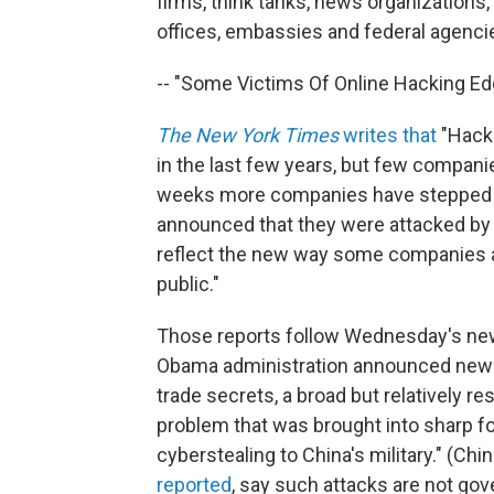
firms, think tanks, news organizations
offices, embassies and federal agencie
-- "Some Victims Of Online Hacking Edg
The New York Times
writes that
"Hacke
in the last few years, but few companies 
weeks more companies have stepped fo
announced that they were attacked by 
reflect the new way some companies ar
public."
Those reports follow Wednesday's ne
Obama administration announced new ef
trade secrets, a broad but relatively r
problem that was brought into sharp f
cyberstealing to China's military." (Chi
reported
, say such attacks are not go