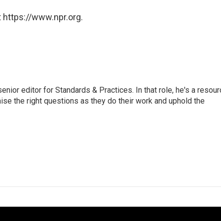
 https://www.npr.org.
or editor for Standards & Practices. In that role, he's a resour
aise the right questions as they do their work and uphold the