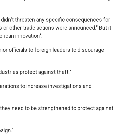
. didn't threaten any specific consequences for
s or other trade actions were announced." But it
rican innovation":
or officials to foreign leaders to discourage
ustries protect against theft."
rations to increase investigations and
 they need to be strengthened to protect against
aign."