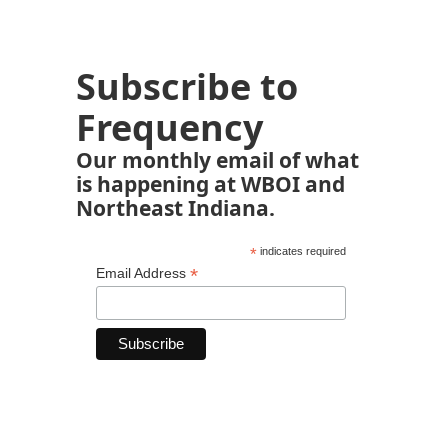
Subscribe to
Frequency
Our monthly email of what
is happening at WBOI and
Northeast Indiana.
*
indicates required
*
Email Address