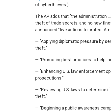
of cyberthieves.)
The AP adds that "the administration ..
theft of trade secrets, and no new fine
announced "five actions to protect Ame
— "Applying diplomatic pressure by seni
theft."
— "Promoting best practices to help ind
— "Enhancing U.S. law enforcement ope
prosecutions."
— "Reviewing U.S. laws to determine if
theft."
— "Beginning a public awareness camp