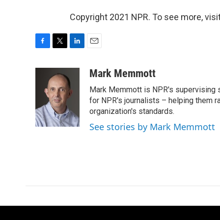
Copyright 2021 NPR. To see more, visit
F
T
L
E
a
w
i
m
c
i
n
a
Mark Memmott
e
t
k
i
Mark Memmott is NPR's supervising seni
b
t
e
l
o
e
d
for NPR's journalists – helping them r
o
r
I
organization's standards.
k
n
See stories by Mark Memmott