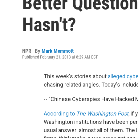
Better Questio
Hasn't?
NPR | By
Mark Memmott
Published February 21, 2013 at 8:29 AM EST
This week's stories about
alleged cybe
chasing related angles. Today's includ
-- "Chinese Cyberspies Have Hacked Mo
According to
The Washington Post
, if
Washington institutions have been pen
usual answer: almost all of them. The l