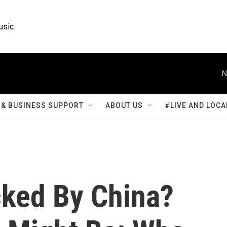
usic
N
& BUSINESS SUPPORT
ABOUT US
#LIVE AND LOCA
ked By China?