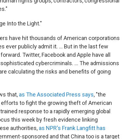
, human rights groups, contractors, congressional
s."
e Into the Light."
rs have hit thousands of American corporations
ever publicly admit it. ... But in the last few
rward. Twitter, Facebook and Apple have all
sophisticated cybercriminals. ... The admissions
e calculating the risks and benefits of going
ws that,
as The Associated Press says
, "the
forts to fight the growing theft of American
estrained response to a rapidly emerging global
ocus this week by fresh evidence linking
nese authorities,
as NPR's Frank Langfitt has
vernment-sponsored and that China too is a target