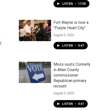
LISTEN
•
17:05
Fort Wayne is now a
"Purple Heart City"
August 5, 2026
LISTEN
•
0:47
Moss ousts Connelly
in Allen County
commissioner
Republican primary
recount
August 5, 2026
LISTEN
•
0:47