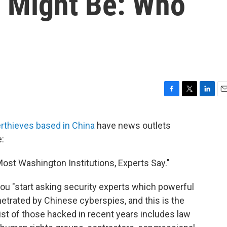
n Might Be: Who
F
T
L
E
a
w
i
m
c
i
n
a
rthieves based in China
have news outlets
e
t
k
i
e:
b
t
e
l
o
e
d
o
r
I
st Washington Institutions, Experts Say."
k
n
 you "start asking security experts which powerful
etrated by Chinese cyberspies, and this is the
ist of those hacked in recent years includes law