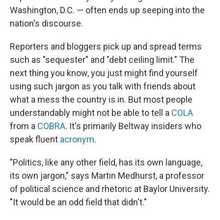
Washington, D.C. — often ends up seeping into the
nation's discourse.
Reporters and bloggers pick up and spread terms
such as "sequester" and "debt ceiling limit." The
next thing you know, you just might find yourself
using such jargon as you talk with friends about
what a mess the country is in. But most people
understandably might not be able to tell a
COLA
from a
COBRA
. It's primarily Beltway insiders who
speak fluent
acronym
.
"Politics, like any other field, has its own language,
its own jargon," says Martin Medhurst, a professor
of political science and rhetoric at Baylor University.
"It would be an odd field that didn't."