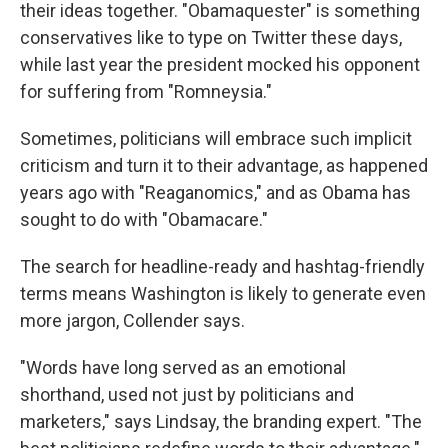
their ideas together. "Obamaquester" is something
conservatives like to type on Twitter these days,
while last year the president mocked his opponent
for suffering from "Romneysia."
Sometimes, politicians will embrace such implicit
criticism and turn it to their advantage, as happened
years ago with "Reaganomics," and as Obama has
sought to do with "Obamacare."
The search for headline-ready and hashtag-friendly
terms means Washington is likely to generate even
more jargon, Collender says.
"Words have long served as an emotional
shorthand, used not just by politicians and
marketers," says Lindsay, the branding expert. "The