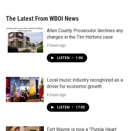
The Latest From WBOI News
Allen County Prosecutor declines any
charges in the Tim Hortons case
2 hours ago
LISTEN
•
1:00
Local music industry recognized as a
driver for economic growth
6 hours ago
LISTEN
•
17:05
Fort Wayne is now a "Purple Heart