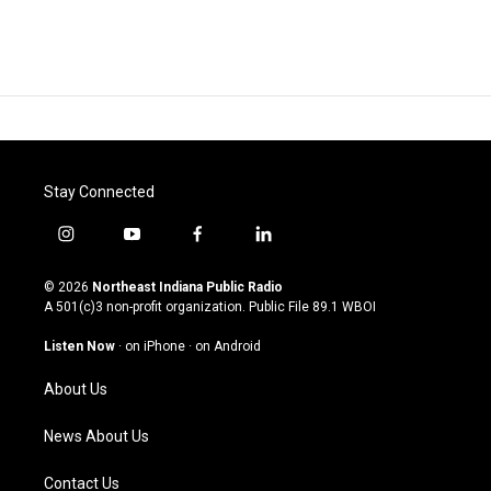
Stay Connected
i
y
f
l
n
o
a
i
s
u
c
n
© 2026
Northeast Indiana Public Radio
t
t
e
k
A 501(c)3 non-profit organization. Public File
89.1 WBOI
a
u
b
e
g
b
o
d
Listen Now
·
on iPhone
·
on Android
r
e
o
i
a
k
n
About Us
m
News About Us
Contact Us