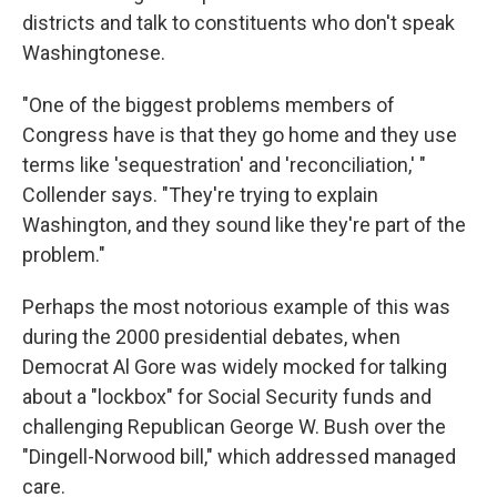
districts and talk to constituents who don't speak
Washingtonese.
"One of the biggest problems members of
Congress have is that they go home and they use
terms like 'sequestration' and 'reconciliation,' "
Collender says. "They're trying to explain
Washington, and they sound like they're part of the
problem."
Perhaps the most notorious example of this was
during the 2000 presidential debates, when
Democrat Al Gore was widely mocked for talking
about a "lockbox" for Social Security funds and
challenging Republican George W. Bush over the
"Dingell-Norwood bill," which addressed managed
care.