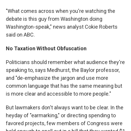
"What comes across when you're watching the
debate is this guy from Washington doing
Washington-speak," news analyst Cokie Roberts
said on ABC.
No Taxation Without Obfuscation
Politicians should remember what audience they're
speaking to, says Medhurst, the Baylor professor,
and "de-emphasize the jargon and use more
common language that has the same meaning but
is more clear and accessible to more people."
But lawmakers don't always want to be clear. In the
heyday of "earmarking," or directing spending to
favored projects, few members of Congress were