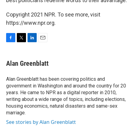
best politicians redefine words to their advantage."
Copyright 2021 NPR. To see more, visit
https://www.npr.org.
F
T
L
E
a
w
i
m
c
i
n
a
e
t
k
i
Alan Greenblatt
b
t
e
l
o
e
d
o
r
I
Alan Greenblatt has been covering politics and
k
n
government in Washington and around the country for 20
years. He came to NPR as a digital reporter in 2010,
writing about a wide range of topics, including elections,
housing economics, natural disasters and same-sex
marriage.
See stories by Alan Greenblatt