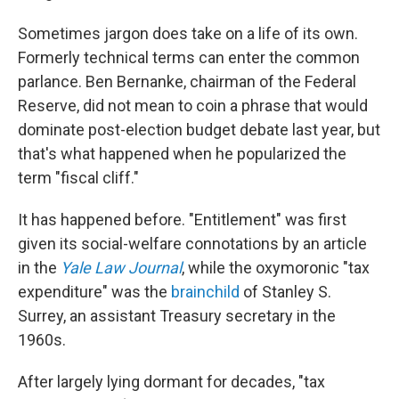
Sometimes jargon does take on a life of its own.
Formerly technical terms can enter the common
parlance. Ben Bernanke, chairman of the Federal
Reserve, did not mean to coin a phrase that would
dominate post-election budget debate last year, but
that's what happened when he popularized the
term "fiscal cliff."
It has happened before. "Entitlement" was first
given its social-welfare connotations by an article
in the
Yale Law Journal
, while the oxymoronic "tax
expenditure" was the
brainchild
of Stanley S.
Surrey, an assistant Treasury secretary in the
1960s.
After largely lying dormant for decades, "tax