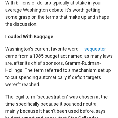
With billions of dollars typically at stake in your
average Washington debate, it's worth getting
some grasp on the terms that make up and shape
the discussion.
Loaded With Baggage
Washington's current favorite word —
sequester
—
came from a 1985 budget act named, as many laws
are, after its chief sponsors, Gramm-Rudman-
Hollings. The term referred to a mechanism set up
to cut spending automatically if deficit targets
weren't reached.
The legal term "sequestration" was chosen at the
time specifically because it sounded neutral,
mainly because it hadn't been used before, says