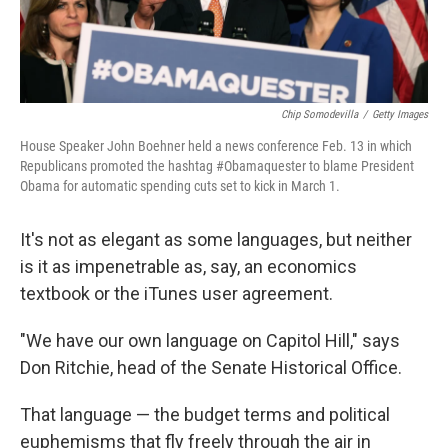
Chip Somodevilla
/
Getty Images
House Speaker John Boehner held a news conference Feb. 13 in which
Republicans promoted the hashtag #Obamaquester to blame President
Obama for automatic spending cuts set to kick in March 1.
It's not as elegant as some languages, but neither
is it as impenetrable as, say, an economics
textbook or the iTunes user agreement.
"We have our own language on Capitol Hill," says
Don Ritchie, head of the Senate Historical Office.
That language — the budget terms and political
euphemisms that fly freely through the air in