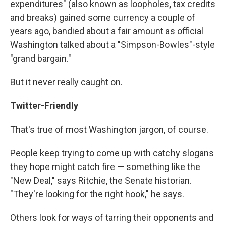
expenditures" (also known as loopholes, tax credits
and breaks) gained some currency a couple of
years ago, bandied about a fair amount as official
Washington talked about a "Simpson-Bowles"-style
"grand bargain."
But it never really caught on.
Twitter-Friendly
That's true of most Washington jargon, of course.
People keep trying to come up with catchy slogans
they hope might catch fire — something like the
"New Deal," says Ritchie, the Senate historian.
"They're looking for the right hook," he says.
Others look for ways of tarring their opponents and