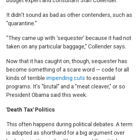
budget expert and consultant Stan Collender.
It didn't sound as bad as other contenders, such as
"quarantine."
"They came up with 'sequester' because it had not
taken on any particular baggage," Collender says.
Now that it has caught on, though, sequester has
become something of a scare word — code for all
kinds of terrible
impending cuts
to essential
programs. It's "brutal" and a "meat cleaver," or so
President Obama said this week.
'Death Tax' Politics
This often happens during political debates. A term
is adopted as shorthand for a big argument over