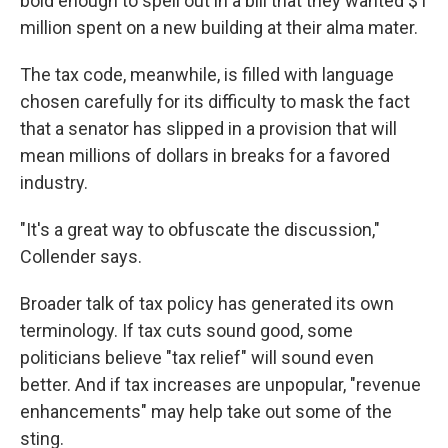
bold enough to spell out in a bill that they wanted $1
million spent on a new building at their alma mater.
The tax code, meanwhile, is filled with language
chosen carefully for its difficulty to mask the fact
that a senator has slipped in a provision that will
mean millions of dollars in breaks for a favored
industry.
"It's a great way to obfuscate the discussion,"
Collender says.
Broader talk of tax policy has generated its own
terminology. If tax cuts sound good, some
politicians believe "tax relief" will sound even
better. And if tax increases are unpopular, "revenue
enhancements" may help take out some of the
sting.