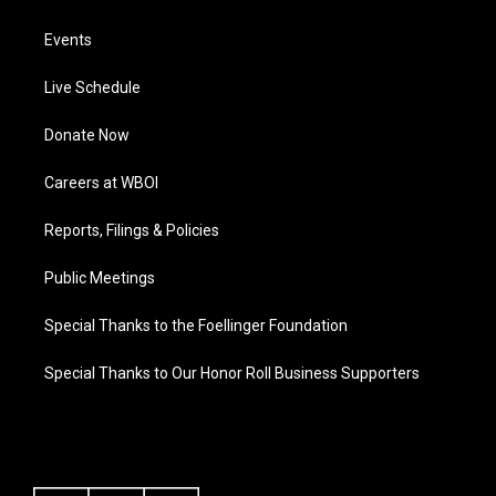
Events
Live Schedule
Donate Now
Careers at WBOI
Reports, Filings & Policies
Public Meetings
Special Thanks to the Foellinger Foundation
Special Thanks to Our Honor Roll Business Supporters