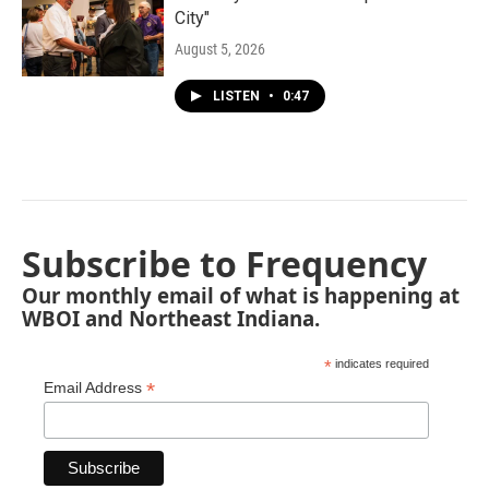
City"
August 5, 2026
LISTEN
•
0:47
Subscribe to Frequency
Our monthly email of what is happening at
WBOI and Northeast Indiana.
*
indicates required
*
Email Address