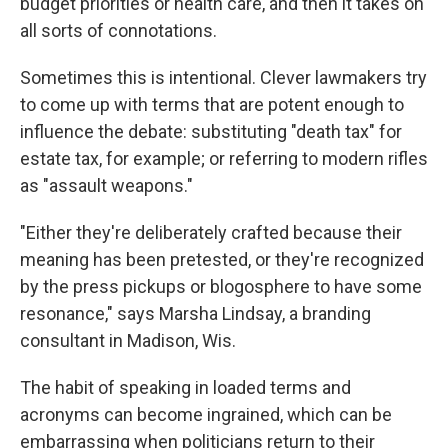
budget priorities or health care, and then it takes on
all sorts of connotations.
Sometimes this is intentional. Clever lawmakers try
to come up with terms that are potent enough to
influence the debate: substituting "death tax" for
estate tax, for example; or referring to modern rifles
as "assault weapons."
"Either they're deliberately crafted because their
meaning has been pretested, or they're recognized
by the press pickups or blogosphere to have some
resonance," says Marsha Lindsay, a branding
consultant in Madison, Wis.
The habit of speaking in loaded terms and
acronyms can become ingrained, which can be
embarrassing when politicians return to their