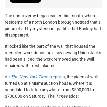
The controversy began earlier this month, when
residents of a north London borough noticed that a
piece of art by mysterious graffiti artist Banksy had
disappeared.
It looked like the part of the wall that housed the
stenciled work depicting a boy sewing Union Jacks
had been sliced, the work removed and the wall
repaired with fresh plaster.
As
The New York Times
reports
, the piece of wall
turned up at a Miami auction house, where it is
scheduled to fetch anywhere from $500,000 to
$700,000 on Saturday. The
Times
adds: