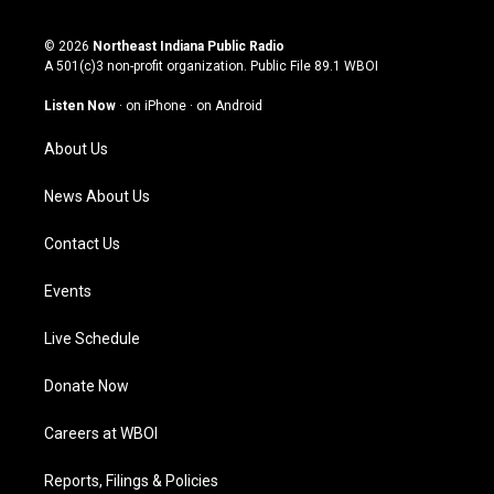
i
y
f
l
n
o
a
i
s
u
c
n
© 2026
Northeast Indiana Public Radio
t
t
e
k
A 501(c)3 non-profit organization. Public File
89.1 WBOI
a
u
b
e
g
b
o
d
Listen Now
·
on iPhone
·
on Android
r
e
o
i
a
k
n
About Us
m
News About Us
Contact Us
Events
Live Schedule
Donate Now
Careers at WBOI
Reports, Filings & Policies