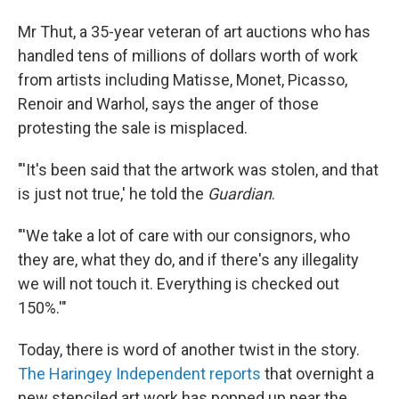
Mr Thut, a 35-year veteran of art auctions who has
handled tens of millions of dollars worth of work
from artists including Matisse, Monet, Picasso,
Renoir and Warhol, says the anger of those
protesting the sale is misplaced.
"'It's been said that the artwork was stolen, and that
is just not true,' he told the
Guardian
.
"'We take a lot of care with our consignors, who
they are, what they do, and if there's any illegality
we will not touch it. Everything is checked out
150%.'"
Today, there is word of another twist in the story.
The Haringey Independent reports
that overnight a
new stenciled art work has popped up near the