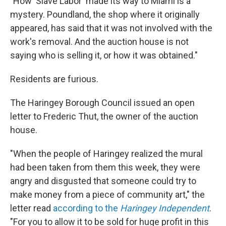
"How 'Slave Labor' made its way to Miami is a
mystery. Poundland, the shop where it originally
appeared, has said that it was not involved with the
work's removal. And the auction house is not
saying who is selling it, or how it was obtained."
Residents are furious.
The Haringey Borough Council issued an open
letter to Frederic Thut, the owner of the auction
house.
"When the people of Haringey realized the mural
had been taken from them this week, they were
angry and disgusted that someone could try to
make money from a piece of community art," the
letter read
according to the
Haringey Independent
.
"For you to allow it to be sold for huge profit in this