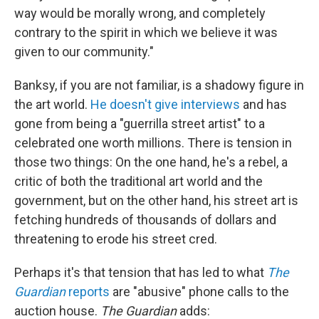
way would be morally wrong, and completely
contrary to the spirit in which we believe it was
given to our community."
Banksy, if you are not familiar, is a shadowy figure in
the art world.
He doesn't give interviews
and has
gone from being a "guerrilla street artist" to a
celebrated one worth millions. There is tension in
those two things: On the one hand, he's a rebel, a
critic of both the traditional art world and the
government, but on the other hand, his street art is
fetching hundreds of thousands of dollars and
threatening to erode his street cred.
Perhaps it's that tension that has led to what
The
Guardian
reports
are "abusive" phone calls to the
auction house.
The Guardian
adds: