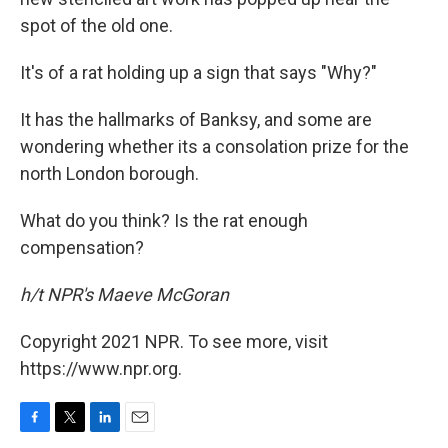
spot of the old one.
It's of a rat holding up a sign that says "Why?"
It has the hallmarks of Banksy, and some are
wondering whether its a consolation prize for the
north London borough.
What do you think? Is the rat enough
compensation?
h/t NPR's Maeve McGoran
Copyright 2021 NPR. To see more, visit
https://www.npr.org.
F
T
L
E