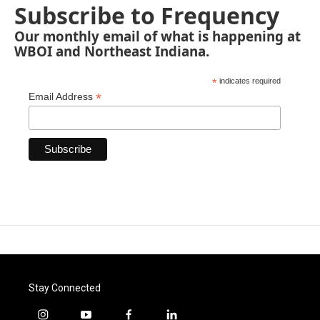
Subscribe to Frequency
Our monthly email of what is happening at
WBOI and Northeast Indiana.
*
indicates required
*
Email Address
Stay Connected