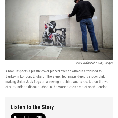
Peter Macdiarmid
/
Getty Images
A man inspects a plastic cover placed over an artwork attributed to
Banksy in London, England. The stencilled image depicts a poor child
making Union Jack flags on a sewing machine and is located on the wall
of a Poundland discount shop in the Wood Green area of north London.
Listen to the Story
LISTEN
•
0:00