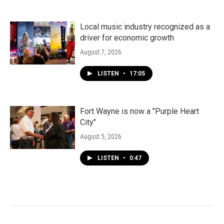
Local music industry recognized as a
driver for economic growth
August 7, 2026
LISTEN
•
17:05
Fort Wayne is now a "Purple Heart
City"
August 5, 2026
LISTEN
•
0:47