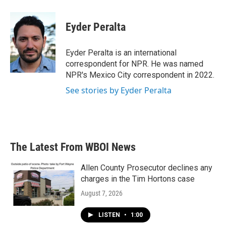
a
w
i
m
c
i
n
a
e
t
k
i
Eyder Peralta
b
t
e
l
o
e
d
o
r
I
Eyder Peralta is an international
k
n
correspondent for NPR. He was named
NPR's Mexico City correspondent in 2022.
See stories by Eyder Peralta
The Latest From WBOI News
Allen County Prosecutor declines any
charges in the Tim Hortons case
August 7, 2026
LISTEN
•
1:00