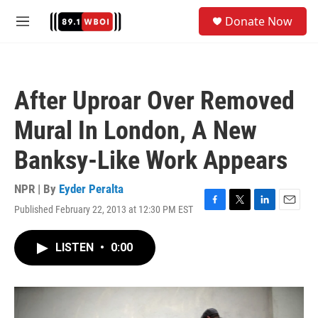
Skip to main content
S
Donate Now
e
M
a
e
r
n
c
u
h
After Uproar Over Removed
u
e
Mural In London, A New
r
y
Banksy-Like Work Appears
NPR | By
Eyder Peralta
Published February 22, 2013 at 12:30 PM EST
F
T
L
E
a
w
i
m
c
i
n
a
LISTEN
•
0:00
e
t
k
i
b
t
e
l
o
e
d
o
r
I
k
n