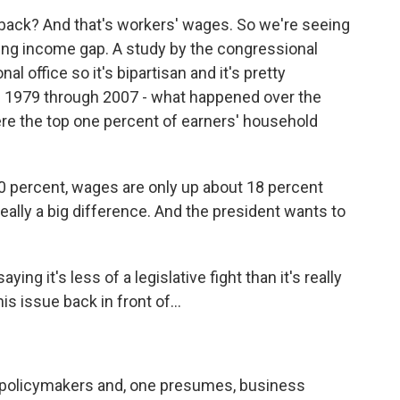
 back? And that's workers' wages. So we're seeing
owing income gap. A study by the congressional
al office so it's bipartisan and it's pretty
m 1979 through 2007 - what happened over the
re the top one percent of earners' household
0 percent, wages are only up about 18 percent
 really a big difference. And the president wants to
ying it's less of a legislative fight than it's really
is issue back in front of...
ly policymakers and, one presumes, business