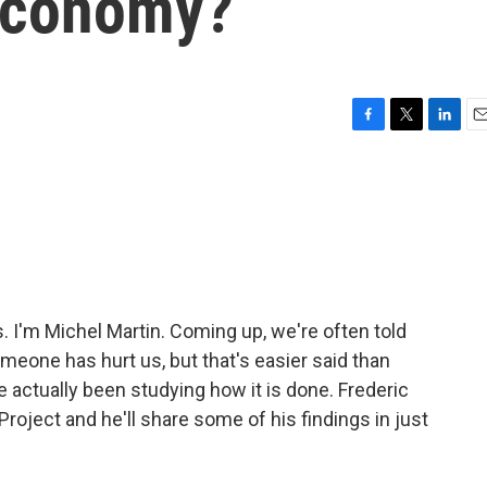
Economy?
F
T
L
E
a
w
i
m
c
i
n
a
e
t
k
i
b
t
e
l
o
e
d
o
r
I
k
n
I'm Michel Martin. Coming up, we're often told
eone has hurt us, but that's easier said than
e actually been studying how it is done. Frederic
roject and he'll share some of his findings in just