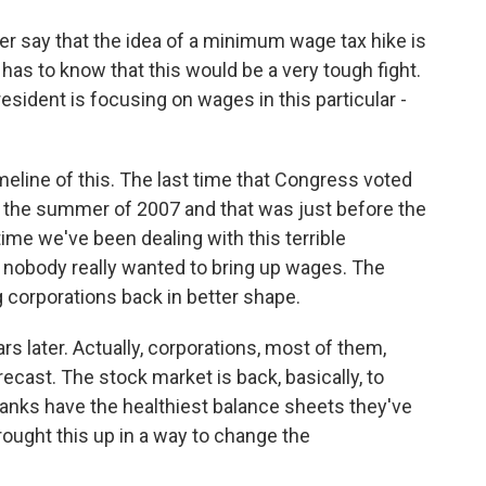
 say that the idea of a minimum wage tax hike is
has to know that this would be a very tough fight.
resident is focusing on wages in this particular -
meline of this. The last time that Congress voted
s the summer of 2007 and that was just before the
ime we've been dealing with this terrible
d nobody really wanted to bring up wages. The
 corporations back in better shape.
rs later. Actually, corporations, most of them,
ecast. The stock market is back, basically, to
anks have the healthiest balance sheets they've
rought this up in a way to change the