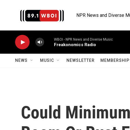
Skip to main content
NPR News and Diverse M
WBOI - NPR News and Diverse Music
Freakonomics Radio
NEWS
MUSIC
NEWSLETTER
MEMBERSHIP 
Could Minimum