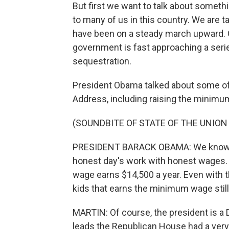
But first we want to talk about somethin
to many of us in this country. We are t
have been on a steady march upward. G
government is fast approaching a seri
sequestration.
President Obama talked about some of h
Address, including raising the minim
(SOUNDBITE OF STATE OF THE UNION
PRESIDENT BARACK OBAMA: We know o
honest day's work with honest wages.
wage earns $14,500 a year. Even with th
kids that earns the minimum wage still 
MARTIN: Of course, the president is 
leads the Republican House had a very 