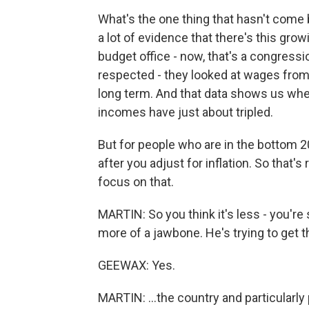
What's the one thing that hasn't come
a lot of evidence that there's this gr
budget office - now, that's a congression
respected - they looked at wages fro
long term. And that data shows us whe
incomes have just about tripled.
But for people who are in the bottom 2
after you adjust for inflation. So that's
focus on that.
MARTIN: So you think it's less - you're sa
more of a jawbone. He's trying to get th
GEEWAX: Yes.
MARTIN: ...the country and particular