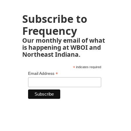
Subscribe to
Frequency
Our monthly email of what
is happening at WBOI and
Northeast Indiana.
*
indicates required
*
Email Address