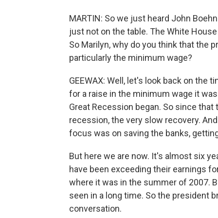
MARTIN: So we just heard John Boehner
just not on the table. The White House 
So Marilyn, why do you think that the p
particularly the minimum wage?
GEEWAX: Well, let's look back on the ti
for a raise in the minimum wage it wa
Great Recession began. So since that t
recession, the very slow recovery. An
focus was on saving the banks, getting
But here we are now. It's almost six yea
have been exceeding their earnings for
where it was in the summer of 2007. B
seen in a long time. So the president b
conversation.