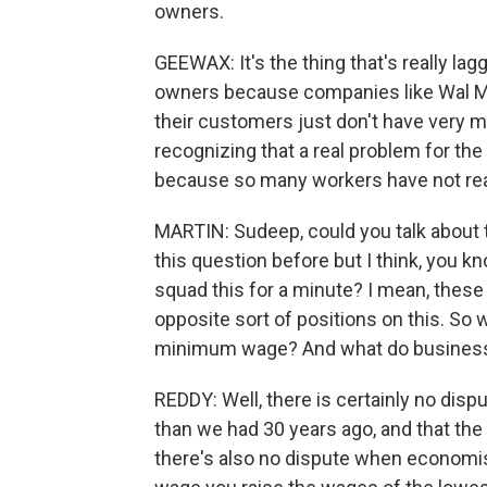
owners.
GEEWAX: It's the thing that's really laggi
owners because companies like Wal Mart
their customers just don't have very
recognizing that a real problem for th
because so many workers have not real
MARTIN: Sudeep, could you talk about 
this question before but I think, you kn
squad this for a minute? I mean, these 
opposite sort of positions on this. So
minimum wage? And what do business l
REDDY: Well, there is certainly no dis
than we had 30 years ago, and that the
there's also no dispute when economis