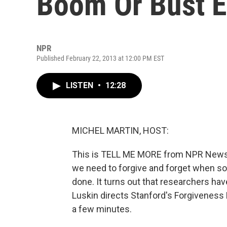
Boom Or Bust 
NPR
Published February 22, 2013 at 12:00 PM EST
LISTEN
•
12:28
MICHEL MARTIN, HOST:
This is TELL ME MORE from NPR News. 
we need to forgive and forget when som
done. It turns out that researchers hav
Luskin directs Stanford's Forgiveness P
a few minutes.