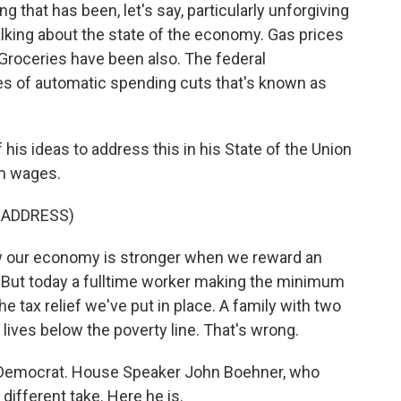
g that has been, let's say, particularly unforgiving
alking about the state of the economy. Gas prices
roceries have been also. The federal
es of automatic spending cuts that's known as
is ideas to address this in his State of the Union
um wages.
 ADDRESS)
ur economy is stronger when we reward an
 But today a fulltime worker making the minimum
e tax relief we've put in place. A family with two
lives below the poverty line. That's wrong.
a Democrat. House Speaker John Boehner, who
different take. Here he is.