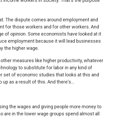
t income workers in society. That's the purpose
that. The dispute comes around employment and
nt for those workers and for other workers. And
nge of opinion. Some economists have looked at it
reduce employment because it will lead businesses
ay the higher wage.
 other measures like higher productivity, whatever
nology to substitute for labor in any kind of
 set of economic studies that looks at this and
p as a result of this. And there's...
ising the wages and giving people more money to
ho are in the lower wage groups spend almost all