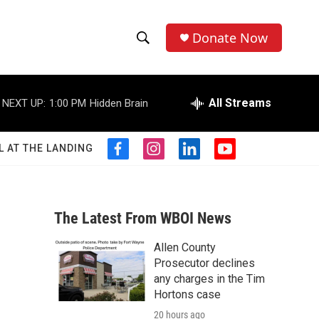
Donate Now
S
S
e
h
a
r
All Streams
NEXT UP:
1:00 PM
Hidden Brain
o
c
h
w
Q
L AT THE LANDING
f
i
l
y
u
S
a
n
i
o
e
c
s
n
u
r
e
e
t
k
t
y
b
a
e
u
The Latest From WBOI News
a
o
g
d
b
o
r
i
e
Allen County
r
k
a
n
Prosecutor declines
m
c
any charges in the Tim
Hortons case
h
20 hours ago