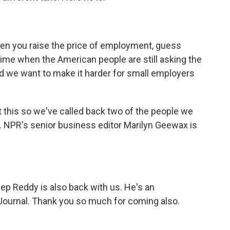
you raise the price of employment, guess
 time when the American people are still asking the
d we want to make it harder for small employers
this so we've called back two of the people we
this. NPR's senior business editor Marilyn Geewax is
p Reddy is also back with us. He's an
 Journal. Thank you so much for coming also.