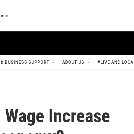
usic
& BUSINESS SUPPORT
ABOUT US
#LIVE AND LOCA
 Wage Increase