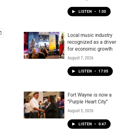
LISTEN
•
1:00
Local music industry
recognized as a driver
for economic growth
August 7, 2026
LISTEN
•
17:05
Fort Wayne is now a
"Purple Heart City"
August 5, 2026
LISTEN
•
0:47