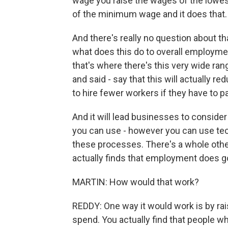
wage you raise the wages of the lowes
of the minimum wage and it does that.
And there's really no question about 
what does this do to overall employme
that's where there's this very wide ra
and said - say that this will actually 
to hire fewer workers if they have to p
And it will lead businesses to consider
you can use - however you can use tech
these processes. There's a whole other
actually finds that employment does go u
MARTIN: How would that work?
REDDY: One way it would work is by ra
spend. You actually find that people w