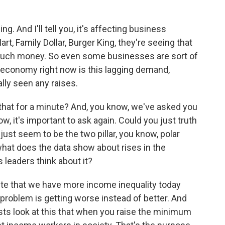
ng. And I'll tell you, it's affecting business
, Family Dollar, Burger King, they're seeing that
 much money. So even some businesses are sort of
e economy right now is this lagging demand,
ly seen any raises.
that for a minute? And, you know, we've asked you
ow, it's important to ask again. Could you just truth
just seem to be the two pillar, you know, polar
 what does the data show about rises in the
eaders think about it?
pute that we have more income inequality today
 problem is getting worse instead of better. And
ts look at this that when you raise the minimum