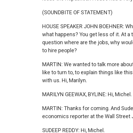
(SOUNDBITE OF STATEMENT)
HOUSE SPEAKER JOHN BOEHNER: When 
what happens? You get less of it. At a
question where are the jobs, why woul
to hire people?
MARTIN: We wanted to talk more about 
like to turn to, to explain things like 
with us. Hi, Marilyn.
MARILYN GEEWAX, BYLINE: Hi, Michel.
MARTIN: Thanks for coming. And Sudee
economics reporter at the Wall Street
SUDEEP REDDY: Hi, Michel.