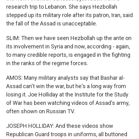
research trip to Lebanon. She says Hezbollah
stepped up its military role after its patron, Iran, said
the fall of the Assad is unacceptable.
SLIM: Then we have seen Hezbollah up the ante on
its involvement in Syria and now, according - again,
to many credible reports, is engaged in the fighting
in the ranks of the regime forces.
AMOS: Many military analysts say that Bashar al-
Assad can't win the war, but he's a long way from
losing it. Joe Holliday at the Institute for the Study
of War has been watching videos of Assad's army,
often shown on Russian TV.
JOSEPH HOLLIDAY: And these videos show
Republican Guard troops in uniforms, all buttoned