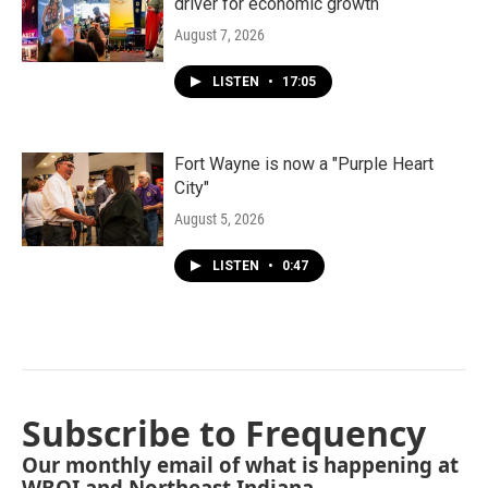
driver for economic growth
August 7, 2026
LISTEN
•
17:05
Fort Wayne is now a "Purple Heart
City"
August 5, 2026
LISTEN
•
0:47
Subscribe to Frequency
Our monthly email of what is happening at
WBOI and Northeast Indiana.