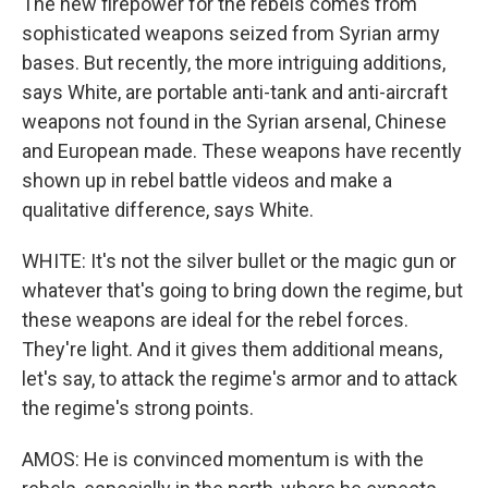
The new firepower for the rebels comes from
sophisticated weapons seized from Syrian army
bases. But recently, the more intriguing additions,
says White, are portable anti-tank and anti-aircraft
weapons not found in the Syrian arsenal, Chinese
and European made. These weapons have recently
shown up in rebel battle videos and make a
qualitative difference, says White.
WHITE: It's not the silver bullet or the magic gun or
whatever that's going to bring down the regime, but
these weapons are ideal for the rebel forces.
They're light. And it gives them additional means,
let's say, to attack the regime's armor and to attack
the regime's strong points.
AMOS: He is convinced momentum is with the