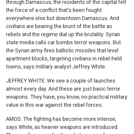
through Damascus, the residents of the capital felt
the force of a conflict that's been fought
everywhere else but downtown Damascus. And
civilians are bearing the brunt of the battle as
rebels and the regime dial up the brutality. Syrian
state media calls car bombs terror weapons. But
the Syrian army fires ballistic missiles that level
apartment blocks, targeting civilians in rebel-held
towns, says military analyst Jeffrey White.
JEFFREY WHITE: We see a couple of launches
almost every day. And these are just basic terror
weapons. They have, you know, no practical military
value in this war against the rebel forces.
AMOS: The fighting has become more intense,
says White, as heavier weapons are introduced.