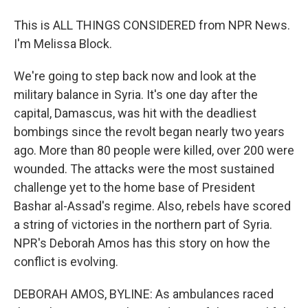
This is ALL THINGS CONSIDERED from NPR News.
I'm Melissa Block.
We're going to step back now and look at the
military balance in Syria. It's one day after the
capital, Damascus, was hit with the deadliest
bombings since the revolt began nearly two years
ago. More than 80 people were killed, over 200 were
wounded. The attacks were the most sustained
challenge yet to the home base of President
Bashar al-Assad's regime. Also, rebels have scored
a string of victories in the northern part of Syria.
NPR's Deborah Amos has this story on how the
conflict is evolving.
DEBORAH AMOS, BYLINE: As ambulances raced