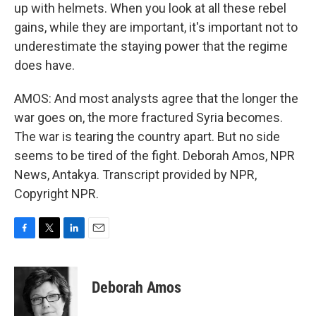
up with helmets. When you look at all these rebel
gains, while they are important, it's important not to
underestimate the staying power that the regime
does have.
AMOS: And most analysts agree that the longer the
war goes on, the more fractured Syria becomes.
The war is tearing the country apart. But no side
seems to be tired of the fight. Deborah Amos, NPR
News, Antakya. Transcript provided by NPR,
Copyright NPR.
F
T
L
E
a
w
i
m
c
i
n
a
e
t
k
i
Deborah Amos
b
t
e
l
o
e
d