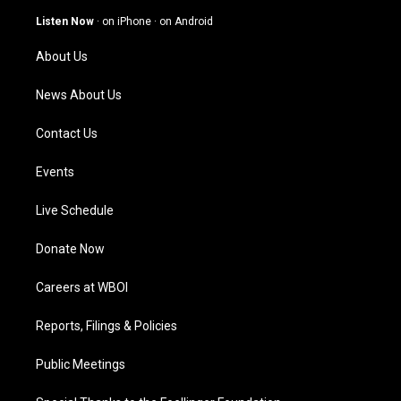
a
u
b
e
g
b
o
d
Listen Now
·
on iPhone
·
on Android
r
e
o
i
a
k
n
About Us
m
News About Us
Contact Us
Events
Live Schedule
Donate Now
Careers at WBOI
Reports, Filings & Policies
Public Meetings