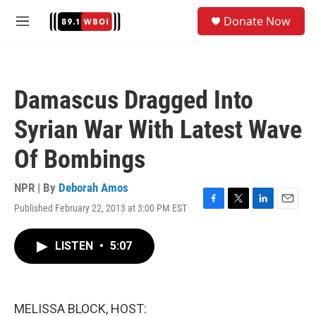
Skip to main content
S
Donate Now
e
M
a
e
r
n
c
u
h
Damascus Dragged Into
u
e
Syrian War With Latest Wave
r
y
Of Bombings
NPR | By
Deborah Amos
Published February 22, 2013 at 3:00 PM EST
F
T
L
E
a
w
i
m
c
i
n
a
LISTEN
•
5:07
e
t
k
i
b
t
e
l
o
e
d
o
r
I
k
n
MELISSA BLOCK, HOST: