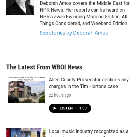
o
r
I
Deborah Amos covers the Middle East for
k
n
NPR News. Her reports can be heard on
NPR's award-winning Morning Edition, All
Things Considered, and Weekend Edition.
See stories by Deborah Amos
The Latest From WBOI News
Allen County Prosecutor declines any
charges in the Tim Hortons case
22 hours ago
LISTEN
•
1:00
Local music industry recognized as a