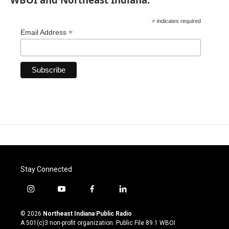
*
indicates required
*
Email Address
Stay Connected
i
y
f
l
n
o
a
i
s
u
c
n
© 2026
Northeast Indiana Public Radio
t
t
e
k
A 501(c)3 non-profit organization. Public File
89.1 WBOI