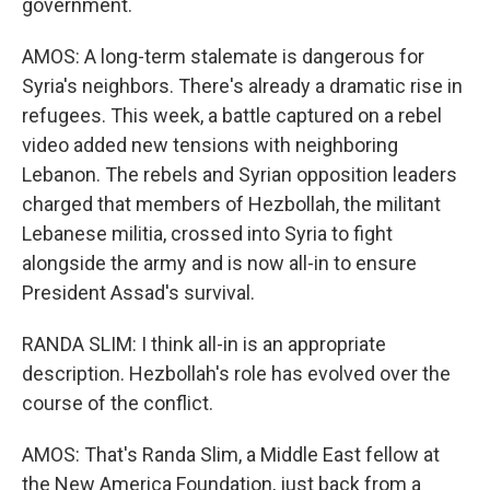
government.
AMOS: A long-term stalemate is dangerous for
Syria's neighbors. There's already a dramatic rise in
refugees. This week, a battle captured on a rebel
video added new tensions with neighboring
Lebanon. The rebels and Syrian opposition leaders
charged that members of Hezbollah, the militant
Lebanese militia, crossed into Syria to fight
alongside the army and is now all-in to ensure
President Assad's survival.
RANDA SLIM: I think all-in is an appropriate
description. Hezbollah's role has evolved over the
course of the conflict.
AMOS: That's Randa Slim, a Middle East fellow at
the New America Foundation, just back from a