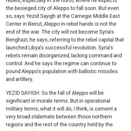
rebels, especially in the north, where he expects
the besieged city of Aleppo to fall soon. But even
so, says Yezid Sayigh at the Carnegie Middle East
Center in Beirut, Aleppo in rebel hands is not the
end of the war. The city will not become Syria's
Benghazi, he says, referring to the rebel capital that
launched Libya's successful revolution. Syria's
rebels remain disorganized, lacking command and
control. And he says the regime can continue to
pound Aleppo's population with ballistic missiles
and artillery.
YEZID SAYIGH: So the fall of Aleppo will be
significant in morale terms. But in operational
military terms, what it will do, I think, is cement a
very broad stalemate between those northern
regions and the rest of the country held by the