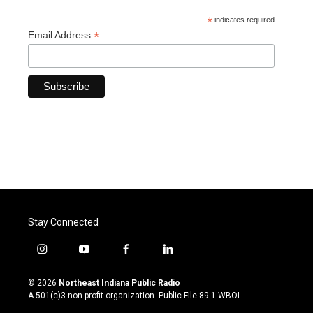
*
indicates required
*
Email Address
Stay Connected
i
y
f
l
n
o
a
i
s
u
c
n
© 2026
Northeast Indiana Public Radio
t
t
e
k
A 501(c)3 non-profit organization. Public File
89.1 WBOI
a
u
b
e