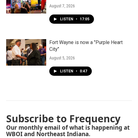
August 7, 2026
LISTEN
•
17:05
Fort Wayne is now a "Purple Heart
City"
August 5, 2026
LISTEN
•
0:47
Subscribe to Frequency
Our monthly email of what is happening at
WBOI and Northeast Indiana.