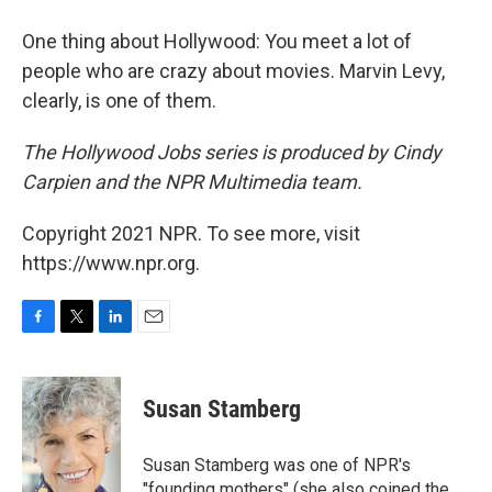
One thing about Hollywood: You meet a lot of
people who are crazy about movies. Marvin Levy,
clearly, is one of them.
The Hollywood Jobs series is produced by Cindy
Carpien and the NPR Multimedia team.
Copyright 2021 NPR. To see more, visit
https://www.npr.org.
F
T
L
E
a
w
i
m
c
i
n
a
e
t
k
i
Susan Stamberg
b
t
e
l
o
e
d
o
r
I
Susan Stamberg was one of NPR's
k
n
"founding mothers" (she also coined the