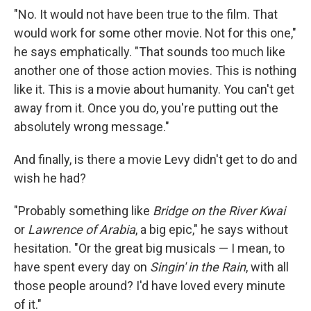
"No. It would not have been true to the film. That
would work for some other movie. Not for this one,"
he says emphatically. "That sounds too much like
another one of those action movies. This is nothing
like it. This is a movie about humanity. You can't get
away from it. Once you do, you're putting out the
absolutely wrong message."
And finally, is there a movie Levy didn't get to do and
wish he had?
"Probably something like
Bridge on the River Kwai
or
Lawrence of Arabia
, a big epic," he says without
hesitation. "Or the great big musicals — I mean, to
have spent every day on
Singin' in the Rain
, with all
those people around? I'd have loved every minute
of it."