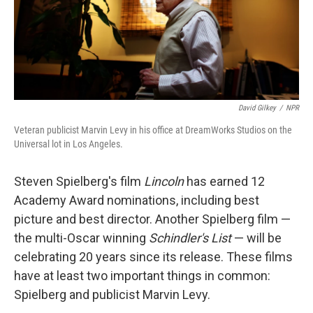
David Gilkey
/
NPR
Veteran publicist Marvin Levy in his office at DreamWorks Studios on the
Universal lot in Los Angeles.
Steven Spielberg's film
Lincoln
has earned 12
Academy Award nominations, including best
picture and best director. Another Spielberg film —
the multi-Oscar winning
Schindler's List
— will be
celebrating 20 years since its release. These films
have at least two important things in common:
Spielberg and publicist Marvin Levy.