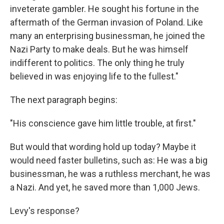
inveterate gambler. He sought his fortune in the
aftermath of the German invasion of Poland. Like
many an enterprising businessman, he joined the
Nazi Party to make deals. But he was himself
indifferent to politics. The only thing he truly
believed in was enjoying life to the fullest."
The next paragraph begins:
"His conscience gave him little trouble, at first."
But would that wording hold up today? Maybe it
would need faster bulletins, such as: He was a big
businessman, he was a ruthless merchant, he was
a Nazi. And yet, he saved more than 1,000 Jews.
Levy's response?