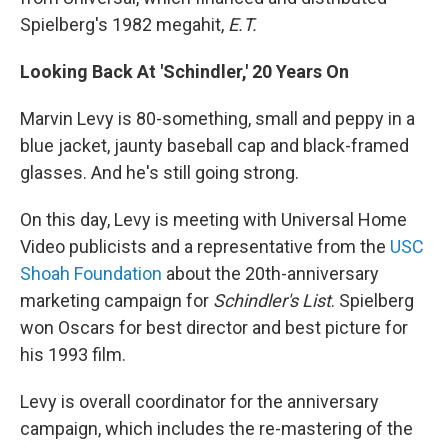
Spielberg's 1982 megahit,
E.T.
Looking Back At 'Schindler,' 20 Years On
Marvin Levy is 80-something, small and peppy in a
blue jacket, jaunty baseball cap and black-framed
glasses. And he's still going strong.
On this day, Levy is meeting with Universal Home
Video publicists and a representative from the
USC
Shoah Foundation
about the 20th-anniversary
marketing campaign for
Schindler's List
. Spielberg
won Oscars for best director and best picture for
his 1993 film.
Levy is overall coordinator for the anniversary
campaign, which includes the re-mastering of the