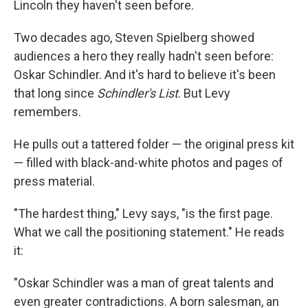
Lincoln they haven't seen before.
Two decades ago, Steven Spielberg showed
audiences a hero they really hadn't seen before:
Oskar Schindler. And it's hard to believe it's been
that long since
Schindler's List
. But Levy
remembers.
He pulls out a tattered folder — the original press kit
— filled with black-and-white photos and pages of
press material.
"The hardest thing," Levy says, "is the first page.
What we call the positioning statement." He reads
it:
"Oskar Schindler was a man of great talents and
even greater contradictions. A born salesman, an