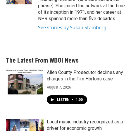
phrase). She joined the network at the time
of its inception in 1971, and her career at
NPR spanned more than five decades.
See stories by Susan Stamberg
The Latest From WBOI News
Allen County Prosecutor declines any
charges in the Tim Hortons case
August 7, 2026
LISTEN
•
1:00
Local music industry recognized as a
driver for economic growth