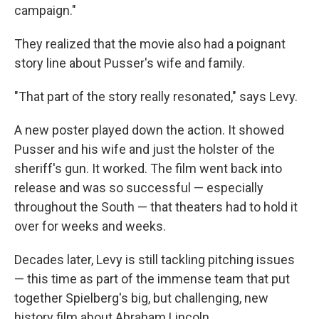
campaign."
They realized that the movie also had a poignant
story line about Pusser's wife and family.
"That part of the story really resonated," says Levy.
A new poster played down the action. It showed
Pusser and his wife and just the holster of the
sheriff's gun. It worked. The film went back into
release and was so successful — especially
throughout the South — that theaters had to hold it
over for weeks and weeks.
Decades later, Levy is still tackling pitching issues
— this time as part of the immense team that put
together Spielberg's big, but challenging, new
history film about Abraham Lincoln.