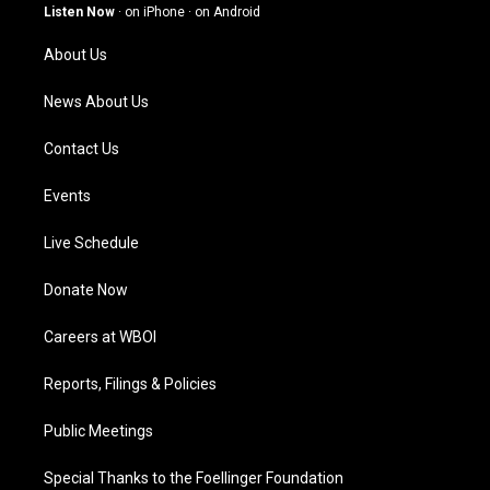
g
b
o
d
Listen Now
·
on iPhone
·
on Android
r
e
o
i
a
k
n
About Us
m
News About Us
Contact Us
Events
Live Schedule
Donate Now
Careers at WBOI
Reports, Filings & Policies
Public Meetings
Special Thanks to the Foellinger Foundation