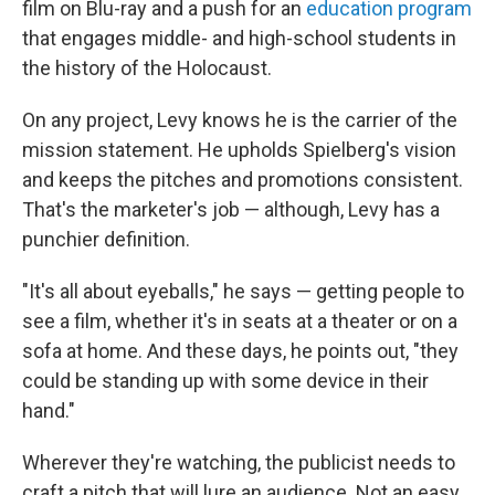
film on Blu-ray and a push for an
education program
that engages middle- and high-school students in
the history of the Holocaust.
On any project, Levy knows he is the carrier of the
mission statement. He upholds Spielberg's vision
and keeps the pitches and promotions consistent.
That's the marketer's job — although, Levy has a
punchier definition.
"It's all about eyeballs," he says — getting people to
see a film, whether it's in seats at a theater or on a
sofa at home. And these days, he points out, "they
could be standing up with some device in their
hand."
Wherever they're watching, the publicist needs to
craft a pitch that will lure an audience. Not an easy