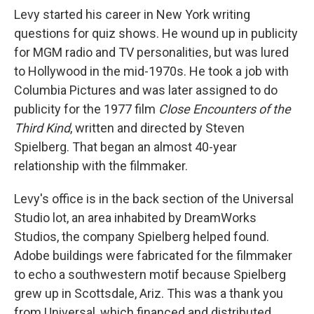
Levy started his career in New York writing
questions for quiz shows. He wound up in publicity
for MGM radio and TV personalities, but was lured
to Hollywood in the mid-1970s. He took a job with
Columbia Pictures and was later assigned to do
publicity for the 1977 film
Close Encounters of the
Third Kind
, written and directed by Steven
Spielberg. That began an almost 40-year
relationship with the filmmaker.
Levy's office is in the back section of the Universal
Studio lot, an area inhabited by DreamWorks
Studios, the company Spielberg helped found.
Adobe buildings were fabricated for the filmmaker
to echo a southwestern motif because Spielberg
grew up in Scottsdale, Ariz. This was a thank you
from Universal, which financed and distributed