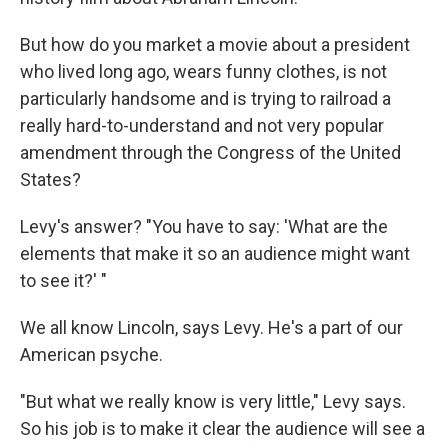
But how do you market a movie about a president
who lived long ago, wears funny clothes, is not
particularly handsome and is trying to railroad a
really hard-to-understand and not very popular
amendment through the Congress of the United
States?
Levy's answer? "You have to say: 'What are the
elements that make it so an audience might want
to see it?' "
We all know Lincoln, says Levy. He's a part of our
American psyche.
"But what we really know is very little," Levy says.
So his job is to make it clear the audience will see a