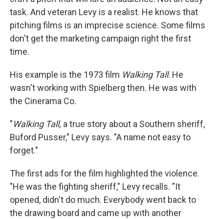
task. And veteran Levy is a realist. He knows that
pitching films is an imprecise science. Some films
don't get the marketing campaign right the first
time.
His example is the 1973 film
Walking Tall
. He
wasn't working with Spielberg then. He was with
the Cinerama Co.
"
Walking Tall,
a true story about a Southern sheriff,
Buford Pusser," Levy says. "A name not easy to
forget."
The first ads for the film highlighted the violence.
"He was the fighting sheriff," Levy recalls. "It
opened, didn't do much. Everybody went back to
the drawing board and came up with another