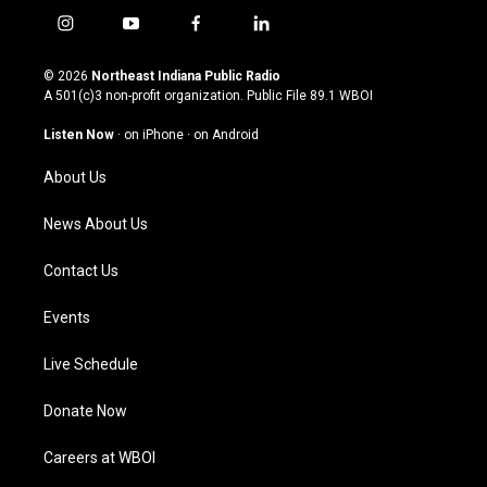
i
y
f
l
n
o
a
i
s
u
c
n
© 2026
Northeast Indiana Public Radio
t
t
e
k
A 501(c)3 non-profit organization. Public File
89.1 WBOI
a
u
b
e
g
b
o
d
Listen Now
·
on iPhone
·
on Android
r
e
o
i
a
k
n
About Us
m
News About Us
Contact Us
Events
Live Schedule
Donate Now
Careers at WBOI