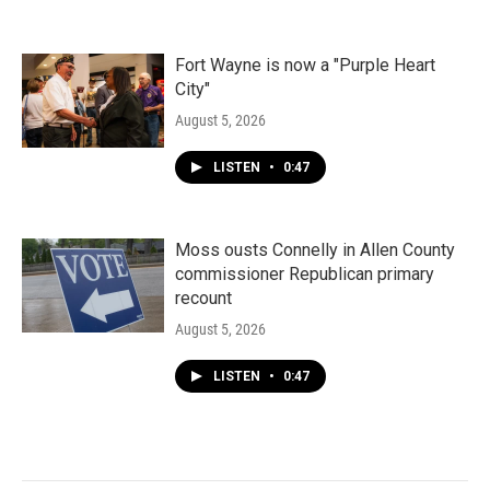
Fort Wayne is now a "Purple Heart
City"
August 5, 2026
LISTEN
•
0:47
Moss ousts Connelly in Allen County
commissioner Republican primary
recount
August 5, 2026
LISTEN
•
0:47