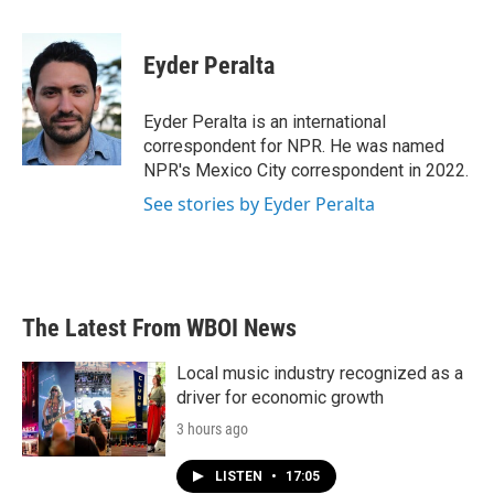
a
w
i
m
c
i
n
a
e
t
k
i
Eyder Peralta
b
t
e
l
o
e
d
o
r
I
Eyder Peralta is an international
k
n
correspondent for NPR. He was named
NPR's Mexico City correspondent in 2022.
See stories by Eyder Peralta
The Latest From WBOI News
Local music industry recognized as a
driver for economic growth
3 hours ago
LISTEN
•
17:05