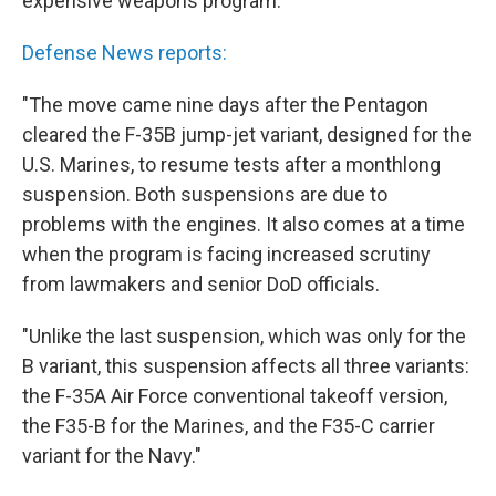
expensive weapons program.
Defense News reports:
"The move came nine days after the Pentagon
cleared the F-35B jump-jet variant, designed for the
U.S. Marines, to resume tests after a monthlong
suspension. Both suspensions are due to
problems with the engines. It also comes at a time
when the program is facing increased scrutiny
from lawmakers and senior DoD officials.
"Unlike the last suspension, which was only for the
B variant, this suspension affects all three variants:
the F-35A Air Force conventional takeoff version,
the F35-B for the Marines, and the F35-C carrier
variant for the Navy."