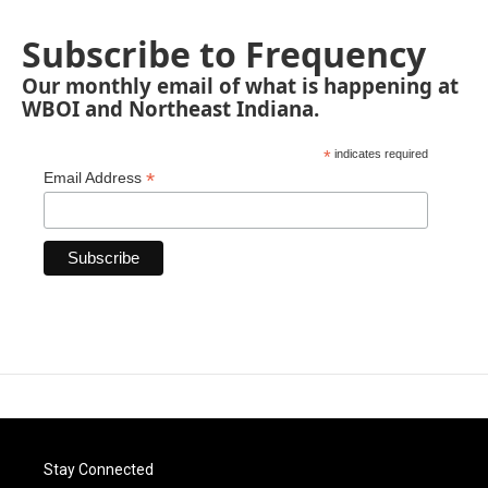
Subscribe to Frequency
Our monthly email of what is happening at
WBOI and Northeast Indiana.
*
indicates required
*
Email Address
Stay Connected