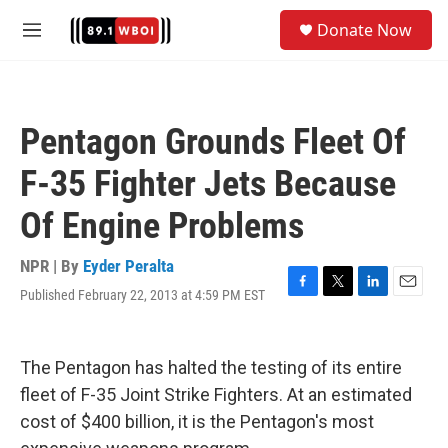
Skip to main content
S
Donate Now
e
M
a
e
r
n
c
u
h
Pentagon Grounds Fleet Of
u
e
F-35 Fighter Jets Because
r
y
Of Engine Problems
NPR | By
Eyder Peralta
Published February 22, 2013 at 4:59 PM EST
F
T
L
E
a
w
i
m
c
i
n
a
e
t
k
i
The Pentagon has halted the testing of its entire
b
t
e
l
o
e
d
fleet of F-35 Joint Strike Fighters. At an estimated
o
r
I
cost of $400 billion, it is the Pentagon's most
k
n