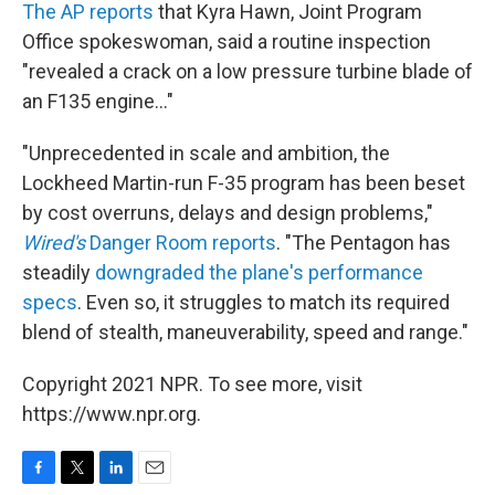
The AP reports
that Kyra Hawn, Joint Program
Office spokeswoman, said a routine inspection
"revealed a crack on a low pressure turbine blade of
an F135 engine..."
"Unprecedented in scale and ambition, the
Lockheed Martin-run F-35 program has been beset
by cost overruns, delays and design problems,"
Wired's
Danger Room reports
. "The Pentagon has
steadily
downgraded the plane's performance
specs
. Even so, it struggles to match its required
blend of stealth, maneuverability, speed and range."
Copyright 2021 NPR. To see more, visit
https://www.npr.org.
F
T
L
E