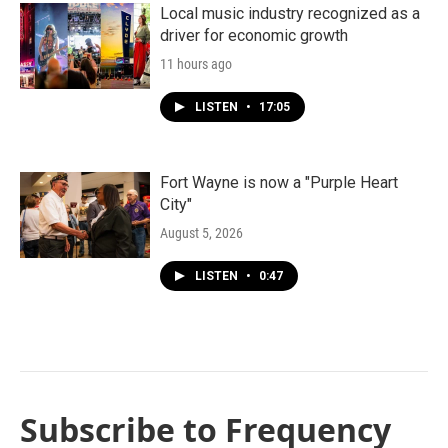
Local music industry recognized as a
driver for economic growth
11 hours ago
LISTEN
•
17:05
Fort Wayne is now a "Purple Heart
City"
August 5, 2026
LISTEN
•
0:47
Subscribe to Frequency