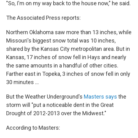
"So, I'm on my way back to the house now," he said.
The Associated Press reports:
Northern Oklahoma saw more than 13 inches, while
Missouri's biggest snow total was 10 inches,
shared by the Kansas City metropolitan area. But in
Kansas, 17 inches of snow fell in Hays and nearly
the same amounts in a handful of other cities.
Farther east in Topeka, 3 inches of snow fell in only
30 minutes ...
But the Weather Underground's
Masters says
the
storm will "put a noticeable dent in the Great
Drought of 2012-2013 over the Midwest."
According to Masters: