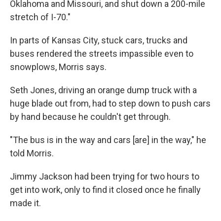
Oklahoma and Missouri, and shut down a 200-mile
stretch of I-70."
In parts of Kansas City, stuck cars, trucks and
buses rendered the streets impassible even to
snowplows, Morris says.
Seth Jones, driving an orange dump truck with a
huge blade out from, had to step down to push cars
by hand because he couldn't get through.
"The bus is in the way and cars [are] in the way," he
told Morris.
Jimmy Jackson had been trying for two hours to
get into work, only to find it closed once he finally
made it.