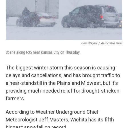
Orlin Wagner
/
Associated Press
Scene along I-35 near Kansas City on Thursday.
The biggest winter storm this season is causing
delays and cancellations, and has brought traffic to
a near-standstill in the Plains and Midwest, but it's
providing much-needed relief for drought-stricken
farmers.
According to Weather Underground Chief
Meteorologist Jeff Masters, Wichita has its fifth
biggest snowfall on record.