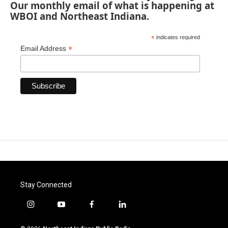
Our monthly email of what is happening at
WBOI and Northeast Indiana.
*
indicates required
*
Email Address
Stay Connected
i
y
f
l
n
o
a
i
s
u
c
n