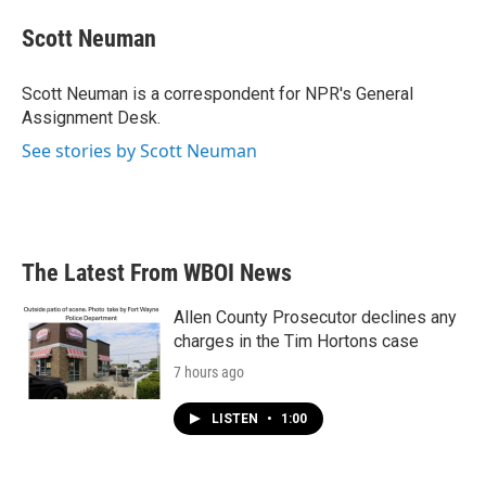
c
i
n
a
e
t
k
i
Scott Neuman
b
t
e
l
o
e
d
o
r
I
Scott Neuman is a correspondent for NPR's General
k
n
Assignment Desk.
See stories by Scott Neuman
The Latest From WBOI News
Allen County Prosecutor declines any
charges in the Tim Hortons case
7 hours ago
LISTEN
•
1:00