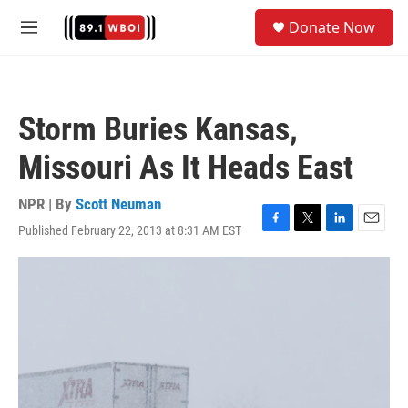
Skip to main content
S
Donate Now
e
M
a
e
r
n
c
u
h
Storm Buries Kansas,
u
e
Missouri As It Heads East
r
y
NPR | By
Scott Neuman
Published February 22, 2013 at 8:31 AM EST
F
T
L
E
a
w
i
m
c
i
n
a
e
t
k
i
b
t
e
l
o
e
d
o
r
I
k
n