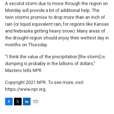
A second storm due to move through the region on
Monday will provide a bit of additional help. The
twin storms promise to drop more than an inch of
rain (or liquid equivalent rain, for regions like Kansas
and Nebraska getting heavy snow). Many areas of
the drought region should enjoy their wettest day in
months on Thursday.
"I think the value of the precipitation [the storm] is
dumping is probably in the billions of dollars,"
Masters tells NPR.
Copyright 2021 NPR. To see more, visit
https://www.npr.org.
F
T
L
E
a
w
i
m