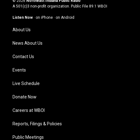
© 2026
Northeast Indiana Public Radio
t
t
e
k
A 501(c)3 non-profit organization. Public File
89.1 WBOI
a
u
b
e
g
b
o
d
Listen Now
·
on iPhone
·
on Android
r
e
o
i
a
k
n
About Us
m
News About Us
Contact Us
Events
Live Schedule
Donate Now
Careers at WBOI
Reports, Filings & Policies
Public Meetings