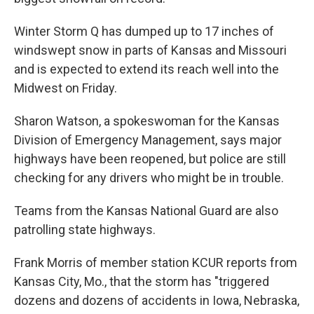
Winter Storm Q has dumped up to 17 inches of
windswept snow in parts of Kansas and Missouri
and is expected to extend its reach well into the
Midwest on Friday.
Sharon Watson, a spokeswoman for the Kansas
Division of Emergency Management, says major
highways have been reopened, but police are still
checking for any drivers who might be in trouble.
Teams from the Kansas National Guard are also
patrolling state highways.
Frank Morris of member station KCUR reports from
Kansas City, Mo., that the storm has "triggered
dozens and dozens of accidents in Iowa, Nebraska,