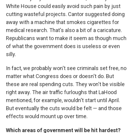
White House could easily avoid such pain by just
cutting wasteful projects. Cantor suggested doing
away with a machine that smokes cigarettes for
medical research. That's also a bit of a caricature.
Republicans want to make it seem as though much
of what the government does is useless or even
silly.
In fact, we probably won't see criminals set free, no
matter what Congress does or doesn't do. But
these are real spending cuts. They won't be visible
right away. The air traffic furloughs that LaHood
mentioned, for example, wouldn't start until April.
But eventually the cuts would be felt — and those
effects would mount up over time.
Which areas of government will be hit hardest?