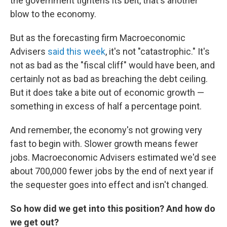
the government tightens its belt, that's another
blow to the economy.
But as the forecasting firm Macroeconomic
Advisers
said this week
, it's not "catastrophic." It's
not as bad as the "fiscal cliff" would have been, and
certainly not as bad as breaching the debt ceiling.
But it does take a bite out of economic growth —
something in excess of half a percentage point.
And remember, the economy's not growing very
fast to begin with. Slower growth means fewer
jobs. Macroeconomic Advisers estimated we'd see
about 700,000 fewer jobs by the end of next year if
the sequester goes into effect and isn't changed.
So how did we get into this position? And how do
we get out?