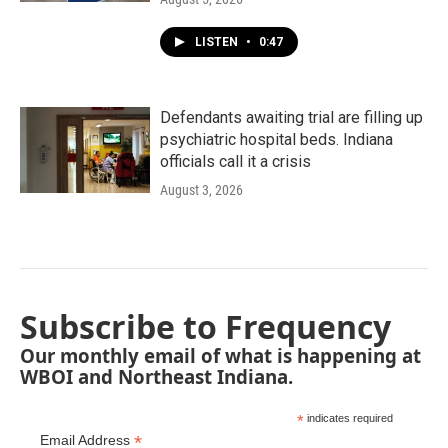
LISTEN
•
0:47
Defendants awaiting trial are filling up
psychiatric hospital beds. Indiana
officials call it a crisis
August 3, 2026
Subscribe to Frequency
Our monthly email of what is happening at
WBOI and Northeast Indiana.
*
indicates required
*
Email Address