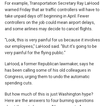
For example, Transportation Secretary Ray LaHood
warned Friday that air traffic controllers will have to
take unpaid days off beginning in April. Fewer
controllers on the job could mean airport delays,
and some airlines may decide to cancel flights.
"Look, this is very painful for us because it involves
our employees," LaHood said. "But it's going to be
very painful for the flying public."
LaHood, a former Republican lawmaker, says he
has been calling some of his old colleagues in
Congress, urging them to undo the automatic
spending cuts.
But how much of this is just Washington hype?
Here are the answers to four burning questions