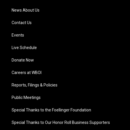
m
News About Us
Contact Us
Events
Live Schedule
Donate Now
Careers at WBOI
Reports, Filings & Policies
Public Meetings
Special Thanks to the Foellinger Foundation
Special Thanks to Our Honor Roll Business Supporters