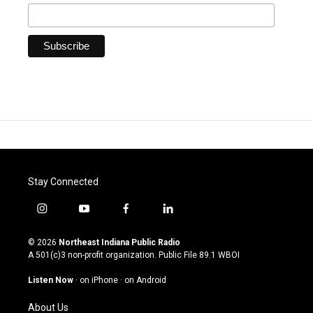
Stay Connected
i
y
f
l
n
o
a
i
s
u
c
n
© 2026
Northeast Indiana Public Radio
t
t
e
k
A 501(c)3 non-profit organization. Public File
89.1 WBOI
a
u
b
e
g
b
o
d
Listen Now
·
on iPhone
·
on Android
r
e
o
i
a
k
n
About Us