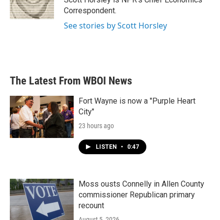
k
n
Correspondent.
See stories by Scott Horsley
The Latest From WBOI News
Fort Wayne is now a "Purple Heart
City"
23 hours ago
LISTEN
•
0:47
Moss ousts Connelly in Allen County
commissioner Republican primary
recount
August 5, 2026