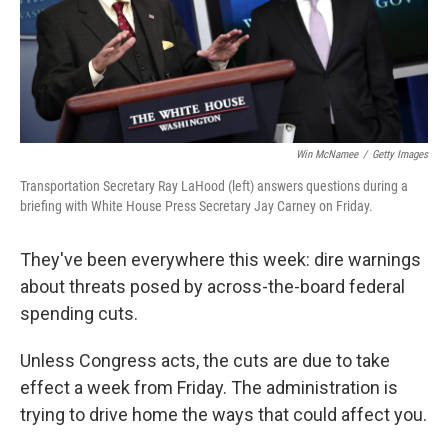
Win McNamee
/
Getty Images
Transportation Secretary Ray LaHood (left) answers questions during a
briefing with White House Press Secretary Jay Carney on Friday.
They've been everywhere this week: dire warnings
about threats posed by across-the-board federal
spending cuts.
Unless Congress acts, the cuts are due to take
effect a week from Friday. The administration is
trying to drive home the ways that could affect you.