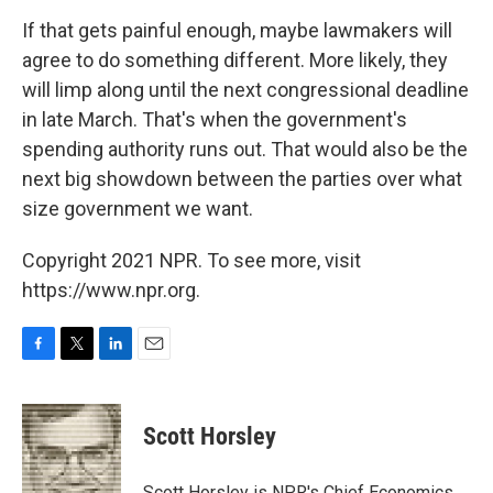
If that gets painful enough, maybe lawmakers will
agree to do something different. More likely, they
will limp along until the next congressional deadline
in late March. That's when the government's
spending authority runs out. That would also be the
next big showdown between the parties over what
size government we want.
Copyright 2021 NPR. To see more, visit
https://www.npr.org.
F
T
L
E
a
w
i
m
c
i
n
a
e
t
k
i
Scott Horsley
b
t
e
l
o
e
d
o
r
I
Scott Horsley is NPR's Chief Economics