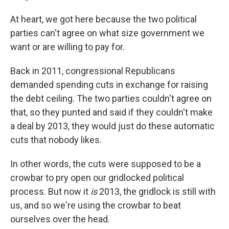
At heart, we got here because the two political
parties can't agree on what size government we
want or are willing to pay for.
Back in 2011, congressional Republicans
demanded spending cuts in exchange for raising
the debt ceiling. The two parties couldn't agree on
that, so they punted and said if they couldn't make
a deal by 2013, they would just do these automatic
cuts that nobody likes.
In other words, the cuts were supposed to be a
crowbar to pry open our gridlocked political
process. But now it
is
2013, the gridlock is still with
us, and so we're using the crowbar to beat
ourselves over the head.