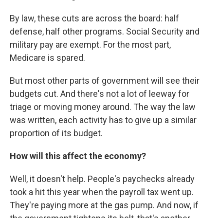
By law, these cuts are across the board: half
defense, half other programs. Social Security and
military pay are exempt. For the most part,
Medicare is spared.
But most other parts of government will see their
budgets cut. And there's not a lot of leeway for
triage or moving money around. The way the law
was written, each activity has to give up a similar
proportion of its budget.
How will this affect the economy?
Well, it doesn't help. People's paychecks already
took a hit this year when the payroll tax went up.
They're paying more at the gas pump. And now, if