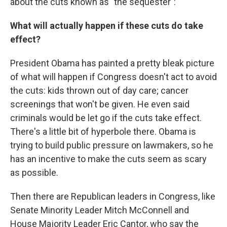
about the cuts known as "the sequester":
What will actually happen if these cuts do take
effect?
President Obama has painted a pretty bleak picture
of what will happen if Congress doesn't act to avoid
the cuts: kids thrown out of day care; cancer
screenings that won't be given. He even said
criminals would be let go if the cuts take effect.
There's a little bit of hyperbole there. Obama is
trying to build public pressure on lawmakers, so he
has an incentive to make the cuts seem as scary
as possible.
Then there are Republican leaders in Congress, like
Senate Minority Leader Mitch McConnell and
House Majority Leader Eric Cantor, who say the