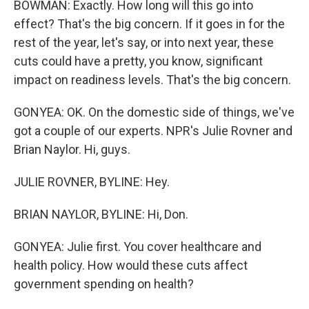
BOWMAN: Exactly. How long will this go into
effect? That's the big concern. If it goes in for the
rest of the year, let's say, or into next year, these
cuts could have a pretty, you know, significant
impact on readiness levels. That's the big concern.
GONYEA: OK. On the domestic side of things, we've
got a couple of our experts. NPR's Julie Rovner and
Brian Naylor. Hi, guys.
JULIE ROVNER, BYLINE: Hey.
BRIAN NAYLOR, BYLINE: Hi, Don.
GONYEA: Julie first. You cover healthcare and
health policy. How would these cuts affect
government spending on health?