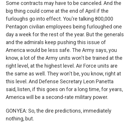
Some contracts may have to be canceled. And the
big thing could come at the end of April if the
furloughs go into effect. You're talking 800,000
Pentagon civilian employees being furloughed one
day a week for the rest of the year. But the generals
and the admirals keep pushing this issue of
America would be less safe. The Army says, you
know, a lot of the Army units won't be trained at the
right level, at the highest level. Air Force units are
the same as well. They won't be, you know, right at
this level. And Defense Secretary Leon Panetta
said, listen, if this goes on for a long time, for years,
America will be a second-rate military power.
GONYEA: So, the dire predictions, immediately
nothing, but.