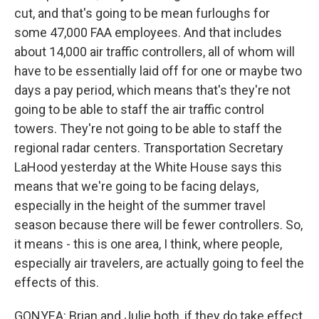
cut, and that's going to be mean furloughs for
some 47,000 FAA employees. And that includes
about 14,000 air traffic controllers, all of whom will
have to be essentially laid off for one or maybe two
days a pay period, which means that's they're not
going to be able to staff the air traffic control
towers. They're not going to be able to staff the
regional radar centers. Transportation Secretary
LaHood yesterday at the White House says this
means that we're going to be facing delays,
especially in the height of the summer travel
season because there will be fewer controllers. So,
it means - this is one area, I think, where people,
especially air travelers, are actually going to feel the
effects of this.
GONYEA: Brian and Julie both, if they do take effect,