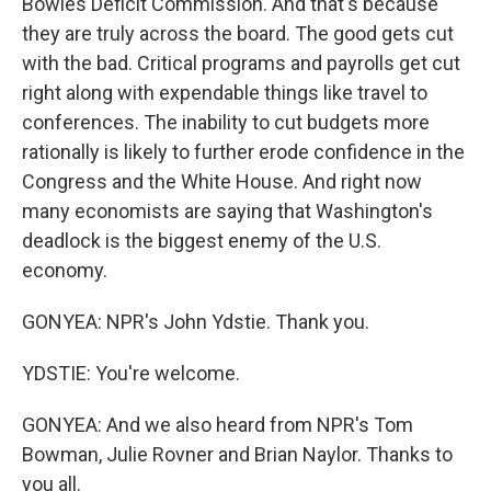
Bowles Deficit Commission. And that's because
they are truly across the board. The good gets cut
with the bad. Critical programs and payrolls get cut
right along with expendable things like travel to
conferences. The inability to cut budgets more
rationally is likely to further erode confidence in the
Congress and the White House. And right now
many economists are saying that Washington's
deadlock is the biggest enemy of the U.S.
economy.
GONYEA: NPR's John Ydstie. Thank you.
YDSTIE: You're welcome.
GONYEA: And we also heard from NPR's Tom
Bowman, Julie Rovner and Brian Naylor. Thanks to
you all.