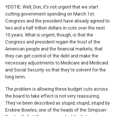
YDSTIE: Well, Don, it's not urgent that we start
cutting government spending on March 1st.
Congress and the president have already agreed to
two and a half trillion dollars in cuts over the next
10 years. What is urgent, though, is that the
Congress and president regain the trust of the
American people and the financial markets; that
they can get control of the debt and make the
necessary adjustments to Medicare and Medicaid
and Social Security so that they're solvent for the
long term.
The problem is allowing these budget cuts across
the board to take effect is not very reassuring.
They've been described as stupid, stupid, stupid by
Erskine Bowles, one of the heads of the Simpson-