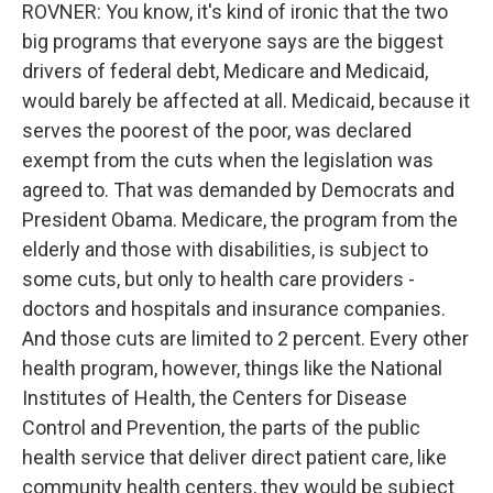
ROVNER: You know, it's kind of ironic that the two
big programs that everyone says are the biggest
drivers of federal debt, Medicare and Medicaid,
would barely be affected at all. Medicaid, because it
serves the poorest of the poor, was declared
exempt from the cuts when the legislation was
agreed to. That was demanded by Democrats and
President Obama. Medicare, the program from the
elderly and those with disabilities, is subject to
some cuts, but only to health care providers -
doctors and hospitals and insurance companies.
And those cuts are limited to 2 percent. Every other
health program, however, things like the National
Institutes of Health, the Centers for Disease
Control and Prevention, the parts of the public
health service that deliver direct patient care, like
community health centers, they would be subject