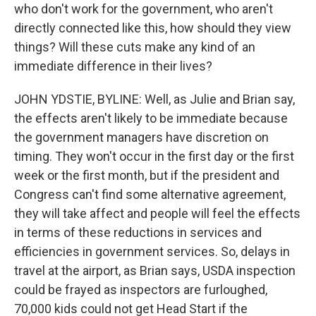
who don't work for the government, who aren't
directly connected like this, how should they view
things? Will these cuts make any kind of an
immediate difference in their lives?
JOHN YDSTIE, BYLINE: Well, as Julie and Brian say,
the effects aren't likely to be immediate because
the government managers have discretion on
timing. They won't occur in the first day or the first
week or the first month, but if the president and
Congress can't find some alternative agreement,
they will take affect and people will feel the effects
in terms of these reductions in services and
efficiencies in government services. So, delays in
travel at the airport, as Brian says, USDA inspection
could be frayed as inspectors are furloughed,
70,000 kids could not get Head Start if the