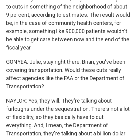
to cuts in something of the neighborhood of about
9 percent, according to estimates. The result would
be, in the case of community health centers, for
example, something like 900,000 patients wouldn't
be able to get care between now and the end of the
fiscal year.
GONYEA: Julie, stay right there. Brian, you've been
covering transportation. Would these cuts really
affect agencies like the FAA or the Department of
Transportation?
NAYLOR: Yes, they will. They're talking about
furloughs under the sequestration. There's not a lot
of flexibility, so they basically have to cut
everything. And, I mean, the Department of
Transportation, they're talking about a billion dollar