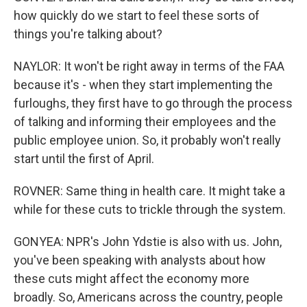
how quickly do we start to feel these sorts of
things you're talking about?
NAYLOR: It won't be right away in terms of the FAA
because it's - when they start implementing the
furloughs, they first have to go through the process
of talking and informing their employees and the
public employee union. So, it probably won't really
start until the first of April.
ROVNER: Same thing in health care. It might take a
while for these cuts to trickle through the system.
GONYEA: NPR's John Ydstie is also with us. John,
you've been speaking with analysts about how
these cuts might affect the economy more
broadly. So, Americans across the country, people