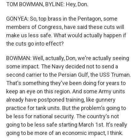
TOM BOWMAN, BYLINE: Hey, Don.
GONYEA: So, top brass in the Pentagon, some
members of Congress, have said these cuts will
make us less safe. What would actually happen if
the cuts go into effect?
BOWMAN: Well, actually, Don, we're actually seeing
some impact. The Navy decided not to send a
second carrier to the Persian Gulf, the USS Truman.
That's something they've been doing for years to
keep an eye on this region. And some Army units
already have postponed training, like gunnery
practice for tank units. But the problem's going to
be less for national security. The country's not
going to be less safe starting March 1st. It's really
going to be more of an economic impact, I think.