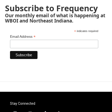
Subscribe to Frequency
Our monthly email of what is happening at
WBOI and Northeast Indiana.
*
indicates required
*
Email Address
Stay Connected