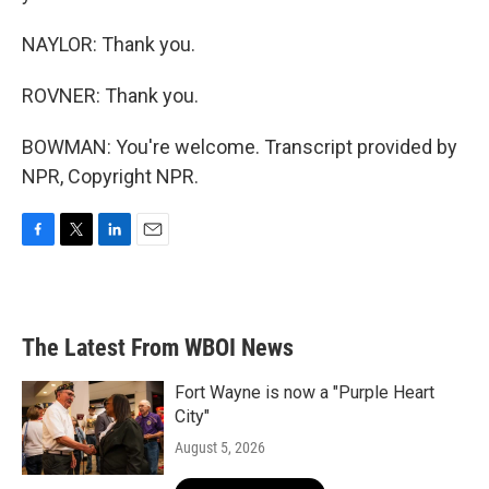
NAYLOR: Thank you.
ROVNER: Thank you.
BOWMAN: You're welcome. Transcript provided by
NPR, Copyright NPR.
F
T
L
E
a
w
i
m
c
i
n
a
e
t
k
i
b
t
e
l
The Latest From WBOI News
o
e
d
o
r
I
k
n
Fort Wayne is now a "Purple Heart
City"
August 5, 2026