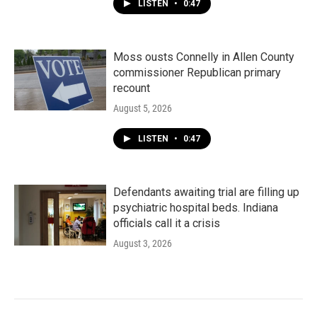
LISTEN
•
0:47
Moss ousts Connelly in Allen County
commissioner Republican primary
recount
August 5, 2026
LISTEN
•
0:47
Defendants awaiting trial are filling up
psychiatric hospital beds. Indiana
officials call it a crisis
August 3, 2026