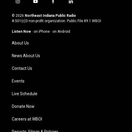
i
y
f
l
n
o
a
i
s
u
c
n
© 2026
Northeast Indiana Public Radio
t
t
e
k
A 501(c)3 non-profit organization. Public File
89.1 WBOI
a
u
b
e
g
b
o
d
Listen Now
·
on iPhone
·
on Android
r
e
o
i
a
k
n
About Us
m
News About Us
Contact Us
Events
Live Schedule
Donate Now
Careers at WBOI
Reports, Filings & Policies