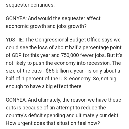
sequester continues.
GONYEA: And would the sequester affect
economic growth and jobs growth?
YDSTIE: The Congressional Budget Office says we
could see the loss of about half a percentage point
of GDP for this year and 750,000 fewer jobs. But it's
not likely to push the economy into recession. The
size of the cuts - $85 billion a year - is only about a
half of 1 percent of the U.S. economy. So, not big
enough to have a big effect there.
GONYEA: And ultimately, the reason we have these
cuts is because of an attempt to reduce the
country's deficit spending and ultimately our debt.
How urgent does that situation feel now?