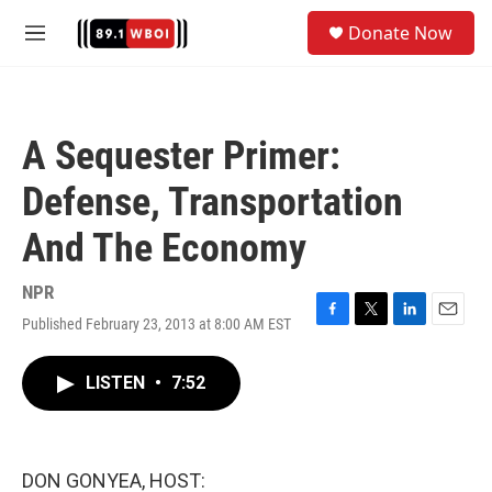
Skip to main content
S
Donate Now
e
M
a
e
r
n
c
u
h
A Sequester Primer:
u
e
Defense, Transportation
r
y
And The Economy
NPR
Published February 23, 2013 at 8:00 AM EST
F
T
L
E
a
w
i
m
c
i
n
a
LISTEN
•
7:52
e
t
k
i
b
t
e
l
o
e
d
o
r
I
k
n
DON GONYEA, HOST: