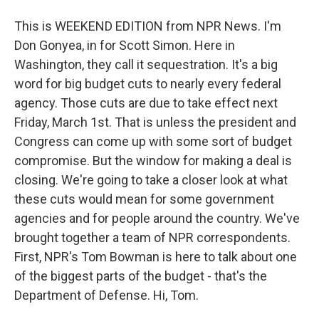
This is WEEKEND EDITION from NPR News. I'm
Don Gonyea, in for Scott Simon. Here in
Washington, they call it sequestration. It's a big
word for big budget cuts to nearly every federal
agency. Those cuts are due to take effect next
Friday, March 1st. That is unless the president and
Congress can come up with some sort of budget
compromise. But the window for making a deal is
closing. We're going to take a closer look at what
these cuts would mean for some government
agencies and for people around the country. We've
brought together a team of NPR correspondents.
First, NPR's Tom Bowman is here to talk about one
of the biggest parts of the budget - that's the
Department of Defense. Hi, Tom.