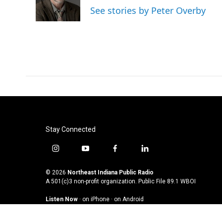
o
r
I
See stories by Peter Overby
k
n
Stay Connected
i
y
f
l
n
o
a
i
s
u
c
n
© 2026
Northeast Indiana Public Radio
t
t
e
k
A 501(c)3 non-profit organization. Public File
89.1 WBOI
a
u
b
e
Listen Now
·
on iPhone
·
on Android
g
b
o
d
r
e
o
i
a
k
n