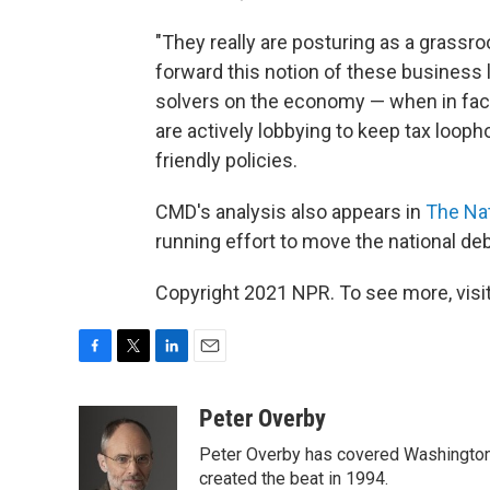
"They really are posturing as a grassr
forward this notion of these business 
solvers on the economy — when in fact
are actively lobbying to keep tax loop
friendly policies.
CMD's analysis also appears in
The Na
running effort to move the national de
Copyright 2021 NPR. To see more, visit
F
T
L
E
a
w
i
m
c
i
n
a
Peter Overby
e
t
k
i
Peter Overby has covered Washington 
b
t
e
l
o
e
d
created the beat in 1994.