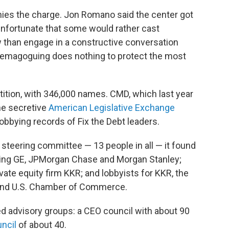
nies the charge. Jon Romano said the center got
 unfortunate that some would rather cast
 than engage in a constructive conversation
. Demagoguing does nothing to protect the most
etition, with 346,000 names. CMD, which last year
he secretive
American Legislative Exchange
lobbying records of Fix the Debt leaders.
steering committee — 13 people in all — it found
uding GE, JPMorgan Chase and Morgan Stanley;
ate equity firm KKR; and lobbyists for KKR, the
l and U.S. Chamber of Commerce.
ed advisory groups: a CEO council with about 90
ncil
of about 40.