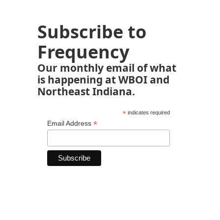
Subscribe to
Frequency
Our monthly email of what
is happening at WBOI and
Northeast Indiana.
*
indicates required
*
Email Address