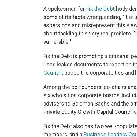
A spokesman for
Fix the Debt
hotly de
some of its facts wrong, adding, "It is
aspersions and misrepresent this view
about tackling this very real problem
vulnerable."
Fix the Debt is promoting a citizens' p
used leaked documents to report on t
Council
, traced the corporate ties and 
Among the co-founders, co-chairs and 
six who sit on corporate boards, incl
advisers to Goldman Sachs and the priv
Private Equity Growth Capital Counci
Fix the Debt also has two well-populat
members, and a
Business Leaders Cou