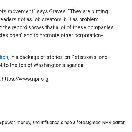
oots movement," says Graves. "They are putting
leaders not as job creators, but as problem
 the record shows that a lot of these companies
holes open" and to promote other corporation-
tion
, in a package of stories on Peterson's long-
bt to the top of Washington's agenda.
 https://www.npr.org.
power, money, and influence since a foresighted NPR editor