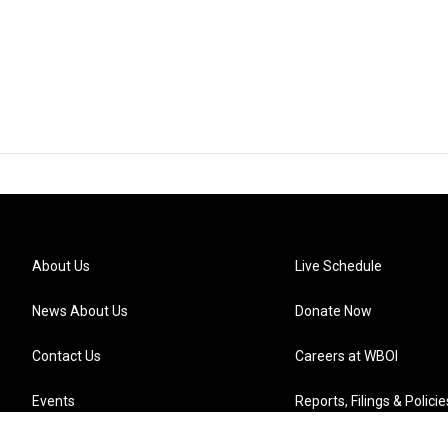
About Us
Live Schedule
News About Us
Donate Now
Contact Us
Careers at WBOI
Events
Reports, Filings & Policie