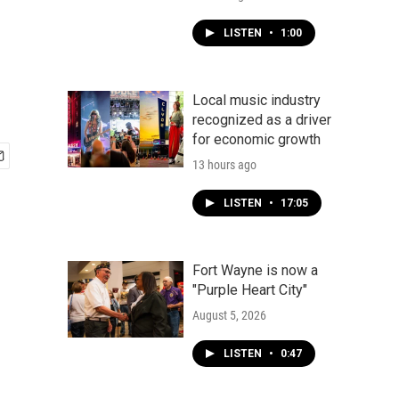
LISTEN
•
1:00
Local music industry
recognized as a driver
for economic growth
13 hours ago
LISTEN
•
17:05
Fort Wayne is now a
"Purple Heart City"
August 5, 2026
LISTEN
•
0:47