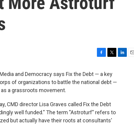
 More Astroturf
s
F
T
L
E
a
w
i
m
c
i
n
a
 Media and Democracy says Fix the Debt — a key
e
t
k
i
corps of organizations to battle the national debt —
b
t
e
l
o
e
d
g as a grassroots movement.
o
r
I
k
n
day, CMD director Lisa Graves called Fix the Debt
ingly well funded." The term "Astroturf" refers to
zed but actually have their roots at consultants'