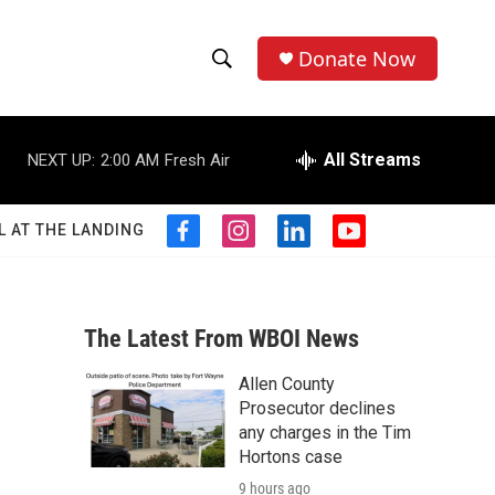
Donate Now
S
S
e
h
a
r
All Streams
NEXT UP:
2:00 AM
Fresh Air
o
c
h
w
Q
L AT THE LANDING
f
i
l
y
u
S
a
n
i
o
e
c
s
n
u
r
e
e
t
k
t
y
b
a
e
u
The Latest From WBOI News
a
o
g
d
b
o
r
i
e
Allen County
r
k
a
n
Prosecutor declines
m
c
any charges in the Tim
Hortons case
h
9 hours ago