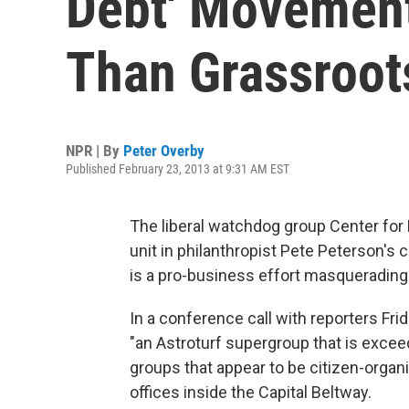
Debt' Movement
Than Grassroot
NPR | By
Peter Overby
Published February 23, 2013 at 9:31 AM EST
The liberal watchdog group Center for
unit in philanthropist Pete Peterson's 
is a pro-business effort masqueradin
In a conference call with reporters Fri
"an Astroturf supergroup that is exceed
groups that appear to be citizen-organi
offices inside the Capital Beltway.