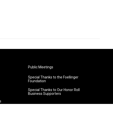
Public Meetings
Special Thanks to the Foellinger
Foundation
Special Thanks to Our Honor Roll
Business Supporters
s