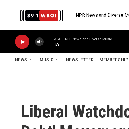
Skip to main content
NPR News and Diverse M
WBOI - NPR News and Diverse Music
1A
NEWS
MUSIC
NEWSLETTER
MEMBERSHIP 
Liberal Watchdo