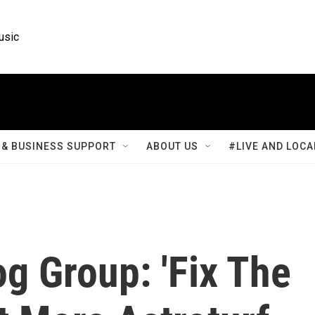
usic
& BUSINESS SUPPORT
ABOUT US
#LIVE AND LOCA
g Group: 'Fix The