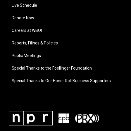
Live Schedule
Donate Now
Careers at WBOI
Reports, Filings & Policies
Public Meetings
Special Thanks to the Foellinger Foundation
Special Thanks to Our Honor Roll Business Supporters