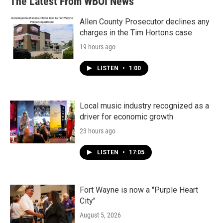
The Latest From WBOI News
Allen County Prosecutor declines any
charges in the Tim Hortons case
19 hours ago
LISTEN
•
1:00
Local music industry recognized as a
driver for economic growth
23 hours ago
LISTEN
•
17:05
Fort Wayne is now a "Purple Heart
City"
August 5, 2026