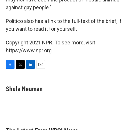
against gay people."
Politico also has a link to the full-text of the brief, if
you want to read it for yourself.
Copyright 2021 NPR. To see more, visit
https://www.npr.org.
F
T
L
E
a
w
i
m
c
i
n
a
e
t
k
i
Shula Neuman
b
t
e
l
o
e
d
o
r
I
k
n