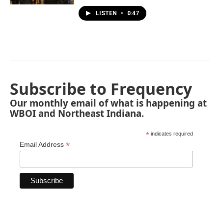
LISTEN
•
0:47
Subscribe to Frequency
Our monthly email of what is happening at
WBOI and Northeast Indiana.
*
indicates required
*
Email Address