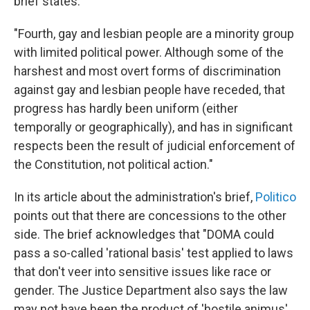
brief states:
"Fourth, gay and lesbian people are a minority group
with limited political power. Although some of the
harshest and most overt forms of discrimination
against gay and lesbian people have receded, that
progress has hardly been uniform (either
temporally or geographically), and has in significant
respects been the result of judicial enforcement of
the Constitution, not political action."
In its article about the administration's brief,
Politico
points out that there are concessions to the other
side. The brief acknowledges that "DOMA could
pass a so-called 'rational basis' test applied to laws
that don't veer into sensitive issues like race or
gender. The Justice Department also says the law
may not have been the product of 'hostile animus'