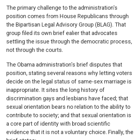
The primary challenge to the administration's
position comes from House Republicans through
the Bipartisan Legal Advisory Group (BLAG). That
group filed its own brief ealier that advocates
settling the issue through the democratic process,
not through the courts.
The Obama administration's brief disputes that
position, stating several reasons why letting voters
decide on the legal status of same-sex marriage is
inappropriate. It sites the long history of
discrimination gays and lesbians have faced; that
sexual orientation bears no relation to the ability to
contribute to society; and that sexual orientation is
a core part of identity with broad scientific
evidence that it is not a voluntary choice. Finally, the