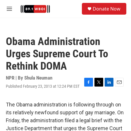
Skip to main content
S
Donate Now
e
M
a
e
r
n
c
u
h
Obama Administration
u
e
Urges Supreme Court To
r
y
Rethink DOMA
NPR | By
Shula Neuman
Published February 23, 2013 at 12:24 PM EST
F
T
L
E
a
w
i
m
c
i
n
a
e
t
k
i
The Obama administration is following through on
b
t
e
l
its relatively newfound support of gay marriage. On
o
e
d
o
r
I
Friday, the administration filed a legal brief with the
k
n
Justice Department that urges the Supreme Court