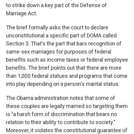
to strike down a key part of the Defense of
Marriage Act.
The brief formally asks the court to declare
unconstitutional a specific part of DOMA called
Section 3. That's the part that bars recognition of
same-sex marriages for purposes of federal
benefits such as income taxes or federal employee
benefits. The brief points out that there are more
than 1,000 federal statues and programs that come
into play depending on a person's marital status.
The Obama administration notes that some of
these couples are legally married so targeting them
is "a harsh form of discrimination that bears no
relation to their ability to contribute to society."
Moreover, it violates the constitutional guarantee of