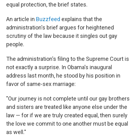
equal protection, the brief states.
An article in
Buzzfeed
explains that the
administration's brief argues for heightened
scrutiny of the law because it singles out gay
people.
The administration's filing to the Supreme Court is
not exactly a surprise. In Obama's inaugural
address last month, he stood by his position in
favor of same-sex marriage:
"Our journey is not complete until our gay brothers
and sisters are treated like anyone else under the
law — for if we are truly created equal, then surely
the love we commit to one another must be equal
as well."