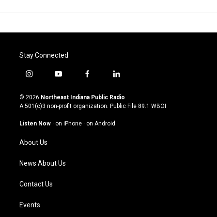
Stay Connected
i
y
f
l
n
o
a
i
s
u
c
n
© 2026
Northeast Indiana Public Radio
t
t
e
k
A 501(c)3 non-profit organization. Public File
89.1 WBOI
a
u
b
e
g
b
o
d
Listen Now
·
on iPhone
·
on Android
r
e
o
i
a
k
n
About Us
m
News About Us
Contact Us
Events