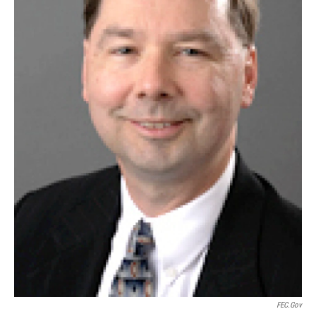
FEC.gov