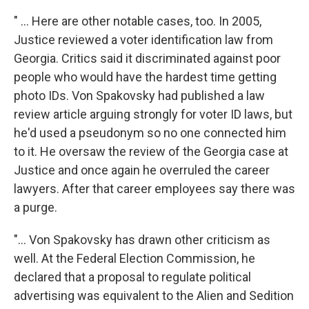
" ... Here are other notable cases, too. In 2005,
Justice reviewed a voter identification law from
Georgia. Critics said it discriminated against poor
people who would have the hardest time getting
photo IDs. Von Spakovsky had published a law
review article arguing strongly for voter ID laws, but
he'd used a pseudonym so no one connected him
to it. He oversaw the review of the Georgia case at
Justice and once again he overruled the career
lawyers. After that career employees say there was
a purge.
"... Von Spakovsky has drawn other criticism as
well. At the Federal Election Commission, he
declared that a proposal to regulate political
advertising was equivalent to the Alien and Sedition