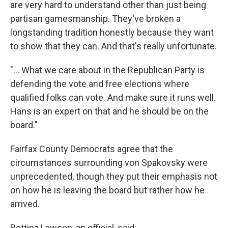
are very hard to understand other than just being
partisan gamesmanship. They've broken a
longstanding tradition honestly because they want
to show that they can. And that's really unfortunate.
"... What we care about in the Republican Party is
defending the vote and free elections where
qualified folks can vote. And make sure it runs well.
Hans is an expert on that and he should be on the
board."
Fairfax County Democrats agree that the
circumstances surrounding von Spakovsky were
unprecedented, though they put their emphasis not
on how he is leaving the board but rather how he
arrived.
Bettina Lawson, an official, said: