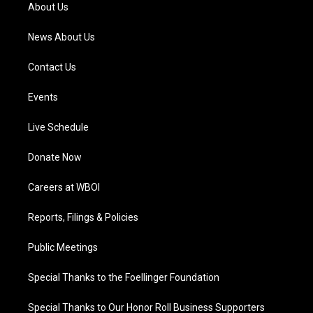
a
k
n
About Us
m
News About Us
Contact Us
Events
Live Schedule
Donate Now
Careers at WBOI
Reports, Filings & Policies
Public Meetings
Special Thanks to the Foellinger Foundation
Special Thanks to Our Honor Roll Business Supporters