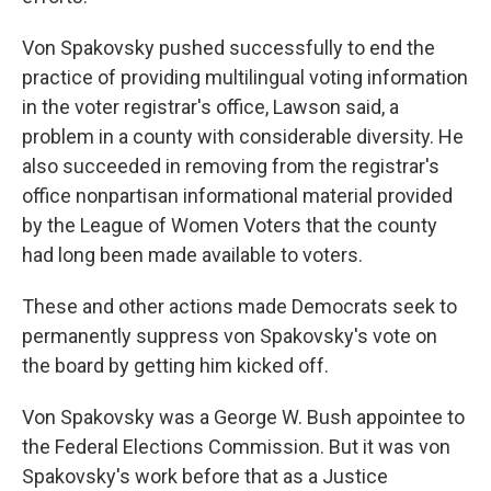
Von Spakovsky pushed successfully to end the
practice of providing multilingual voting information
in the voter registrar's office, Lawson said, a
problem in a county with considerable diversity. He
also succeeded in removing from the registrar's
office nonpartisan informational material provided
by the League of Women Voters that the county
had long been made available to voters.
These and other actions made Democrats seek to
permanently suppress von Spakovsky's vote on
the board by getting him kicked off.
Von Spakovsky was a George W. Bush appointee to
the Federal Elections Commission. But it was von
Spakovsky's work before that as a Justice