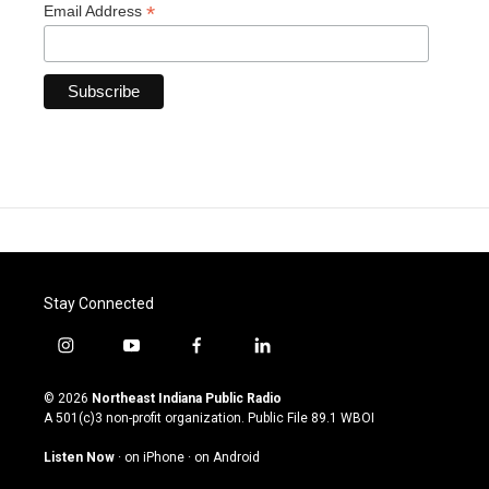
*
Email Address
Stay Connected
i
y
f
l
n
o
a
i
s
u
c
n
© 2026
Northeast Indiana Public Radio
t
t
e
k
A 501(c)3 non-profit organization. Public File
89.1 WBOI
a
u
b
e
g
b
o
d
Listen Now
·
on iPhone
·
on Android
r
e
o
i