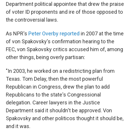
Department political appointee that drew the praise
of voter ID proponents and ire of those opposed to
the controversial laws.
As NPR's
Peter Overby reported
in 2007 at the time
of von Spakovsky's confirmation hearing to the
FEC, von Spakovsky critics accused him of, among
other things, being overly partisan:
"In 2003, he worked on a redistricting plan from
Texas. Tom Delay, then the most powerful
Republican in Congress, drew the plan to add
Republicans to the state's Congressional
delegation. Career lawyers in the Justice
Department said it shouldn't be approved. Von
Spakovsky and other politicos thought it should be,
and it was.