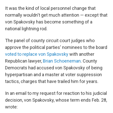
It was the kind of local personnel change that
normally wouldn't get much attention — except that
von Spakovsky has become something of a
national lightning rod.
The panel of county circuit court judges who
approve the political parties' nominees to the board
voted to replace von Spakovsky
with another
Republican lawyer,
Brian Schoeneman
. County
Democrats had accused von Spakovsky of being
hyperpartisan and a master at voter suppression
tactics, charges that have trailed him for years.
In an email to my request for reaction to his judicial
decision, von Spakovsky, whose term ends Feb. 28,
wrote: