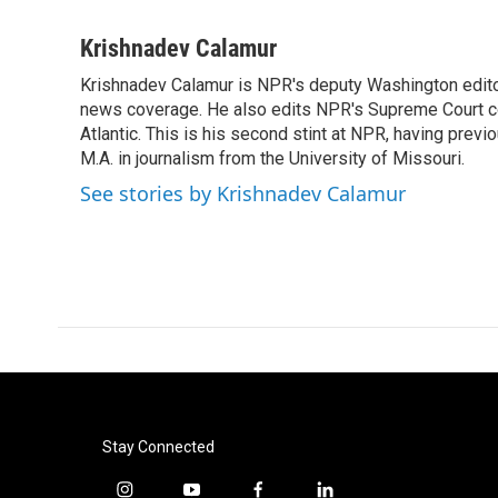
F
T
L
E
a
w
i
m
c
i
n
a
Krishnadev Calamur
e
t
k
i
Krishnadev Calamur is NPR's deputy Washington editor.
b
t
e
l
o
news coverage. He also edits NPR's Supreme Court cov
e
d
o
r
I
Atlantic. This is his second stint at NPR, having pr
k
n
M.A. in journalism from the University of Missouri.
See stories by Krishnadev Calamur
Stay Connected