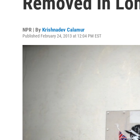
Removed In Lo
NPR | By
Krishnadev Calamur
Published February 24, 2013 at 12:04 PM EST