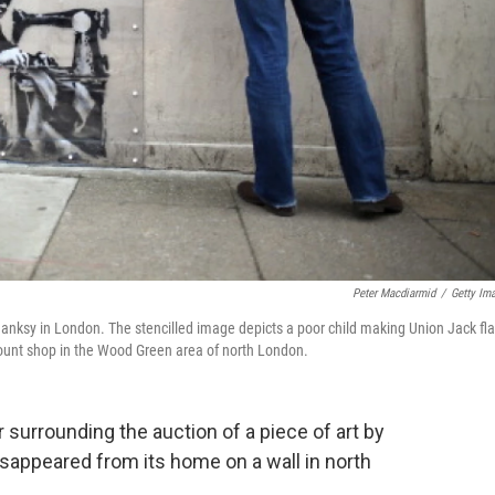
Peter Macdiarmid
/
Getty Im
 Banksy in London. The stencilled image depicts a poor child making Union Jack fl
ount shop in the Wood Green area of north London.
 surrounding the auction of a piece of art by
disappeared from its home on a wall in north