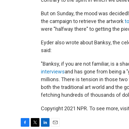
But on Sunday, the mood was decidedly
the campaign to retrieve the artwork
t
were "halfway there" to getting the pie
Eyder also wrote about Banksy, the cel
said:
"Banksy, if you are not familiar, is a sh
interviews
and has gone from being a "gu
millions. There is tension in those two t
both the traditional art world and the g
fetching hundreds of thousands of doll
Copyright 2021 NPR. To see more, visit