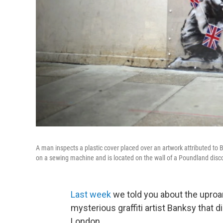
A man inspects a plastic cover placed over an artwork attributed to
on a sewing machine and is located on the wall of a Poundland disc
Last week
we told you about the uproar
mysterious graffiti artist Banksy that 
London.