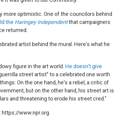
 more optimistic. One of the councilors behind
old the
Haringey Independent
that campaigners
ce returned.
ebrated artist behind the mural. Here's what he
adowy figure in the art world.
He doesn't give
errilla street artist" to a celebrated one worth
hings: On the one hand, he's a rebel, a critic of
overnment, but on the other hand, his street art is
ars and threatening to erode his street cred."
 https://www.npr.org.