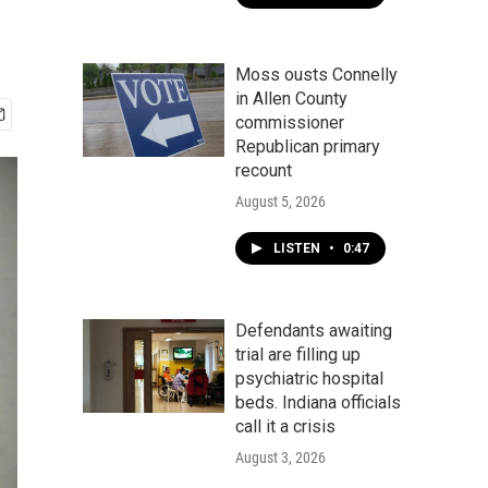
Moss ousts Connelly
in Allen County
commissioner
Republican primary
recount
August 5, 2026
LISTEN
•
0:47
Defendants awaiting
trial are filling up
psychiatric hospital
beds. Indiana officials
call it a crisis
August 3, 2026