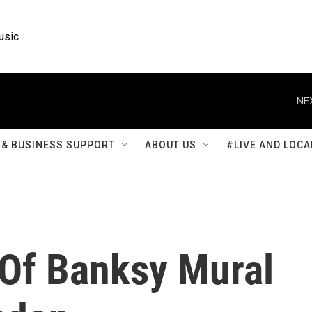
usic
NE
& BUSINESS SUPPORT
ABOUT US
#LIVE AND LOCA
 Of Banksy Mural