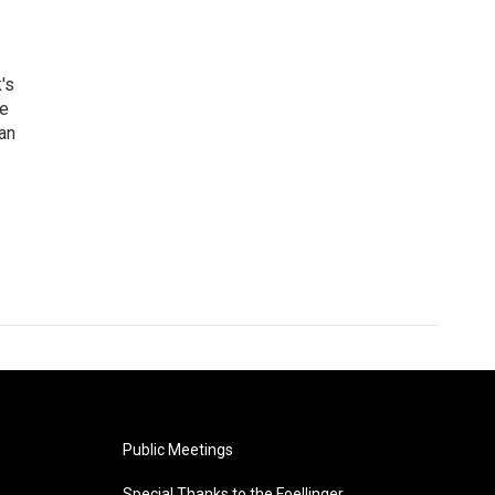
's
he
an
Public Meetings
Special Thanks to the Foellinger