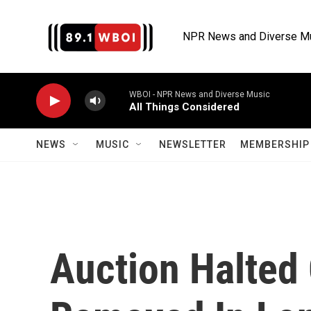
Skip to main content
NPR News and Diverse M
WBOI - NPR News and Diverse Music
All Things Considered
NEWS
MUSIC
NEWSLETTER
MEMBERSHIP 
Auction Halted