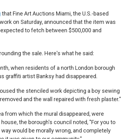
g
that Fine Art Auctions Miami, the U.S.-based
e work on Saturday, announced that the item was
 expected to fetch between $500,000 and
ounding the sale. Here's what he said:
onth, when residents of a north London borough
us graffiti artist Banksy had disappeared.
at housed the stenciled work depicting a boy sewing
removed and the wall repaired with fresh plaster."
ea from which the mural disappeared, were
n house, the borough's council noted, "For you to
this way would be morally wrong, and completely
eve it was given to our community."