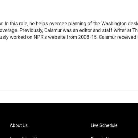
 In this role, he helps oversee planning of the Washington desk
erage. Previously, Calamur was an editor and staff writer at T
eviously worked on NPR's website from 2008-15. Calamur received 
About Us
Live Schedule