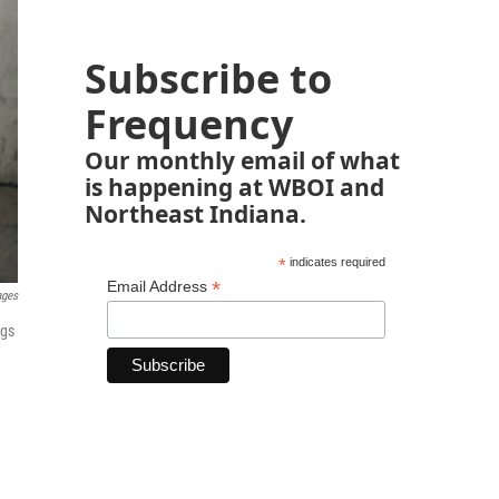
Subscribe to
Frequency
Our monthly email of what
is happening at WBOI and
Northeast Indiana.
*
indicates required
*
Email Address
ages
ags