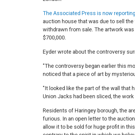
The Associated Press is now reportin
auction house that was due to sell th
withdrawn from sale. The artwork was
$700,000.
Eyder wrote about the controversy surr
"The controversy began earlier this m
noticed that a piece of art by mysterio
"It looked like the part of the wall th
Union Jacks had been sliced, the work 
Residents of Haringey borough, the ar
furious. In an open letter to the auctio
allow it to be sold for huge profit in 
contrary to the spirit in which we beli