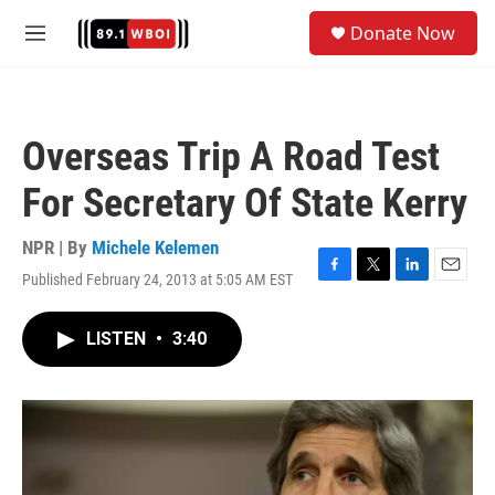
Skip to main content
S
Donate Now
e
M
a
e
r
n
c
u
h
Overseas Trip A Road Test
u
e
For Secretary Of State Kerry
r
y
NPR | By
Michele Kelemen
Published February 24, 2013 at 5:05 AM EST
F
T
L
E
a
w
i
m
c
i
n
a
LISTEN
•
3:40
e
t
k
i
b
t
e
l
o
e
d
o
r
I
k
n