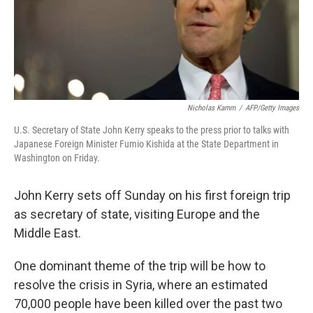
Nicholas Kamm
/
AFP/Getty Images
U.S. Secretary of State John Kerry speaks to the press prior to talks with
Japanese Foreign Minister Fumio Kishida at the State Department in
Washington on Friday.
John Kerry sets off Sunday on his first foreign trip
as secretary of state, visiting Europe and the
Middle East.
One dominant theme of the trip will be how to
resolve the crisis in Syria, where an estimated
70,000 people have been killed over the past two