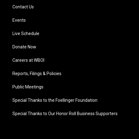
Contact Us
Events
Live Schedule
Donate Now
Careers at WBOI
Reports, Filings & Policies
Public Meetings
Special Thanks to the Foellinger Foundation
Special Thanks to Our Honor Roll Business Supporters