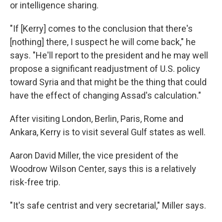
or intelligence sharing.
"If [Kerry] comes to the conclusion that there's
[nothing] there, I suspect he will come back," he
says. "He'll report to the president and he may well
propose a significant readjustment of U.S. policy
toward Syria and that might be the thing that could
have the effect of changing Assad's calculation."
After visiting London, Berlin, Paris, Rome and
Ankara, Kerry is to visit several Gulf states as well.
Aaron David Miller, the vice president of the
Woodrow Wilson Center, says this is a relatively
risk-free trip.
"It's safe centrist and very secretarial," Miller says.