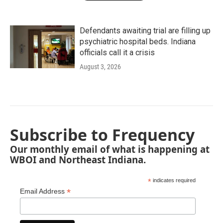
Defendants awaiting trial are filling up
psychiatric hospital beds. Indiana
officials call it a crisis
August 3, 2026
Subscribe to Frequency
Our monthly email of what is happening at
WBOI and Northeast Indiana.
*
indicates required
*
Email Address