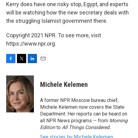
Kerry does have one risky stop, Egypt, and experts
will be watching how the new secretary deals with
the struggling Islamist government there.
Copyright 2021 NPR. To see more, visit
https://www.npr.org.
F
T
L
E
a
w
i
m
c
i
n
a
e
t
k
i
Michele Kelemen
b
t
e
l
o
e
d
o
r
I
A former NPR Moscow bureau chief,
k
n
Michele Kelemen now covers the State
Department. Her reports can be heard on
all NPR News programs — from
Morning
Edition
to
All Things Considered.
See stories by Michele Kelemen