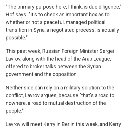
"The primary purpose here, I think, is due diligence,"
Hof says. "It's to check an important box as to
whether or not a peaceful, managed political
transition in Syria, a negotiated process, is actually
possible."
This past week, Russian Foreign Minister Sergei
Lavrov, along with the head of the Arab League,
offered to broker talks between the Syrian
government and the opposition.
Neither side can rely on a military solution to the
conflict, Lavrov argues, because "that's a road to
nowhere, a road to mutual destruction of the
people."
Lavrov will meet Kerry in Berlin this week, and Kerry