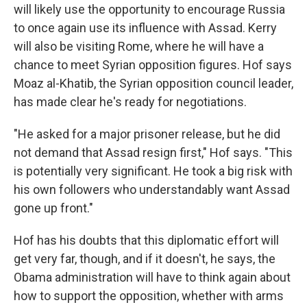
will likely use the opportunity to encourage Russia
to once again use its influence with Assad. Kerry
will also be visiting Rome, where he will have a
chance to meet Syrian opposition figures. Hof says
Moaz al-Khatib, the Syrian opposition council leader,
has made clear he's ready for negotiations.
"He asked for a major prisoner release, but he did
not demand that Assad resign first," Hof says. "This
is potentially very significant. He took a big risk with
his own followers who understandably want Assad
gone up front."
Hof has his doubts that this diplomatic effort will
get very far, though, and if it doesn't, he says, the
Obama administration will have to think again about
how to support the opposition, whether with arms