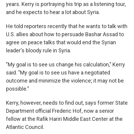
years. Kerry is portraying his trip as a listening tour,
and he expects to hear a lot about Syria.
He told reporters recently that he wants to talk with
U.S. allies about how to persuade Bashar Assad to
agree on peace talks that would end the Syrian
leader's bloody rule in Syria.
"My goal is to see us change his calculation," Kerry
said. "My goal is to see us have a negotiated
outcome and minimize the violence; it may not be
possible."
Kerry, however, needs to find out, says former State
Department official Frederic Hof, now a senior
fellow at the Rafik Hariri Middle East Center at the
Atlantic Council.