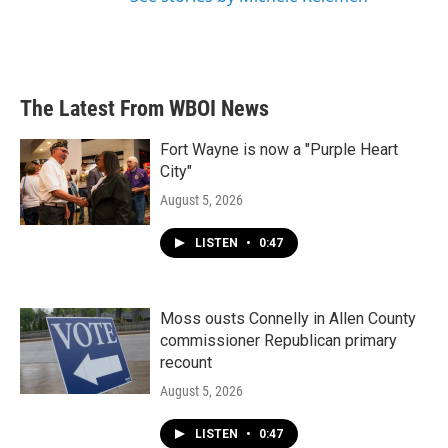
The Latest From WBOI News
Fort Wayne is now a "Purple Heart
City"
August 5, 2026
LISTEN
•
0:47
Moss ousts Connelly in Allen County
commissioner Republican primary
recount
August 5, 2026
LISTEN
•
0:47