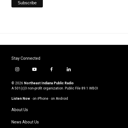
Stay Connected
i
y
f
l
n
o
a
i
s
u
c
n
© 2026
Northeast Indiana Public Radio
t
t
e
k
A 501(c)3 non-profit organization. Public File
89.1 WBOI
a
u
b
e
g
b
o
d
Listen Now
·
on iPhone
·
on Android
r
e
o
i
a
k
n
About Us
m
News About Us