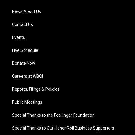
m
News About Us
Contact Us
Events
Live Schedule
Donate Now
Careers at WBOI
Reports, Filings & Policies
Public Meetings
Special Thanks to the Foellinger Foundation
Special Thanks to Our Honor Roll Business Supporters