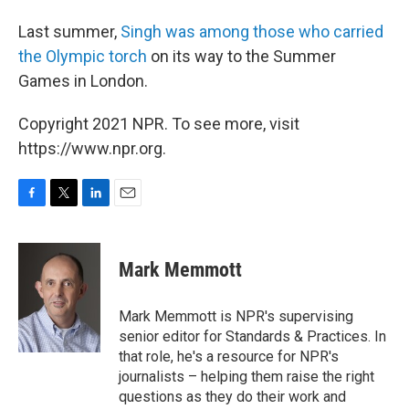
Last summer,
Singh was among those who carried
the Olympic torch
on its way to the Summer
Games in London.
Copyright 2021 NPR. To see more, visit
https://www.npr.org.
F
T
L
E
a
w
i
m
c
i
n
a
e
t
k
i
Mark Memmott
b
t
e
l
o
e
d
o
r
I
Mark Memmott is NPR's supervising
k
n
senior editor for Standards & Practices. In
that role, he's a resource for NPR's
journalists – helping them raise the right
questions as they do their work and