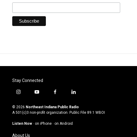
Stay Connected
i
y
f
l
n
o
a
i
s
u
c
n
© 2026
Northeast Indiana Public Radio
t
t
e
k
A 501(c)3 non-profit organization. Public File
89.1 WBOI
a
u
b
e
g
b
o
d
Listen Now
·
on iPhone
·
on Android
r
e
o
i
a
k
n
About Us