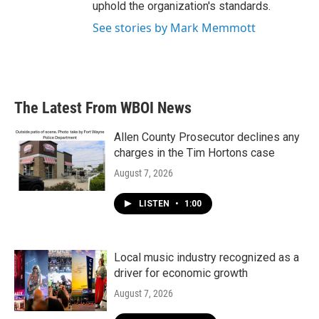
uphold the organization's standards.
See stories by Mark Memmott
The Latest From WBOI News
Allen County Prosecutor declines any
charges in the Tim Hortons case
August 7, 2026
LISTEN
•
1:00
Local music industry recognized as a
driver for economic growth
August 7, 2026