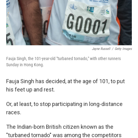
Jayne Russell
/
Getty Images
Fauja Singh, the 101-year-old "turbaned tornado," with other runners
Sunday in Hong Kong.
Fauja Singh has decided, at the age of 101, to put
his feet up and rest.
Or, at least, to stop participating in long-distance
races.
The Indian-born British citizen known as the
"turbaned tornado" was among the competitors