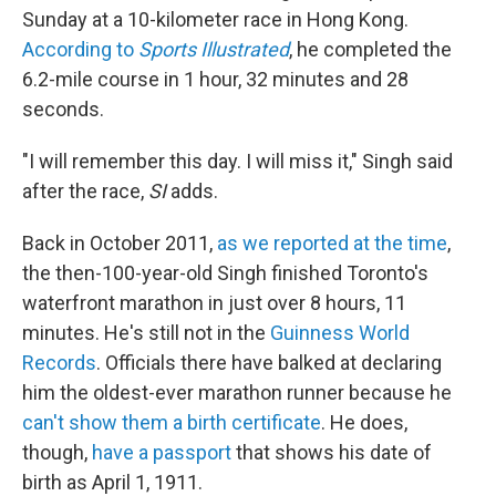
Sunday at a 10-kilometer race in Hong Kong.
According to
Sports Illustrated
, he completed the
6.2-mile course in 1 hour, 32 minutes and 28
seconds.
"I will remember this day. I will miss it," Singh said
after the race,
SI
adds.
Back in October 2011,
as we reported at the time
,
the then-100-year-old Singh finished Toronto's
waterfront marathon in just over 8 hours, 11
minutes. He's still not in the
Guinness World
Records
. Officials there have balked at declaring
him the oldest-ever marathon runner because he
can't show them a birth certificate
. He does,
though,
have a passport
that shows his date of
birth as April 1, 1911.