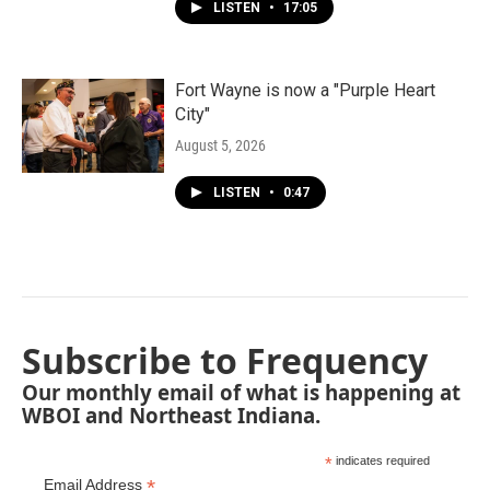
LISTEN
•
17:05
Fort Wayne is now a "Purple Heart
City"
August 5, 2026
LISTEN
•
0:47
Subscribe to Frequency
Our monthly email of what is happening at
WBOI and Northeast Indiana.
*
indicates required
*
Email Address