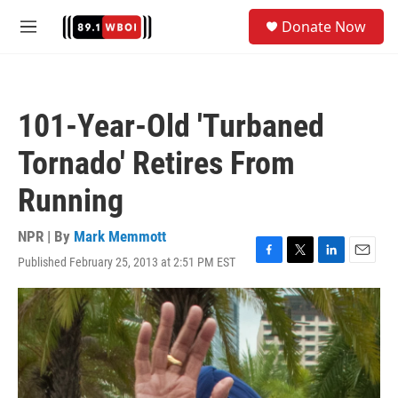
Skip to main content
S
Donate Now
e
M
a
e
r
n
c
u
h
101-Year-Old 'Turbaned
u
e
Tornado' Retires From
r
y
Running
NPR | By
Mark Memmott
Published February 25, 2013 at 2:51 PM EST
F
T
L
E
a
w
i
m
c
i
n
a
e
t
k
i
b
t
e
l
o
e
d
o
r
I
k
n