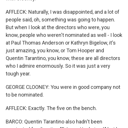
AFFLECK: Naturally, I was disappointed, and a lot of
people said, oh, something was going to happen.
But when I look at the directors who were, you
know, people who weren't nominated as well - I look
at Paul Thomas Anderson or Kathryn Bigelow, it's
just amazing, you know, or Tom Hooper and
Quentin Tarantino, you know, these are all directors
who I admire enormously. So it was just a very
tough year.
GEORGE CLOONEY: You were in good company not
to be nominated.
AFFLECK: Exactly. The five on the bench.
BARCO: Quentin Tarantino also hadn't been