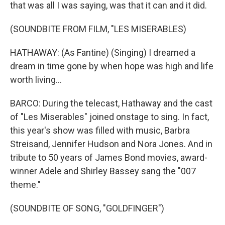
that was all I was saying, was that it can and it did.
(SOUNDBITE FROM FILM, "LES MISERABLES)
HATHAWAY: (As Fantine) (Singing) I dreamed a
dream in time gone by when hope was high and life
worth living...
BARCO: During the telecast, Hathaway and the cast
of "Les Miserables" joined onstage to sing. In fact,
this year's show was filled with music, Barbra
Streisand, Jennifer Hudson and Nora Jones. And in
tribute to 50 years of James Bond movies, award-
winner Adele and Shirley Bassey sang the "007
theme."
(SOUNDBITE OF SONG, "GOLDFINGER")