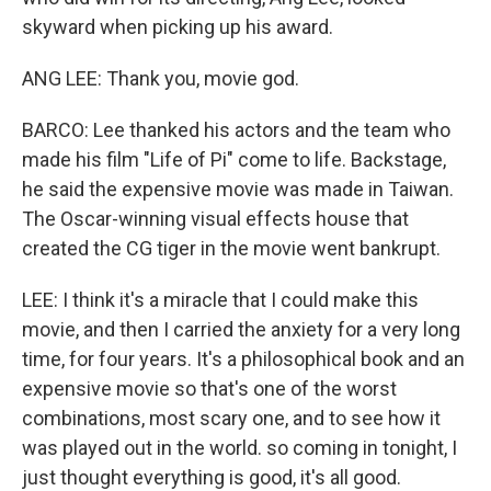
skyward when picking up his award.
ANG LEE: Thank you, movie god.
BARCO: Lee thanked his actors and the team who
made his film "Life of Pi" come to life. Backstage,
he said the expensive movie was made in Taiwan.
The Oscar-winning visual effects house that
created the CG tiger in the movie went bankrupt.
LEE: I think it's a miracle that I could make this
movie, and then I carried the anxiety for a very long
time, for four years. It's a philosophical book and an
expensive movie so that's one of the worst
combinations, most scary one, and to see how it
was played out in the world. so coming in tonight, I
just thought everything is good, it's all good.