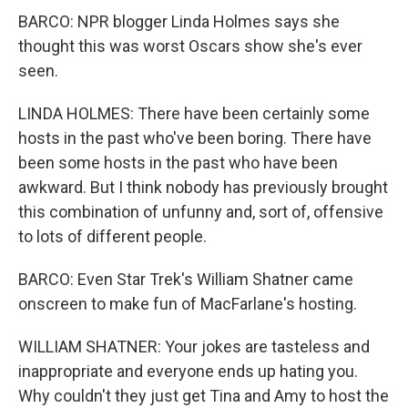
BARCO: NPR blogger Linda Holmes says she
thought this was worst Oscars show she's ever
seen.
LINDA HOLMES: There have been certainly some
hosts in the past who've been boring. There have
been some hosts in the past who have been
awkward. But I think nobody has previously brought
this combination of unfunny and, sort of, offensive
to lots of different people.
BARCO: Even Star Trek's William Shatner came
onscreen to make fun of MacFarlane's hosting.
WILLIAM SHATNER: Your jokes are tasteless and
inappropriate and everyone ends up hating you.
Why couldn't they just get Tina and Amy to host the