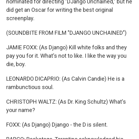
nominated for directing "DJango Unchained," but he
did get an Oscar for writing the best original
screenplay.
(SOUNDBITE FROM FILM "DJANGO UNCHAINED")
JAMIE FOXX: (As Django) Kill white folks and they
pay you for it. What's not to like. I like the way you
die, boy.
LEONARDO DICAPRIO: (As Calvin Candie) He is a
rambunctious soul.
CHRISTOPH WALTZ: (As Dr. King Schultz) What's
your name?
FOXX: (As Django) Django - the D is silent.