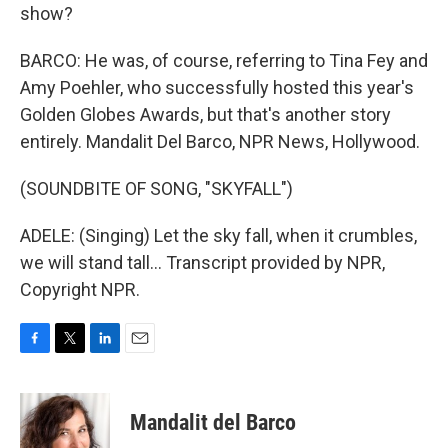
show?
BARCO: He was, of course, referring to Tina Fey and
Amy Poehler, who successfully hosted this year's
Golden Globes Awards, but that's another story
entirely. Mandalit Del Barco, NPR News, Hollywood.
(SOUNDBITE OF SONG, "SKYFALL")
ADELE: (Singing) Let the sky fall, when it crumbles,
we will stand tall... Transcript provided by NPR,
Copyright NPR.
F
T
L
E
a
w
i
m
c
i
n
a
e
t
k
i
Mandalit del Barco
b
t
e
l