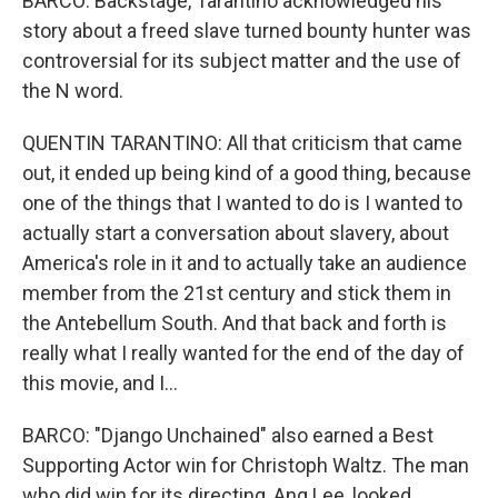
BARCO: Backstage, Tarantino acknowledged his
story about a freed slave turned bounty hunter was
controversial for its subject matter and the use of
the N word.
QUENTIN TARANTINO: All that criticism that came
out, it ended up being kind of a good thing, because
one of the things that I wanted to do is I wanted to
actually start a conversation about slavery, about
America's role in it and to actually take an audience
member from the 21st century and stick them in
the Antebellum South. And that back and forth is
really what I really wanted for the end of the day of
this movie, and I...
BARCO: "Django Unchained" also earned a Best
Supporting Actor win for Christoph Waltz. The man
who did win for its directing, Ang Lee, looked