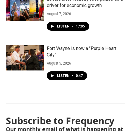
driver for economic growth
August 7, 2026
LISTEN
•
17:05
Fort Wayne is now a "Purple Heart
City"
August 5, 2026
LISTEN
•
0:47
Subscribe to Frequency
Our monthly email of what is happening at