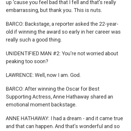
up 'cause you feel bad that I fell and that's really
embarrassing, but thank you. This is nuts.
BARCO: Backstage, a reporter asked the 22-year-
old if winning the award so early in her career was
really such a good thing.
UNIDENTIFIED MAN #2: You're not worried about
peaking too soon?
LAWRENCE: Well, now I am. God.
BARCO: After winning the Oscar for Best
Supporting Actress, Anne Hathaway shared an
emotional moment backstage.
ANNE HATHAWAY: I had a dream - and it came true
and that can happen. And that's wonderful and so