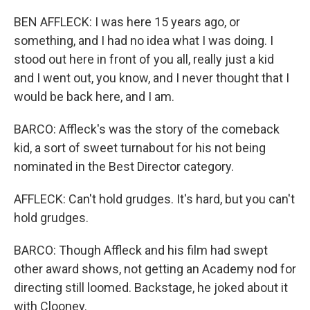
BEN AFFLECK: I was here 15 years ago, or
something, and I had no idea what I was doing. I
stood out here in front of you all, really just a kid
and I went out, you know, and I never thought that I
would be back here, and I am.
BARCO: Affleck's was the story of the comeback
kid, a sort of sweet turnabout for his not being
nominated in the Best Director category.
AFFLECK: Can't hold grudges. It's hard, but you can't
hold grudges.
BARCO: Though Affleck and his film had swept
other award shows, not getting an Academy nod for
directing still loomed. Backstage, he joked about it
with Clooney.