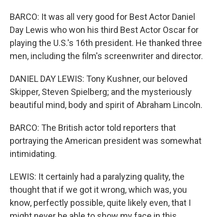
BARCO: It was all very good for Best Actor Daniel
Day Lewis who won his third Best Actor Oscar for
playing the U.S.'s 16th president. He thanked three
men, including the film's screenwriter and director.
DANIEL DAY LEWIS: Tony Kushner, our beloved
Skipper, Steven Spielberg; and the mysteriously
beautiful mind, body and spirit of Abraham Lincoln.
BARCO: The British actor told reporters that
portraying the American president was somewhat
intimidating.
LEWIS: It certainly had a paralyzing quality, the
thought that if we got it wrong, which was, you
know, perfectly possible, quite likely even, that I
might never be able to show my face in this