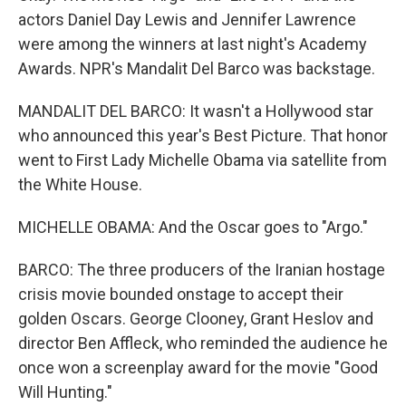
actors Daniel Day Lewis and Jennifer Lawrence
were among the winners at last night's Academy
Awards. NPR's Mandalit Del Barco was backstage.
MANDALIT DEL BARCO: It wasn't a Hollywood star
who announced this year's Best Picture. That honor
went to First Lady Michelle Obama via satellite from
the White House.
MICHELLE OBAMA: And the Oscar goes to "Argo."
BARCO: The three producers of the Iranian hostage
crisis movie bounded onstage to accept their
golden Oscars. George Clooney, Grant Heslov and
director Ben Affleck, who reminded the audience he
once won a screenplay award for the movie "Good
Will Hunting."