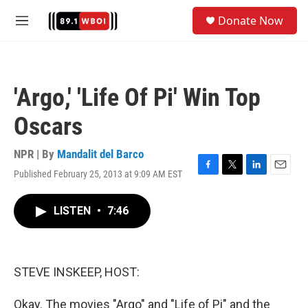
Skip to main content
S
Donate Now
e
M
a
e
r
n
c
u
h
'Argo,' 'Life Of Pi' Win Top
u
e
Oscars
r
y
NPR | By
Mandalit del Barco
Published February 25, 2013 at 9:09 AM EST
F
T
L
E
a
w
i
m
c
i
n
a
LISTEN
•
7:46
e
t
k
i
b
t
e
l
o
e
d
o
r
I
k
n
STEVE INSKEEP, HOST:
Okay. The movies "Argo" and "Life of Pi" and the