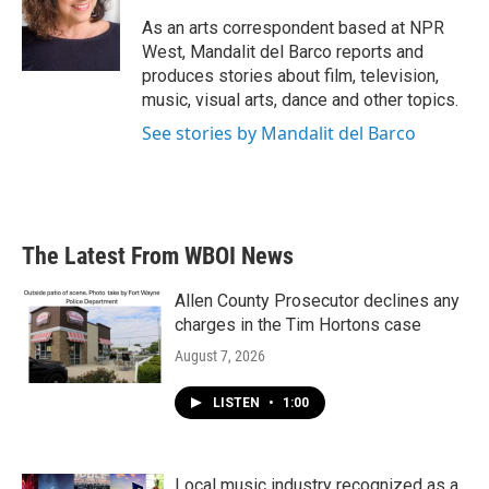
o
e
d
o
r
I
As an arts correspondent based at NPR
k
n
West, Mandalit del Barco reports and
produces stories about film, television,
music, visual arts, dance and other topics.
See stories by Mandalit del Barco
The Latest From WBOI News
Allen County Prosecutor declines any
charges in the Tim Hortons case
August 7, 2026
LISTEN
•
1:00
Local music industry recognized as a