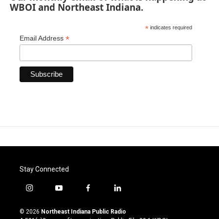
WBOI and Northeast Indiana.
*
indicates required
*
Email Address
Stay Connected
i
y
f
l
n
o
a
i
s
u
c
n
© 2026
Northeast Indiana Public Radio
t
t
e
k