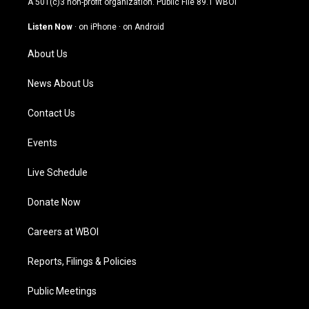
A 501(c)3 non-profit organization. Public File
89.1 WBOI
a
u
b
e
g
b
o
d
Listen Now
·
on iPhone
·
on Android
r
e
o
i
a
k
n
About Us
m
News About Us
Contact Us
Events
Live Schedule
Donate Now
Careers at WBOI
Reports, Filings & Policies
Public Meetings