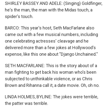
SHIRLEY BASSEY AND ADELE: (Singing) Goldfinger,
he's the man, the man with the Midas touch, a
spider's touch.
BARCO: This year's host, Seth MacFarlane also
came out with a few musical numbers, including
one celebrating actresses' cleavage and he
delivered more than a few jokes at Hollywood's
expense, like this one about "Django Unchained."
SETH MACFARLANE: This is the story about of a
man fighting to get back his woman who's been
subjected to unthinkable violence, or as Chris
Brown and Rihanna call it, a date movie. Oh, oh no.
LINDA HOLMES, BYLINE: The jokes were terrible,
the patter was terrible.