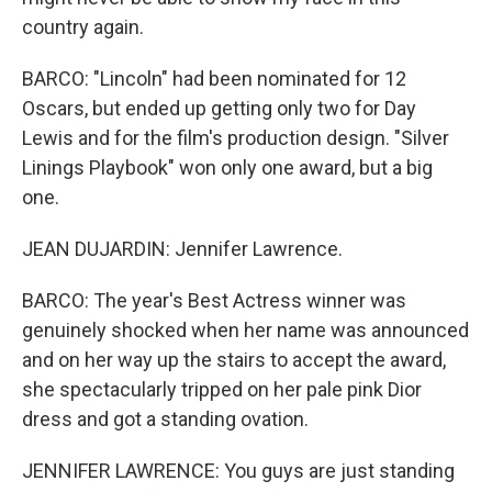
country again.
BARCO: "Lincoln" had been nominated for 12
Oscars, but ended up getting only two for Day
Lewis and for the film's production design. "Silver
Linings Playbook" won only one award, but a big
one.
JEAN DUJARDIN: Jennifer Lawrence.
BARCO: The year's Best Actress winner was
genuinely shocked when her name was announced
and on her way up the stairs to accept the award,
she spectacularly tripped on her pale pink Dior
dress and got a standing ovation.
JENNIFER LAWRENCE: You guys are just standing