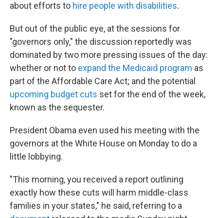
about efforts to
hire people with disabilities
.
But out of the public eye, at the sessions for
"governors only," the discussion reportedly was
dominated by two more pressing issues of the day:
whether or not to
expand the Medicaid program
as
part of the Affordable Care Act; and the potential
upcoming budget cuts
set for the end of the week,
known as the sequester.
President Obama even used his meeting with the
governors at the White House on Monday to do a
little lobbying.
"This morning, you received a report outlining
exactly how these cuts will harm middle-class
families in your states," he said, referring to a