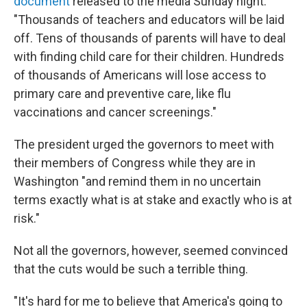
document
released to the media Sunday night.
"Thousands of teachers and educators will be laid
off. Tens of thousands of parents will have to deal
with finding child care for their children. Hundreds
of thousands of Americans will lose access to
primary care and preventive care, like flu
vaccinations and cancer screenings."
The president urged the governors to meet with
their members of Congress while they are in
Washington "and remind them in no uncertain
terms exactly what is at stake and exactly who is at
risk."
Not all the governors, however, seemed convinced
that the cuts would be such a terrible thing.
"It's hard for me to believe that America's going to