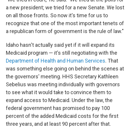
a new president; we tried for a new Senate. We lost
on all those fronts. So now it's time for us to
recognize that one of the most important tenets of
a republican form of government is the rule of law."
Idaho hasn't actually said yet if it will expand its
Medicaid program — it's still negotiating with the
Department of Health and Human Services
. That
was something else going on behind the scenes at
the governors' meeting. HHS Secretary Kathleen
Sebelius was meeting individually with governors
to see what it would take to convince them to
expand access to Medicaid. Under the law, the
federal government has promised to pay 100
percent of the added Medicaid costs for the first
three years, and at least 90 percent after that.