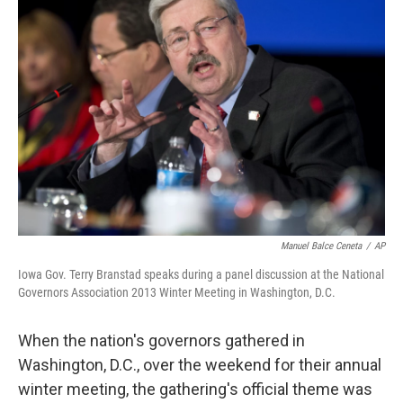
Manuel Balce Ceneta
/
AP
Iowa Gov. Terry Branstad speaks during a panel discussion at the National
Governors Association 2013 Winter Meeting in Washington, D.C.
When the nation's governors gathered in
Washington, D.C., over the weekend for their annual
winter meeting, the gathering's official theme was