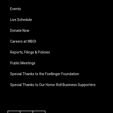
Events
Live Schedule
Donate Now
Careers at WBOI
Reports, Filings & Policies
Public Meetings
Special Thanks to the Foellinger Foundation
Special Thanks to Our Honor Roll Business Supporters