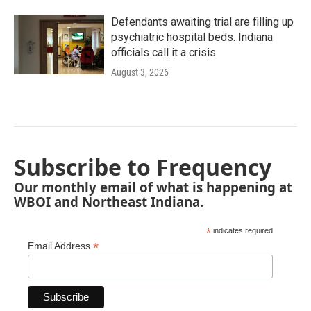
Defendants awaiting trial are filling up
psychiatric hospital beds. Indiana
officials call it a crisis
August 3, 2026
Subscribe to Frequency
Our monthly email of what is happening at
WBOI and Northeast Indiana.
*
indicates required
*
Email Address