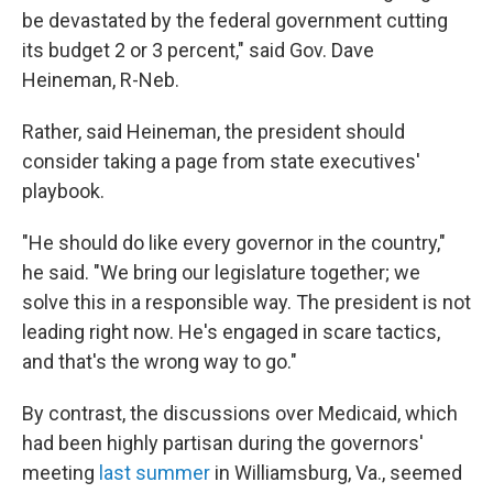
be devastated by the federal government cutting
its budget 2 or 3 percent," said Gov. Dave
Heineman, R-Neb.
Rather, said Heineman, the president should
consider taking a page from state executives'
playbook.
"He should do like every governor in the country,"
he said. "We bring our legislature together; we
solve this in a responsible way. The president is not
leading right now. He's engaged in scare tactics,
and that's the wrong way to go."
By contrast, the discussions over Medicaid, which
had been highly partisan during the governors'
meeting
last summer
in Williamsburg, Va., seemed