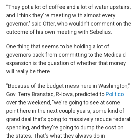
"They got a lot of coffee and a lot of water upstairs,
and I think they're meeting with almost every
governor," said Otter, who wouldn't comment on the
outcome of his own meeting with Sebelius.
One thing that seems to be holding a lot of
governors back from committing to the Medicaid
expansion is the question of whether that money
will really be there.
"Because of the budget mess here in Washington,"
Gov. Terry Branstad, R-Iowa, predicted to
Politico
over the weekend, "we're going to see at some
point here in the next couple years, some kind of
grand deal that's going to massively reduce federal
spending, and they're going to dump the cost on
the states. That's what they always do in