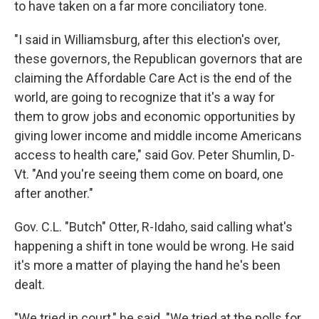
to have taken on a far more conciliatory tone.
"I said in Williamsburg, after this election's over,
these governors, the Republican governors that are
claiming the Affordable Care Act is the end of the
world, are going to recognize that it's a way for
them to grow jobs and economic opportunities by
giving lower income and middle income Americans
access to health care," said Gov. Peter Shumlin, D-
Vt. "And you're seeing them come on board, one
after another."
Gov. C.L. "Butch" Otter, R-Idaho, said calling what's
happening a shift in tone would be wrong. He said
it's more a matter of playing the hand he's been
dealt.
"We tried in court," he said. "We tried at the polls for