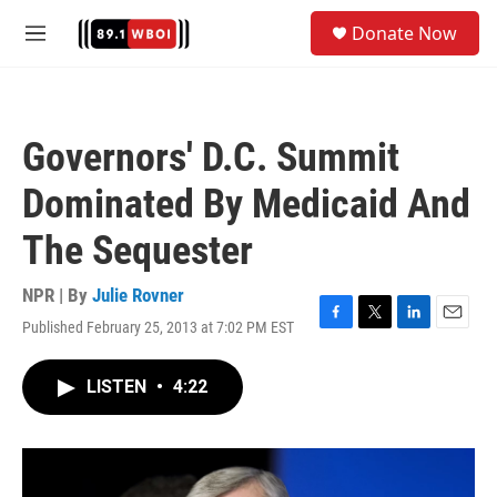
Skip to main content
S
Donate Now
e
M
a
e
r
n
c
u
h
Governors' D.C. Summit
u
e
Dominated By Medicaid And
r
y
The Sequester
NPR | By
Julie Rovner
Published February 25, 2013 at 7:02 PM EST
F
T
L
E
a
w
i
m
c
i
n
a
LISTEN
•
4:22
e
t
k
i
b
t
e
l
o
e
d
o
r
I
k
n