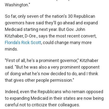
Washington."
So far, only seven of the nation's 30 Republican
governors have said they'll go ahead and expand
Medicaid starting next year. But Gov. John
Kitzhaber, D-Ore., says the most recent convert,
Florida's Rick Scott
, could change many more
minds.
"First of all, he's a prominent governor," Kitzhaber
said. "But he was also a very prominent opponent
of doing what he's now decided to do, and I think
that gives other people permission."
Indeed, even the Republicans who remain opposed
to expanding Medicaid in their states are now being
careful not to criticize their colleagues.