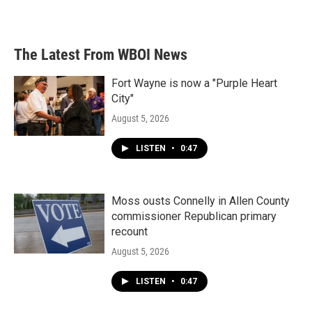
The Latest From WBOI News
Fort Wayne is now a "Purple Heart
City"
August 5, 2026
LISTEN
•
0:47
Moss ousts Connelly in Allen County
commissioner Republican primary
recount
August 5, 2026
LISTEN
•
0:47