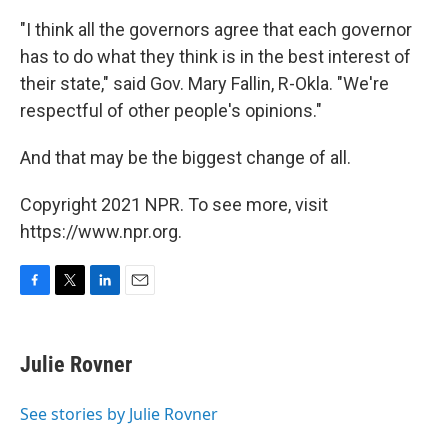
"I think all the governors agree that each governor
has to do what they think is in the best interest of
their state," said Gov. Mary Fallin, R-Okla. "We're
respectful of other people's opinions."
And that may be the biggest change of all.
Copyright 2021 NPR. To see more, visit
https://www.npr.org.
F
T
L
E
a
w
i
m
c
i
n
a
e
t
k
i
Julie Rovner
b
t
e
l
o
e
d
o
r
I
See stories by Julie Rovner
k
n