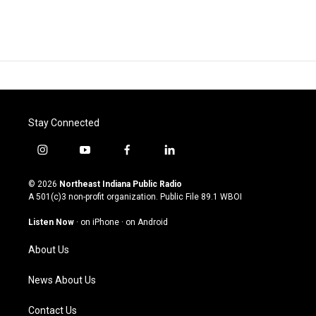
Stay Connected
i
y
f
l
n
o
a
i
s
u
c
n
© 2026
Northeast Indiana Public Radio
t
t
e
k
A 501(c)3 non-profit organization. Public File
89.1 WBOI
a
u
b
e
g
b
o
d
Listen Now
·
on iPhone
·
on Android
r
e
o
i
a
k
n
About Us
m
News About Us
Contact Us