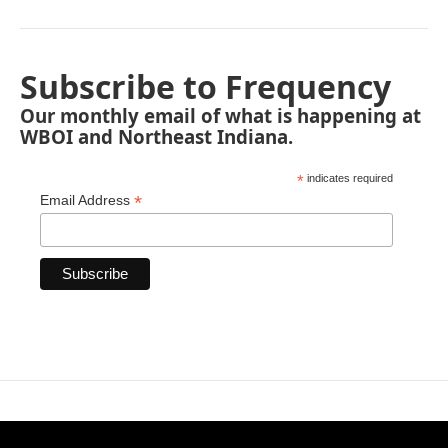
Subscribe to Frequency
Our monthly email of what is happening at
WBOI and Northeast Indiana.
*
indicates required
*
Email Address