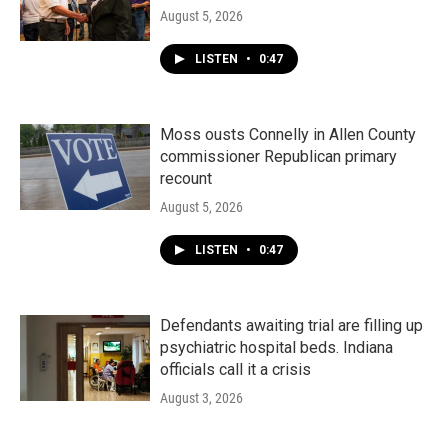
August 5, 2026
LISTEN
•
0:47
Moss ousts Connelly in Allen County
commissioner Republican primary
recount
August 5, 2026
LISTEN
•
0:47
Defendants awaiting trial are filling up
psychiatric hospital beds. Indiana
officials call it a crisis
August 3, 2026