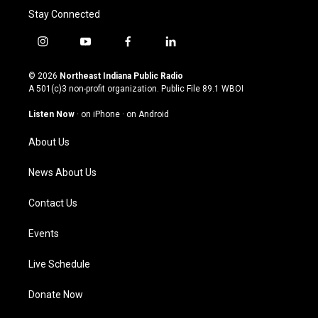
Stay Connected
i
y
f
l
n
o
a
i
s
u
c
n
© 2026
Northeast Indiana Public Radio
t
t
e
k
A 501(c)3 non-profit organization. Public File
89.1 WBOI
a
u
b
e
g
b
o
d
Listen Now
·
on iPhone
·
on Android
r
e
o
i
a
k
n
About Us
m
News About Us
Contact Us
Events
Live Schedule
Donate Now