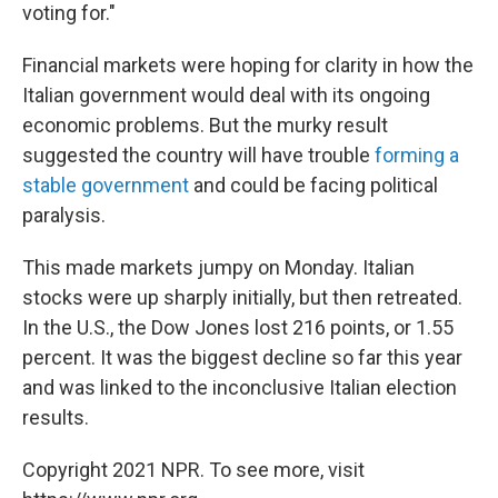
voting for."
Financial markets were hoping for clarity in how the
Italian government would deal with its ongoing
economic problems. But the murky result
suggested the country will have trouble
forming a
stable government
and could be facing political
paralysis.
This made markets jumpy on Monday. Italian
stocks were up sharply initially, but then retreated.
In the U.S., the Dow Jones lost 216 points, or 1.55
percent. It was the biggest decline so far this year
and was linked to the inconclusive Italian election
results.
Copyright 2021 NPR. To see more, visit