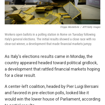
Filippo Monteforte
/
AFP/Getty Images
Workers open ballots in a polling station in Rome on Tuesday following
Italy's general elections. The initial results showed a close race with no
clear-cut winner, a development that made financial markets jumpy.
As Italy's elections results came in Monday, the
country appeared headed toward political gridlock,
a development that rattled financial markets hoping
for a clear result.
A center-left coalition, headed by Pier Luigi Bersani
and favored in pre-election polls, looked like it
would win the lower house of Parliament, according