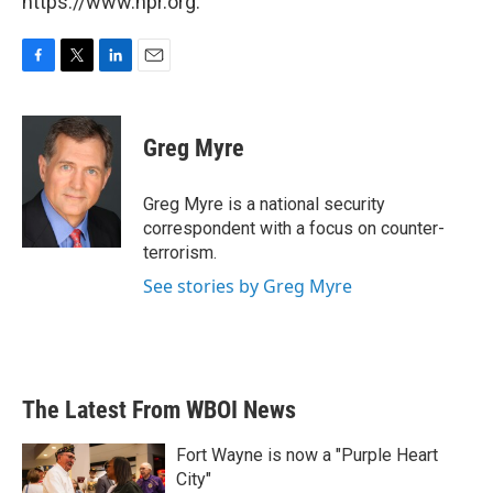
https://www.npr.org.
F
T
L
E
a
w
i
m
c
i
n
a
e
t
k
i
Greg Myre
b
t
e
l
o
e
d
o
r
I
Greg Myre is a national security
k
n
correspondent with a focus on counter-
terrorism.
See stories by Greg Myre
The Latest From WBOI News
Fort Wayne is now a "Purple Heart
City"