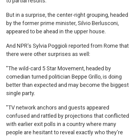
to partial results.
But in a surprise, the center-right grouping, headed
by the former prime minister, Silvio Berlusconi,
appeared to be ahead in the upper house.
And NPR's Sylvia Poggioli reported from Rome that
there were other surprises as well:
"The wild-card 5 Star Movement, headed by
comedian turned politician Beppe Grillo, is doing
better than expected and may become the biggest
single party.
"TV network anchors and guests appeared
confused and rattled by projections that conflicted
with earlier exit polls in a country where many
people are hesitant to reveal exactly who they're