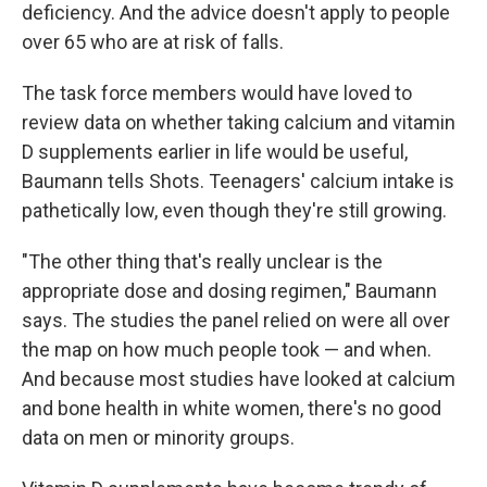
deficiency. And the advice doesn't apply to people
over 65 who are at risk of falls.
The task force members would have loved to
review data on whether taking calcium and vitamin
D supplements earlier in life would be useful,
Baumann tells Shots. Teenagers' calcium intake is
pathetically low, even though they're still growing.
"The other thing that's really unclear is the
appropriate dose and dosing regimen," Baumann
says. The studies the panel relied on were all over
the map on how much people took — and when.
And because most studies have looked at calcium
and bone health in white women, there's no good
data on men or minority groups.