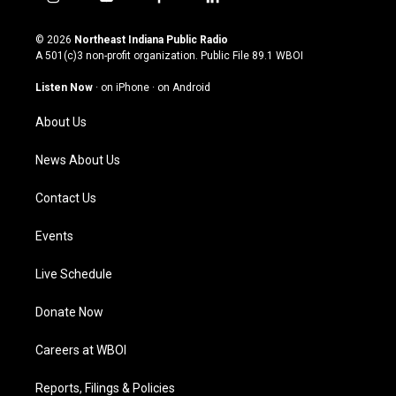
i
y
f
l
n
o
a
i
s
u
c
n
© 2026
Northeast Indiana Public Radio
t
t
e
k
A 501(c)3 non-profit organization. Public File
89.1 WBOI
a
u
b
e
g
b
o
d
Listen Now
·
on iPhone
·
on Android
r
e
o
i
a
k
n
About Us
m
News About Us
Contact Us
Events
Live Schedule
Donate Now
Careers at WBOI
Reports, Filings & Policies