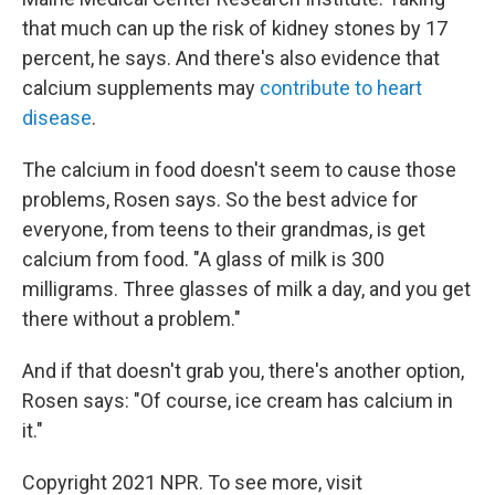
that much can up the risk of kidney stones by 17
percent, he says. And there's also evidence that
calcium supplements may
contribute to heart
disease
.
The calcium in food doesn't seem to cause those
problems, Rosen says. So the best advice for
everyone, from teens to their grandmas, is get
calcium from food. "A glass of milk is 300
milligrams. Three glasses of milk a day, and you get
there without a problem."
And if that doesn't grab you, there's another option,
Rosen says: "Of course, ice cream has calcium in
it."
Copyright 2021 NPR. To see more, visit