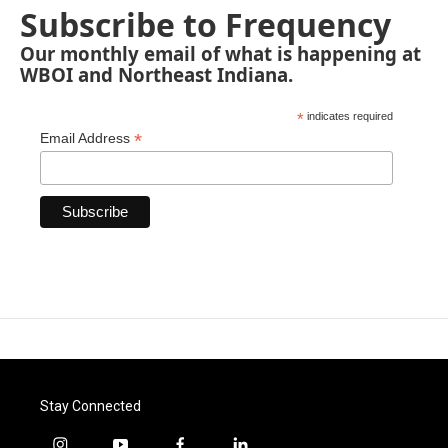
Subscribe to Frequency
Our monthly email of what is happening at
WBOI and Northeast Indiana.
*
indicates required
*
Email Address
Stay Connected