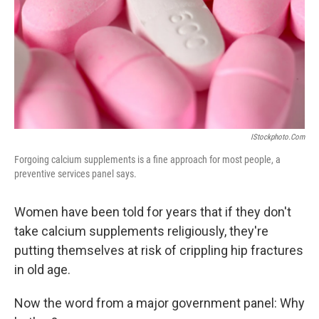
IStockphoto.com
Forgoing calcium supplements is a fine approach for most people, a
preventive services panel says.
Women have been told for years that if they don't
take calcium supplements religiously, they're
putting themselves at risk of crippling hip fractures
in old age.
Now the word from a major government panel: Why