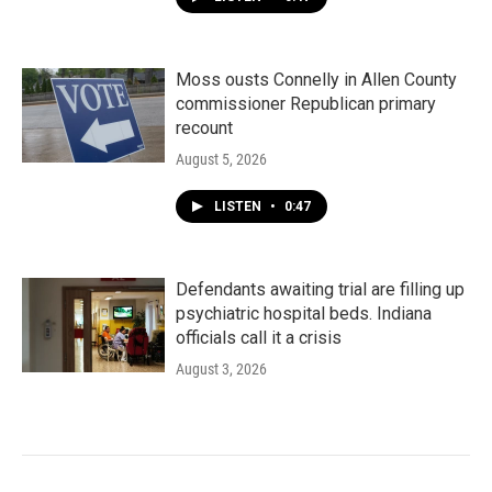
Moss ousts Connelly in Allen County
commissioner Republican primary
recount
August 5, 2026
LISTEN
•
0:47
Defendants awaiting trial are filling up
psychiatric hospital beds. Indiana
officials call it a crisis
August 3, 2026