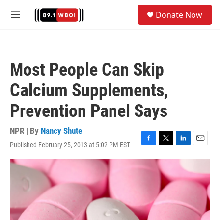
Skip to main content
S
Donate Now
e
M
a
e
r
n
c
u
h
Most People Can Skip
u
e
Calcium Supplements,
r
y
Prevention Panel Says
NPR | By
Nancy Shute
Published February 25, 2013 at 5:02 PM EST
F
T
L
E
a
w
i
m
c
i
n
a
e
t
k
i
b
t
e
l
o
e
d
o
r
I
k
n