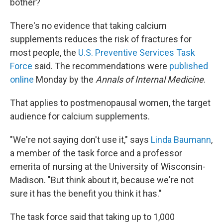
bother?
There's no evidence that taking calcium
supplements reduces the risk of fractures for
most people, the
U.S. Preventive Services Task
Force
said. The recommendations were
published
online
Monday by the
Annals of Internal Medicine
.
That applies to postmenopausal women, the target
audience for calcium supplements.
"We're not saying don't use it," says
Linda Baumann
,
a member of the task force and a professor
emerita of nursing at the University of Wisconsin-
Madison. "But think about it, because we're not
sure it has the benefit you think it has."
The task force said that taking up to 1,000