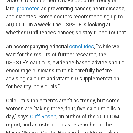
Vitamin D supplements have become trendy of
late,
promoted
as preventing cancer, heart disease,
and diabetes. Some doctors recommending up to
50,000 IU in a week.The USPSTF is looking at
whether D influences cancer, so stay tuned for that.
An accompanying editorial
concludes
, "While we
wait for the results of further research, the
USPSTF's cautious, evidence-based advice should
encourage clinicians to think carefully before
advising calcium and vitamin D supplementation
for healthy individuals."
Calcium supplements aren't as trendy, but some
women are "taking three, four, five calcium pills a
day," says
Cliff Rosen
, an author of the 2011 IOM
report, and an osteoporosis researcher at the
Maine Medical Center Research Institute. Taking