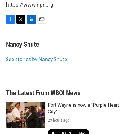
https://www.npr.org.
F
T
L
E
a
w
i
m
c
i
n
a
e
t
k
i
Nancy Shute
b
t
e
l
o
e
d
o
r
I
See stories by Nancy Shute
k
n
The Latest From WBOI News
Fort Wayne is now a "Purple Heart
City"
23 hours ago
LISTEN
•
0:47