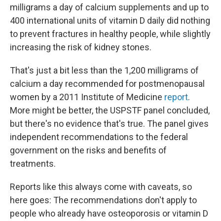
milligrams a day of calcium supplements and up to
400 international units of vitamin D daily did nothing
to prevent fractures in healthy people, while slightly
increasing the risk of kidney stones.
That's just a bit less than the 1,200 milligrams of
calcium a day recommended for postmenopausal
women by a 2011 Institute of Medicine
report
.
More might be better, the USPSTF panel concluded,
but there's no evidence that's true. The panel gives
independent recommendations to the federal
government on the risks and benefits of
treatments.
Reports like this always come with caveats, so
here goes: The recommendations don't apply to
people who already have osteoporosis or vitamin D