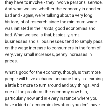
they have to involve - they involve personal service.
And what we see whether the economy is good or
bad and - again, we're talking about a very long
history, lot of research since the minimum wage
was initiated in the 1930s, good economies and
bad. What we see is that, basically, small
businesses and all businesses tend to simply pass
on the wage increase to consumers in the form of
very, very small increases, penny increases in
prices.
What's good for the economy, though, is that more
people will have a chance because they are earning
a little bit more to turn around and buy things. And
one of the problems the economy now has,
particularly now and in every instance where you
have a kind of economic downturn, you don't have