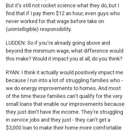
But it's still not rocket science what they do, but I
find that if I pay them $12 an hour, even guys who
never worked for that wage before take on
(unintelligible) responsibility.
LUDDEN: So if you're already going above and
beyond the minimum wage, what difference would
this make? Would it impact you at all, do you think?
RYAN: I think it actually would positively impact me
because I run into a lot of struggling families who -
we do energy improvements to homes. And most
of the time these families can't qualify for the very
small loans that enable our improvements because
they just don't have the income. They're struggling
in service jobs and they just - they can't get a
$3,000 loan to make their home more comfortable