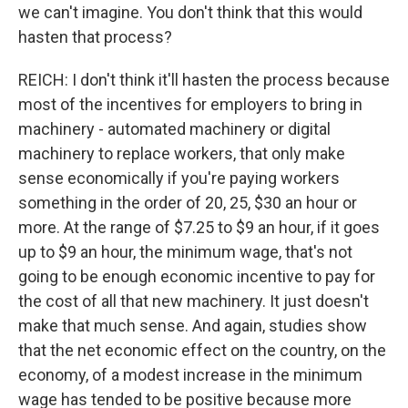
we can't imagine. You don't think that this would
hasten that process?
REICH: I don't think it'll hasten the process because
most of the incentives for employers to bring in
machinery - automated machinery or digital
machinery to replace workers, that only make
sense economically if you're paying workers
something in the order of 20, 25, $30 an hour or
more. At the range of $7.25 to $9 an hour, if it goes
up to $9 an hour, the minimum wage, that's not
going to be enough economic incentive to pay for
the cost of all that new machinery. It just doesn't
make that much sense. And again, studies show
that the net economic effect on the country, on the
economy, of a modest increase in the minimum
wage has tended to be positive because more