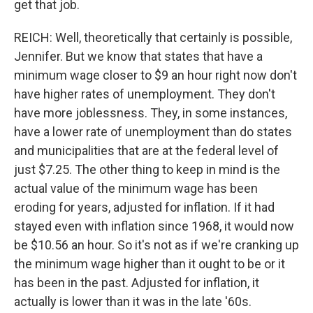
get that job.
REICH: Well, theoretically that certainly is possible,
Jennifer. But we know that states that have a
minimum wage closer to $9 an hour right now don't
have higher rates of unemployment. They don't
have more joblessness. They, in some instances,
have a lower rate of unemployment than do states
and municipalities that are at the federal level of
just $7.25. The other thing to keep in mind is the
actual value of the minimum wage has been
eroding for years, adjusted for inflation. If it had
stayed even with inflation since 1968, it would now
be $10.56 an hour. So it's not as if we're cranking up
the minimum wage higher than it ought to be or it
has been in the past. Adjusted for inflation, it
actually is lower than it was in the late '60s.