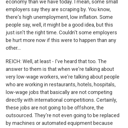
economy than we have today. I mean, some small
employers say they are scraping by. You know,
there's high unemployment, low inflation. Some
people say, well, it might be a good idea, but this
just isn't the right time. Couldn't some employers
be hurt more now if this were to happen than any
other...
REICH: Well, at least - I've heard that too. The
answer to them is that when we're talking about
very low-wage workers, we're talking about people
who are working in restaurants, hotels, hospitals,
low-wage jobs that basically are not competing
directly with international competitions. Certainly,
these jobs are not going to be offshore, the
outsourced. They're not even going to be replaced
by machines or automated equipment because