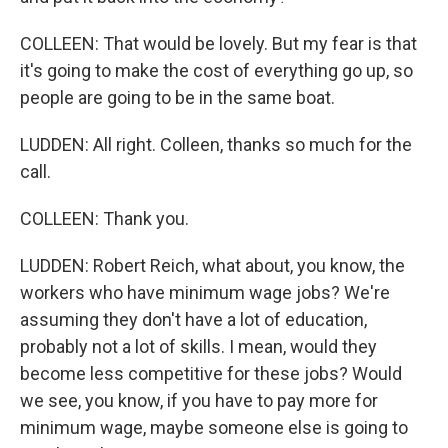
COLLEEN: That would be lovely. But my fear is that
it's going to make the cost of everything go up, so
people are going to be in the same boat.
LUDDEN: All right. Colleen, thanks so much for the
call.
COLLEEN: Thank you.
LUDDEN: Robert Reich, what about, you know, the
workers who have minimum wage jobs? We're
assuming they don't have a lot of education,
probably not a lot of skills. I mean, would they
become less competitive for these jobs? Would
we see, you know, if you have to pay more for
minimum wage, maybe someone else is going to