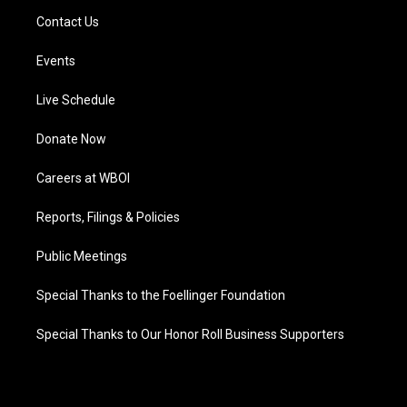
Contact Us
Events
Live Schedule
Donate Now
Careers at WBOI
Reports, Filings & Policies
Public Meetings
Special Thanks to the Foellinger Foundation
Special Thanks to Our Honor Roll Business Supporters