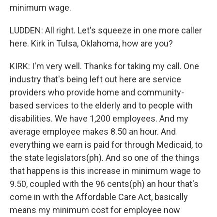
minimum wage.
LUDDEN: All right. Let's squeeze in one more caller
here. Kirk in Tulsa, Oklahoma, how are you?
KIRK: I'm very well. Thanks for taking my call. One
industry that's being left out here are service
providers who provide home and community-
based services to the elderly and to people with
disabilities. We have 1,200 employees. And my
average employee makes 8.50 an hour. And
everything we earn is paid for through Medicaid, to
the state legislators(ph). And so one of the things
that happens is this increase in minimum wage to
9.50, coupled with the 96 cents(ph) an hour that's
come in with the Affordable Care Act, basically
means my minimum cost for employee now