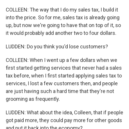
COLLEEN: The way that I do my sales tax, I build it
into the price. So for me, sales tax is already going
up, but now we're going to have that on top of it, so
it would probably add another two to four dollars.
LUDDEN: Do you think you'd lose customers?
COLLEEN: When I went up a few dollars when we
first started getting services that never had a sales
tax before, when I first started applying sales tax to
services, I lost a few customers then, and people
are just having such a hard time that they're not
grooming as frequently.
LUDDEN: What about the idea, Colleen, that if people
got paid more, they could pay more for other goods
and put it back into the economy?