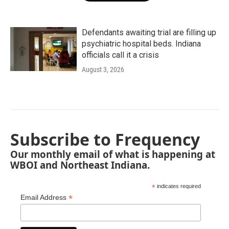
Defendants awaiting trial are filling up
psychiatric hospital beds. Indiana
officials call it a crisis
August 3, 2026
Subscribe to Frequency
Our monthly email of what is happening at
WBOI and Northeast Indiana.
*
indicates required
*
Email Address