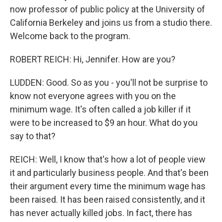
now professor of public policy at the University of
California Berkeley and joins us from a studio there.
Welcome back to the program.
ROBERT REICH: Hi, Jennifer. How are you?
LUDDEN: Good. So as you - you'll not be surprise to
know not everyone agrees with you on the
minimum wage. It's often called a job killer if it
were to be increased to $9 an hour. What do you
say to that?
REICH: Well, I know that's how a lot of people view
it and particularly business people. And that's been
their argument every time the minimum wage has
been raised. It has been raised consistently, and it
has never actually killed jobs. In fact, there has