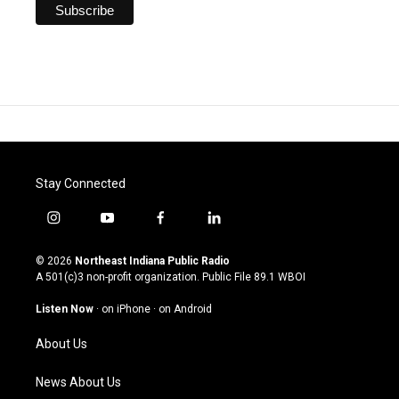
Stay Connected
i
y
f
l
n
o
a
i
s
u
c
n
© 2026
Northeast Indiana Public Radio
t
t
e
k
A 501(c)3 non-profit organization. Public File
89.1 WBOI
a
u
b
e
g
b
o
d
Listen Now
·
on iPhone
·
on Android
r
e
o
i
a
k
n
About Us
m
News About Us