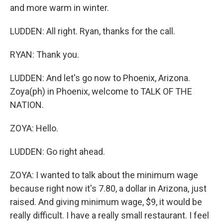
and more warm in winter.
LUDDEN: All right. Ryan, thanks for the call.
RYAN: Thank you.
LUDDEN: And let's go now to Phoenix, Arizona.
Zoya(ph) in Phoenix, welcome to TALK OF THE
NATION.
ZOYA: Hello.
LUDDEN: Go right ahead.
ZOYA: I wanted to talk about the minimum wage
because right now it's 7.80, a dollar in Arizona, just
raised. And giving minimum wage, $9, it would be
really difficult. I have a really small restaurant. I feel