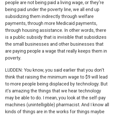
people are not being paid a living wage, or they're
being paid under the poverty line, we all end up
subsidizing them indirectly through welfare
payments, through more Medicaid payments,
through housing assistance. In other words, there
is a public subsidy that is invisible that subsidizes
the small businesses and other businesses that
are paying people a wage that really keeps them in
poverty.
LUDDEN: You know, you said earlier that you don't
think that raising the minimum wage to $9 will lead
to more people being displaced by technology. But
it's amazing the things that we hear technology
may be able to do. I mean, you look at the self-pay
machines (unintelligible) pharmacist. And I know all
kinds of things are in the works for things maybe