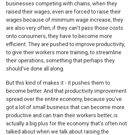
businesses competing with chains, when they
raised their wages, even are forced to raise their
wages because of minimum wage increase, they
are also very often, if they can't pass those costs
onto consumers, they have to become more
efficient. They are pushed to improve productivity,
to give their workers more training, to streamline
their operations, something that perhaps they
should've done all along.
But this kind of makes it - it pushes them to
become better. And that productivity improvement
spread over the entire economy, because you've
got a lot of small business that can become more
productive and can train their workers better, is
actually a big plus for the economy that's often not
talked about when we talk about raising the