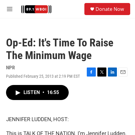
Skip to main content
S
Donate Now
e
M
a
e
r
n
c
u
h
Op-Ed: It's Time To Raise
u
e
The Minimum Wage
r
y
NPR
Published February 25, 2013 at 2:19 PM EST
F
T
L
E
a
w
i
m
c
i
n
a
LISTEN
•
16:55
e
t
k
i
b
t
e
l
o
e
d
o
r
I
k
n
JENNIFER LUDDEN, HOST:
This is TALK OF THE NATION. I'm Jennifer Ludden.