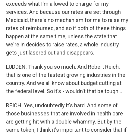
exceeds what I'm allowed to charge for my
services. And because our rates are set through
Medicaid, there's no mechanism for me to raise my
rates of reimbursed, and so if both of these things
happen at the same time, unless the state that
we're in decides to raise rates, a whole industry
gets just lasered out and disappears.
LUDDEN: Thank you so much. And Robert Reich,
that is one of the fastest growing industries in the
country. And we all know about budget cutting at
the federal level. So it's - wouldn't that be tough...
REICH: Yes, undoubtedly it's hard. And some of
those businesses that are involved in health care
are getting hit with a double whammy. But by the
same token, I think it's important to consider that if