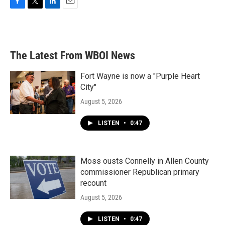
F
T
L
E
a
w
i
m
c
i
n
a
e
t
k
i
b
t
e
l
The Latest From WBOI News
o
e
d
o
r
I
k
n
Fort Wayne is now a "Purple Heart
City"
August 5, 2026
LISTEN
•
0:47
Moss ousts Connelly in Allen County
commissioner Republican primary
recount
August 5, 2026
LISTEN
•
0:47