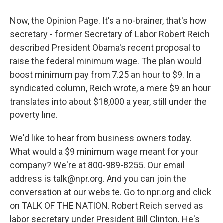
Now, the Opinion Page. It's a no-brainer, that's how
secretary - former Secretary of Labor Robert Reich
described President Obama's recent proposal to
raise the federal minimum wage. The plan would
boost minimum pay from 7.25 an hour to $9. In a
syndicated column, Reich wrote, a mere $9 an hour
translates into about $18,000 a year, still under the
poverty line.
We'd like to hear from business owners today.
What would a $9 minimum wage meant for your
company? We're at 800-989-8255. Our email
address is talk@npr.org. And you can join the
conversation at our website. Go to npr.org and click
on TALK OF THE NATION. Robert Reich served as
labor secretary under President Bill Clinton. He's