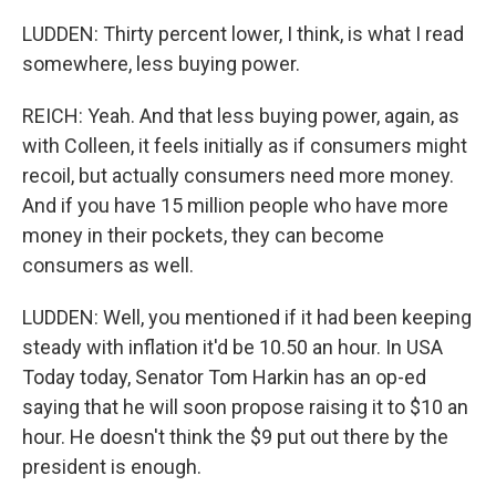
LUDDEN: Thirty percent lower, I think, is what I read
somewhere, less buying power.
REICH: Yeah. And that less buying power, again, as
with Colleen, it feels initially as if consumers might
recoil, but actually consumers need more money.
And if you have 15 million people who have more
money in their pockets, they can become
consumers as well.
LUDDEN: Well, you mentioned if it had been keeping
steady with inflation it'd be 10.50 an hour. In USA
Today today, Senator Tom Harkin has an op-ed
saying that he will soon propose raising it to $10 an
hour. He doesn't think the $9 put out there by the
president is enough.