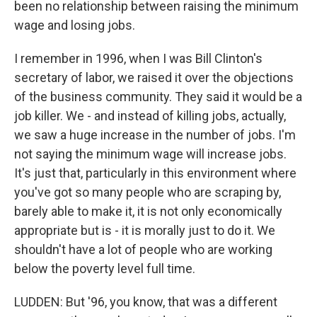
been no relationship between raising the minimum
wage and losing jobs.
I remember in 1996, when I was Bill Clinton's
secretary of labor, we raised it over the objections
of the business community. They said it would be a
job killer. We - and instead of killing jobs, actually,
we saw a huge increase in the number of jobs. I'm
not saying the minimum wage will increase jobs.
It's just that, particularly in this environment where
you've got so many people who are scraping by,
barely able to make it, it is not only economically
appropriate but is - it is morally just to do it. We
shouldn't have a lot of people who are working
below the poverty level full time.
LUDDEN: But '96, you know, that was a different