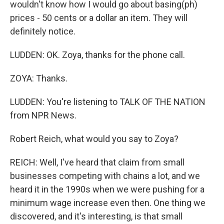
wouldn't know how I would go about basing(ph)
prices - 50 cents or a dollar an item. They will
definitely notice.
LUDDEN: OK. Zoya, thanks for the phone call.
ZOYA: Thanks.
LUDDEN: You're listening to TALK OF THE NATION
from NPR News.
Robert Reich, what would you say to Zoya?
REICH: Well, I've heard that claim from small
businesses competing with chains a lot, and we
heard it in the 1990s when we were pushing for a
minimum wage increase even then. One thing we
discovered, and it's interesting, is that small