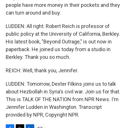
people have more money in their pockets and they
can turn around and buy.
LUDDEN: All right. Robert Reich is professor of
public policy at the University of California, Berkley.
His latest book, "Beyond Outrage," is out now in
paperback. He joined us today from a studio in
Berkley. Thank you so much.
REICH: Well, thank you, Jennifer.
LUDDEN: Tomorrow, Dexter Filkins joins us to talk
about Hezbollah in Syria's civil war. Join us for that.
This is TALK OF THE NATION from NPR News. I'm
Jennifer Ludden in Washington. Transcript
provided by NPR, Copyright NPR.