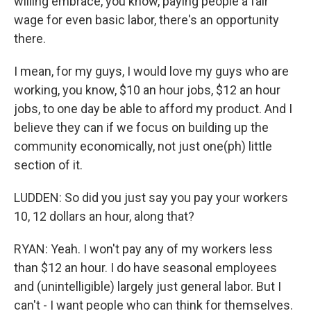
willing embrace, you know, paying people a fair
wage for even basic labor, there's an opportunity
there.
I mean, for my guys, I would love my guys who are
working, you know, $10 an hour jobs, $12 an hour
jobs, to one day be able to afford my product. And I
believe they can if we focus on building up the
community economically, not just one(ph) little
section of it.
LUDDEN: So did you just say you pay your workers
10, 12 dollars an hour, along that?
RYAN: Yeah. I won't pay any of my workers less
than $12 an hour. I do have seasonal employees
and (unintelligible) largely just general labor. But I
can't - I want people who can think for themselves.