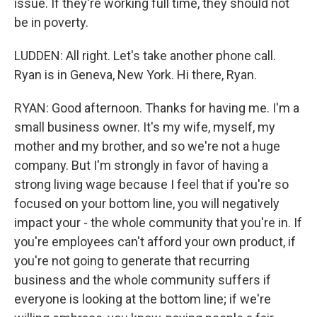
issue. If they're working full time, they should not
be in poverty.
LUDDEN: All right. Let's take another phone call.
Ryan is in Geneva, New York. Hi there, Ryan.
RYAN: Good afternoon. Thanks for having me. I'm a
small business owner. It's my wife, myself, my
mother and my brother, and so we're not a huge
company. But I'm strongly in favor of having a
strong living wage because I feel that if you're so
focused on your bottom line, you will negatively
impact your - the whole community that you're in. If
you're employees can't afford your own product, if
you're not going to generate that recurring
business and the whole community suffers if
everyone is looking at the bottom line; if we're