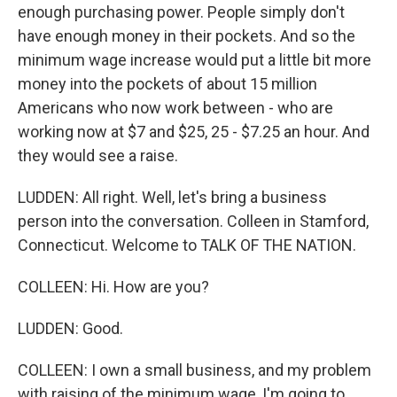
enough purchasing power. People simply don't
have enough money in their pockets. And so the
minimum wage increase would put a little bit more
money into the pockets of about 15 million
Americans who now work between - who are
working now at $7 and $25, 25 - $7.25 an hour. And
they would see a raise.
LUDDEN: All right. Well, let's bring a business
person into the conversation. Colleen in Stamford,
Connecticut. Welcome to TALK OF THE NATION.
COLLEEN: Hi. How are you?
LUDDEN: Good.
COLLEEN: I own a small business, and my problem
with raising of the minimum wage, I'm going to