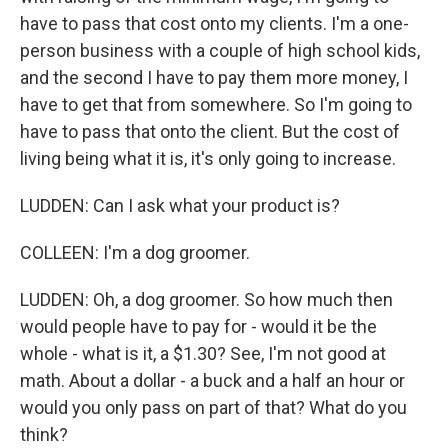
have to pass that cost onto my clients. I'm a one-
person business with a couple of high school kids,
and the second I have to pay them more money, I
have to get that from somewhere. So I'm going to
have to pass that onto the client. But the cost of
living being what it is, it's only going to increase.
LUDDEN: Can I ask what your product is?
COLLEEN: I'm a dog groomer.
LUDDEN: Oh, a dog groomer. So how much then
would people have to pay for - would it be the
whole - what is it, a $1.30? See, I'm not good at
math. About a dollar - a buck and a half an hour or
would you only pass on part of that? What do you
think?