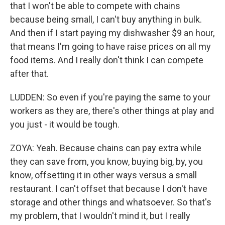
that I won't be able to compete with chains
because being small, I can't buy anything in bulk.
And then if I start paying my dishwasher $9 an hour,
that means I'm going to have raise prices on all my
food items. And I really don't think I can compete
after that.
LUDDEN: So even if you're paying the same to your
workers as they are, there's other things at play and
you just - it would be tough.
ZOYA: Yeah. Because chains can pay extra while
they can save from, you know, buying big, by, you
know, offsetting it in other ways versus a small
restaurant. I can't offset that because I don't have
storage and other things and whatsoever. So that's
my problem, that I wouldn't mind it, but I really