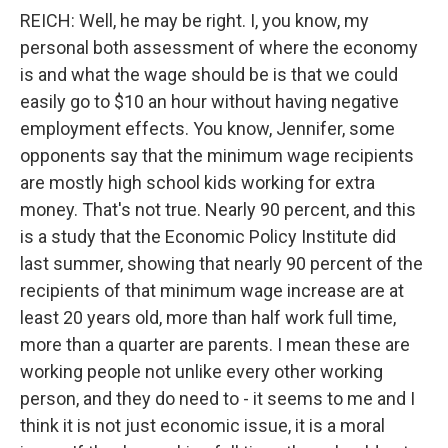
REICH: Well, he may be right. I, you know, my
personal both assessment of where the economy
is and what the wage should be is that we could
easily go to $10 an hour without having negative
employment effects. You know, Jennifer, some
opponents say that the minimum wage recipients
are mostly high school kids working for extra
money. That's not true. Nearly 90 percent, and this
is a study that the Economic Policy Institute did
last summer, showing that nearly 90 percent of the
recipients of that minimum wage increase are at
least 20 years old, more than half work full time,
more than a quarter are parents. I mean these are
working people not unlike every other working
person, and they do need to - it seems to me and I
think it is not just economic issue, it is a moral