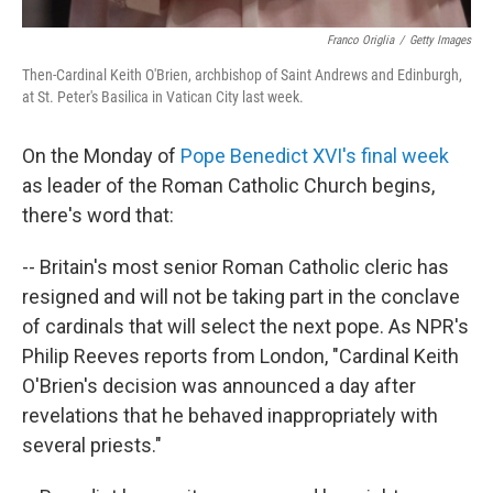
Franco Origlia
/
Getty Images
Then-Cardinal Keith O'Brien, archbishop of Saint Andrews and Edinburgh,
at St. Peter's Basilica in Vatican City last week.
On the Monday of
Pope Benedict XVI's final week
as leader of the Roman Catholic Church begins,
there's word that:
-- Britain's most senior Roman Catholic cleric has
resigned and will not be taking part in the conclave
of cardinals that will select the next pope. As NPR's
Philip Reeves reports from London, "Cardinal Keith
O'Brien's decision was announced a day after
revelations that he behaved inappropriately with
several priests."