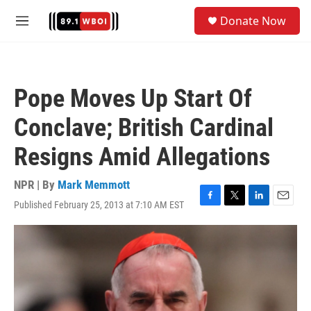
Skip to main content
S
Donate Now
e
M
a
e
r
n
c
u
h
Pope Moves Up Start Of
u
e
Conclave; British Cardinal
r
y
Resigns Amid Allegations
NPR | By
Mark Memmott
Published February 25, 2013 at 7:10 AM EST
F
T
L
E
a
w
i
m
c
i
n
a
e
t
k
i
b
t
e
l
o
e
d
o
r
I
k
n