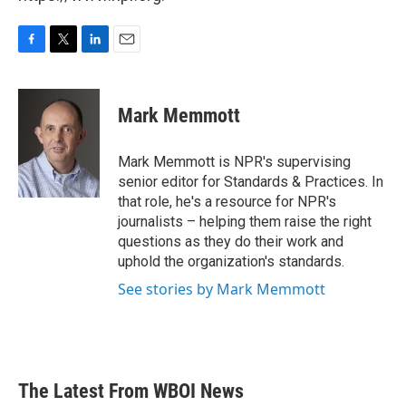
F
T
L
E
a
w
i
m
c
i
n
a
e
t
k
i
Mark Memmott
b
t
e
l
o
e
d
o
r
I
Mark Memmott is NPR's supervising
k
n
senior editor for Standards & Practices. In
that role, he's a resource for NPR's
journalists – helping them raise the right
questions as they do their work and
uphold the organization's standards.
See stories by Mark Memmott
The Latest From WBOI News