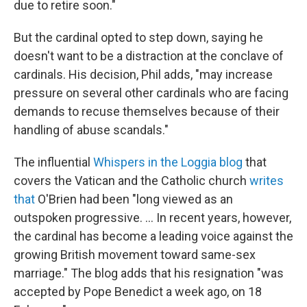
due to retire soon."
But the cardinal opted to step down, saying he
doesn't want to be a distraction at the conclave of
cardinals. His decision, Phil adds, "may increase
pressure on several other cardinals who are facing
demands to recuse themselves because of their
handling of abuse scandals."
The influential
Whispers in the Loggia blog
that
covers the Vatican and the Catholic church
writes
that
O'Brien had been "long viewed as an
outspoken progressive. ... In recent years, however,
the cardinal has become a leading voice against the
growing British movement toward same-sex
marriage." The blog adds that his resignation "was
accepted by Pope Benedict a week ago, on 18