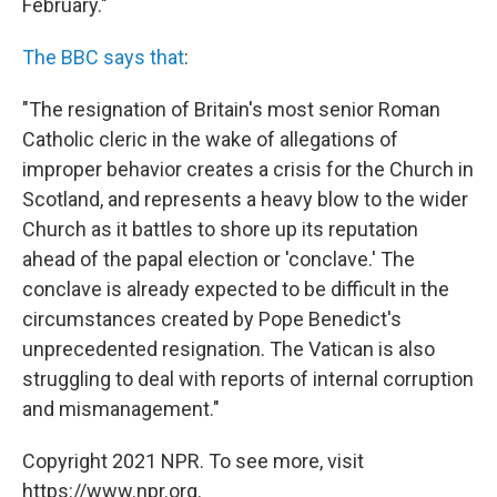
February."
The BBC says that
:
"The resignation of Britain's most senior Roman
Catholic cleric in the wake of allegations of
improper behavior creates a crisis for the Church in
Scotland, and represents a heavy blow to the wider
Church as it battles to shore up its reputation
ahead of the papal election or 'conclave.' The
conclave is already expected to be difficult in the
circumstances created by Pope Benedict's
unprecedented resignation. The Vatican is also
struggling to deal with reports of internal corruption
and mismanagement."
Copyright 2021 NPR. To see more, visit
https://www.npr.org.