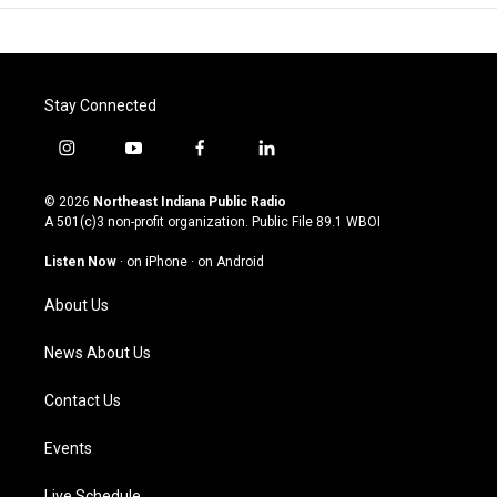
Stay Connected
i
y
f
l
n
o
a
i
s
u
c
n
© 2026
Northeast Indiana Public Radio
t
t
e
k
A 501(c)3 non-profit organization. Public File
89.1 WBOI
a
u
b
e
g
b
o
d
Listen Now
·
on iPhone
·
on Android
r
e
o
i
a
k
n
About Us
m
News About Us
Contact Us
Events
Live Schedule