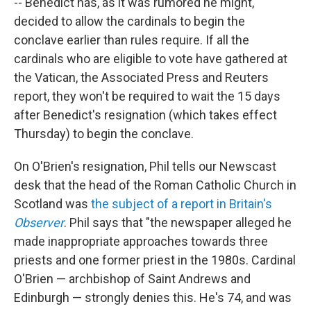
-- Benedict has, as it was rumored he might,
decided to allow the cardinals to begin the
conclave earlier than rules require. If all the
cardinals who are eligible to vote have gathered at
the Vatican, the Associated Press and Reuters
report, they won't be required to wait the 15 days
after Benedict's resignation (which takes effect
Thursday) to begin the conclave.
On O'Brien's resignation, Phil tells our Newscast
desk that the head of the Roman Catholic Church in
Scotland was
the subject of a report in Britain's
Observer
. Phil says that "the newspaper alleged he
made inappropriate approaches towards three
priests and one former priest in the 1980s. Cardinal
O'Brien — archbishop of Saint Andrews and
Edinburgh — strongly denies this. He's 74, and was