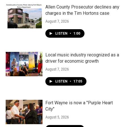
Allen County Prosecutor declines any
charges in the Tim Hortons case
August 7, 2026
LISTEN
•
1:00
Local music industry recognized as a
driver for economic growth
August 7, 2026
LISTEN
•
17:05
Fort Wayne is now a "Purple Heart
City"
August 5, 2026