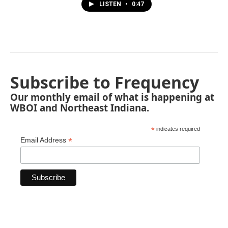
LISTEN
•
0:47
Subscribe to Frequency
Our monthly email of what is happening at
WBOI and Northeast Indiana.
*
indicates required
*
Email Address