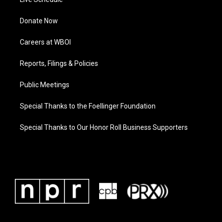
Donate Now
Careers at WBOI
Reports, Filings & Policies
Public Meetings
Special Thanks to the Foellinger Foundation
Special Thanks to Our Honor Roll Business Supporters