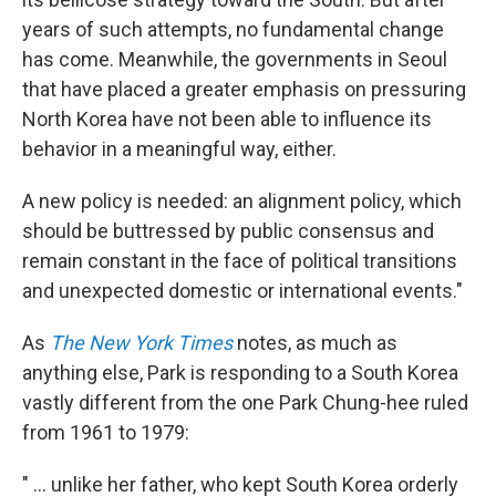
years of such attempts, no fundamental change
has come. Meanwhile, the governments in Seoul
that have placed a greater emphasis on pressuring
North Korea have not been able to influence its
behavior in a meaningful way, either.
A new policy is needed: an alignment policy, which
should be buttressed by public consensus and
remain constant in the face of political transitions
and unexpected domestic or international events."
As
The New York Times
notes, as much as
anything else, Park is responding to a South Korea
vastly different from the one Park Chung-hee ruled
from 1961 to 1979:
" ... unlike her father, who kept South Korea orderly