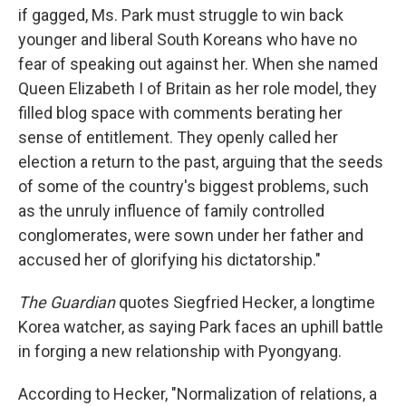
if gagged, Ms. Park must struggle to win back
younger and liberal South Koreans who have no
fear of speaking out against her. When she named
Queen Elizabeth I of Britain as her role model, they
filled blog space with comments berating her
sense of entitlement. They openly called her
election a return to the past, arguing that the seeds
of some of the country's biggest problems, such
as the unruly influence of family controlled
conglomerates, were sown under her father and
accused her of glorifying his dictatorship."
The Guardian
quotes Siegfried Hecker, a longtime
Korea watcher, as saying Park faces an uphill battle
in forging a new relationship with Pyongyang.
According to Hecker, "Normalization of relations, a