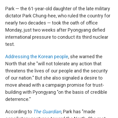
Park — the 61-year-old daughter of the late military
dictator Park Chung-hee, who ruled the country for
nearly two decades — took the oath of office
Monday, just two weeks after Pyongyang defied
international pressure to conduct its third nuclear
test.
Addressing the Korean people
, she warned the
North that she "will not tolerate any action that
threatens the lives of our people and the security
of our nation." But she also signaled a desire to
move ahead with a campaign promise for trust-
building with Pyongyang "on the basis of credible
deterrence."
According to
The Guardian
, Park has "made