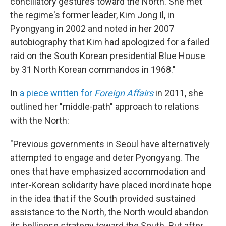
conciliatory gestures toward the North. She met
the regime's former leader, Kim Jong Il, in
Pyongyang in 2002 and noted in her 2007
autobiography that Kim had apologized for a failed
raid on the South Korean presidential Blue House
by 31 North Korean commandos in 1968."
In
a piece written for
Foreign Affairs
in 2011, she
outlined her "middle-path" approach to relations
with the North:
"Previous governments in Seoul have alternatively
attempted to engage and deter Pyongyang. The
ones that have emphasized accommodation and
inter-Korean solidarity have placed inordinate hope
in the idea that if the South provided sustained
assistance to the North, the North would abandon
its bellicose strategy toward the South. But after