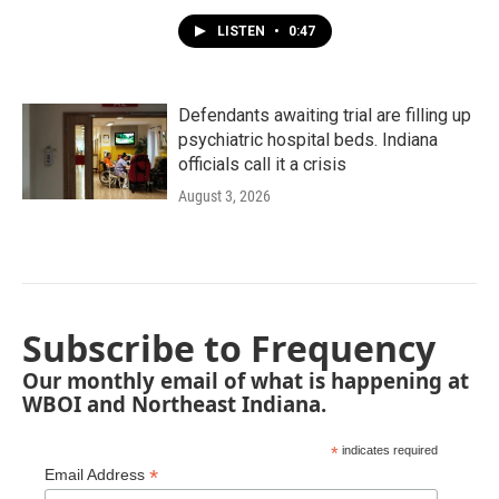
LISTEN
•
0:47
Defendants awaiting trial are filling up
psychiatric hospital beds. Indiana
officials call it a crisis
August 3, 2026
Subscribe to Frequency
Our monthly email of what is happening at
WBOI and Northeast Indiana.
*
indicates required
*
Email Address