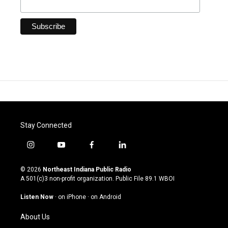
Stay Connected
i
y
f
l
n
o
a
i
s
u
c
n
© 2026
Northeast Indiana Public Radio
t
t
e
k
A 501(c)3 non-profit organization. Public File
89.1 WBOI
a
u
b
e
g
b
o
d
Listen Now
·
on iPhone
·
on Android
r
e
o
i
a
k
n
About Us
m