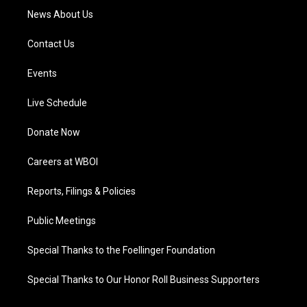
News About Us
Contact Us
Events
Live Schedule
Donate Now
Careers at WBOI
Reports, Filings & Policies
Public Meetings
Special Thanks to the Foellinger Foundation
Special Thanks to Our Honor Roll Business Supporters