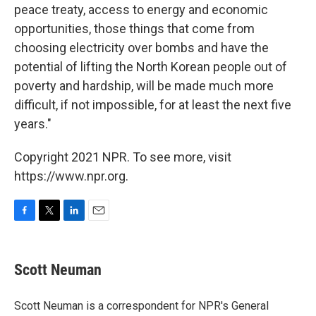
peace treaty, access to energy and economic
opportunities, those things that come from
choosing electricity over bombs and have the
potential of lifting the North Korean people out of
poverty and hardship, will be made much more
difficult, if not impossible, for at least the next five
years."
Copyright 2021 NPR. To see more, visit
https://www.npr.org.
F
T
L
E
a
w
i
m
c
i
n
a
e
t
k
i
Scott Neuman
b
t
e
l
o
e
d
o
r
I
Scott Neuman is a correspondent for NPR's General
k
n