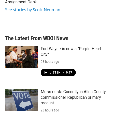
Assignment Desk.
See stories by Scott Neuman
The Latest From WBOI News
Fort Wayne is now a "Purple Heart
City"
23 hours ago
LISTEN
•
0:47
Moss ousts Connelly in Allen County
commissioner Republican primary
recount
23 hours ago