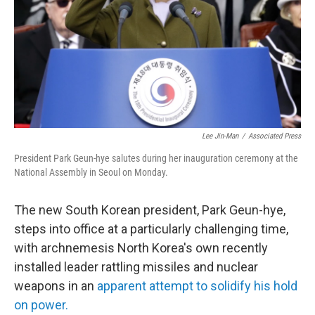
Lee Jin-Man
/
Associated Press
President Park Geun-hye salutes during her inauguration ceremony at the
National Assembly in Seoul on Monday.
The new South Korean president, Park Geun-hye,
steps into office at a particularly challenging time,
with archnemesis North Korea's own recently
installed leader rattling missiles and nuclear
weapons in an
apparent attempt to solidify his hold
on power.