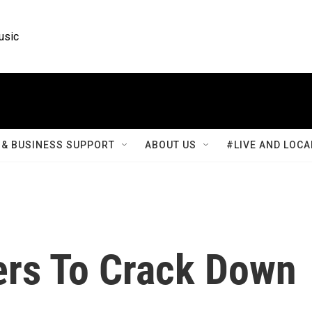
usic
& BUSINESS SUPPORT
ABOUT US
#LIVE AND LOCA
ers To Crack Down