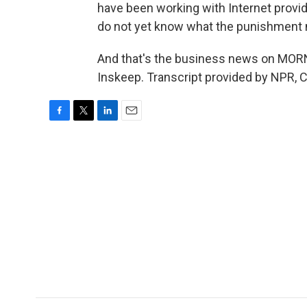
have been working with Internet provid
do not yet know what the punishment 
And that's the business news on MOR
Inskeep. Transcript provided by NPR, 
F
T
L
E
a
w
i
m
c
i
n
a
e
t
k
i
b
t
e
l
o
e
d
o
r
I
k
n