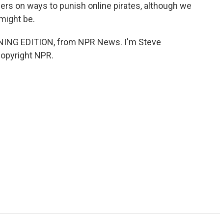
ers on ways to punish online pirates, although we
might be.
NING EDITION, from NPR News. I'm Steve
Copyright NPR.