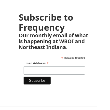
Subscribe to
Frequency
Our monthly email of what
is happening at WBOI and
Northeast Indiana.
*
indicates required
*
Email Address