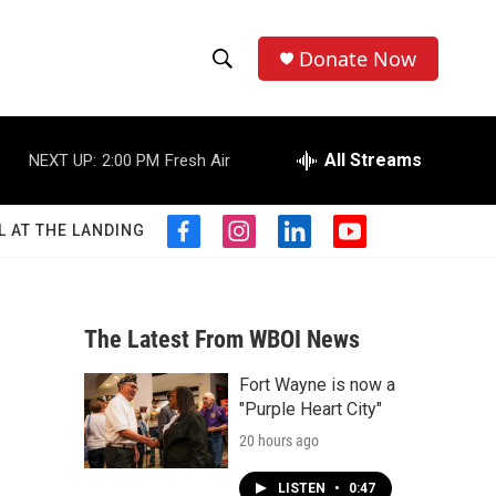
Donate Now
S
S
e
h
a
r
All Streams
NEXT UP:
2:00 PM
Fresh Air
o
c
h
w
Q
L AT THE LANDING
f
i
l
y
u
S
a
n
i
o
e
c
s
n
u
r
e
e
t
k
t
y
b
a
e
u
The Latest From WBOI News
a
o
g
d
b
o
r
i
e
Fort Wayne is now a
r
k
a
n
"Purple Heart City"
m
c
20 hours ago
h
LISTEN
•
0:47