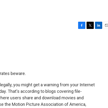
F
T
L
E
a
w
i
m
c
i
n
a
e
t
k
i
b
t
e
l
o
e
d
o
r
I
k
n
irates beware.
legally, you might get a warning from your Internet
day. That's according to blogs covering file-
 where users share and download movies and
ike the Motion Picture Association of America,