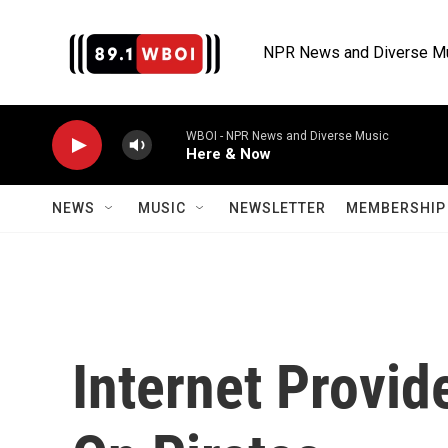
Skip to main content
NPR News and Diverse M
WBOI - NPR News and Diverse Music
Here & Now
NEWS
MUSIC
NEWSLETTER
MEMBERSHIP 
Internet Provid