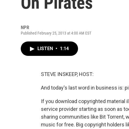
On Pirates
NPR
Published February 25, 2013 at 4:00 AM EST
LISTEN
•
1:14
STEVE INSKEEP, HOST:
And today's last word in business is: p
If you download copyrighted material il
service provider starting as soon as to
sharing communities like Bit Torrent,
music for free. Big copyright holders l