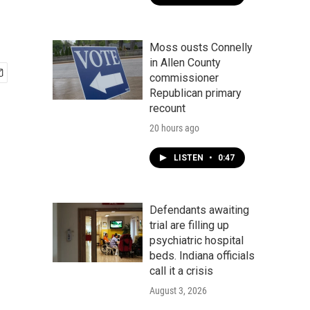
Moss ousts Connelly
in Allen County
commissioner
Republican primary
recount
20 hours ago
LISTEN
•
0:47
Defendants awaiting
trial are filling up
psychiatric hospital
beds. Indiana officials
call it a crisis
August 3, 2026