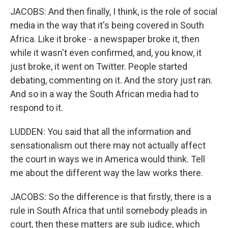
JACOBS: And then finally, I think, is the role of social
media in the way that it's being covered in South
Africa. Like it broke - a newspaper broke it, then
while it wasn't even confirmed, and, you know, it
just broke, it went on Twitter. People started
debating, commenting on it. And the story just ran.
And so in a way the South African media had to
respond to it.
LUDDEN: You said that all the information and
sensationalism out there may not actually affect
the court in ways we in America would think. Tell
me about the different way the law works there.
JACOBS: So the difference is that firstly, there is a
rule in South Africa that until somebody pleads in
court, then these matters are sub judice, which