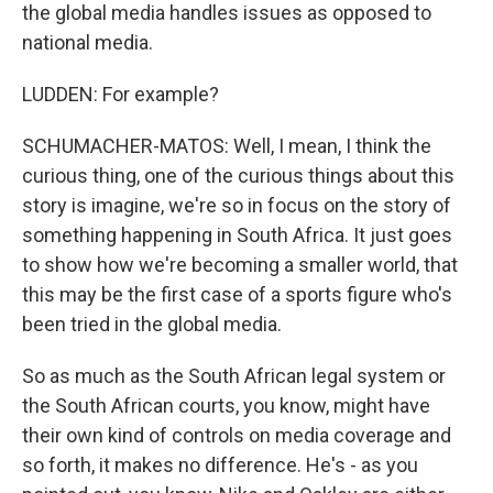
the global media handles issues as opposed to
national media.
LUDDEN: For example?
SCHUMACHER-MATOS: Well, I mean, I think the
curious thing, one of the curious things about this
story is imagine, we're so in focus on the story of
something happening in South Africa. It just goes
to show how we're becoming a smaller world, that
this may be the first case of a sports figure who's
been tried in the global media.
So as much as the South African legal system or
the South African courts, you know, might have
their own kind of controls on media coverage and
so forth, it makes no difference. He's - as you