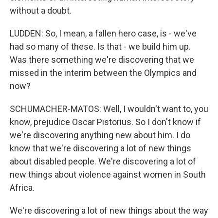
without a doubt.
LUDDEN: So, I mean, a fallen hero case, is - we've
had so many of these. Is that - we build him up.
Was there something we're discovering that we
missed in the interim between the Olympics and
now?
SCHUMACHER-MATOS: Well, I wouldn't want to, you
know, prejudice Oscar Pistorius. So I don't know if
we're discovering anything new about him. I do
know that we're discovering a lot of new things
about disabled people. We're discovering a lot of
new things about violence against women in South
Africa.
We're discovering a lot of new things about the way