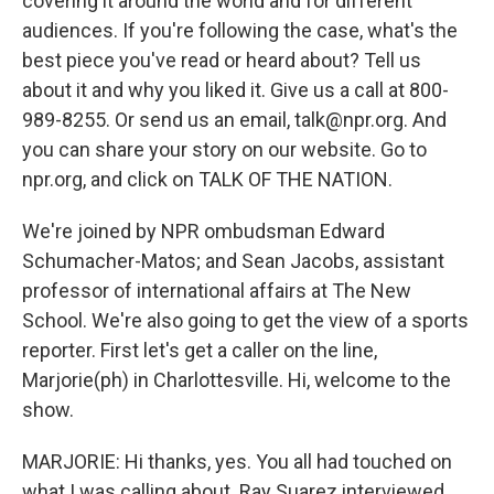
covering it around the world and for different
audiences. If you're following the case, what's the
best piece you've read or heard about? Tell us
about it and why you liked it. Give us a call at 800-
989-8255. Or send us an email, talk@npr.org. And
you can share your story on our website. Go to
npr.org, and click on TALK OF THE NATION.
We're joined by NPR ombudsman Edward
Schumacher-Matos; and Sean Jacobs, assistant
professor of international affairs at The New
School. We're also going to get the view of a sports
reporter. First let's get a caller on the line,
Marjorie(ph) in Charlottesville. Hi, welcome to the
show.
MARJORIE: Hi thanks, yes. You all had touched on
what I was calling about. Ray Suarez interviewed