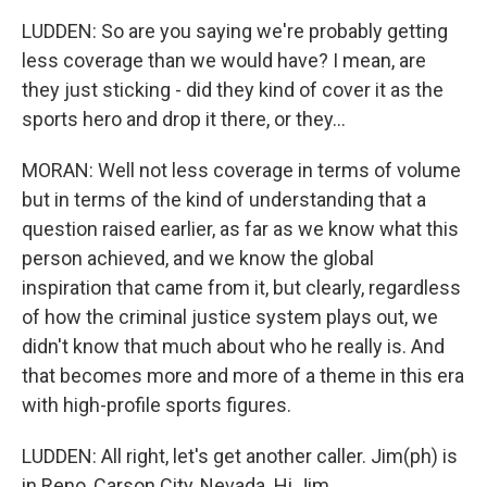
LUDDEN: So are you saying we're probably getting
less coverage than we would have? I mean, are
they just sticking - did they kind of cover it as the
sports hero and drop it there, or they...
MORAN: Well not less coverage in terms of volume
but in terms of the kind of understanding that a
question raised earlier, as far as we know what this
person achieved, and we know the global
inspiration that came from it, but clearly, regardless
of how the criminal justice system plays out, we
didn't know that much about who he really is. And
that becomes more and more of a theme in this era
with high-profile sports figures.
LUDDEN: All right, let's get another caller. Jim(ph) is
in Reno, Carson City, Nevada. Hi Jim.