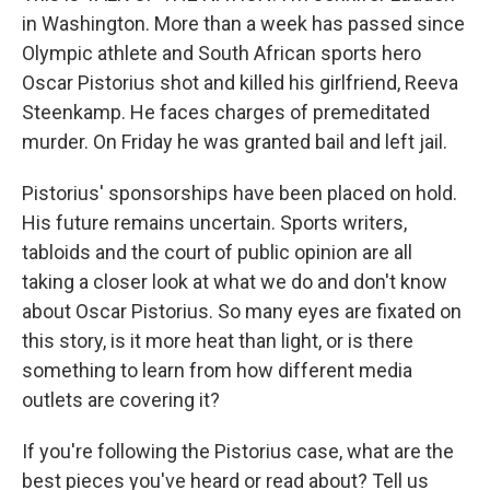
in Washington. More than a week has passed since
Olympic athlete and South African sports hero
Oscar Pistorius shot and killed his girlfriend, Reeva
Steenkamp. He faces charges of premeditated
murder. On Friday he was granted bail and left jail.
Pistorius' sponsorships have been placed on hold.
His future remains uncertain. Sports writers,
tabloids and the court of public opinion are all
taking a closer look at what we do and don't know
about Oscar Pistorius. So many eyes are fixated on
this story, is it more heat than light, or is there
something to learn from how different media
outlets are covering it?
If you're following the Pistorius case, what are the
best pieces you've heard or read about? Tell us