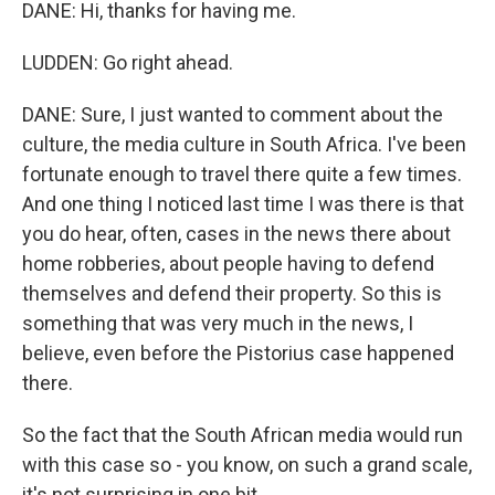
DANE: Hi, thanks for having me.
LUDDEN: Go right ahead.
DANE: Sure, I just wanted to comment about the
culture, the media culture in South Africa. I've been
fortunate enough to travel there quite a few times.
And one thing I noticed last time I was there is that
you do hear, often, cases in the news there about
home robberies, about people having to defend
themselves and defend their property. So this is
something that was very much in the news, I
believe, even before the Pistorius case happened
there.
So the fact that the South African media would run
with this case so - you know, on such a grand scale,
it's not surprising in one bit.