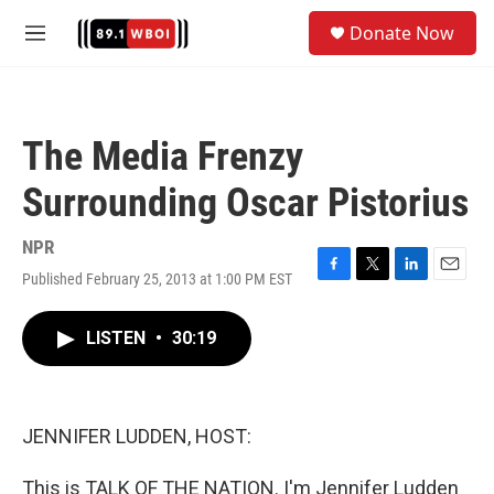
Skip to main content
S
Donate Now
e
M
a
e
r
n
c
u
h
The Media Frenzy
u
e
Surrounding Oscar Pistorius
r
y
NPR
Published February 25, 2013 at 1:00 PM EST
F
T
L
E
a
w
i
m
c
i
n
a
LISTEN
•
30:19
e
t
k
i
b
t
e
l
o
e
d
o
r
I
k
n
JENNIFER LUDDEN, HOST:
This is TALK OF THE NATION. I'm Jennifer Ludden