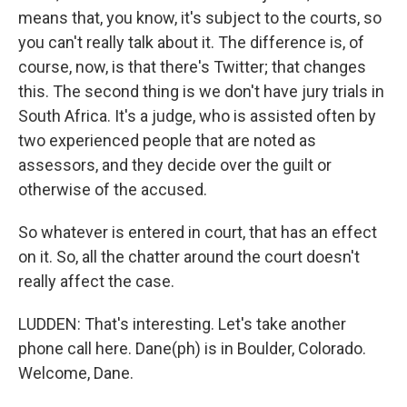
means that, you know, it's subject to the courts, so
you can't really talk about it. The difference is, of
course, now, is that there's Twitter; that changes
this. The second thing is we don't have jury trials in
South Africa. It's a judge, who is assisted often by
two experienced people that are noted as
assessors, and they decide over the guilt or
otherwise of the accused.
So whatever is entered in court, that has an effect
on it. So, all the chatter around the court doesn't
really affect the case.
LUDDEN: That's interesting. Let's take another
phone call here. Dane(ph) is in Boulder, Colorado.
Welcome, Dane.