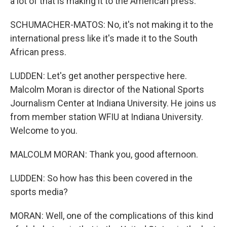
a lot of that is making it to the American press.
SCHUMACHER-MATOS: No, it's not making it to the
international press like it's made it to the South
African press.
LUDDEN: Let's get another perspective here.
Malcolm Moran is director of the National Sports
Journalism Center at Indiana University. He joins us
from member station WFIU at Indiana University.
Welcome to you.
MALCOLM MORAN: Thank you, good afternoon.
LUDDEN: So how has this been covered in the
sports media?
MORAN: Well, one of the complications of this kind