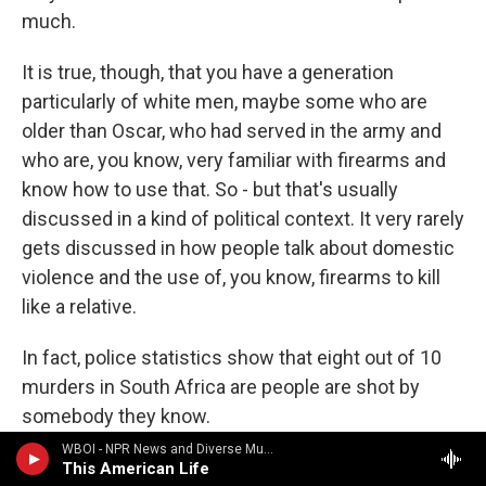
much.
It is true, though, that you have a generation
particularly of white men, maybe some who are
older than Oscar, who had served in the army and
who are, you know, very familiar with firearms and
know how to use that. So - but that's usually
discussed in a kind of political context. It very rarely
gets discussed in how people talk about domestic
violence and the use of, you know, firearms to kill
like a relative.
In fact, police statistics show that eight out of 10
murders in South Africa are people are shot by
somebody they know.
WBOI - NPR News and Diverse Music
LUDDEN: Edward, what about in the U.S. coverage?
This American Life