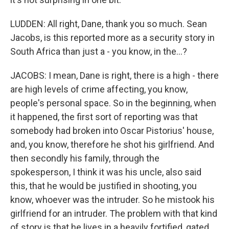
LUDDEN: All right, Dane, thank you so much. Sean
Jacobs, is this reported more as a security story in
South Africa than just a - you know, in the...?
JACOBS: I mean, Dane is right, there is a high - there
are high levels of crime affecting, you know,
people's personal space. So in the beginning, when
it happened, the first sort of reporting was that
somebody had broken into Oscar Pistorius' house,
and, you know, therefore he shot his girlfriend. And
then secondly his family, through the
spokesperson, I think it was his uncle, also said
this, that he would be justified in shooting, you
know, whoever was the intruder. So he mistook his
girlfriend for an intruder. The problem with that kind
of story is that he lives in a heavily fortified, gated