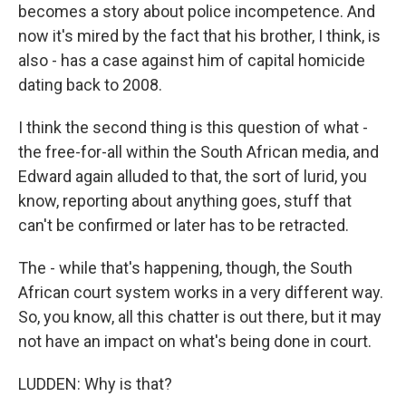
becomes a story about police incompetence. And
now it's mired by the fact that his brother, I think, is
also - has a case against him of capital homicide
dating back to 2008.
I think the second thing is this question of what -
the free-for-all within the South African media, and
Edward again alluded to that, the sort of lurid, you
know, reporting about anything goes, stuff that
can't be confirmed or later has to be retracted.
The - while that's happening, though, the South
African court system works in a very different way.
So, you know, all this chatter is out there, but it may
not have an impact on what's being done in court.
LUDDEN: Why is that?