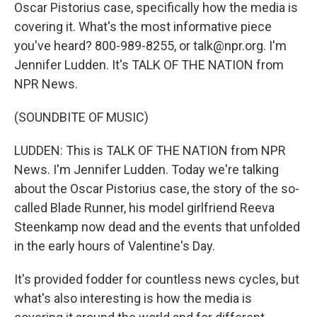
Oscar Pistorius case, specifically how the media is
covering it. What's the most informative piece
you've heard? 800-989-8255, or talk@npr.org. I'm
Jennifer Ludden. It's TALK OF THE NATION from
NPR News.
(SOUNDBITE OF MUSIC)
LUDDEN: This is TALK OF THE NATION from NPR
News. I'm Jennifer Ludden. Today we're talking
about the Oscar Pistorius case, the story of the so-
called Blade Runner, his model girlfriend Reeva
Steenkamp now dead and the events that unfolded
in the early hours of Valentine's Day.
It's provided fodder for countless news cycles, but
what's also interesting is how the media is