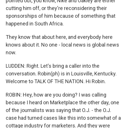
pointed out, you know, Nike and Oakley are either
cutting him off, or they're reconsidering their
sponsorships of him because of something that
happened in South Africa.
They know that about here, and everybody here
knows about it. No one - local news is global news
now.
LUDDEN: Right. Let's bring a caller into the
conversation. Robin(ph) is in Louisville, Kentucky.
Welcome to TALK OF THE NATION. Hi Robin.
ROBIN: Hey, how are you doing? I was calling
because I heard on Marketplace the other day, one
of the journalists was saying that O.J. - the O.J.
case had turned cases like this into somewhat of a
cottage industry for marketers. And they were