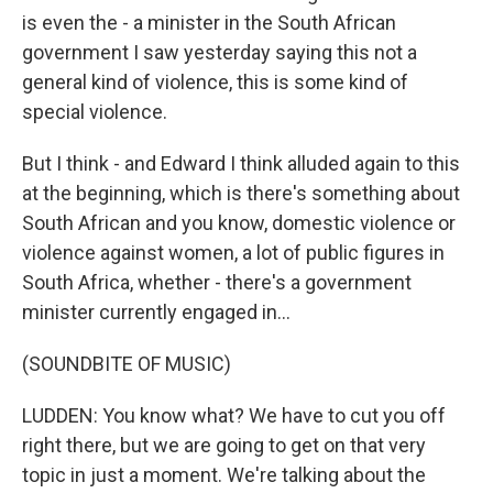
is even the - a minister in the South African
government I saw yesterday saying this not a
general kind of violence, this is some kind of
special violence.
But I think - and Edward I think alluded again to this
at the beginning, which is there's something about
South African and you know, domestic violence or
violence against women, a lot of public figures in
South Africa, whether - there's a government
minister currently engaged in...
(SOUNDBITE OF MUSIC)
LUDDEN: You know what? We have to cut you off
right there, but we are going to get on that very
topic in just a moment. We're talking about the