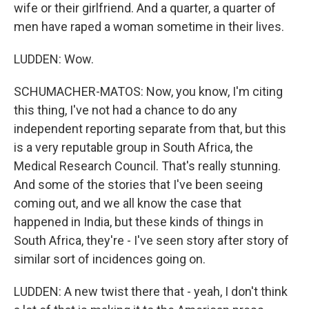
wife or their girlfriend. And a quarter, a quarter of
men have raped a woman sometime in their lives.
LUDDEN: Wow.
SCHUMACHER-MATOS: Now, you know, I'm citing
this thing, I've not had a chance to do any
independent reporting separate from that, but this
is a very reputable group in South Africa, the
Medical Research Council. That's really stunning.
And some of the stories that I've been seeing
coming out, and we all know the case that
happened in India, but these kinds of things in
South Africa, they're - I've seen story after story of
similar sort of incidences going on.
LUDDEN: A new twist there that - yeah, I don't think