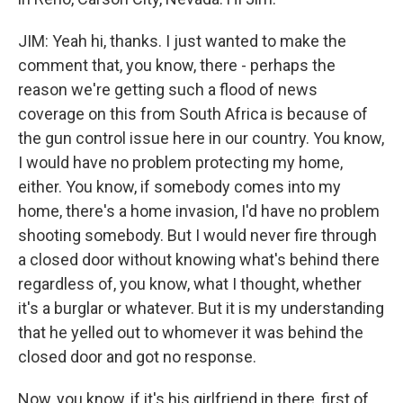
JIM: Yeah hi, thanks. I just wanted to make the
comment that, you know, there - perhaps the
reason we're getting such a flood of news
coverage on this from South Africa is because of
the gun control issue here in our country. You know,
I would have no problem protecting my home,
either. You know, if somebody comes into my
home, there's a home invasion, I'd have no problem
shooting somebody. But I would never fire through
a closed door without knowing what's behind there
regardless of, you know, what I thought, whether
it's a burglar or whatever. But it is my understanding
that he yelled out to whomever it was behind the
closed door and got no response.
Now, you know, if it's his girlfriend in there, first of