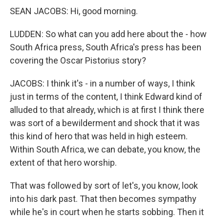
SEAN JACOBS: Hi, good morning.
LUDDEN: So what can you add here about the - how
South Africa press, South Africa's press has been
covering the Oscar Pistorius story?
JACOBS: I think it's - in a number of ways, I think
just in terms of the content, I think Edward kind of
alluded to that already, which is at first I think there
was sort of a bewilderment and shock that it was
this kind of hero that was held in high esteem.
Within South Africa, we can debate, you know, the
extent of that hero worship.
That was followed by sort of let's, you know, look
into his dark past. That then becomes sympathy
while he's in court when he starts sobbing. Then it