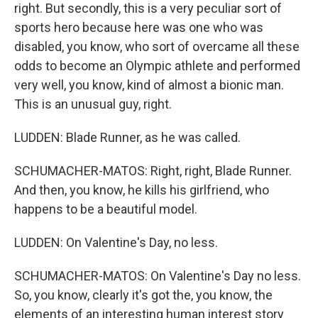
right. But secondly, this is a very peculiar sort of
sports hero because here was one who was
disabled, you know, who sort of overcame all these
odds to become an Olympic athlete and performed
very well, you know, kind of almost a bionic man.
This is an unusual guy, right.
LUDDEN: Blade Runner, as he was called.
SCHUMACHER-MATOS: Right, right, Blade Runner.
And then, you know, he kills his girlfriend, who
happens to be a beautiful model.
LUDDEN: On Valentine's Day, no less.
SCHUMACHER-MATOS: On Valentine's Day no less.
So, you know, clearly it's got the, you know, the
elements of an interesting human interest story