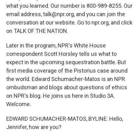
what you learned. Our number is 800-989-8255. Our
email address, talk@npr.org, and you can join the
conversation at our website. Go to npr.org, and click
on TALK OF THE NATION.
Later in the program, NPR's White House
correspondent Scott Horsley tells us what to
expect in the upcoming sequestration battle. But
first media coverage of the Pistorius case around
the world. Edward Schumacher-Matos is an NPR
ombudsman and blogs about questions of ethics
on NPR's blog. He joins us here in Studio 3A.
Welcome.
EDWARD SCHUMACHER-MATOS, BYLINE: Hello,
Jennifer, how are you?