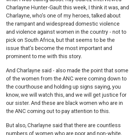
Charlayne Hunter-Gault this week, I think it was, and
Charlayne, who's one of my heroes, talked about
the rampant and widespread domestic violence
and violence against women in the country - not to
pick on South Africa, but that seems to be the
issue that's become the most important and
prominent to me with this story.
And Charlayne said - also made the point that some
of the women from the ANC were coming down to
the courthouse and holding up signs saying, you
know, we will watch this, and we will get justice for
our sister. And these are black women who are in
the ANC coming out to pay attention to this.
But also, Charlayne said that there are countless
numbers of women who are poor and non-white,