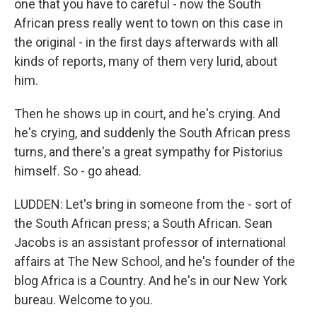
one that you have to careful - now the South
African press really went to town on this case in
the original - in the first days afterwards with all
kinds of reports, many of them very lurid, about
him.
Then he shows up in court, and he's crying. And
he's crying, and suddenly the South African press
turns, and there's a great sympathy for Pistorius
himself. So - go ahead.
LUDDEN: Let's bring in someone from the - sort of
the South African press; a South African. Sean
Jacobs is an assistant professor of international
affairs at The New School, and he's founder of the
blog Africa is a Country. And he's in our New York
bureau. Welcome to you.