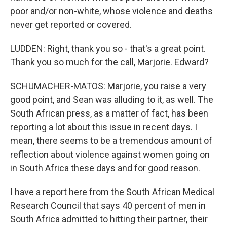
poor and/or non-white, whose violence and deaths
never get reported or covered.
LUDDEN: Right, thank you so - that's a great point.
Thank you so much for the call, Marjorie. Edward?
SCHUMACHER-MATOS: Marjorie, you raise a very
good point, and Sean was alluding to it, as well. The
South African press, as a matter of fact, has been
reporting a lot about this issue in recent days. I
mean, there seems to be a tremendous amount of
reflection about violence against women going on
in South Africa these days and for good reason.
I have a report here from the South African Medical
Research Council that says 40 percent of men in
South Africa admitted to hitting their partner, their