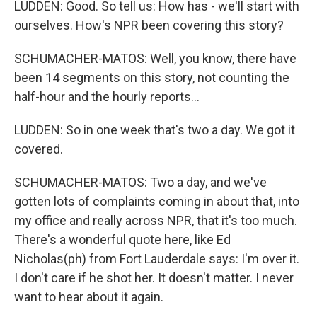
LUDDEN: Good. So tell us: How has - we'll start with
ourselves. How's NPR been covering this story?
SCHUMACHER-MATOS: Well, you know, there have
been 14 segments on this story, not counting the
half-hour and the hourly reports...
LUDDEN: So in one week that's two a day. We got it
covered.
SCHUMACHER-MATOS: Two a day, and we've
gotten lots of complaints coming in about that, into
my office and really across NPR, that it's too much.
There's a wonderful quote here, like Ed
Nicholas(ph) from Fort Lauderdale says: I'm over it.
I don't care if he shot her. It doesn't matter. I never
want to hear about it again.