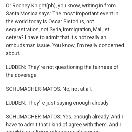
Or Rodney Knight(ph), you know, writing in from
Santa Monica says: The most important event in
the world today is Oscar Pistorius, not
sequestration, not Syria, immigration, Mali, et
cetera? I have to admit that it's not really an
ombudsman issue. You know, I'm really concerned
about...
LUDDEN: They're not questioning the fairness of
the coverage.
SCHUMACHER-MATOS: No, not at all.
LUDDEN: They're just saying enough already.
SCHUMACHER-MATOS: Yes, enough already. And I
have to admit that I kind of agree with them. And I