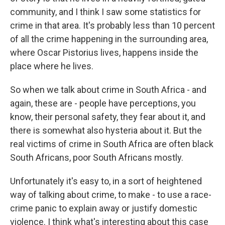
community, and I think I saw some statistics for
crime in that area. It's probably less than 10 percent
of all the crime happening in the surrounding area,
where Oscar Pistorius lives, happens inside the
place where he lives.
So when we talk about crime in South Africa - and
again, these are - people have perceptions, you
know, their personal safety, they fear about it, and
there is somewhat also hysteria about it. But the
real victims of crime in South Africa are often black
South Africans, poor South Africans mostly.
Unfortunately it's easy to, in a sort of heightened
way of talking about crime, to make - to use a race-
crime panic to explain away or justify domestic
violence. I think what's interesting about this case