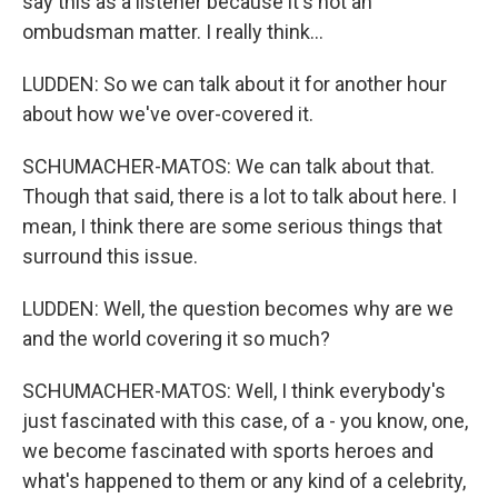
say this as a listener because it's not an
ombudsman matter. I really think...
LUDDEN: So we can talk about it for another hour
about how we've over-covered it.
SCHUMACHER-MATOS: We can talk about that.
Though that said, there is a lot to talk about here. I
mean, I think there are some serious things that
surround this issue.
LUDDEN: Well, the question becomes why are we
and the world covering it so much?
SCHUMACHER-MATOS: Well, I think everybody's
just fascinated with this case, of a - you know, one,
we become fascinated with sports heroes and
what's happened to them or any kind of a celebrity,