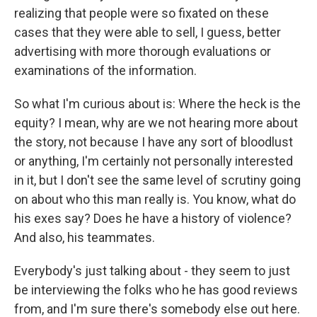
realizing that people were so fixated on these
cases that they were able to sell, I guess, better
advertising with more thorough evaluations or
examinations of the information.
So what I'm curious about is: Where the heck is the
equity? I mean, why are we not hearing more about
the story, not because I have any sort of bloodlust
or anything, I'm certainly not personally interested
in it, but I don't see the same level of scrutiny going
on about who this man really is. You know, what do
his exes say? Does he have a history of violence?
And also, his teammates.
Everybody's just talking about - they seem to just
be interviewing the folks who he has good reviews
from, and I'm sure there's somebody else out here.