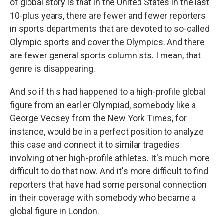
of global story is that in the United States in the last
10-plus years, there are fewer and fewer reporters
in sports departments that are devoted to so-called
Olympic sports and cover the Olympics. And there
are fewer general sports columnists. I mean, that
genre is disappearing.
And so if this had happened to a high-profile global
figure from an earlier Olympiad, somebody like a
George Vecsey from the New York Times, for
instance, would be in a perfect position to analyze
this case and connect it to similar tragedies
involving other high-profile athletes. It's much more
difficult to do that now. And it's more difficult to find
reporters that have had some personal connection
in their coverage with somebody who became a
global figure in London.