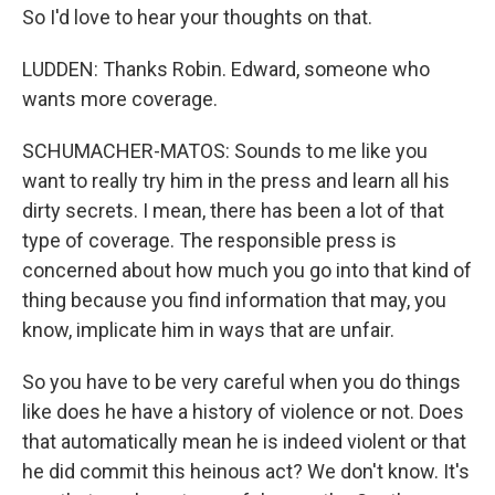
So I'd love to hear your thoughts on that.
LUDDEN: Thanks Robin. Edward, someone who
wants more coverage.
SCHUMACHER-MATOS: Sounds to me like you
want to really try him in the press and learn all his
dirty secrets. I mean, there has been a lot of that
type of coverage. The responsible press is
concerned about how much you go into that kind of
thing because you find information that may, you
know, implicate him in ways that are unfair.
So you have to be very careful when you do things
like does he have a history of violence or not. Does
that automatically mean he is indeed violent or that
he did commit this heinous act? We don't know. It's