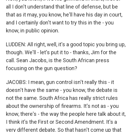
all I don't understand that line of defense, but be
that as it may, you know, he'll have his day in court,
and I certainly don't want to try this in the - you
know, in public opinion.
LUDDEN: All right, well, it's a good topic you bring up,
though. We'll - let's put it to - thanks, Jim for the
call. Sean Jacobs, is the South African press
focusing on the gun question?
JACOBS: I mean, gun control isn't really this - it
doesn't have the same - you know, the debate is
not the same. South Africa has really strict rules
about the ownership of firearms. It's not as - you
know, there's - the way the people here talk about it,
I think it's the First or Second Amendment. It's a
very different debate. So that hasn't come up that