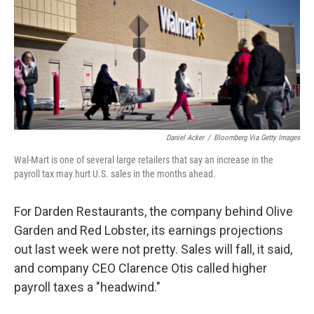
Daniel Acker
/
Bloomberg Via Getty Images
Wal-Mart is one of several large retailers that say an increase in the
payroll tax may hurt U.S. sales in the months ahead.
For Darden Restaurants, the company behind Olive
Garden and Red Lobster, its earnings projections
out last week were not pretty. Sales will fall, it said,
and company CEO Clarence Otis called higher
payroll taxes a "headwind."