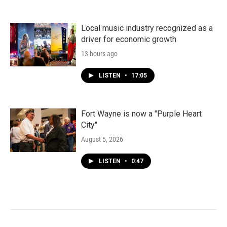
Local music industry recognized as a
driver for economic growth
13 hours ago
LISTEN
•
17:05
Fort Wayne is now a "Purple Heart
City"
August 5, 2026
LISTEN
•
0:47