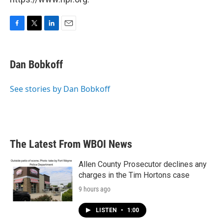
F
T
L
E
a
w
i
m
c
i
n
a
e
t
k
i
Dan Bobkoff
b
t
e
l
o
e
d
o
r
I
See stories by Dan Bobkoff
k
n
The Latest From WBOI News
Allen County Prosecutor declines any
charges in the Tim Hortons case
9 hours ago
LISTEN
•
1:00