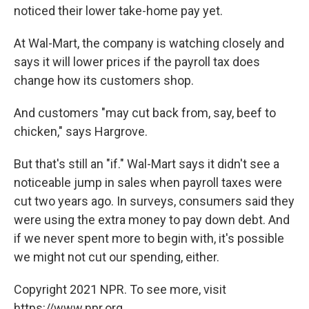
noticed their lower take-home pay yet.
At Wal-Mart, the company is watching closely and
says it will lower prices if the payroll tax does
change how its customers shop.
And customers "may cut back from, say, beef to
chicken," says Hargrove.
But that's still an "if." Wal-Mart says it didn't see a
noticeable jump in sales when payroll taxes were
cut two years ago. In surveys, consumers said they
were using the extra money to pay down debt. And
if we never spent more to begin with, it's possible
we might not cut our spending, either.
Copyright 2021 NPR. To see more, visit
https://www.npr.org.