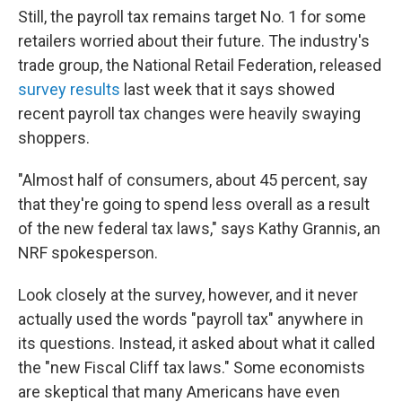
Still, the payroll tax remains target No. 1 for some
retailers worried about their future. The industry's
trade group, the National Retail Federation, released
survey results
last week that it says showed
recent payroll tax changes were heavily swaying
shoppers.
"Almost half of consumers, about 45 percent, say
that they're going to spend less overall as a result
of the new federal tax laws," says Kathy Grannis, an
NRF spokesperson.
Look closely at the survey, however, and it never
actually used the words "payroll tax" anywhere in
its questions. Instead, it asked about what it called
the "new Fiscal Cliff tax laws." Some economists
are skeptical that many Americans have even