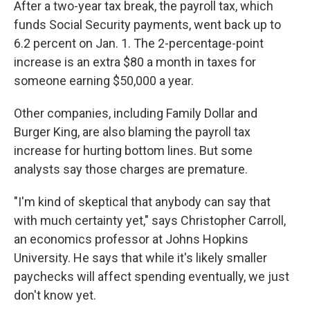
After a two-year tax break, the payroll tax, which
funds Social Security payments, went back up to
6.2 percent on Jan. 1. The 2-percentage-point
increase is an extra $80 a month in taxes for
someone earning $50,000 a year.
Other companies, including Family Dollar and
Burger King, are also blaming the payroll tax
increase for hurting bottom lines. But some
analysts say those charges are premature.
"I'm kind of skeptical that anybody can say that
with much certainty yet," says Christopher Carroll,
an economics professor at Johns Hopkins
University. He says that while it's likely smaller
paychecks will affect spending eventually, we just
don't know yet.