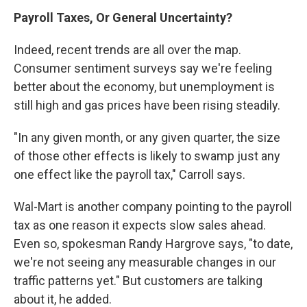
Payroll Taxes, Or General Uncertainty?
Indeed, recent trends are all over the map.
Consumer sentiment surveys say we're feeling
better about the economy, but unemployment is
still high and gas prices have been rising steadily.
"In any given month, or any given quarter, the size
of those other effects is likely to swamp just any
one effect like the payroll tax," Carroll says.
Wal-Mart is another company pointing to the payroll
tax as one reason it expects slow sales ahead.
Even so, spokesman Randy Hargrove says, "to date,
we're not seeing any measurable changes in our
traffic patterns yet." But customers are talking
about it, he added.