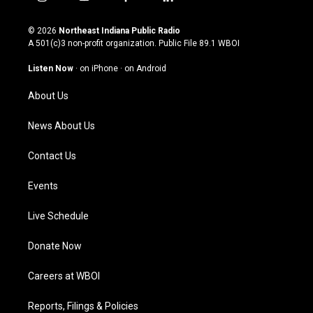
i
y
f
l
n
o
a
i
s
u
c
n
© 2026
Northeast Indiana Public Radio
t
t
e
k
A 501(c)3 non-profit organization. Public File
89.1 WBOI
a
u
b
e
g
b
o
d
Listen Now
·
on iPhone
·
on Android
r
e
o
i
a
k
n
About Us
m
News About Us
Contact Us
Events
Live Schedule
Donate Now
Careers at WBOI
Reports, Filings & Policies