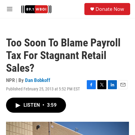
Skip to main content
S
Donate Now
e
M
a
e
r
n
c
u
h
Too Soon To Blame Payroll
u
e
Tax For Stagnant Retail
r
y
Sales?
NPR | By
Dan Bobkoff
Published February 25, 2013 at 5:52 PM EST
F
T
L
E
a
w
i
m
c
i
n
a
LISTEN
•
3:59
e
t
k
i
b
t
e
l
o
e
d
o
r
I
k
n