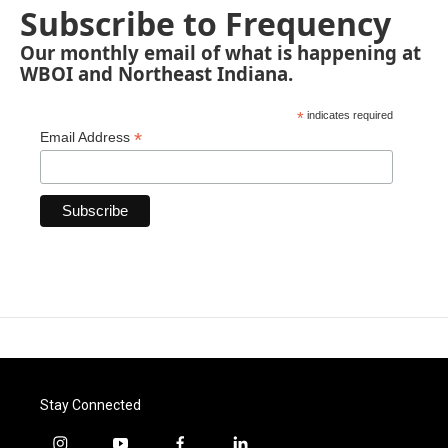
Subscribe to Frequency
Our monthly email of what is happening at
WBOI and Northeast Indiana.
*
indicates required
*
Email Address
Stay Connected