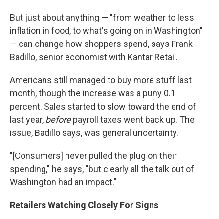
But just about anything — "from weather to less
inflation in food, to what's going on in Washington"
— can change how shoppers spend, says Frank
Badillo, senior economist with Kantar Retail.
Americans still managed to buy more stuff last
month, though the increase was a puny 0.1
percent. Sales started to slow toward the end of
last year,
before
payroll taxes went back up. The
issue, Badillo says, was general uncertainty.
"[Consumers] never pulled the plug on their
spending," he says, "but clearly all the talk out of
Washington had an impact."
Retailers Watching Closely For Signs