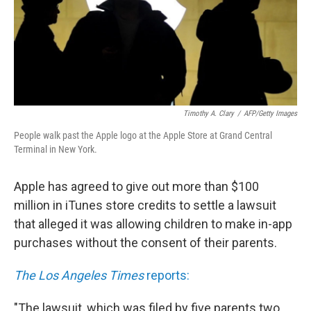
Timothy A. Clary
/
AFP/Getty Images
People walk past the Apple logo at the Apple Store at Grand Central
Terminal in New York.
Apple has agreed to give out more than $100
million in iTunes store credits to settle a lawsuit
that alleged it was allowing children to make in-app
purchases without the consent of their parents.
The Los Angeles Times
reports:
"The lawsuit, which was filed by five parents two