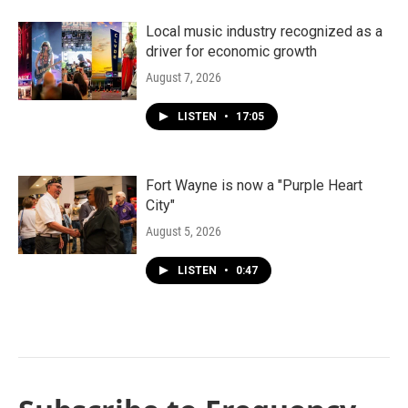
Local music industry recognized as a
driver for economic growth
August 7, 2026
LISTEN
•
17:05
Fort Wayne is now a "Purple Heart
City"
August 5, 2026
LISTEN
•
0:47