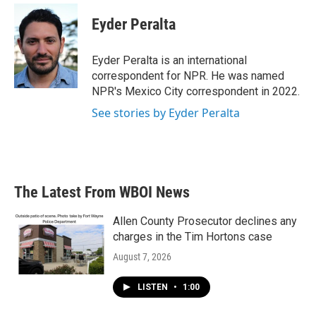
c
i
n
a
e
t
k
i
Eyder Peralta
b
t
e
l
o
e
d
o
r
I
Eyder Peralta is an international
k
n
correspondent for NPR. He was named
NPR's Mexico City correspondent in 2022.
See stories by Eyder Peralta
The Latest From WBOI News
Allen County Prosecutor declines any
charges in the Tim Hortons case
August 7, 2026
LISTEN
•
1:00