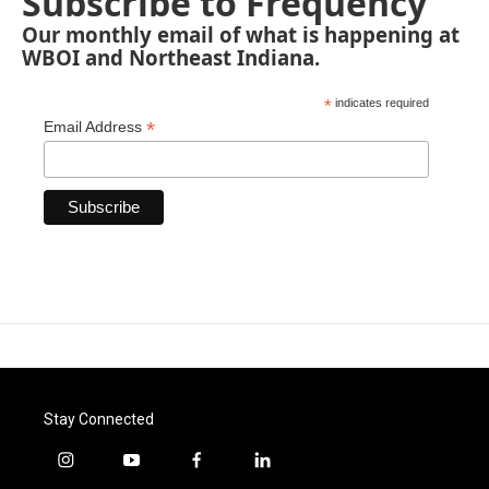
Subscribe to Frequency
Our monthly email of what is happening at
WBOI and Northeast Indiana.
*
indicates required
*
Email Address
Stay Connected
i
y
f
l
n
o
a
i