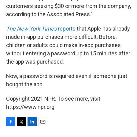
customers seeking $30 or more from the company,
according to the Associated Press."
The New York Times
reports
that Apple has already
made in-app purchases more difficult. Before,
children or adults could make in-app purchases
without entering a password up to 15 minutes after
the app was purchased.
Now, a password is required even if someone just
bought the app.
Copyright 2021 NPR. To see more, visit
https://www.npr.org.
F
T
L
E
a
w
i
m