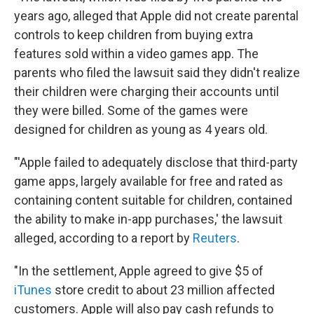
years ago, alleged that Apple did not create parental
controls to keep children from buying extra
features sold within a video games app. The
parents who filed the lawsuit said they didn't realize
their children were charging their accounts until
they were billed. Some of the games were
designed for children as young as 4 years old.
"'Apple failed to adequately disclose that third-party
game apps, largely available for free and rated as
containing content suitable for children, contained
the ability to make in-app purchases,' the lawsuit
alleged, according to a report by
Reuters
.
"In the settlement, Apple agreed to give $5 of
iTunes
store credit to about 23 million affected
customers. Apple will also pay cash refunds to