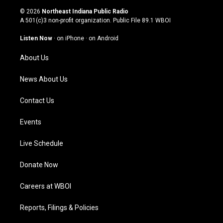
s
u
c
n
© 2026
Northeast Indiana Public Radio
t
t
e
k
A 501(c)3 non-profit organization. Public File
89.1 WBOI
a
u
b
e
g
b
o
d
Listen Now
·
on iPhone
·
on Android
r
e
o
i
a
k
n
About Us
m
News About Us
Contact Us
Events
Live Schedule
Donate Now
Careers at WBOI
Reports, Filings & Policies