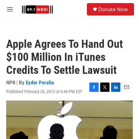
Skip to main content
S
Donate Now
e
M
a
e
r
n
c
u
h
Apple Agrees To Hand Out
u
e
$100 Million In iTunes
r
y
Credits To Settle Lawsuit
NPR | By
Eyder Peralta
Published February 26, 2013 at 6:46 PM EST
F
T
L
E
a
w
i
m
c
i
n
a
e
t
k
i
b
t
e
l
o
e
d
o
r
I
k
n