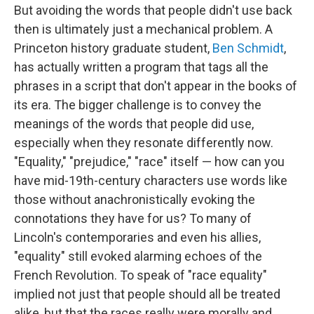
But avoiding the words that people didn't use back
then is ultimately just a mechanical problem. A
Princeton history graduate student,
Ben Schmidt
,
has actually written a program that tags all the
phrases in a script that don't appear in the books of
its era. The bigger challenge is to convey the
meanings of the words that people did use,
especially when they resonate differently now.
"Equality," "prejudice," "race" itself — how can you
have mid-19th-century characters use words like
those without anachronistically evoking the
connotations they have for us? To many of
Lincoln's contemporaries and even his allies,
"equality"
still evoked alarming echoes of the
French Revolution. To speak of "race equality"
implied not just that people should all be treated
alike, but that the races really were morally and