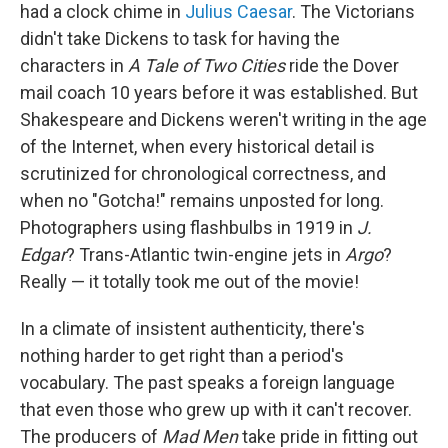
had a clock chime in
Julius Caesar
. The Victorians
didn't take Dickens to task for having the
characters in
A
Tale of Two Cities
ride the Dover
mail coach 10 years before it was established. But
Shakespeare and Dickens weren't writing in the age
of the Internet, when every historical detail is
scrutinized for chronological correctness, and
when no "Gotcha!" remains unposted for long.
Photographers using flashbulbs in 1919 in
J.
Edgar
? Trans-Atlantic twin-engine jets in
Argo
?
Really — it totally took me out of the movie!
In a climate of insistent authenticity, there's
nothing harder to get right than a period's
vocabulary. The past speaks a foreign language
that even those who grew up with it can't recover.
The producers of
Mad Men
take pride in fitting out