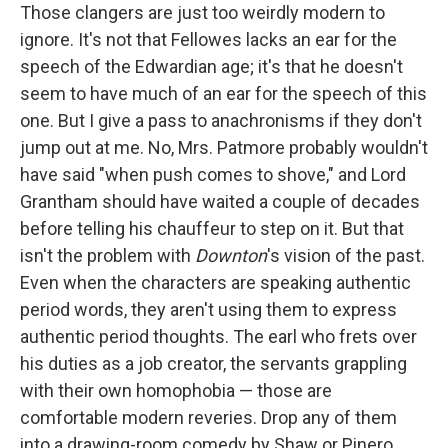
Those clangers are just too weirdly modern to
ignore. It's not that Fellowes lacks an ear for the
speech of the Edwardian age; it's that he doesn't
seem to have much of an ear for the speech of this
one. But I give a pass to anachronisms if they don't
jump out at me. No, Mrs. Patmore probably wouldn't
have said "when push comes to shove," and Lord
Grantham should have waited a couple of decades
before telling his chauffeur to step on it. But that
isn't the problem with
Downton
's vision of the past.
Even when the characters are speaking authentic
period words, they aren't using them to express
authentic period thoughts. The earl who frets over
his duties as a job creator, the servants grappling
with their own homophobia — those are
comfortable modern reveries. Drop any of them
into a drawing-room comedy by Shaw or Pinero,