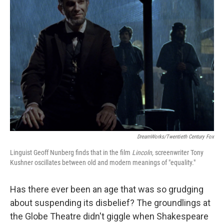
DreamWorks/Twentieth Century Fox
Linguist Geoff Nunberg finds that in the film
Lincoln,
screenwriter Tony
Kushner oscillates between old and modern meanings of "equality."
Has there ever been an age that was so grudging
about suspending its disbelief? The groundlings at
the Globe Theatre didn't giggle when Shakespeare