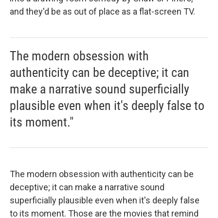
and they'd be as out of place as a flat-screen TV.
The modern obsession with
authenticity can be deceptive; it can
make a narrative sound superficially
plausible even when it's deeply false to
its moment."
The modern obsession with authenticity can be
deceptive; it can make a narrative sound
superficially plausible even when it's deeply false
to its moment. Those are the movies that remind