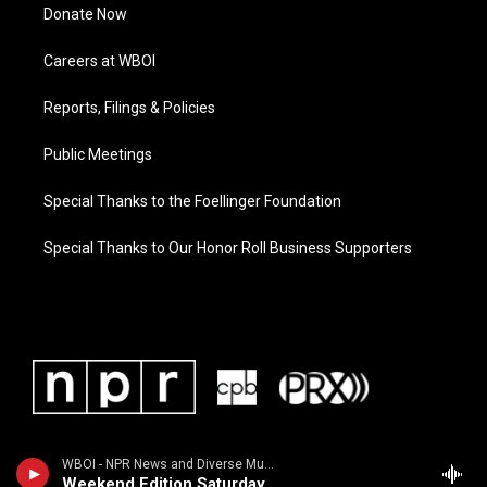
Donate Now
Careers at WBOI
Reports, Filings & Policies
Public Meetings
Special Thanks to the Foellinger Foundation
Special Thanks to Our Honor Roll Business Supporters
WBOI - NPR News and Diverse Music
Weekend Edition Saturday