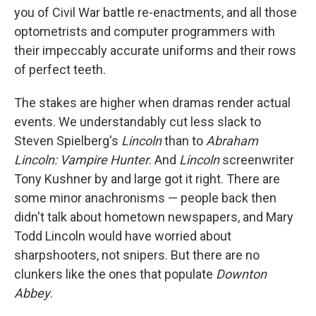
you of Civil War battle re-enactments, and all those
optometrists and computer programmers with
their impeccably accurate uniforms and their rows
of perfect teeth.
The stakes are higher when dramas render actual
events. We understandably cut less slack to
Steven Spielberg's
Lincoln
than to
Abraham
Lincoln: Vampire Hunter
. And
Lincoln
screenwriter
Tony Kushner by and large got it right. There are
some minor anachronisms — people back then
didn't talk about hometown newspapers, and Mary
Todd Lincoln would have worried about
sharpshooters, not snipers. But there are no
clunkers like the ones that populate
Downton
Abbey
.