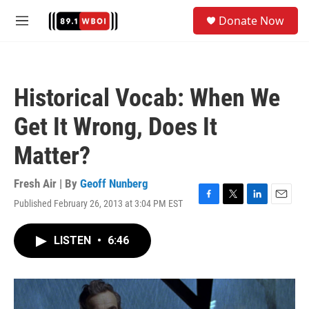
Skip to main content
S
Donate Now
e
M
a
e
r
n
c
u
h
Historical Vocab: When We
u
e
Get It Wrong, Does It
r
y
Matter?
Fresh Air | By
Geoff Nunberg
Published February 26, 2013 at 3:04 PM EST
F
T
L
E
a
w
i
m
c
i
n
a
LISTEN
•
6:46
e
t
k
i
b
t
e
l
o
e
d
o
r
I
k
n