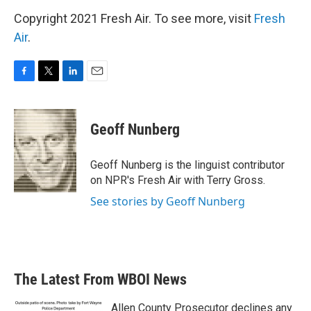
Copyright 2021 Fresh Air. To see more, visit
Fresh
Air
.
F
T
L
E
a
w
i
m
c
i
n
a
e
t
k
i
Geoff Nunberg
b
t
e
l
o
e
d
o
r
I
Geoff Nunberg is the linguist contributor
k
n
on NPR's Fresh Air with Terry Gross.
See stories by Geoff Nunberg
The Latest From WBOI News
Allen County Prosecutor declines any