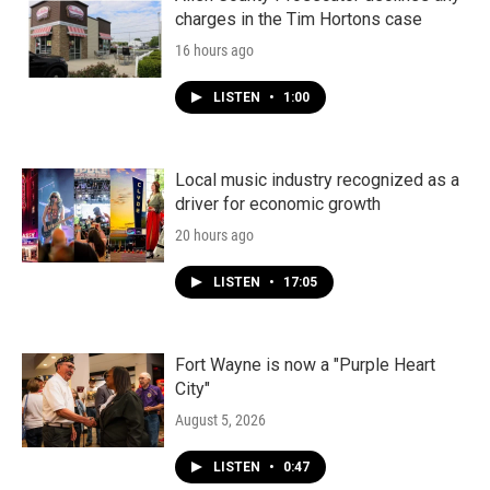
charges in the Tim Hortons case
16 hours ago
LISTEN
•
1:00
Local music industry recognized as a
driver for economic growth
20 hours ago
LISTEN
•
17:05
Fort Wayne is now a "Purple Heart
City"
August 5, 2026
LISTEN
•
0:47