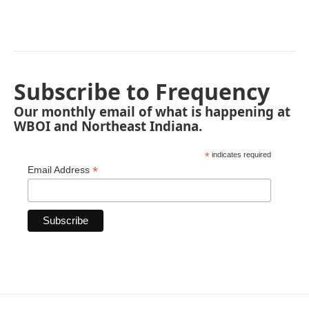
Subscribe to Frequency
Our monthly email of what is happening at
WBOI and Northeast Indiana.
*
indicates required
*
Email Address