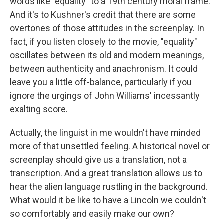
words like "equality" to a 19th century moral frame.
And it's to Kushner's credit that there are some
overtones of those attitudes in the screenplay. In
fact, if you listen closely to the movie, "equality"
oscillates between its old and modern meanings,
between authenticity and anachronism. It could
leave you a little off-balance, particularly if you
ignore the urgings of John Williams' incessantly
exalting score.
Actually, the linguist in me wouldn't have minded
more of that unsettled feeling. A historical novel or
screenplay should give us a translation, not a
transcription. And a great translation allows us to
hear the alien language rustling in the background.
What would it be like to have a Lincoln we couldn't
so comfortably and easily make our own?