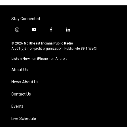
Stay Connected
i
y
f
l
n
o
a
i
s
u
c
n
© 2026
Northeast Indiana Public Radio
t
t
e
k
A 501(c)3 non-profit organization. Public File
89.1 WBOI
a
u
b
e
g
b
o
d
Listen Now
·
on iPhone
·
on Android
r
e
o
i
a
k
n
About Us
m
News About Us
Contact Us
Events
Live Schedule