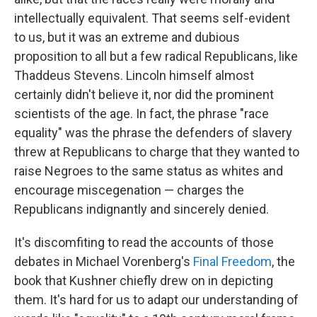
intellectually equivalent. That seems self-evident
to us, but it was an extreme and dubious
proposition to all but a few radical Republicans, like
Thaddeus Stevens. Lincoln himself almost
certainly didn't believe it, nor did the prominent
scientists of the age. In fact, the phrase "race
equality" was the phrase the defenders of slavery
threw at Republicans to charge that they wanted to
raise Negroes to the same status as whites and
encourage miscegenation — charges the
Republicans indignantly and sincerely denied.
It's discomfiting to read the accounts of those
debates in Michael Vorenberg's
Final Freedom
, the
book that Kushner chiefly drew on in depicting
them. It's hard for us to adapt our understanding of