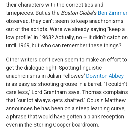
their characters with the correct ties and
timepieces. But as the
Boston Globe
's
Ben Zimmer
observed, they can't seem to keep anachronisms
out of the scripts. Were we already saying "keep a
low profile" in 1963? Actually, no — it didn't catch on
until 1969, but who can remember these things?
Other writers don't even seem to make an effort to
get the dialogue right. Spotting linguistic
anachronisms in Julian Fellowes'
Downton Abbey
is as easy as shooting grouse in a barrel. "I couldn't
care less," Lord Grantham says. Thomas complains
that "our lot always gets shafted." Cousin Matthew
announces he has been on a steep learning curve,
a phrase that would have gotten a blank reception
even in the Sterling Cooper boardroom.