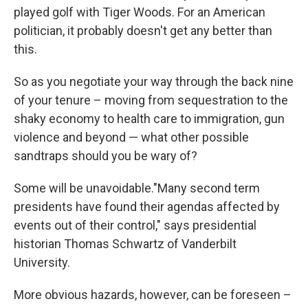
played golf with Tiger Woods. For an American
politician, it probably doesn't get any better than
this.
So as you negotiate your way through the back nine
of your tenure – moving from sequestration to the
shaky economy to health care to immigration, gun
violence and beyond — what other possible
sandtraps should you be wary of?
Some will be unavoidable."Many second term
presidents have found their agendas affected by
events out of their control," says presidential
historian Thomas Schwartz of Vanderbilt
University.
More obvious hazards, however, can be foreseen –