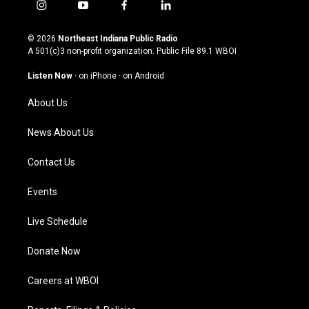
i
y
f
l
n
o
a
i
s
u
c
n
© 2026
Northeast Indiana Public Radio
t
t
e
k
A 501(c)3 non-profit organization. Public File
89.1 WBOI
a
u
b
e
g
b
o
d
Listen Now
·
on iPhone
·
on Android
r
e
o
i
a
k
n
About Us
m
News About Us
Contact Us
Events
Live Schedule
Donate Now
Careers at WBOI