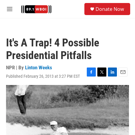
Skip to main content
S
Donate Now
e
M
a
e
r
n
c
u
h
It's A Trap! 4 Possible
u
e
Presidential Pitfalls
r
y
NPR | By
Linton Weeks
Published February 26, 2013 at 3:27 PM EST
F
T
L
E
a
w
i
m
c
i
n
a
e
t
k
i
b
t
e
l
o
e
d
o
r
I
k
n