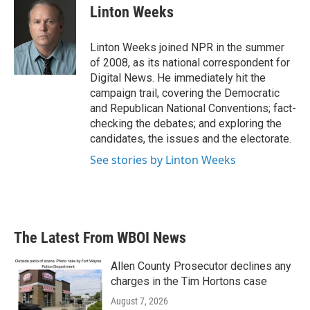
e
t
k
i
Linton Weeks
b
t
e
l
o
e
d
o
r
I
Linton Weeks joined NPR in the summer
k
n
of 2008, as its national correspondent for
Digital News. He immediately hit the
campaign trail, covering the Democratic
and Republican National Conventions; fact-
checking the debates; and exploring the
candidates, the issues and the electorate.
See stories by Linton Weeks
The Latest From WBOI News
Allen County Prosecutor declines any
charges in the Tim Hortons case
August 7, 2026