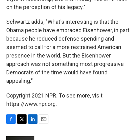
on the perception of his legacy."
Schwartz adds, "What's interesting is that the
Obama people have embraced Eisenhower, in part
because he reduced defense spending and
seemed to call for a more restrained American
presence in the world. But the Eisenhower
approach was not something most progressive
Democrats of the time would have found
appealing."
Copyright 2021 NPR. To see more, visit
https://www.npr.org.
F
T
L
E
a
w
i
m
c
i
n
a