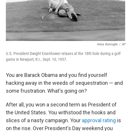
Henry Burroughs
/
AP
U.S. President Dwight Eisenhower relaxes at the 18th hole during a golf
game in Newport, R.I., Sept. 10, 1957.
You are Barack Obama and you find yourself
hacking away in the weeds of sequestration — and
some frustration. What's going on?
After all, you won a second term as President of
the United States. You withstood the hooks and
slices of a nasty campaign. Your
approval rating
is
on the rise. Over President's Day weekend you