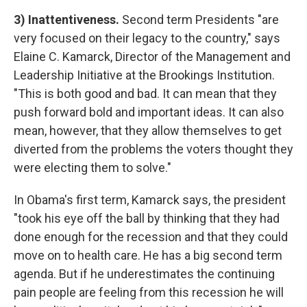
3) Inattentiveness.
Second term Presidents "are
very focused on their legacy to the country," says
Elaine C. Kamarck, Director of the Management and
Leadership Initiative at the Brookings Institution.
"This is both good and bad. It can mean that they
push forward bold and important ideas. It can also
mean, however, that they allow themselves to get
diverted from the problems the voters thought they
were electing them to solve."
In Obama's first term, Kamarck says, the president
"took his eye off the ball by thinking that they had
done enough for the recession and that they could
move on to health care. He has a big second term
agenda. But if he underestimates the continuing
pain people are feeling from this recession he will