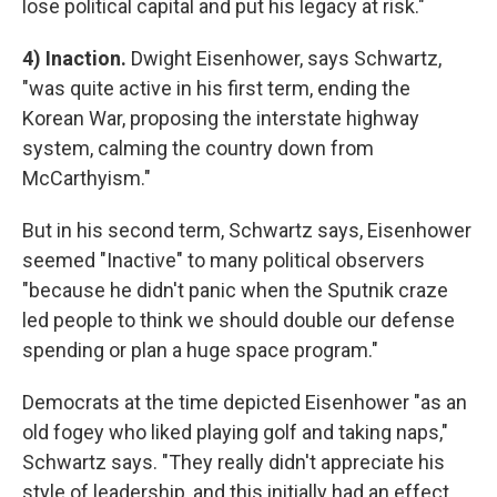
lose political capital and put his legacy at risk."
4) Inaction.
Dwight Eisenhower, says Schwartz,
"was quite active in his first term, ending the
Korean War, proposing the interstate highway
system, calming the country down from
McCarthyism."
But in his second term, Schwartz says, Eisenhower
seemed "Inactive" to many political observers
"because he didn't panic when the Sputnik craze
led people to think we should double our defense
spending or plan a huge space program."
Democrats at the time depicted Eisenhower "as an
old fogey who liked playing golf and taking naps,"
Schwartz says. "They really didn't appreciate his
style of leadership, and this initially had an effect