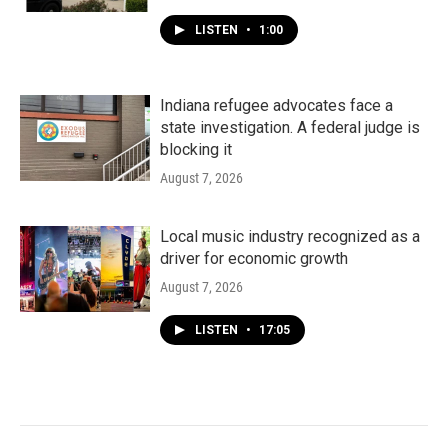
LISTEN
•
1:00
Indiana refugee advocates face a
state investigation. A federal judge is
blocking it
August 7, 2026
Local music industry recognized as a
driver for economic growth
August 7, 2026
LISTEN
•
17:05