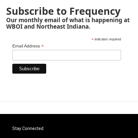
Subscribe to Frequency
Our monthly email of what is happening at
WBOI and Northeast Indiana.
*
indicates required
*
Email Address
Stay Connected