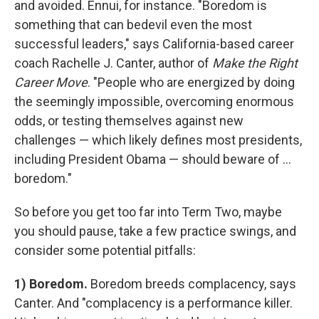
and avoided. Ennui, for instance. "Boredom is
something that can bedevil even the most
successful leaders," says California-based career
coach Rachelle J. Canter, author of
Make the Right
Career Move
. "People who are energized by doing
the seemingly impossible, overcoming enormous
odds, or testing themselves against new
challenges — which likely defines most presidents,
including President Obama — should beware of ...
boredom."
So before you get too far into Term Two, maybe
you should pause, take a few practice swings, and
consider some potential pitfalls:
1) Boredom.
Boredom breeds complacency, says
Canter. And "complacency is a performance killer.