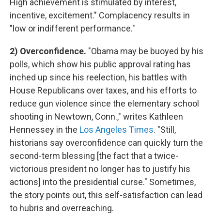
High achievement is stimulated by interest,
incentive, excitement." Complacency results in
"low or indifferent performance."
2) Overconfidence.
"Obama may be buoyed by his
polls, which show his public approval rating has
inched up since his reelection, his battles with
House Republicans over taxes, and his efforts to
reduce gun violence since the elementary school
shooting in Newtown, Conn.," writes Kathleen
Hennessey in the
Los Angeles Times
. "Still,
historians say overconfidence can quickly turn the
second-term blessing [the fact that a twice-
victorious president no longer has to justify his
actions] into the presidential curse." Sometimes,
the story points out, this self-satisfaction can lead
to hubris and overreaching.