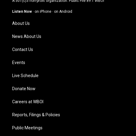
A 501(c)3 non-profit organization. Public File
89.1 WBOI
a
u
b
e
g
b
o
d
Listen Now
·
on iPhone
·
on Android
r
e
o
i
a
k
n
About Us
m
News About Us
Contact Us
Events
Live Schedule
Donate Now
Careers at WBOI
Reports, Filings & Policies
Public Meetings