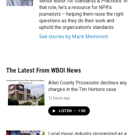
senior editor for Standards & Practices. In
that role, he's a resource for NPR's
journalists – helping them raise the right
questions as they do their work and
uphold the organization's standards.
See stories by Mark Memmott
The Latest From WBOI News
Allen County Prosecutor declines any
charges in the Tim Hortons case
12 hours ago
LISTEN
•
1:00
Local music industry recognized as a