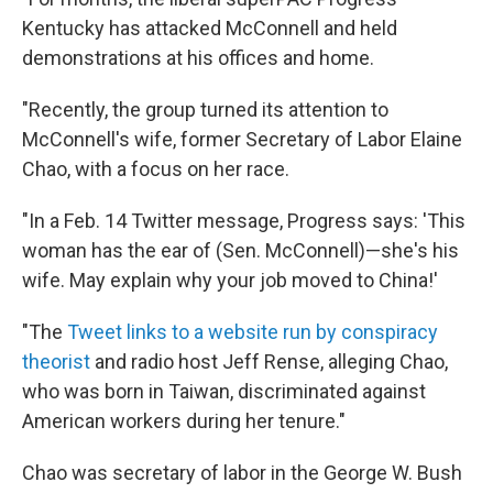
Kentucky has attacked McConnell and held
demonstrations at his offices and home.
"Recently, the group turned its attention to
McConnell's wife, former Secretary of Labor Elaine
Chao, with a focus on her race.
"In a Feb. 14 Twitter message, Progress says: 'This
woman has the ear of (Sen. McConnell)—she's his
wife. May explain why your job moved to China!'
"The
Tweet links to a website run by conspiracy
theorist
and radio host Jeff Rense, alleging Chao,
who was born in Taiwan, discriminated against
American workers during her tenure."
Chao was secretary of labor in the George W. Bush