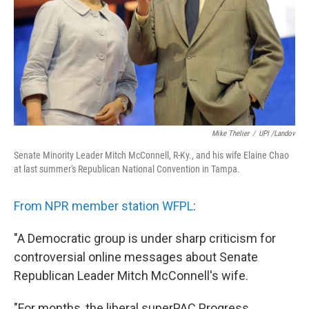
Mike Thelier
/
UPI /Landov
Senate Minority Leader Mitch McConnell, R-Ky., and his wife Elaine Chao
at last summer's Republican National Convention in Tampa.
From NPR member station WFPL
:
"A Democratic group is under sharp criticism for
controversial online messages about Senate
Republican Leader Mitch McConnell's wife.
"For months, the liberal superPAC Progress