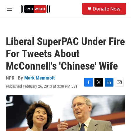
Skip to main content
S
Donate Now
e
M
a
e
r
n
c
u
h
Liberal SuperPAC Under Fire
u
e
For Tweets About
r
y
McConnell's 'Chinese' Wife
NPR | By
Mark Memmott
Published February 26, 2013 at 3:30 PM EST
F
T
L
E
a
w
i
m
c
i
n
a
e
t
k
i
b
t
e
l
o
e
d
o
r
I
k
n