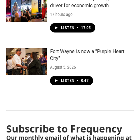
driver for economic growth
17 hours ago
LISTEN
•
17:05
Fort Wayne is now a "Purple Heart
City"
August 5, 2026
LISTEN
•
0:47
Subscribe to Frequency
Our monthly email of what is happening at