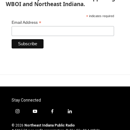
WBOI and Northeast Indiana.
*
indicates required
*
Email Address
Stay Connected
i
y
f
l
n
o
a
i
s
u
c
n
© 2026
Northeast Indiana Public Radio
t
t
e
k