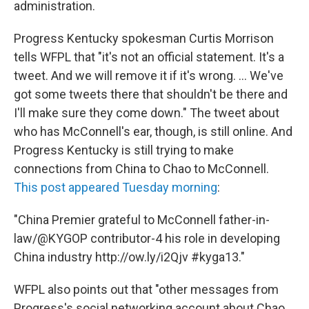
administration.
Progress Kentucky spokesman Curtis Morrison
tells WFPL that "it's not an official statement. It's a
tweet. And we will remove it if it's wrong. ... We've
got some tweets there that shouldn't be there and
I'll make sure they come down." The tweet about
who has McConnell's ear, though, is still online. And
Progress Kentucky is still trying to make
connections from China to Chao to McConnell.
This post appeared Tuesday morning
:
"China Premier grateful to McConnell father-in-
law/@KYGOP contributor-4 his role in developing
China industry http://ow.ly/i2Qjv #kyga13."
WFPL also points out that "other messages from
Progress's social networking account about Chao