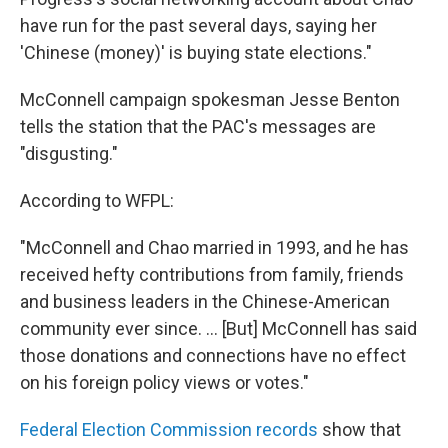
have run for the past several days, saying her
'Chinese (money)' is buying state elections."
McConnell campaign spokesman Jesse Benton
tells the station that the PAC's messages are
"disgusting."
According to WFPL:
"McConnell and Chao married in 1993, and he has
received hefty contributions from family, friends
and business leaders in the Chinese-American
community ever since. ... [But] McConnell has said
those donations and connections have no effect
on his foreign policy views or votes."
Federal Election Commission records
show that