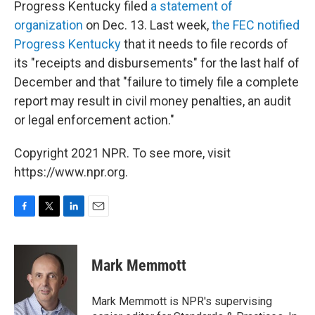
Progress Kentucky filed
a statement of
organization
on Dec. 13. Last week,
the FEC notified
Progress Kentucky
that it needs to file records of
its "receipts and disbursements" for the last half of
December and that "failure to timely file a complete
report may result in civil money penalties, an audit
or legal enforcement action."
Copyright 2021 NPR. To see more, visit
https://www.npr.org.
F
T
L
E
a
w
i
m
c
i
n
a
e
t
k
i
Mark Memmott
b
t
e
l
o
e
d
o
r
I
Mark Memmott is NPR's supervising
k
n