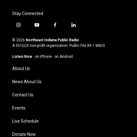
Stay Connected
i
y
f
l
n
o
a
i
s
u
c
n
© 2026
Northeast Indiana Public Radio
t
t
e
k
A 501(c)3 non-profit organization. Public File
89.1 WBOI
a
u
b
e
g
b
o
d
Listen Now
·
on iPhone
·
on Android
r
e
o
i
a
k
n
About Us
m
News About Us
Contact Us
Events
Live Schedule
Donate Now