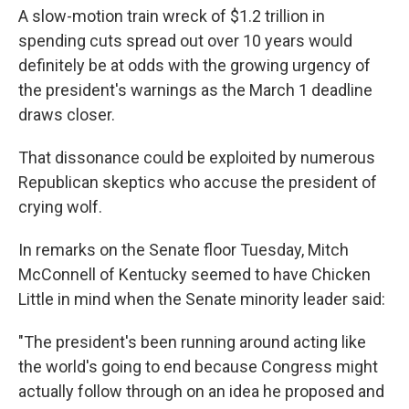
A slow-motion train wreck of $1.2 trillion in
spending cuts spread out over 10 years would
definitely be at odds with the growing urgency of
the president's warnings as the March 1 deadline
draws closer.
That dissonance could be exploited by numerous
Republican skeptics who accuse the president of
crying wolf.
In remarks on the Senate floor Tuesday, Mitch
McConnell of Kentucky seemed to have Chicken
Little in mind when the Senate minority leader said:
"The president's been running around acting like
the world's going to end because Congress might
actually follow through on an idea he proposed and