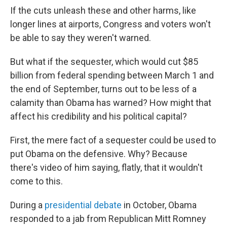
If the cuts unleash these and other harms, like
longer lines at airports, Congress and voters won't
be able to say they weren't warned.
But what if the sequester, which would cut $85
billion from federal spending between March 1 and
the end of September, turns out to be less of a
calamity than Obama has warned? How might that
affect his credibility and his political capital?
First, the mere fact of a sequester could be used to
put Obama on the defensive. Why? Because
there's video of him saying, flatly, that it wouldn't
come to this.
During a
presidential debate
in October, Obama
responded to a jab from Republican Mitt Romney