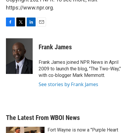
https://www.npr.org.
F
T
L
E
a
w
i
m
c
i
n
a
e
t
k
i
Frank James
b
t
e
l
o
e
d
o
r
I
Frank James joined NPR News in April
k
n
2009 to launch the blog, "The Two-Way,"
with co-blogger Mark Memmott.
See stories by Frank James
The Latest From WBOI News
Fort Wayne is now a "Purple Heart