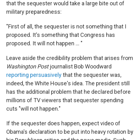
that the sequester would take a large bite out of
military preparedness:
"First of all, the sequester is not something that I
proposed. It's something that Congress has
proposed. It will not happen ... "
Leave aside the credibility problem that arises from
Washington Post
journalist Bob Woodward
reporting persuasively
that the sequester was,
indeed, the White House's idea. The president still
has the additional problem that he declared before
millions of TV viewers that sequester spending
cuts "will not happen."
If the sequester does happen, expect video of
Obama's declaration to be put into heavy rotation by