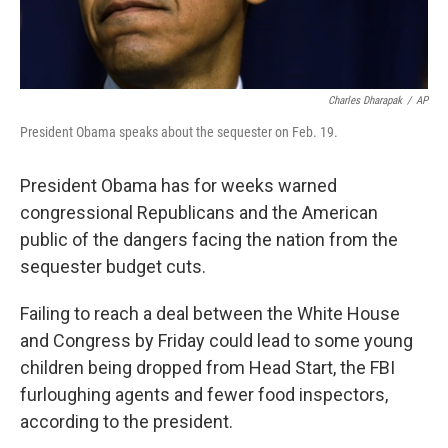
Charles Dharapak
/
AP
President Obama speaks about the sequester on Feb. 19.
President Obama has for weeks warned
congressional Republicans and the American
public of the dangers facing the nation from the
sequester budget cuts.
Failing to reach a deal between the White House
and Congress by Friday could lead to some young
children being dropped from Head Start, the FBI
furloughing agents and fewer food inspectors,
according to the president.