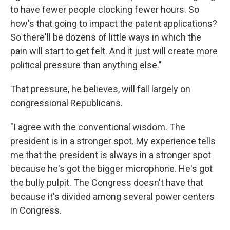
to have fewer people clocking fewer hours. So
how's that going to impact the patent applications?
So there'll be dozens of little ways in which the
pain will start to get felt. And it just will create more
political pressure than anything else."
That pressure, he believes, will fall largely on
congressional Republicans.
"I agree with the conventional wisdom. The
president is in a stronger spot. My experience tells
me that the president is always in a stronger spot
because he's got the bigger microphone. He's got
the bully pulpit. The Congress doesn't have that
because it's divided among several power centers
in Congress.