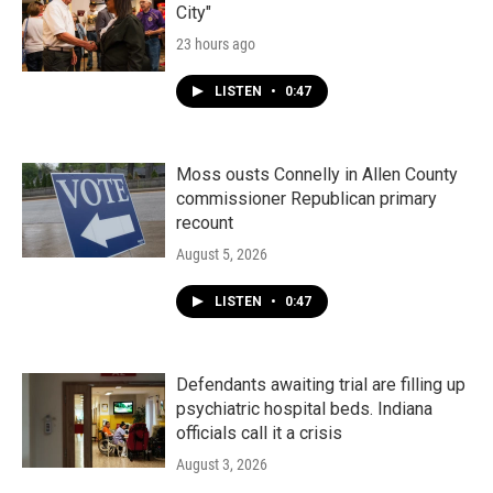
City"
23 hours ago
LISTEN
•
0:47
Moss ousts Connelly in Allen County
commissioner Republican primary
recount
August 5, 2026
LISTEN
•
0:47
Defendants awaiting trial are filling up
psychiatric hospital beds. Indiana
officials call it a crisis
August 3, 2026