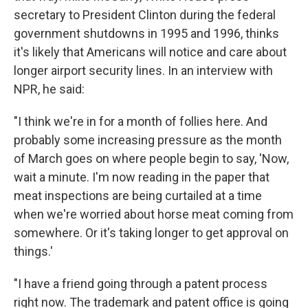
secretary to President Clinton during the federal
government shutdowns in 1995 and 1996, thinks
it's likely that Americans will notice and care about
longer airport security lines. In an interview with
NPR, he said:
"I think we're in for a month of follies here. And
probably some increasing pressure as the month
of March goes on where people begin to say, 'Now,
wait a minute. I'm now reading in the paper that
meat inspections are being curtailed at a time
when we're worried about horse meat coming from
somewhere. Or it's taking longer to get approval on
things.'
"I have a friend going through a patent process
right now. The trademark and patent office is going