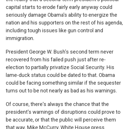
capital starts to erode fairly early anyway could
seriously damage Obama's ability to energize the
nation and his supporters on the rest of his agenda,
including tough issues like gun control and
immigration.
President George W. Bush's second term never
recovered from his failed push just after re-
election to partially privatize Social Security. His
lame-duck status could be dated to that. Obama
could be facing something similar if the sequester
turns out to be not nearly as bad as his warnings.
Of course, there's always the chance that the
president's warnings of disruptions could prove to
be accurate, or that the public will perceive them
that way. Mike McCurry, White House press