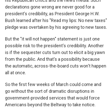
his Republican critics and the news media. Such
declarations gone wrong are never good for a
president's credibility, as President George H.W.
Bush learned after his "Read my lips: No new taxes"
pledge was overtaken by his agreeing to new taxes.
But the "it will not happen" statement is just one
possible risk to the president's credibility. Another
is if the sequester cuts turn out to elicit a big yawn
from the public. And that's a possibility because
the automatic, across-the-board cuts won't happen
all at once.
So the first few weeks of March could come and
go without the sort of dramatic disruptions in
government-provided services that would force
Americans beyond the Beltway to take notice.