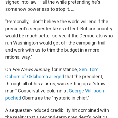
signed into law — all the while pretending he's
somehow powerless to stop it. ...
"Personally, I don't believe the world will end if the
president's sequester takes effect. But our country
would be much better served if the Democrats who
run Washington would get off the campaign trail
and work with us to trim the budget in a more
rational way."
On
Fox News Sunday,
for instance,
Sen. Tom
Coburn of Oklahoma alleged
that the president,
through all of his alarms, was setting up a "straw
man." Conservative columnist
George Will pooh-
poohed
Obama as the "hysteric in chief."
A sequester-induced credibility hit combined with
the reality that a second-term president's political