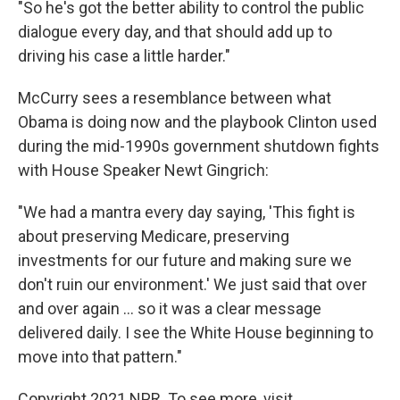
"So he's got the better ability to control the public
dialogue every day, and that should add up to
driving his case a little harder."
McCurry sees a resemblance between what
Obama is doing now and the playbook Clinton used
during the mid-1990s government shutdown fights
with House Speaker Newt Gingrich:
"We had a mantra every day saying, 'This fight is
about preserving Medicare, preserving
investments for our future and making sure we
don't ruin our environment.' We just said that over
and over again ... so it was a clear message
delivered daily. I see the White House beginning to
move into that pattern."
Copyright 2021 NPR. To see more, visit