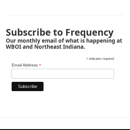
Subscribe to Frequency
Our monthly email of what is happening at
WBOI and Northeast Indiana.
*
indicates required
*
Email Address