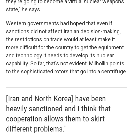
they're going to become a virtual nuclear weapons
state," he says.
Western governments had hoped that even if
sanctions did not affect Iranian decision-making,
the restrictions on trade would at least make it
more difficult for the country to get the equipment
and technology it needs to develop its nuclear
capability. So far, that's not evident. Milhollin points
to the sophisticated rotors that go into a centrifuge.
[Iran and North Korea] have been
heavily sanctioned and I think that
cooperation allows them to skirt
different problems."