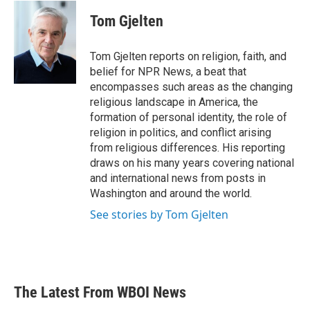
c
i
n
a
e
t
k
i
Tom Gjelten
b
t
e
l
o
e
d
o
r
I
Tom Gjelten reports on religion, faith, and
k
n
belief for NPR News, a beat that
encompasses such areas as the changing
religious landscape in America, the
formation of personal identity, the role of
religion in politics, and conflict arising
from religious differences. His reporting
draws on his many years covering national
and international news from posts in
Washington and around the world.
See stories by Tom Gjelten
The Latest From WBOI News