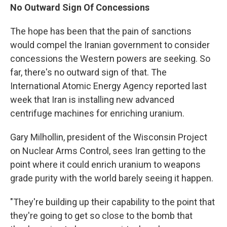
No Outward Sign Of Concessions
The hope has been that the pain of sanctions
would compel the Iranian government to consider
concessions the Western powers are seeking. So
far, there's no outward sign of that. The
International Atomic Energy Agency reported last
week that Iran is installing new advanced
centrifuge machines for enriching uranium.
Gary Milhollin, president of the Wisconsin Project
on Nuclear Arms Control, sees Iran getting to the
point where it could enrich uranium to weapons
grade purity with the world barely seeing it happen.
"They're building up their capability to the point that
they're going to get so close to the bomb that