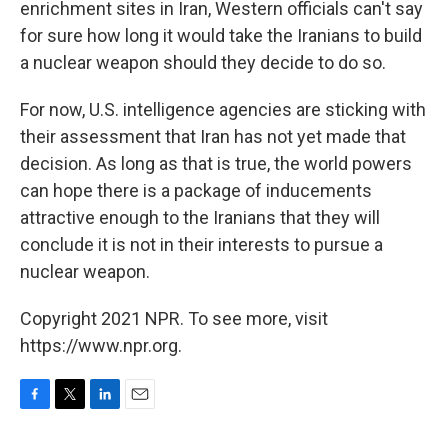
enrichment sites in Iran, Western officials can't say
for sure how long it would take the Iranians to build
a nuclear weapon should they decide to do so.
For now, U.S. intelligence agencies are sticking with
their assessment that Iran has not yet made that
decision. As long as that is true, the world powers
can hope there is a package of inducements
attractive enough to the Iranians that they will
conclude it is not in their interests to pursue a
nuclear weapon.
Copyright 2021 NPR. To see more, visit
https://www.npr.org.
F
T
L
E
a
w
i
m