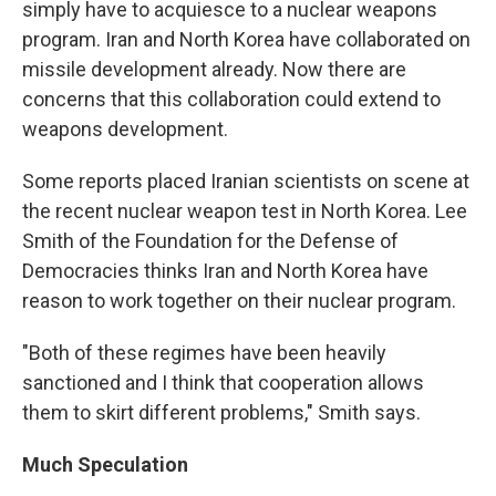
simply have to acquiesce to a nuclear weapons
program. Iran and North Korea have collaborated on
missile development already. Now there are
concerns that this collaboration could extend to
weapons development.
Some reports placed Iranian scientists on scene at
the recent nuclear weapon test in North Korea. Lee
Smith of the Foundation for the Defense of
Democracies thinks Iran and North Korea have
reason to work together on their nuclear program.
"Both of these regimes have been heavily
sanctioned and I think that cooperation allows
them to skirt different problems," Smith says.
Much Speculation