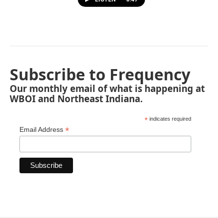
Subscribe to Frequency
Our monthly email of what is happening at
WBOI and Northeast Indiana.
*
indicates required
*
Email Address