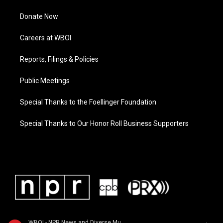
Donate Now
Careers at WBOI
Reports, Filings & Policies
Public Meetings
Special Thanks to the Foellinger Foundation
Special Thanks to Our Honor Roll Business Supporters
WBOI - NPR News and Diverse Music