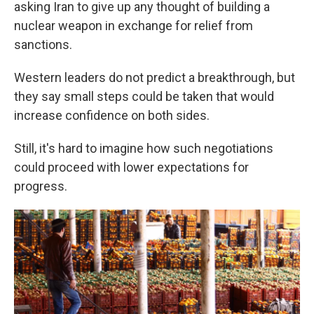
asking Iran to give up any thought of building a
nuclear weapon in exchange for relief from
sanctions.
Western leaders do not predict a breakthrough, but
they say small steps could be taken that would
increase confidence on both sides.
Still, it's hard to imagine how such negotiations
could proceed with lower expectations for
progress.