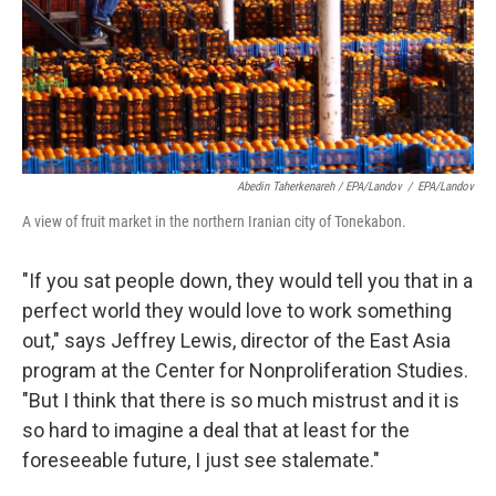
Abedin Taherkenareh / EPA/Landov
/
EPA/Landov
A view of fruit market in the northern Iranian city of Tonekabon.
"If you sat people down, they would tell you that in a
perfect world they would love to work something
out," says Jeffrey Lewis, director of the East Asia
program at the Center for Nonproliferation Studies.
"But I think that there is so much mistrust and it is
so hard to imagine a deal that at least for the
foreseeable future, I just see stalemate."