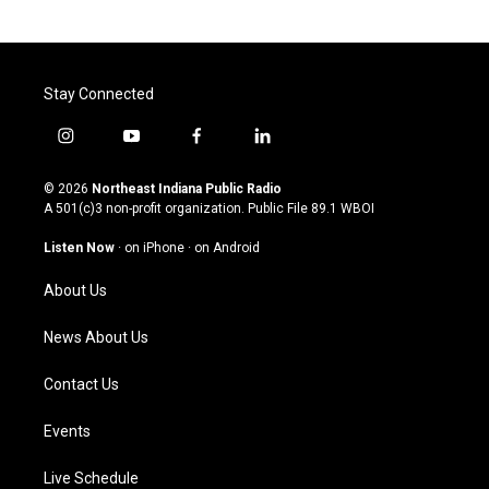
Stay Connected
i
y
f
l
n
o
a
i
s
u
c
n
© 2026
Northeast Indiana Public Radio
t
t
e
k
A 501(c)3 non-profit organization. Public File
89.1 WBOI
a
u
b
e
g
b
o
d
Listen Now
·
on iPhone
·
on Android
r
e
o
i
a
k
n
About Us
m
News About Us
Contact Us
Events
Live Schedule