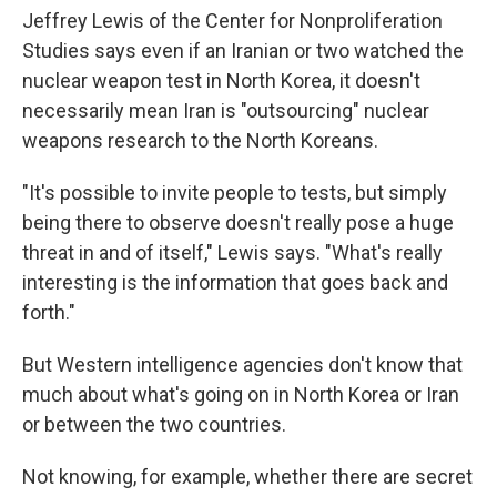
Jeffrey Lewis of the Center for Nonproliferation
Studies says even if an Iranian or two watched the
nuclear weapon test in North Korea, it doesn't
necessarily mean Iran is "outsourcing" nuclear
weapons research to the North Koreans.
"It's possible to invite people to tests, but simply
being there to observe doesn't really pose a huge
threat in and of itself," Lewis says. "What's really
interesting is the information that goes back and
forth."
But Western intelligence agencies don't know that
much about what's going on in North Korea or Iran
or between the two countries.
Not knowing, for example, whether there are secret