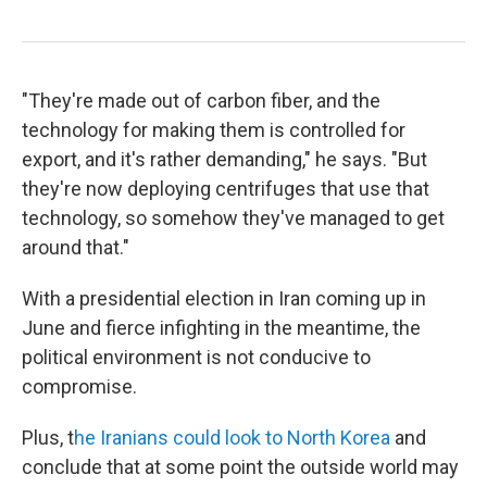
"They're made out of carbon fiber, and the
technology for making them is controlled for
export, and it's rather demanding," he says. "But
they're now deploying centrifuges that use that
technology, so somehow they've managed to get
around that."
With a presidential election in Iran coming up in
June and fierce infighting in the meantime, the
political environment is not conducive to
compromise.
Plus, t
he Iranians could look to North Korea
and
conclude that at some point the outside world may