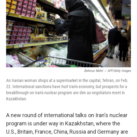
Behrouz Mehri
/
AFP/Getty Images
An Iranian woman shops at a supermarket in the capital, Tehran, on Feb.
22. International sanctions have hurt Iran's economy, but prospects for a
breakthrough on Iran's nuclear program are dim as negotiators meet in
Kazakhstan.
A new round of international talks on Iran's nuclear
program is under way in Kazakhstan, where the
U.S., Britain, France, China, Russia and Germany are