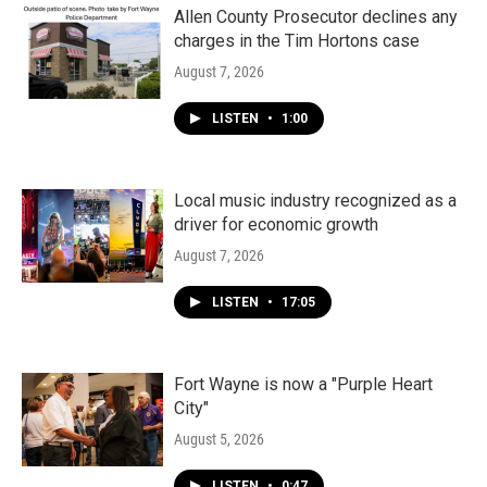
Allen County Prosecutor declines any
charges in the Tim Hortons case
August 7, 2026
LISTEN
•
1:00
Local music industry recognized as a
driver for economic growth
August 7, 2026
LISTEN
•
17:05
Fort Wayne is now a "Purple Heart
City"
August 5, 2026
LISTEN
•
0:47