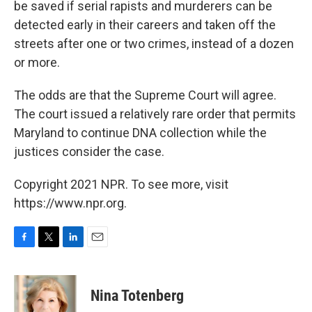
be saved if serial rapists and murderers can be
detected early in their careers and taken off the
streets after one or two crimes, instead of a dozen
or more.
The odds are that the Supreme Court will agree.
The court issued a relatively rare order that permits
Maryland to continue DNA collection while the
justices consider the case.
Copyright 2021 NPR. To see more, visit
https://www.npr.org.
F
T
L
E
a
w
i
m
c
i
n
a
e
t
k
i
Nina Totenberg
b
t
e
l