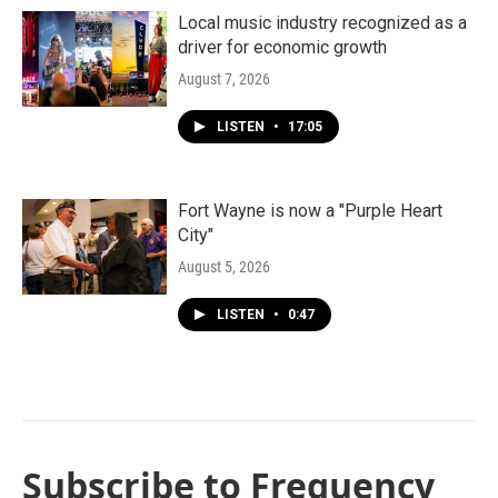
Local music industry recognized as a
driver for economic growth
August 7, 2026
LISTEN
•
17:05
Fort Wayne is now a "Purple Heart
City"
August 5, 2026
LISTEN
•
0:47
Subscribe to Frequency