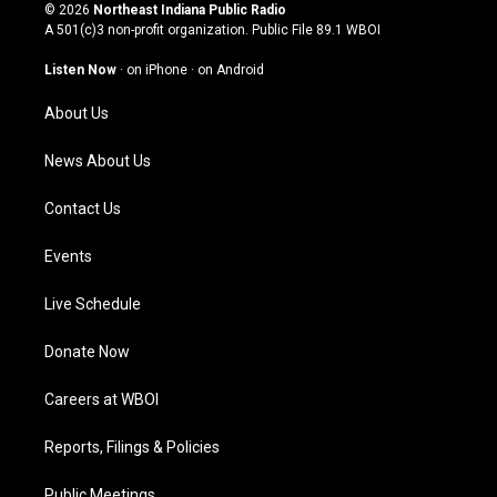
s
u
c
n
© 2026
Northeast Indiana Public Radio
t
t
e
k
A 501(c)3 non-profit organization. Public File
89.1 WBOI
a
u
b
e
g
b
o
d
Listen Now
·
on iPhone
·
on Android
r
e
o
i
a
k
n
About Us
m
News About Us
Contact Us
Events
Live Schedule
Donate Now
Careers at WBOI
Reports, Filings & Policies
Public Meetings