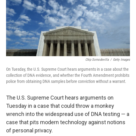
Chip Somodevilla
/
Getty Images
On Tuesday, the U.S. Supreme Court hears arguments in a case about the
collection of DNA evidence, and whether the Fourth Amendment prohibits
police from obtaining DNA samples before conviction without a warrant.
The U.S. Supreme Court hears arguments on
Tuesday in a case that could throw a monkey
wrench into the widespread use of DNA testing — a
case that pits modern technology against notions
of personal privacy.