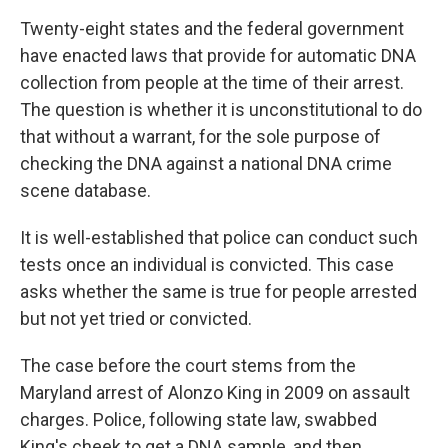
Twenty-eight states and the federal government
have enacted laws that provide for automatic DNA
collection from people at the time of their arrest.
The question is whether it is unconstitutional to do
that without a warrant, for the sole purpose of
checking the DNA against a national DNA crime
scene database.
It is well-established that police can conduct such
tests once an individual is convicted. This case
asks whether the same is true for people arrested
but not yet tried or convicted.
The case before the court stems from the
Maryland arrest of Alonzo King in 2009 on assault
charges. Police, following state law, swabbed
King's cheek to get a DNA sample, and then