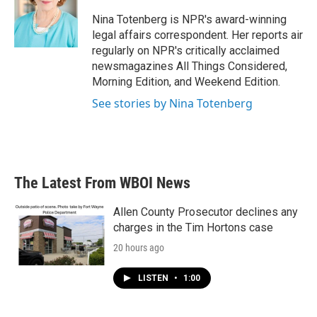
o
e
d
o
r
I
Nina Totenberg is NPR's award-winning
k
n
legal affairs correspondent. Her reports air
regularly on NPR's critically acclaimed
newsmagazines All Things Considered,
Morning Edition, and Weekend Edition.
See stories by Nina Totenberg
The Latest From WBOI News
Allen County Prosecutor declines any
charges in the Tim Hortons case
20 hours ago
LISTEN
•
1:00