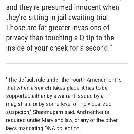
and they're presumed innocent when
they're sitting in jail awaiting trial.
Those are far greater invasions of
privacy than touching a Q-tip to the
inside of your cheek for a second."
"The default rule under the Fourth Amendment is
that when a search takes place, it has to be
supported either by a warrant issued by a
magistrate or by some level of individualized
suspicion," Shanmugam said. And neither is
required under Maryland law, or any of the other
laws mandating DNA collection.