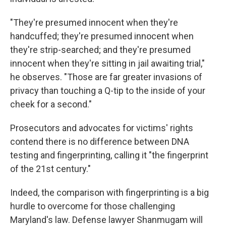
"They're presumed innocent when they're
handcuffed; they're presumed innocent when
they're strip-searched; and they're presumed
innocent when they're sitting in jail awaiting trial,"
he observes. "Those are far greater invasions of
privacy than touching a Q-tip to the inside of your
cheek for a second."
Prosecutors and advocates for victims' rights
contend there is no difference between DNA
testing and fingerprinting, calling it "the fingerprint
of the 21st century."
Indeed, the comparison with fingerprinting is a big
hurdle to overcome for those challenging
Maryland's law. Defense lawyer Shanmugam will