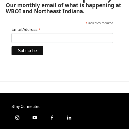
Our monthly email of what is happening at
WBOI and Northeast Indiana.
*
indicates required
*
Email Address
Stay Connected
i
y
f
l
n
o
a
i