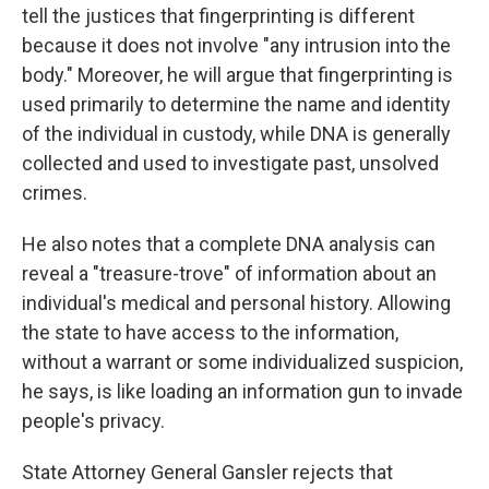
tell the justices that fingerprinting is different
because it does not involve "any intrusion into the
body." Moreover, he will argue that fingerprinting is
used primarily to determine the name and identity
of the individual in custody, while DNA is generally
collected and used to investigate past, unsolved
crimes.
He also notes that a complete DNA analysis can
reveal a "treasure-trove" of information about an
individual's medical and personal history. Allowing
the state to have access to the information,
without a warrant or some individualized suspicion,
he says, is like loading an information gun to invade
people's privacy.
State Attorney General Gansler rejects that