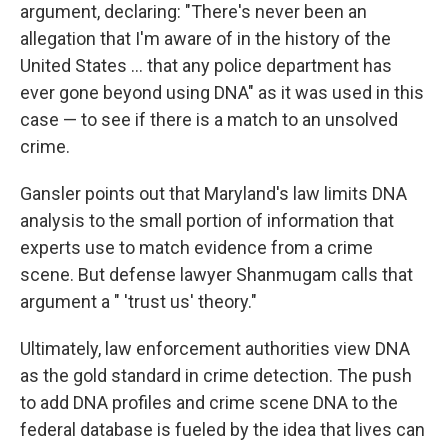
argument, declaring: "There's never been an
allegation that I'm aware of in the history of the
United States ... that any police department has
ever gone beyond using DNA" as it was used in this
case — to see if there is a match to an unsolved
crime.
Gansler points out that Maryland's law limits DNA
analysis to the small portion of information that
experts use to match evidence from a crime
scene. But defense lawyer Shanmugam calls that
argument a " 'trust us' theory."
Ultimately, law enforcement authorities view DNA
as the gold standard in crime detection. The push
to add DNA profiles and crime scene DNA to the
federal database is fueled by the idea that lives can