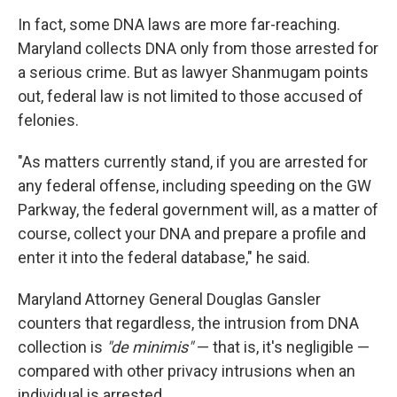
In fact, some DNA laws are more far-reaching.
Maryland collects DNA only from those arrested for
a serious crime. But as lawyer Shanmugam points
out, federal law is not limited to those accused of
felonies.
"As matters currently stand, if you are arrested for
any federal offense, including speeding on the GW
Parkway, the federal government will, as a matter of
course, collect your DNA and prepare a profile and
enter it into the federal database," he said.
Maryland Attorney General Douglas Gansler
counters that regardless, the intrusion from DNA
collection is
"de minimis"
— that is, it's negligible —
compared with other privacy intrusions when an
individual is arrested.