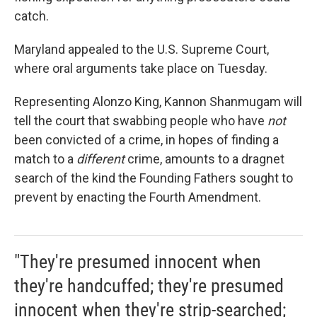
catch.
Maryland appealed to the U.S. Supreme Court,
where oral arguments take place on Tuesday.
Representing Alonzo King, Kannon Shanmugam will
tell the court that swabbing people who have
not
been convicted of a crime, in hopes of finding a
match to a
different
crime, amounts to a dragnet
search of the kind the Founding Fathers sought to
prevent by enacting the Fourth Amendment.
"They're presumed innocent when
they're handcuffed; they're presumed
innocent when they're strip-searched;