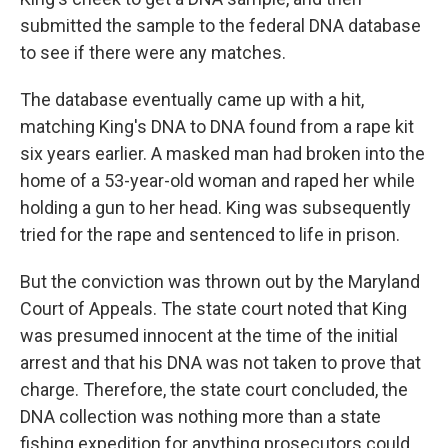
submitted the sample to the federal DNA database
to see if there were any matches.
The database eventually came up with a hit,
matching King's DNA to DNA found from a rape kit
six years earlier. A masked man had broken into the
home of a 53-year-old woman and raped her while
holding a gun to her head. King was subsequently
tried for the rape and sentenced to life in prison.
But the conviction was thrown out by the Maryland
Court of Appeals. The state court noted that King
was presumed innocent at the time of the initial
arrest and that his DNA was not taken to prove that
charge. Therefore, the state court concluded, the
DNA collection was nothing more than a state
fishing expedition for anything prosecutors could