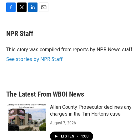
F
T
L
E
a
w
i
m
c
i
n
a
e
t
k
i
NPR Staff
b
t
e
l
o
e
d
o
r
I
This story was compiled from reports by NPR News staff.
k
n
See stories by NPR Staff
The Latest From WBOI News
Allen County Prosecutor declines any
charges in the Tim Hortons case
August 7, 2026
LISTEN
•
1:00