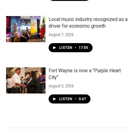
Local music industry recognized as a
driver for economic growth
August 7, 2026
LISTEN
•
17:05
Fort Wayne is now a "Purple Heart
City"
August 5, 2026
LISTEN
•
0:47