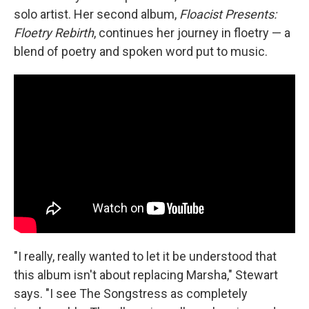
solo artist. Her second album,
Floacist Presents:
Floetry Rebirth
, continues her journey in floetry — a
blend of poetry and spoken word put to music.
"I really, really wanted to let it be understood that
this album isn't about replacing Marsha," Stewart
says. "I see The Songstress as completely