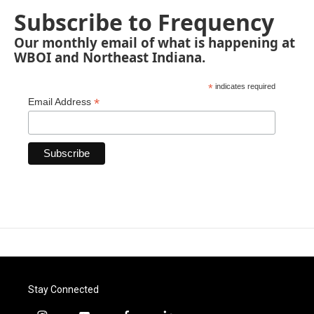
Subscribe to Frequency
Our monthly email of what is happening at
WBOI and Northeast Indiana.
*
indicates required
*
Email Address
Stay Connected