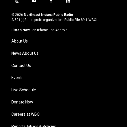
i
y
f
l
n
o
a
i
s
u
c
n
© 2026
Northeast Indiana Public Radio
t
t
e
k
A 501(c)3 non-profit organization. Public File
89.1 WBOI
a
u
b
e
g
b
o
d
Listen Now
·
on iPhone
·
on Android
r
e
o
i
a
k
n
About Us
m
News About Us
Contact Us
Events
Live Schedule
Donate Now
Careers at WBOI
Reports, Filings & Policies