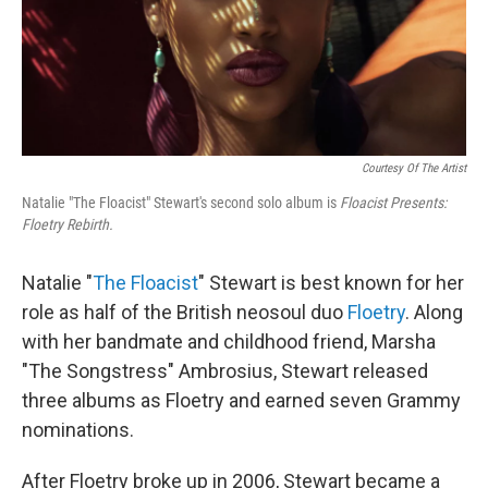
Courtesy Of The Artist
Natalie "The Floacist" Stewart's second solo album is
Floacist Presents:
Floetry Rebirth
.
Natalie "
The Floacist
" Stewart is best known for her
role as half of the British neosoul duo
Floetry
. Along
with her bandmate and childhood friend, Marsha
"The Songstress" Ambrosius, Stewart released
three albums as Floetry and earned seven Grammy
nominations.
After Floetry broke up in 2006, Stewart became a