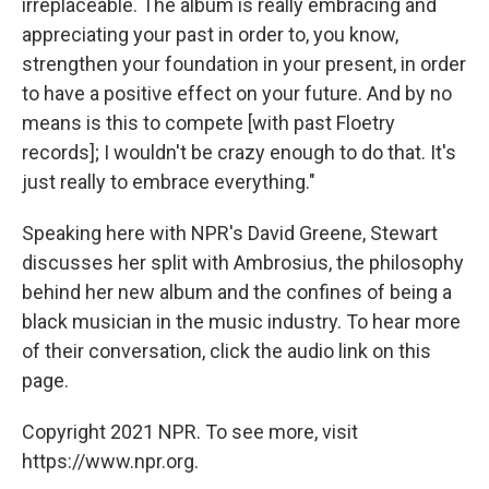
irreplaceable. The album is really embracing and
appreciating your past in order to, you know,
strengthen your foundation in your present, in order
to have a positive effect on your future. And by no
means is this to compete [with past Floetry
records]; I wouldn't be crazy enough to do that. It's
just really to embrace everything."
Speaking here with NPR's David Greene, Stewart
discusses her split with Ambrosius, the philosophy
behind her new album and the confines of being a
black musician in the music industry. To hear more
of their conversation, click the audio link on this
page.
Copyright 2021 NPR. To see more, visit
https://www.npr.org.