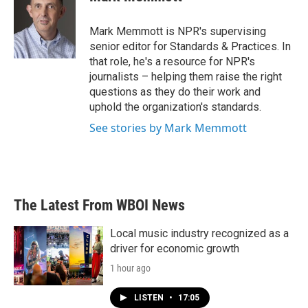
b
t
e
l
o
e
d
o
r
I
Mark Memmott is NPR's supervising
k
n
senior editor for Standards & Practices. In
that role, he's a resource for NPR's
journalists – helping them raise the right
questions as they do their work and
uphold the organization's standards.
See stories by Mark Memmott
The Latest From WBOI News
Local music industry recognized as a
driver for economic growth
1 hour ago
LISTEN
•
17:05