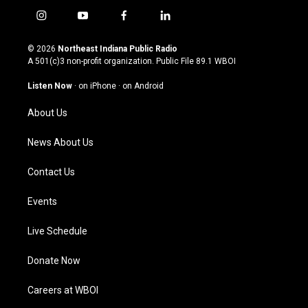
i
y
f
l
n
o
a
i
s
u
c
n
© 2026
Northeast Indiana Public Radio
t
t
e
k
A 501(c)3 non-profit organization. Public File
89.1 WBOI
a
u
b
e
g
b
o
d
Listen Now
·
on iPhone
·
on Android
r
e
o
i
a
k
n
About Us
m
News About Us
Contact Us
Events
Live Schedule
Donate Now
Careers at WBOI