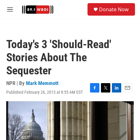
Skip to main content
S
Donate Now
e
M
a
e
r
n
c
u
h
Today's 3 'Should-Read'
u
e
Stories About The
r
y
Sequester
NPR | By
Mark Memmott
Published February 26, 2013 at 8:55 AM EST
F
T
L
E
a
w
i
m
c
i
n
a
e
t
k
i
b
t
e
l
o
e
d
o
r
I
k
n