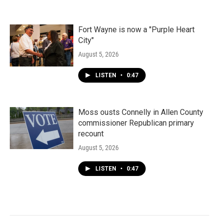
Fort Wayne is now a "Purple Heart
City"
August 5, 2026
LISTEN
•
0:47
Moss ousts Connelly in Allen County
commissioner Republican primary
recount
August 5, 2026
LISTEN
•
0:47