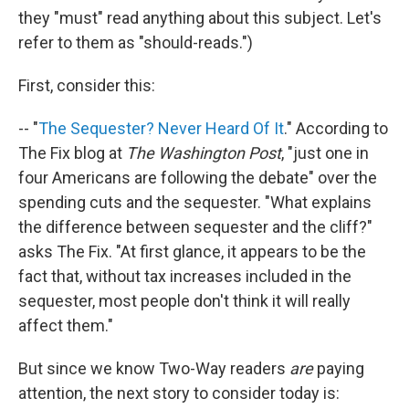
they "must" read anything about this subject. Let's
refer to them as "should-reads.")
First, consider this:
-- "
The Sequester? Never Heard Of It
." According to
The Fix blog at
The Washington Post
, "just one in
four Americans are following the debate" over the
spending cuts and the sequester. "What explains
the difference between sequester and the cliff?"
asks The Fix. "At first glance, it appears to be the
fact that, without tax increases included in the
sequester, most people don't think it will really
affect them."
But since we know Two-Way readers
are
paying
attention, the next story to consider today is: