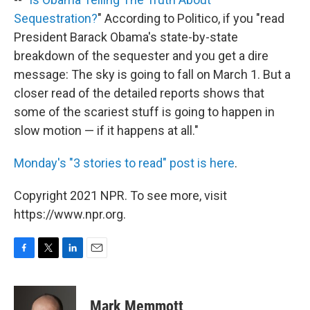
Sequestration?
" According to Politico, if you "read
President Barack Obama's state-by-state
breakdown of the sequester and you get a dire
message: The sky is going to fall on March 1. But a
closer read of the detailed reports shows that
some of the scariest stuff is going to happen in
slow motion — if it happens at all."
Monday's "3 stories to read" post is here
.
Copyright 2021 NPR. To see more, visit
https://www.npr.org.
F
T
L
E
a
w
i
m
c
i
n
a
e
t
k
i
Mark Memmott