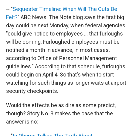
-- "
Sequester Timeline: When Will The Cuts Be
Felt?
" ABC News' The Note blog says the first big
day could be next Monday, when federal agencies
"could give notice to employees ... that furloughs
will be coming. Furloughed employees must be
notified a month in advance, in most cases,
according to Office of Personnel Management
guidelines." According to that schedule, furloughs
could begin on April 4. So that's when to start
watching for such things as longer waits at airport
security checkpoints.
Would the effects be as dire as some predict,
though? Story No. 3 makes the case that the
answer is no:
-- "
Is Obama Telling The Truth About