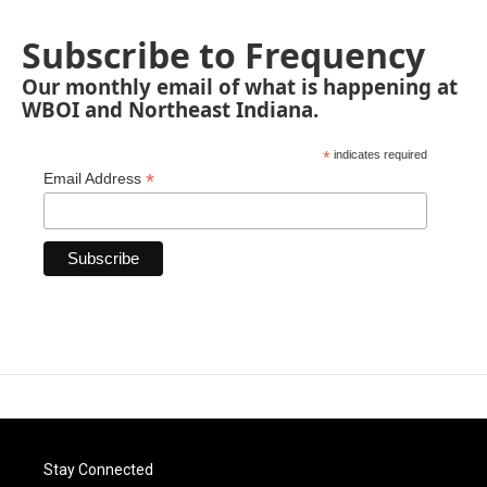
Subscribe to Frequency
Our monthly email of what is happening at
WBOI and Northeast Indiana.
*
indicates required
*
Email Address
Stay Connected