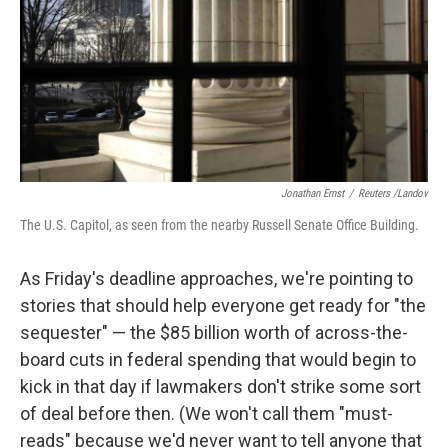
Jonathan Ernst
/
Reuters /Landov
The U.S. Capitol, as seen from the nearby Russell Senate Office Building.
As Friday's deadline approaches, we're pointing to
stories that should help everyone get ready for "the
sequester" — the $85 billion worth of across-the-
board cuts in federal spending that would begin to
kick in that day if lawmakers don't strike some sort
of deal before then. (We won't call them "must-
reads" because we'd never want to tell anyone that