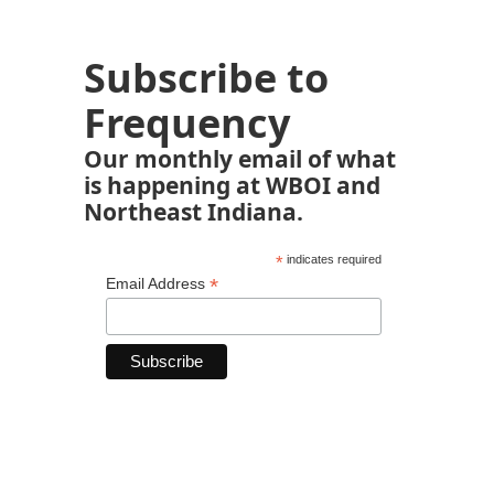
Subscribe to
Frequency
Our monthly email of what
is happening at WBOI and
Northeast Indiana.
*
indicates required
*
Email Address