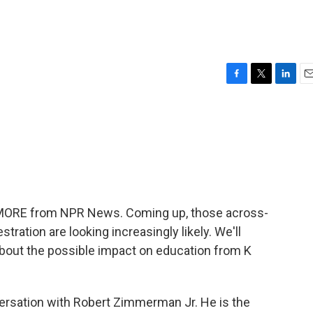
F
T
L
E
a
w
i
m
c
i
n
a
e
t
k
i
b
t
e
l
o
e
d
o
r
I
k
n
E MORE from NPR News. Coming up, those across-
ation are looking increasingly likely. We'll
about the possible impact on education from K
versation with Robert Zimmerman Jr. He is the