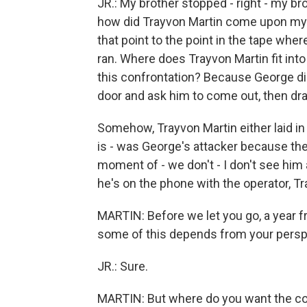
JR.: My brother stopped - right - my br
how did Trayvon Martin come upon my br
that point to the point in the tape wher
ran. Where does Trayvon Martin fit into
this confrontation? Because George did
door and ask him to come out, then dra
Somehow, Trayvon Martin either laid i
is - was George's attacker because the
moment of - we don't - I don't see him
he's on the phone with the operator, T
MARTIN: Before we let you go, a year f
some of this depends from your perspe
JR.: Sure.
MARTIN: But where do you want the coun