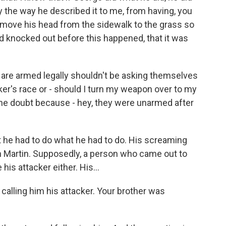
 by the way he described it to me, from having, you
to move his head from the sidewalk to the grass so
d knocked out before this happened, that it was
are armed legally shouldn't be asking themselves
cker's race or - should I turn my weapon over to my
the doubt because - hey, they were unarmed after
at he had to do what he had to do. His screaming
 Martin. Supposedly, a person who came out to
his attacker either. His...
 calling him his attacker. Your brother was