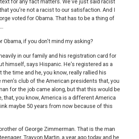
ext for any fact matters. We've just said racist
at you're not a racist to our satisfaction. And I
eorge voted for Obama. That has to be a thing of
..
 Obama, if you don't mind my asking?
eavily in our family and his registration card for
 out himself, says Hispanic. He's registered as a
 the time and he, you know, really rallied his
te men's club of the American presidents that, you
man for the job came along, but that this would be
, that, you know, America is a different America
 think maybe 50 years from now because of this
brother of George Zimmerman. That is the man
teenager, Trayvon Martin, a year ago today and he