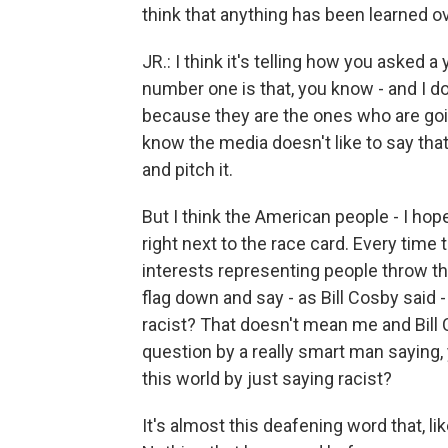
think that anything has been learned ov
JR.: I think it's telling how you asked 
number one is that, you know - and I do
because they are the ones who are goi
know the media doesn't like to say that.
and pitch it.
But I think the American people - I hop
right next to the race card. Every time
interests representing people throw th
flag down and say - as Bill Cosby said
racist? That doesn't mean me and Bill 
question by a really smart man saying
this world by just saying racist?
It's almost this deafening word that, l