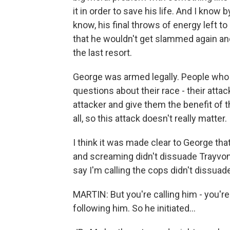
it in order to save his life. And I know
know, his final throws of energy left 
that he wouldn't get slammed again an
the last resort.
George was armed legally. People who 
questions about their race - their atta
attacker and give them the benefit of 
all, so this attack doesn't really matter.
I think it was made clear to George th
and screaming didn't dissuade Trayvon
say I'm calling the cops didn't dissuade 
MARTIN: But you're calling him - you're
following him. So he initiated...