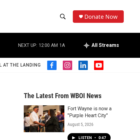
Donate Now
S
S
e
h
a
r
All Streams
NEXT UP:
12:00 AM
1A
o
c
h
w
Q
L AT THE LANDING
f
i
l
y
u
S
a
n
i
o
e
c
s
n
u
r
e
e
t
k
t
y
b
a
e
u
The Latest From WBOI News
a
o
g
d
b
o
r
i
e
Fort Wayne is now a
r
k
a
n
"Purple Heart City"
m
c
August 5, 2026
h
LISTEN
•
0:47