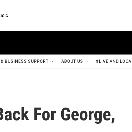
usic
& BUSINESS SUPPORT
ABOUT US
#LIVE AND LOCA
ack For George,