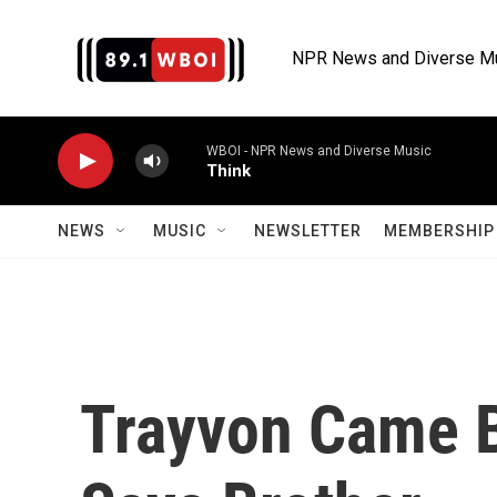
Skip to main content
NPR News and Diverse M
WBOI - NPR News and Diverse Music
Think
NEWS
MUSIC
NEWSLETTER
MEMBERSHIP 
Trayvon Came B