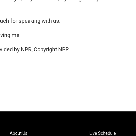
uch for speaking with us.
aving me.
vided by NPR, Copyright NPR.
About Us
Live Schedule