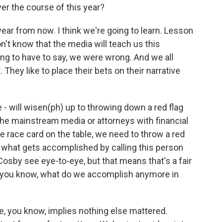
er the course of this year?
a year from now. I think we're going to learn. Lesson
n't know that the media will teach us this
ng to have to say, we were wrong. And we all
 They like to place their bets on their narrative
e - will wisen(ph) up to throwing down a red flag
 the mainstream media or attorneys with financial
e race card on the table, we need to throw a red
 - what gets accomplished by calling this person
Cosby see eye-to-eye, but that means that's a fair
, you know, what do we accomplish anymore in
ike, you know, implies nothing else mattered.