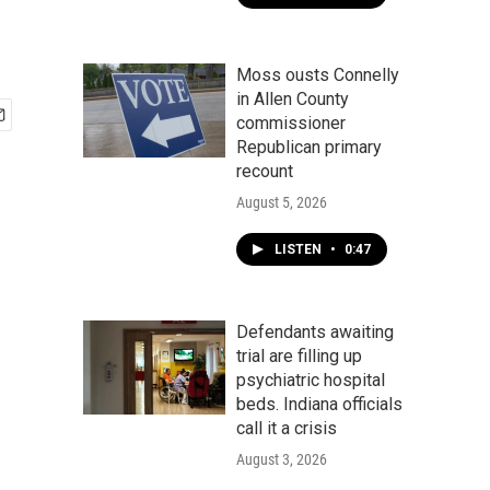
Moss ousts Connelly
in Allen County
commissioner
Republican primary
recount
August 5, 2026
LISTEN
•
0:47
Defendants awaiting
trial are filling up
psychiatric hospital
beds. Indiana officials
call it a crisis
August 3, 2026