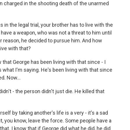
 charged in the shooting death of the unarmed
in the legal trial, your brother has to live with the
t have a weapon, who was not a threat to him until
r reason, he decided to pursue him. And how
ive with that?
at George has been living with that since - I
 is what I'm saying. He's been living with that since
ed. Now...
dn't - the person didn't just die. He killed that
elf by taking another's life is a very - it's a sad
t, you know, leave the force. Some people have a
hat. I know that if George did what he did, he did