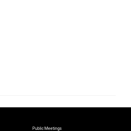
Public Meetings