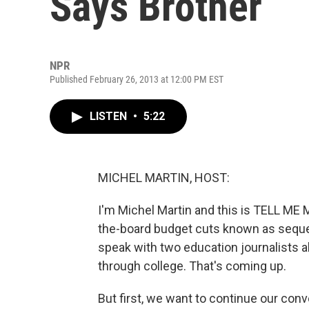
Says Brother
NPR
Published February 26, 2013 at 12:00 PM EST
LISTEN
•
5:22
MICHEL MARTIN, HOST:
I'm Michel Martin and this is TELL M
the-board budget cuts known as sequestr
speak with two education journalists 
through college. That's coming up.
But first, we want to continue our con