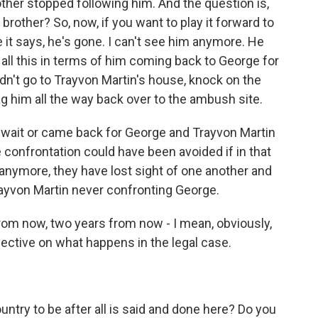
other stopped following him. And the question is,
other? So, now, if you want to play it forward to
e it says, he's gone. I can't see him anymore. He
 all this in terms of him coming back to George for
n't go to Trayvon Martin's house, knock on the
g him all the way back over to the ambush site.
n wait or came back for George and Trayvon Martin
 confrontation could have been avoided if in that
 anymore, they have lost sight of one another and
rayvon Martin never confronting George.
rom now, two years from now - I mean, obviously,
ctive on what happens in the legal case.
try to be after all is said and done here? Do you