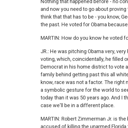
Nothing that happened before - no cont
and now you need to go about proving th
think that that has to be - you know, G
the past. He voted for Obama because.
MARTIN: How do you know he voted for
JR.: He was pitching Obama very, very h
voting, which, coincidentally, he filled
Democrat in his home district to vote at
family behind getting past this all whi
know, race was not a factor. The right 
a symbolic gesture for the world to see
today than it was 50 years ago. And I
case we'll be in a different place.
MARTIN: Robert Zimmerman Jr. is the 
accused of killing the unarmed Florida 