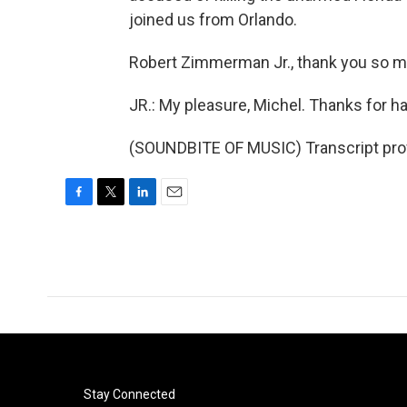
joined us from Orlando.
Robert Zimmerman Jr., thank you so m
JR.: My pleasure, Michel. Thanks for h
(SOUNDBITE OF MUSIC) Transcript pro
F
T
L
E
a
w
i
m
c
i
n
a
e
t
k
i
b
t
e
l
o
e
d
o
r
I
k
n
Stay Connected