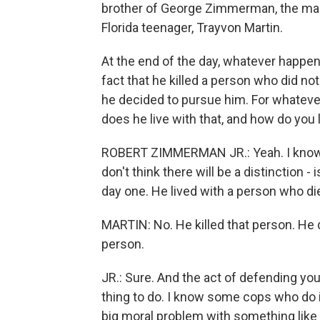
brother of George Zimmerman, the man
Florida teenager, Trayvon Martin.
At the end of the day, whatever happens 
fact that he killed a person who did no
he decided to pursue him. For whateve
does he live with that, and how do you l
ROBERT ZIMMERMAN JR.: Yeah. I know th
don't think there will be a distinction -
day one. He lived with a person who di
MARTIN: No. He killed that person. He di
person.
JR.: Sure. And the act of defending yours
thing to do. I know some cops who do i
big moral problem with something like t