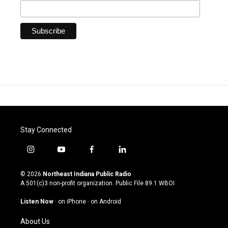
Stay Connected
i
y
f
l
n
o
a
i
s
u
c
n
© 2026
Northeast Indiana Public Radio
t
t
e
k
A 501(c)3 non-profit organization. Public File
89.1 WBOI
a
u
b
e
g
b
o
d
Listen Now
·
on iPhone
·
on Android
r
e
o
i
a
k
n
About Us
m