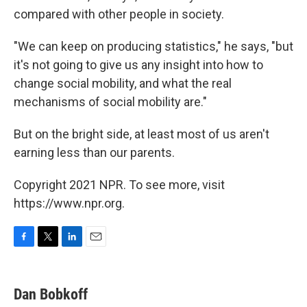
compared with other people in society.
"We can keep on producing statistics," he says, "but
it's not going to give us any insight into how to
change social mobility, and what the real
mechanisms of social mobility are."
But on the bright side, at least most of us aren't
earning less than our parents.
Copyright 2021 NPR. To see more, visit
https://www.npr.org.
F
T
L
E
a
w
i
m
c
i
n
a
e
t
k
i
Dan Bobkoff
b
t
e
l