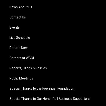
News About Us
Contact Us
Events
Live Schedule
Donate Now
Careers at WBOI
Reports, Filings & Policies
Public Meetings
Special Thanks to the Foellinger Foundation
Special Thanks to Our Honor Roll Business Supporters