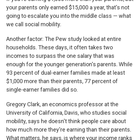
your parents only earned $15,000 a year, that's not
going to escalate you into the middle class — what
we call social mobility.
Another factor: The Pew study looked at entire
households. These days, it often takes two
incomes to surpass the one salary that was
enough for the younger generation's parents. While
93 percent of dual-earner families made at least
$1,000 more than their parents, 77 percent of
single-earner families did so.
Gregory Clark, an economics professor at the
University of California, Davis, who studies social
mobility, says he doesn't think people care about
how much more they're earning than their parents.
What matters, he says, is where your income ranks