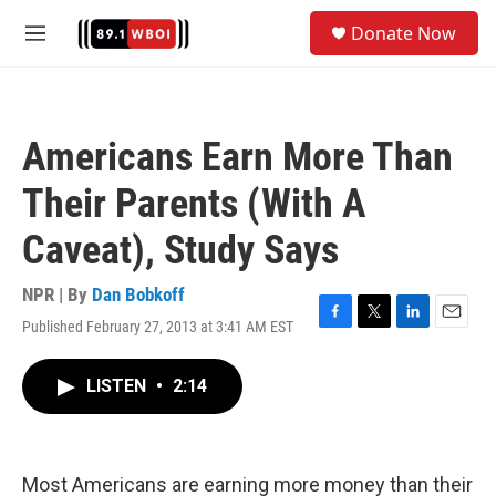
Skip to main content
S
Donate Now
e
M
a
e
r
n
c
u
h
Americans Earn More Than
u
e
Their Parents (With A
r
y
Caveat), Study Says
NPR | By
Dan Bobkoff
Published February 27, 2013 at 3:41 AM EST
F
T
L
E
a
w
i
m
c
i
n
a
LISTEN
•
2:14
e
t
k
i
b
t
e
l
o
e
d
o
r
I
k
n
Most Americans are earning more money than their