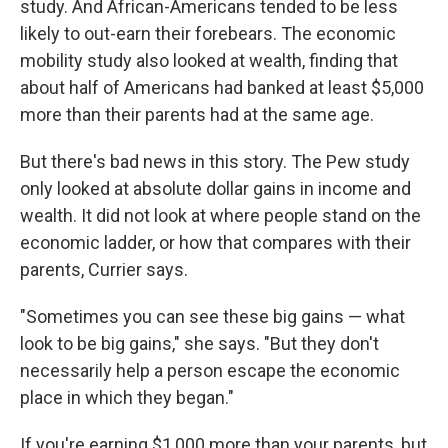
study. And African-Americans tended to be less
likely to out-earn their forebears. The economic
mobility study also looked at wealth, finding that
about half of Americans had banked at least $5,000
more than their parents had at the same age.
But there's bad news in this story. The Pew study
only looked at absolute
dollar gains in income and
wealth. It did not look at where people stand on the
economic ladder, or how that compares with their
parents, Currier says.
"Sometimes you can see these big gains — what
look to be big gains," she says. "But they don't
necessarily help a person escape the economic
place in which they began."
If you're earning $1,000 more than your parents, but