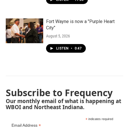
Fort Wayne is now a "Purple Heart
City"
August 5, 2026
LISTEN
•
0:47
Subscribe to Frequency
Our monthly email of what is happening at
WBOI and Northeast Indiana.
*
indicates required
*
Email Address