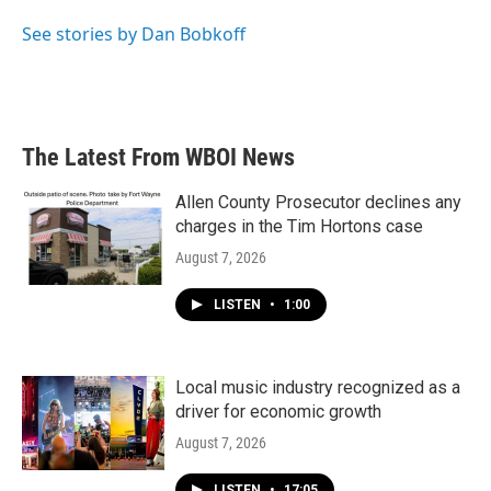
o
e
d
o
r
I
See stories by Dan Bobkoff
k
n
The Latest From WBOI News
Allen County Prosecutor declines any
charges in the Tim Hortons case
August 7, 2026
LISTEN
•
1:00
Local music industry recognized as a
driver for economic growth
August 7, 2026
LISTEN
•
17:05