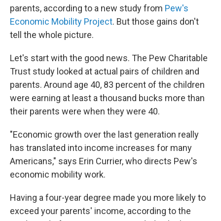
parents, according to a new study from
Pew's
Economic Mobility Project
. But those gains don't
tell the whole picture.
Let's start with the good news. The Pew Charitable
Trust study looked at actual pairs of children and
parents. Around age 40, 83 percent of the children
were earning at least a thousand bucks more than
their parents were when they were 40.
"Economic growth over the last generation really
has translated into income increases for many
Americans," says Erin Currier, who directs Pew's
economic mobility work.
Having a four-year degree made you more likely to
exceed your parents' income, according to the