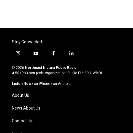
Stay Connected
i
y
f
l
n
o
a
i
s
u
c
n
© 2026
Northeast Indiana Public Radio
t
t
e
k
A 501(c)3 non-profit organization. Public File
89.1 WBOI
a
u
b
e
g
b
o
d
Listen Now
·
on iPhone
·
on Android
r
e
o
i
a
k
n
About Us
m
News About Us
Contact Us