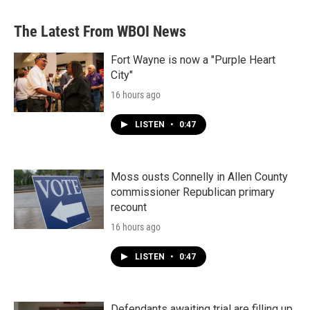
The Latest From WBOI News
Fort Wayne is now a "Purple Heart
City"
16 hours ago
LISTEN
•
0:47
Moss ousts Connelly in Allen County
commissioner Republican primary
recount
16 hours ago
LISTEN
•
0:47
Defendants awaiting trial are filling up