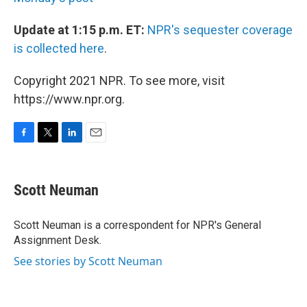
Update at 1:15 p.m. ET:
NPR's sequester coverage
is collected here
.
Copyright 2021 NPR. To see more, visit
https://www.npr.org.
F
T
L
E
a
w
i
m
c
i
n
a
e
t
k
i
Scott Neuman
b
t
e
l
o
e
d
o
r
I
Scott Neuman is a correspondent for NPR's General
k
n
Assignment Desk.
See stories by Scott Neuman