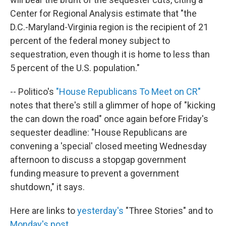
Center for Regional Analysis estimate that "the
D.C.-Maryland-Virginia region is the recipient of 21
percent of the federal money subject to
sequestration, even though it is home to less than
5 percent of the U.S. population."
-- Politico's
"House Republicans To Meet on CR"
notes that there's still a glimmer of hope of "kicking
the can down the road" once again before Friday's
sequester deadline: "House Republicans are
convening a 'special' closed meeting Wednesday
afternoon to discuss a stopgap government
funding measure to prevent a government
shutdown," it says.
Here are links to
yesterday's
"Three Stories" and to
Monday's post