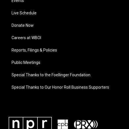
Events
Live Schedule
Donate Now
Careers at WBOI
Reports, Filings & Policies
Public Meetings
Special Thanks to the Foellinger Foundation
Special Thanks to Our Honor Roll Business Supporters