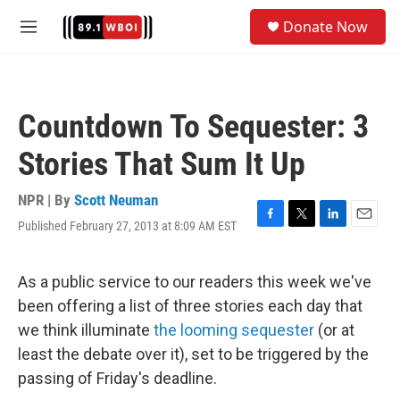
Skip to main content
S
Donate Now
e
M
a
e
r
n
c
u
h
Countdown To Sequester: 3
u
e
Stories That Sum It Up
r
y
NPR | By
Scott Neuman
Published February 27, 2013 at 8:09 AM EST
F
T
L
E
a
w
i
m
c
i
n
a
e
t
k
i
As a public service to our readers this week we've
b
t
e
l
been offering a list of three stories each day that
o
e
d
o
r
I
we think illuminate
the looming sequester
(or at
k
n
least the debate over it), set to be triggered by the
passing of Friday's deadline.