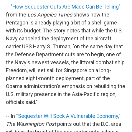
--
"How Sequester Cuts Are Made Can Be Telling"
from the
Los Angeles Times
shows how the
Pentagon is already playing a bit of a shell game
with its budget. The story notes that while the U.S.
Navy canceled the deployment of the aircraft
carrier USS Harry S. Truman, "on the same day that
the Defense Department cuts are to begin, one of
the Navy's newest vessels, the littoral combat ship
Freedom, will set sail for Singapore on a long-
planned eight-month deployment, part of the
Obama administration's emphasis on rebuilding the
U.S. military presence in the Asia-Pacific region,
officials said."
-- In
"Sequester Will Sock A Vulnerable Economy,"
The Washington Post
points out that the D.C. area
will bear the brunt of the sequester cuts, citing a