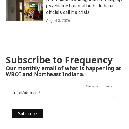
psychiatric hospital beds. Indiana
officials call it a crisis
August 3, 2026
Subscribe to Frequency
Our monthly email of what is happening at
WBOI and Northeast Indiana.
*
indicates required
*
Email Address