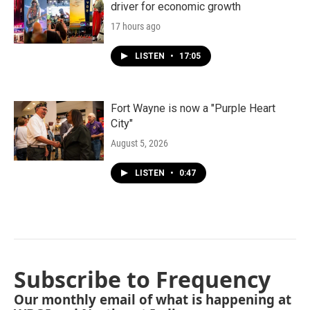
driver for economic growth
17 hours ago
LISTEN
•
17:05
Fort Wayne is now a "Purple Heart
City"
August 5, 2026
LISTEN
•
0:47
Subscribe to Frequency
Our monthly email of what is happening at