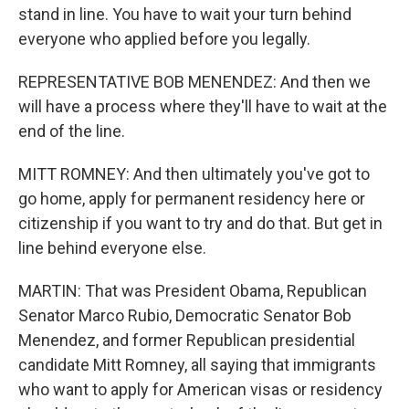
stand in line. You have to wait your turn behind
everyone who applied before you legally.
REPRESENTATIVE BOB MENENDEZ: And then we
will have a process where they'll have to wait at the
end of the line.
MITT ROMNEY: And then ultimately you've got to
go home, apply for permanent residency here or
citizenship if you want to try and do that. But get in
line behind everyone else.
MARTIN: That was President Obama, Republican
Senator Marco Rubio, Democratic Senator Bob
Menendez, and former Republican presidential
candidate Mitt Romney, all saying that immigrants
who want to apply for American visas or residency