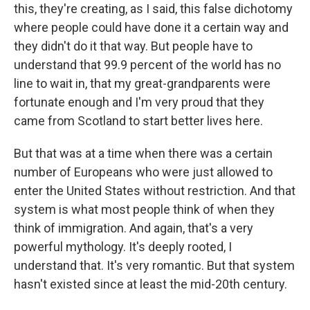
this, they're creating, as I said, this false dichotomy
where people could have done it a certain way and
they didn't do it that way. But people have to
understand that 99.9 percent of the world has no
line to wait in, that my great-grandparents were
fortunate enough and I'm very proud that they
came from Scotland to start better lives here.
But that was at a time when there was a certain
number of Europeans who were just allowed to
enter the United States without restriction. And that
system is what most people think of when they
think of immigration. And again, that's a very
powerful mythology. It's deeply rooted, I
understand that. It's very romantic. But that system
hasn't existed since at least the mid-20th century.