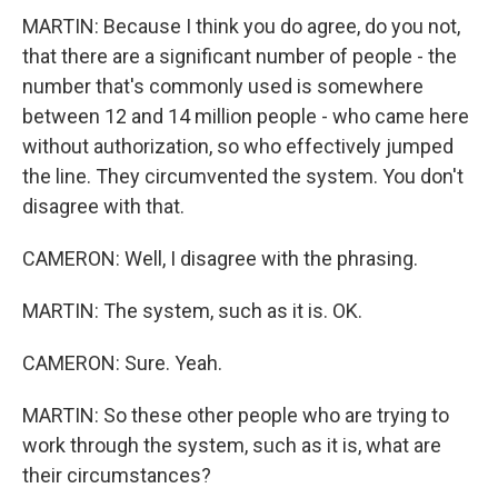
MARTIN: Because I think you do agree, do you not,
that there are a significant number of people - the
number that's commonly used is somewhere
between 12 and 14 million people - who came here
without authorization, so who effectively jumped
the line. They circumvented the system. You don't
disagree with that.
CAMERON: Well, I disagree with the phrasing.
MARTIN: The system, such as it is. OK.
CAMERON: Sure. Yeah.
MARTIN: So these other people who are trying to
work through the system, such as it is, what are
their circumstances?