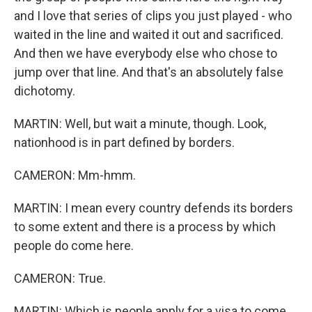
and I love that series of clips you just played - who
waited in the line and waited it out and sacrificed.
And then we have everybody else who chose to
jump over that line. And that's an absolutely false
dichotomy.
MARTIN: Well, but wait a minute, though. Look,
nationhood is in part defined by borders.
CAMERON: Mm-hmm.
MARTIN: I mean every country defends its borders
to some extent and there is a process by which
people do come here.
CAMERON: True.
MARTIN: Which is people apply for a visa to come