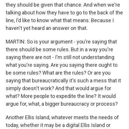
they should be given that chance. And when we're
talking about how they have to go to the back of the
line, I'd like to know what that means. Because I
haven't yet heard an answer on that.
MARTIN: So is your argument - you're saying that
there should be some rules. But in a way you're
saying there are not - I'm still not understanding
what you're saying. Are you saying there ought to
be some rules? What are the rules? Or are you
saying that bureaucratically it's such a mess that it
simply doesn't work? And that would argue for
what? More people to expedite the line? It would
argue for, what, a bigger bureaucracy or process?
Another Ellis Island, whatever meets the needs of
today, whether it may be a digital Ellis Island or