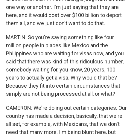
one way or another. I'm just saying that they are
here, and it would cost over $100 billion to deport
them all, and we just don't want to do that.
MARTIN: So you're saying something like four
million people in places like Mexico and the
Philippines who are waiting for visas now, and you
said that there was kind of this ridiculous number,
somebody waiting for, you know, 20 years, 100
years to actually get a visa. Why would that be?
Because they fit into certain circumstances that
simply are not being processed at all, or what?
CAMERON: We're doling out certain categories. Our
country has made a decision, basically, that we're
all set, for example, with Mexicans, that we don't
need that many more. I'm being blunt here, but