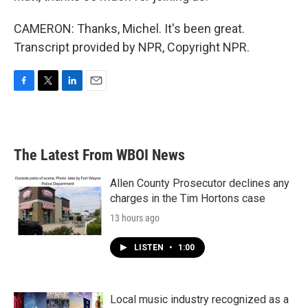
CAMERON: Thanks, Michel. It's been great.
Transcript provided by NPR, Copyright NPR.
F
T
L
E
a
w
i
m
c
i
n
a
e
t
k
i
b
t
e
l
The Latest From WBOI News
o
e
d
o
r
I
k
n
Allen County Prosecutor declines any
charges in the Tim Hortons case
13 hours ago
LISTEN
•
1:00
Local music industry recognized as a