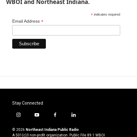
WBOI and Northeast Indiana.
*
indicates required
*
Email Address
Stay Connected
i
y
f
l
n
o
a
i
s
u
c
n
© 2026
Northeast Indiana Public Radio
t
t
e
k
A 501(c)3 non-profit organization. Public File
89.1 WBOI