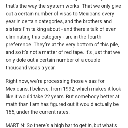
that's the way the system works. That we only give
out a certain number of visas to Mexicans every
year in certain categories, and the brothers and
sisters I'm talking about - and there's talk of even
eliminating this category - are in the fourth
preference. They're at the very bottom of this pile,
and so it's not a matter of red tape. It's just that we
only dole out a certain number of a couple
thousand visas a year.
Right now, we're processing those visas for
Mexicans, I believe, from 1992, which makes it look
like it would take 22 years. But somebody better at
math than I am has figured out it would actually be
165, under the current rates.
MARTIN: So there's a high bar to get in, but what's