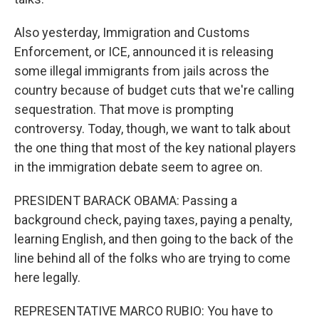
Also yesterday, Immigration and Customs
Enforcement, or ICE, announced it is releasing
some illegal immigrants from jails across the
country because of budget cuts that we're calling
sequestration. That move is prompting
controversy. Today, though, we want to talk about
the one thing that most of the key national players
in the immigration debate seem to agree on.
PRESIDENT BARACK OBAMA: Passing a
background check, paying taxes, paying a penalty,
learning English, and then going to the back of the
line behind all of the folks who are trying to come
here legally.
REPRESENTATIVE MARCO RUBIO: You have to