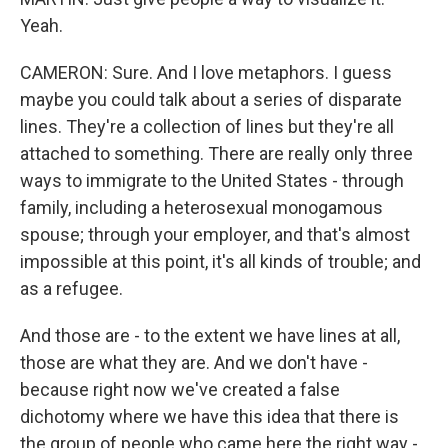
Yeah.
CAMERON: Sure. And I love metaphors. I guess
maybe you could talk about a series of disparate
lines. They're a collection of lines but they're all
attached to something. There are really only three
ways to immigrate to the United States - through
family, including a heterosexual monogamous
spouse; through your employer, and that's almost
impossible at this point, it's all kinds of trouble; and
as a refugee.
And those are - to the extent we have lines at all,
those are what they are. And we don't have -
because right now we've created a false
dichotomy where we have this idea that there is
the group of people who came here the right way -