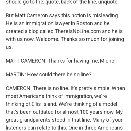
should go to the, quote, back of the line, unquote.
But Matt Cameron says this notion is misleading.
He is an immigration lawyer in Boston and he
created a blog called ThereIsNoLine.com and he is
with us now. Welcome. Thanks so much for joining
us.
MATT CAMERON: Thanks for having me, Michel.
MARTIN: How could there be no line?
CAMERON: There is no line. It's pretty simple. When
most Americans think of immigration, we're
thinking of Ellis Island. We're thinking of a model
that's been outdated for almost 100 years now. My
great-grandparents stood in that line. Many of your
listeners can relate to this. One in three Americans