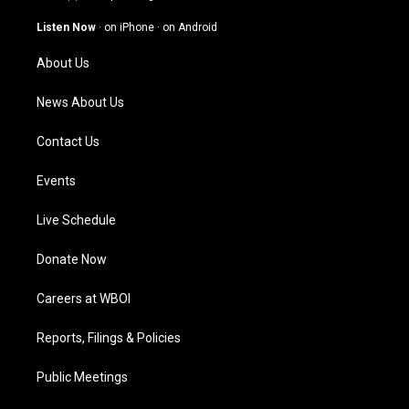
a
u
b
e
g
b
o
d
Listen Now
·
on iPhone
·
on Android
r
e
o
i
a
k
n
About Us
m
News About Us
Contact Us
Events
Live Schedule
Donate Now
Careers at WBOI
Reports, Filings & Policies
Public Meetings