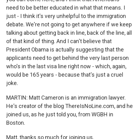
need to be better educated in what that means. I
just - I think it's very unhelpful to the immigration
debate. We're not going to get anywhere if we keep
talking about getting back in line, back of the line, all
of that kind of thing. And I can't believe that
President Obama is actually suggesting that the
applicants need to get behind the very last person
who's in the last visa line right now - which, again,
would be 165 years - because that's just a cruel
joke.
MARTIN: Matt Cameron is an immigration lawyer.
He's creator of the blog ThereIsNoLine.com, and he
joined us, as he just told you, from WGBH in
Boston.
Matt, thanks so much for joining us.