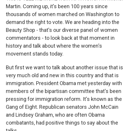
Martin. Coming up, it's been 100 years since
thousands of women marched on Washington to
demand the right to vote. We are heading into the
Beauty Shop - that's our diverse panel of women
commentators - to look back at that moment in
history and talk about where the women's
movement stands today.
But first we want to talk about another issue that is
very much old and new in this country and that is
immigration. President Obama met yesterday with
members of the bipartisan committee that's been
pressing for immigration reform. It's known as the
Gang of Eight. Republican senators John McCain
and Lindsey Graham, who are often Obama
combatants, had positive things to say about the
talks.