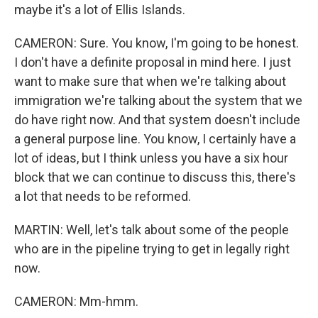
maybe it's a lot of Ellis Islands.
CAMERON: Sure. You know, I'm going to be honest.
I don't have a definite proposal in mind here. I just
want to make sure that when we're talking about
immigration we're talking about the system that we
do have right now. And that system doesn't include
a general purpose line. You know, I certainly have a
lot of ideas, but I think unless you have a six hour
block that we can continue to discuss this, there's
a lot that needs to be reformed.
MARTIN: Well, let's talk about some of the people
who are in the pipeline trying to get in legally right
now.
CAMERON: Mm-hmm.