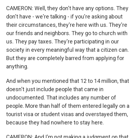
CAMERON: Well, they don't have any options. They
don't have - we're talking - if you're asking about
their circumstances, they're here with us. They're
our friends and neighbors. They go to church with
us. They pay taxes. They're participating in our
society in every meaningful way that a citizen can.
But they are completely barred from applying for
anything.
And when you mentioned that 12 to 14 million, that
doesn't just include people that came in
undocumented. That includes any number of
people. More than half of them entered legally on a
tourist visa or student visas and overstayed them,
because they had nowhere to stay here.
CAMERON: And I'm not making a judgment on that