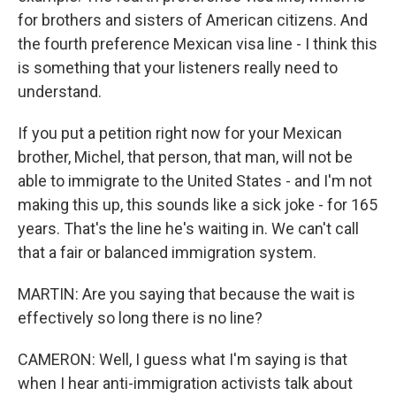
for brothers and sisters of American citizens. And
the fourth preference Mexican visa line - I think this
is something that your listeners really need to
understand.
If you put a petition right now for your Mexican
brother, Michel, that person, that man, will not be
able to immigrate to the United States - and I'm not
making this up, this sounds like a sick joke - for 165
years. That's the line he's waiting in. We can't call
that a fair or balanced immigration system.
MARTIN: Are you saying that because the wait is
effectively so long there is no line?
CAMERON: Well, I guess what I'm saying is that
when I hear anti-immigration activists talk about