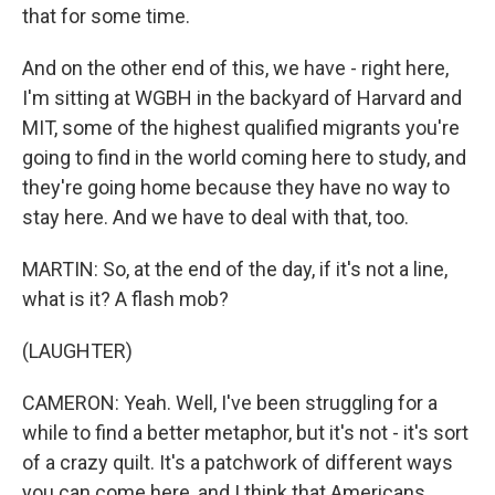
that for some time.
And on the other end of this, we have - right here,
I'm sitting at WGBH in the backyard of Harvard and
MIT, some of the highest qualified migrants you're
going to find in the world coming here to study, and
they're going home because they have no way to
stay here. And we have to deal with that, too.
MARTIN: So, at the end of the day, if it's not a line,
what is it? A flash mob?
(LAUGHTER)
CAMERON: Yeah. Well, I've been struggling for a
while to find a better metaphor, but it's not - it's sort
of a crazy quilt. It's a patchwork of different ways
you can come here, and I think that Americans