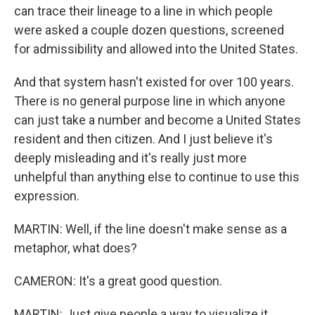
can trace their lineage to a line in which people
were asked a couple dozen questions, screened
for admissibility and allowed into the United States.
And that system hasn't existed for over 100 years.
There is no general purpose line in which anyone
can just take a number and become a United States
resident and then citizen. And I just believe it's
deeply misleading and it's really just more
unhelpful than anything else to continue to use this
expression.
MARTIN: Well, if the line doesn't make sense as a
metaphor, what does?
CAMERON: It's a great good question.
MARTIN: Just give people a way to visualize it.