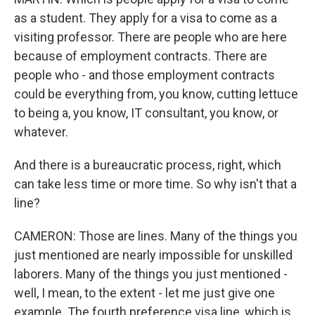
as a student. They apply for a visa to come as a
visiting professor. There are people who are here
because of employment contracts. There are
people who - and those employment contracts
could be everything from, you know, cutting lettuce
to being a, you know, IT consultant, you know, or
whatever.
And there is a bureaucratic process, right, which
can take less time or more time. So why isn't that a
line?
CAMERON: Those are lines. Many of the things you
just mentioned are nearly impossible for unskilled
laborers. Many of the things you just mentioned -
well, I mean, to the extent - let me just give one
example. The fourth preference visa line, which is