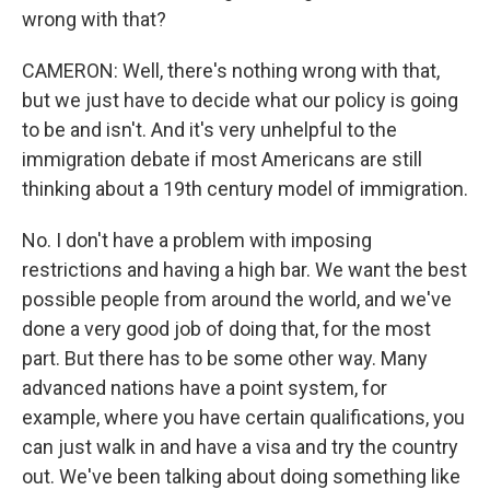
wrong with that?
CAMERON: Well, there's nothing wrong with that,
but we just have to decide what our policy is going
to be and isn't. And it's very unhelpful to the
immigration debate if most Americans are still
thinking about a 19th century model of immigration.
No. I don't have a problem with imposing
restrictions and having a high bar. We want the best
possible people from around the world, and we've
done a very good job of doing that, for the most
part. But there has to be some other way. Many
advanced nations have a point system, for
example, where you have certain qualifications, you
can just walk in and have a visa and try the country
out. We've been talking about doing something like