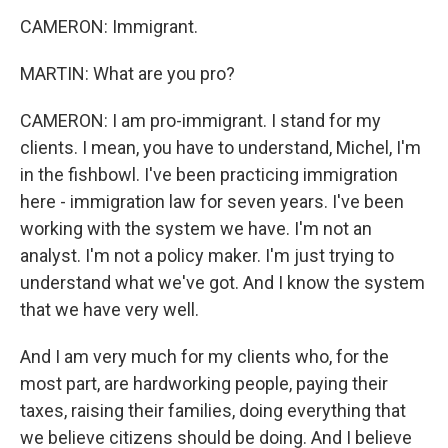
CAMERON: Immigrant.
MARTIN: What are you pro?
CAMERON: I am pro-immigrant. I stand for my
clients. I mean, you have to understand, Michel, I'm
in the fishbowl. I've been practicing immigration
here - immigration law for seven years. I've been
working with the system we have. I'm not an
analyst. I'm not a policy maker. I'm just trying to
understand what we've got. And I know the system
that we have very well.
And I am very much for my clients who, for the
most part, are hardworking people, paying their
taxes, raising their families, doing everything that
we believe citizens should be doing. And I believe