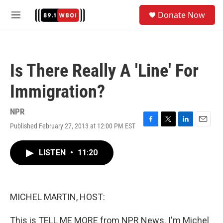
Skip to main content
S
Donate Now
e
M
a
e
r
n
c
u
h
Is There Really A 'Line' For
u
e
Immigration?
r
y
NPR
Published February 27, 2013 at 12:00 PM EST
F
T
L
E
a
w
i
m
c
i
n
a
LISTEN
•
11:20
e
t
k
i
b
t
e
l
o
e
d
o
r
I
k
n
MICHEL MARTIN, HOST:
This is TELL ME MORE from NPR News. I'm Michel