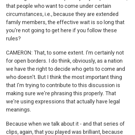
that people who want to come under certain
circumstances, i.e., because they are extended
family members, the effective wait is so long that
you're not going to get here if you follow these
rules?
CAMERON: That, to some extent. I'm certainly not
for open borders. I do think, obviously, as a nation
we have the right to decide who gets to come and
who doesn't. But I think the most important thing
that I'm trying to contribute to this discussion is
making sure we're phrasing this properly. That
we're using expressions that actually have legal
meanings.
Because when we talk about it - and that series of
clips, again, that you played was brilliant, because