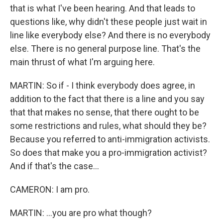
that is what I've been hearing. And that leads to
questions like, why didn't these people just wait in
line like everybody else? And there is no everybody
else. There is no general purpose line. That's the
main thrust of what I'm arguing here.
MARTIN: So if - I think everybody does agree, in
addition to the fact that there is a line and you say
that that makes no sense, that there ought to be
some restrictions and rules, what should they be?
Because you referred to anti-immigration activists.
So does that make you a pro-immigration activist?
And if that's the case...
CAMERON: I am pro.
MARTIN: ...you are pro what though?