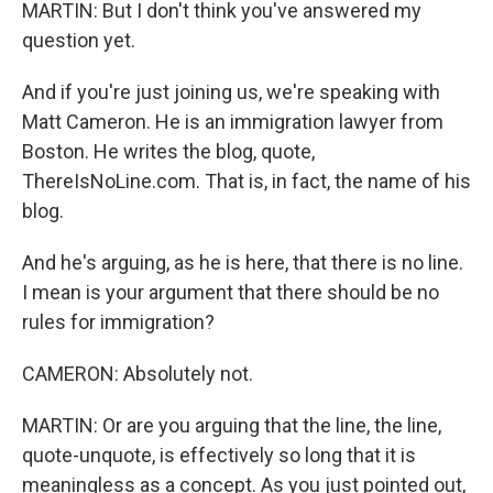
MARTIN: But I don't think you've answered my
question yet.
And if you're just joining us, we're speaking with
Matt Cameron. He is an immigration lawyer from
Boston. He writes the blog, quote,
ThereIsNoLine.com. That is, in fact, the name of his
blog.
And he's arguing, as he is here, that there is no line.
I mean is your argument that there should be no
rules for immigration?
CAMERON: Absolutely not.
MARTIN: Or are you arguing that the line, the line,
quote-unquote, is effectively so long that it is
meaningless as a concept. As you just pointed out,