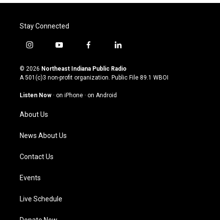
Stay Connected
i
y
f
l
n
o
a
i
s
u
c
n
© 2026
Northeast Indiana Public Radio
t
t
e
k
A 501(c)3 non-profit organization. Public File
89.1 WBOI
a
u
b
e
g
b
o
d
Listen Now
·
on iPhone
·
on Android
r
e
o
i
a
k
n
About Us
m
News About Us
Contact Us
Events
Live Schedule