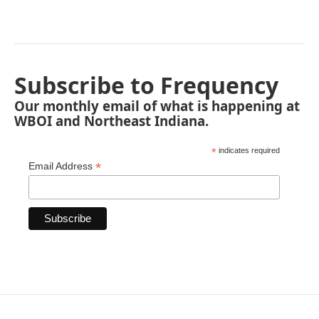
Subscribe to Frequency
Our monthly email of what is happening at
WBOI and Northeast Indiana.
*
indicates required
*
Email Address