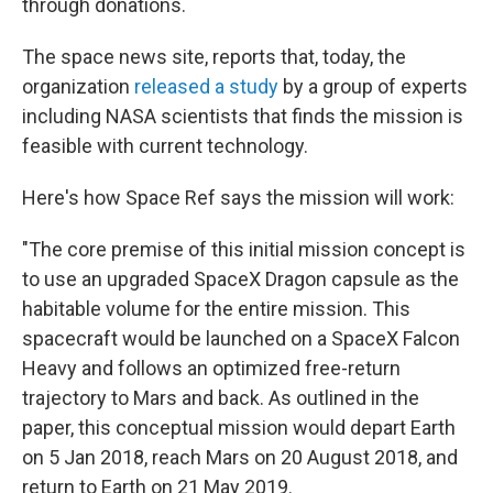
through donations.
The space news site, reports that, today, the
organization
released a study
by a group of experts
including NASA scientists that finds the mission is
feasible with current technology.
Here's how Space Ref says the mission will work:
"The core premise of this initial mission concept is
to use an upgraded SpaceX Dragon capsule as the
habitable volume for the entire mission. This
spacecraft would be launched on a SpaceX Falcon
Heavy and follows an optimized free-return
trajectory to Mars and back. As outlined in the
paper, this conceptual mission would depart Earth
on 5 Jan 2018, reach Mars on 20 August 2018, and
return to Earth on 21 May 2019.