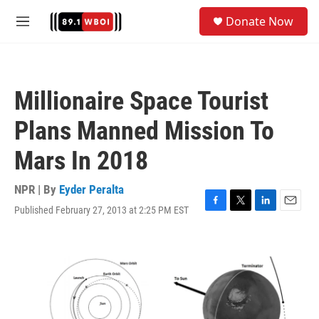
Skip to main content
S
Donate Now
e
M
a
e
r
n
c
u
h
Millionaire Space Tourist
u
e
Plans Manned Mission To
r
y
Mars In 2018
NPR | By
Eyder Peralta
Published February 27, 2013 at 2:25 PM EST
F
T
L
E
a
w
i
m
c
i
n
a
e
t
k
i
b
t
e
l
o
e
d
o
r
I
k
n