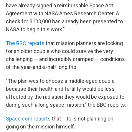
have already signed a reimbursable Space Act
Agreement with NASA Ames Research Center. A
check for $100,000 has already been presented to
NASA to begin this work."
The BBC reports
that mission planners are looking
for an older couple who could survive the very
challenging — and incredibly cramped — conditions
of the year-and-a-half long trip.
"The plan was to choose a middle-aged couple
because their health and fertility would be less
affected by the radiation they would be exposed to
during such a long space mission," the BBC reports.
Space.com reports
that Tito is not planning on
going on the mission himself.