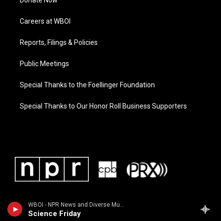
Donate Now
Careers at WBOI
Reports, Filings & Policies
Public Meetings
Special Thanks to the Foellinger Foundation
Special Thanks to Our Honor Roll Business Supporters
WBOI - NPR News and Diverse Music
Science Friday