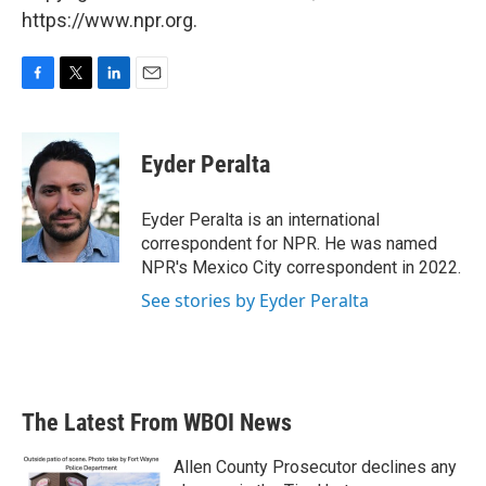
https://www.npr.org.
F
T
L
E
a
w
i
m
c
i
n
a
e
t
k
i
Eyder Peralta
b
t
e
l
o
e
d
o
r
I
Eyder Peralta is an international
k
n
correspondent for NPR. He was named
NPR's Mexico City correspondent in 2022.
See stories by Eyder Peralta
The Latest From WBOI News
Allen County Prosecutor declines any