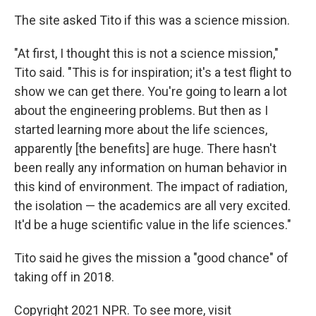
The site asked Tito if this was a science mission.
"At first, I thought this is not a science mission,"
Tito said. "This is for inspiration; it's a test flight to
show we can get there. You're going to learn a lot
about the engineering problems. But then as I
started learning more about the life sciences,
apparently [the benefits] are huge. There hasn't
been really any information on human behavior in
this kind of environment. The impact of radiation,
the isolation — the academics are all very excited.
It'd be a huge scientific value in the life sciences."
Tito said he gives the mission a "good chance" of
taking off in 2018.
Copyright 2021 NPR. To see more, visit