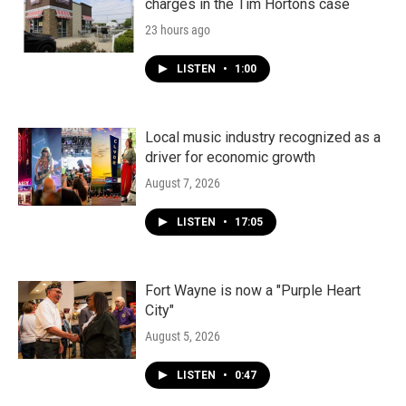
charges in the Tim Hortons case
23 hours ago
LISTEN
•
1:00
Local music industry recognized as a
driver for economic growth
August 7, 2026
LISTEN
•
17:05
Fort Wayne is now a "Purple Heart
City"
August 5, 2026
LISTEN
•
0:47