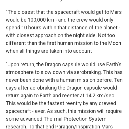
"The closest that the spacecraft would get to Mars
would be 100,000 km - and the crew would only
spend 10 hours within that distance of the planet -
with closest approach on the night side. Not too
different than the first human mission to the Moon
when all things are taken into account
"Upon return, the Dragon capsule would use Earth's
atmosphere to slow down via aerobraking. This has
never been done with a human mission before. Ten
days after aerobraking the Dragon capsule would
return again to Earth and reenter at 14.2 km/sec.
This would be the fastest reentry by any crewed
spacecraft - ever. As such, this mission will require
some advanced Thermal Protection System
research. To that end Paragon/Inspiration Mars