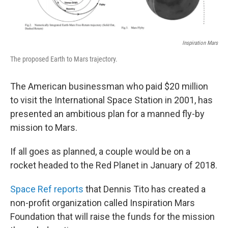
Inspiration Mars
The proposed Earth to Mars trajectory.
The American businessman who paid $20 million
to visit the International Space Station in 2001, has
presented an ambitious plan for a manned fly-by
mission to Mars.
If all goes as planned, a couple would be on a
rocket headed to the Red Planet in January of 2018.
Space Ref reports
that Dennis Tito has created a
non-profit organization called Inspiration Mars
Foundation that will raise the funds for the mission