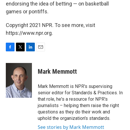
endorsing the idea of betting — on basketball
games or pontiffs.
Copyright 2021 NPR. To see more, visit
https://www.npr.org.
F
T
L
E
a
w
i
m
c
i
n
a
e
t
k
i
Mark Memmott
b
t
e
l
o
e
d
o
r
I
Mark Memmott is NPR's supervising
k
n
senior editor for Standards & Practices. In
that role, he's a resource for NPR's
journalists – helping them raise the right
questions as they do their work and
uphold the organization's standards.
See stories by Mark Memmott