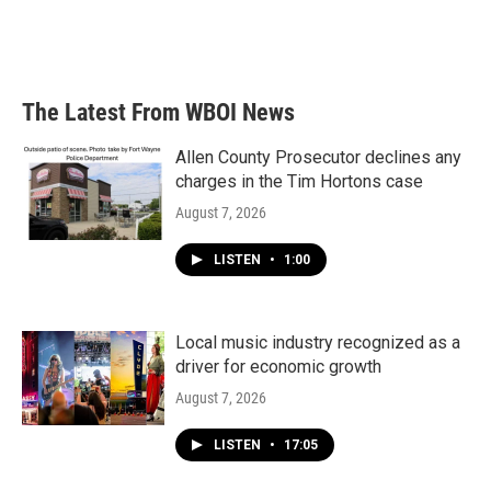
The Latest From WBOI News
Allen County Prosecutor declines any
charges in the Tim Hortons case
August 7, 2026
LISTEN
•
1:00
Local music industry recognized as a
driver for economic growth
August 7, 2026
LISTEN
•
17:05