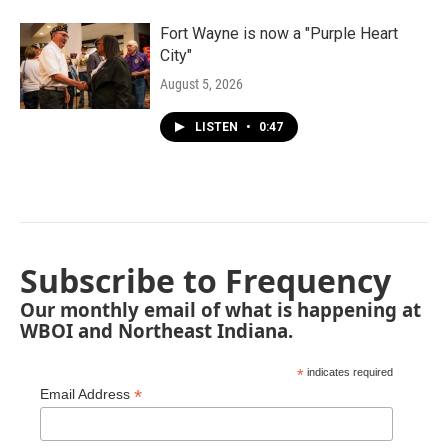
Fort Wayne is now a "Purple Heart
City"
August 5, 2026
LISTEN
•
0:47
Subscribe to Frequency
Our monthly email of what is happening at
WBOI and Northeast Indiana.
*
indicates required
*
Email Address