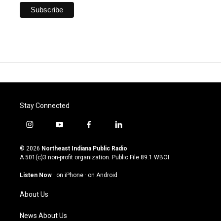
Stay Connected
i
y
f
l
n
o
a
i
s
u
c
n
© 2026
Northeast Indiana Public Radio
t
t
e
k
A 501(c)3 non-profit organization. Public File
89.1 WBOI
a
u
b
e
g
b
o
d
Listen Now
·
on iPhone
·
on Android
r
e
o
i
a
k
n
About Us
m
News About Us