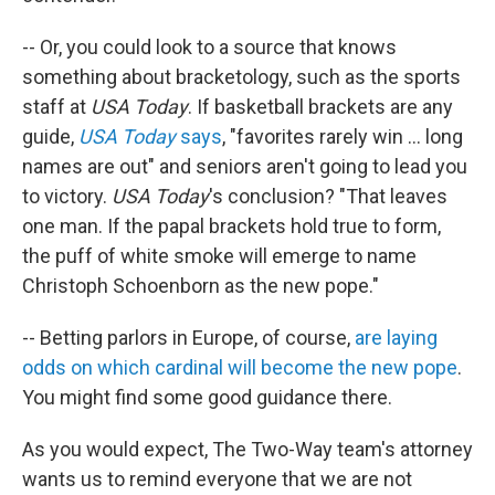
-- Or, you could look to a source that knows
something about bracketology, such as the sports
staff at
USA Today
. If basketball brackets are any
guide,
USA Today
says
, "favorites rarely win ... long
names are out" and seniors aren't going to lead you
to victory.
USA Today
's conclusion? "That leaves
one man. If the papal brackets hold true to form,
the puff of white smoke will emerge to name
Christoph Schoenborn as the new pope."
-- Betting parlors in Europe, of course,
are laying
odds on which cardinal will become the new pope
.
You might find some good guidance there.
As you would expect, The Two-Way team's attorney
wants us to remind everyone that we are not