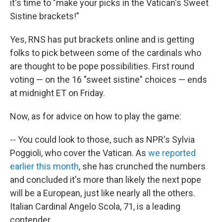
it's time to "make your picks in the Vatican's Sweet
Sistine brackets!"
Yes, RNS has put brackets online and is getting
folks to pick between some of the cardinals who
are thought to be pope possibilities. First round
voting — on the 16 "sweet sistine" choices — ends
at midnight ET on Friday.
Now, as for advice on how to play the game:
-- You could look to those, such as NPR's Sylvia
Poggioli, who cover the Vatican. As
we reported
earlier this month
, she has crunched the numbers
and concluded it's more than likely the next pope
will be a European, just like nearly all the others.
Italian Cardinal Angelo Scola, 71, is a leading
contender.