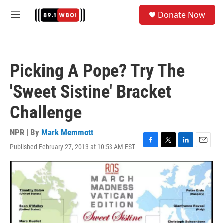
Skip to main content
S
Donate Now
e
M
a
e
r
n
c
u
h
Picking A Pope? Try The
u
e
'Sweet Sistine' Bracket
r
y
Challenge
NPR | By
Mark Memmott
Published February 27, 2013 at 10:53 AM EST
F
T
L
E
a
w
i
m
c
i
n
a
e
t
k
i
b
t
e
l
o
e
d
o
r
I
k
n