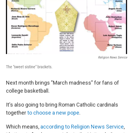
Religion News Service
The "sweet sistine" brackets.
Next month brings "March madness" for fans of
college basketball.
It's also going to bring Roman Catholic cardinals
together
to choose a new pope
.
Which means,
according to Religion News Service
,