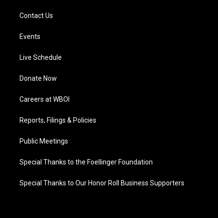
Contact Us
Events
Live Schedule
Donate Now
Careers at WBOI
Reports, Filings & Policies
Public Meetings
Special Thanks to the Foellinger Foundation
Special Thanks to Our Honor Roll Business Supporters