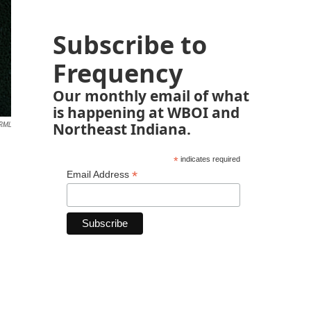
Subscribe to
Frequency
Our monthly email of what
is happening at WBOI and
Northeast Indiana.
RML
*
indicates required
*
Email Address