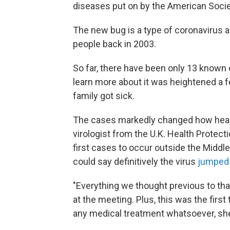
diseases put on by the American Societ
The new bug is a type of coronavirus 
people back in 2003.
So far, there have been only 13 known 
learn more about it was heightened a f
family got sick.
The cases markedly changed how health
virologist from the U.K. Health Protec
first cases to occur outside the Middl
could say definitively the virus
jumped
"Everything we thought previous to th
at the meeting. Plus, this was the firs
any medical treatment whatsoever, she