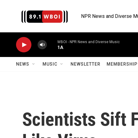
Skip to main content
NPR News and Diverse M
WBOI - NPR News and Diverse Music
1A
NEWS
MUSIC
NEWSLETTER
MEMBERSHIP 
Scientists Sift