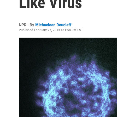
Like Virus
NPR | By
Michaeleen Doucleff
Published February 27, 2013 at 1:58 PM EST