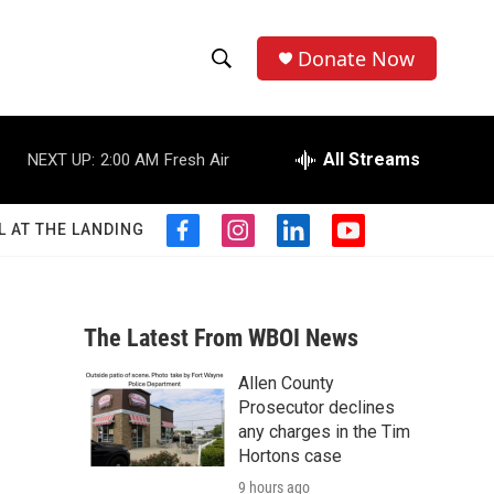
Donate Now
S
S
e
h
a
r
All Streams
NEXT UP:
2:00 AM
Fresh Air
o
c
h
w
Q
L AT THE LANDING
f
i
l
y
u
S
a
n
i
o
e
c
s
n
u
r
e
e
t
k
t
y
b
a
e
u
The Latest From WBOI News
a
o
g
d
b
o
r
i
e
Allen County
r
k
a
n
-
Prosecutor declines
m
c
any charges in the Tim
Hortons case
h
9 hours ago