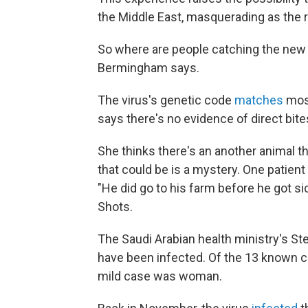
the Middle East, masquerading as the re
So where are people catching the new c
Bermingham says.
The virus's genetic code
matches
most
says there's no evidence of direct bite
She thinks there's an another animal t
that could be is a mystery. One patie
"He did go to his farm before he got sic
Shots.
The Saudi Arabian health ministry's 
have been infected. Of the 13 known 
mild case was woman.