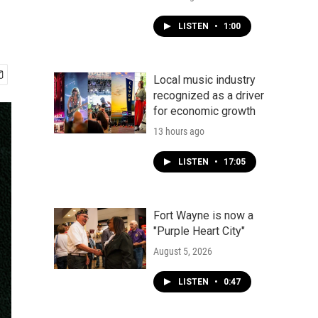
LISTEN
•
1:00
Local music industry
recognized as a driver
for economic growth
13 hours ago
LISTEN
•
17:05
Fort Wayne is now a
"Purple Heart City"
August 5, 2026
LISTEN
•
0:47