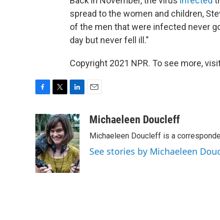
Back in November, the virus
infected
t
spread to the women and children, Ste
of the men that were infected never got
day but never fell ill."
Copyright 2021 NPR. To see more, visit
F
T
L
E
a
w
i
m
c
i
n
a
Michaeleen Doucleff
e
t
k
i
Michaeleen Doucleff is a corresponde
b
t
e
l
o
e
d
See stories by Michaeleen Douc
o
r
I
k
n