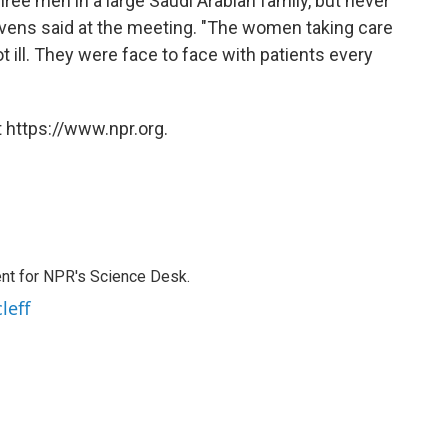
hree men in a large Saudi Arabian family, but never
vens said at the meeting. "The women taking care
 ill. They were face to face with patients every
 https://www.npr.org.
nt for NPR's Science Desk.
leff