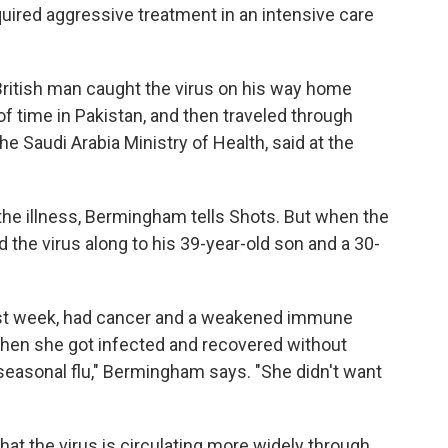
quired aggressive treatment in an intensive care
British man caught the virus on his way home
 of time in Pakistan, and then traveled through
he Saudi Arabia Ministry of Health, said at the
he illness, Bermingham tells Shots. But when the
 the virus along to his 39-year-old son and a 30-
st week, had cancer and a weakened immune
en she got infected and recovered without
 seasonal flu," Bermingham says. "She didn't want
that the virus is circulating more widely through