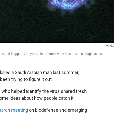
NIAID/
ope, but it appears they're quite different when it comes to contagiousness.
killed a Saudi Arabian man last summer,
een trying to figure it out.
who helped identify the virus shared fresh
some ideas about how people catch it.
earch meeting
on biodefense and emerging