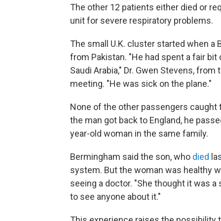
The other 12 patients either died or re
unit for severe respiratory problems.
The small U.K. cluster started when a 
from Pakistan. "He had spent a fair bit
Saudi Arabia," Dr. Gwen Stevens, from t
meeting. "He was sick on the plane."
None of the other passengers caught t
the man got back to England, he passed
year-old woman in the same family.
Bermingham said the son, who
died
la
system. But the woman was healthy wh
seeing a doctor. "She thought it was a
to see anyone about it."
This experience raises the possibility 