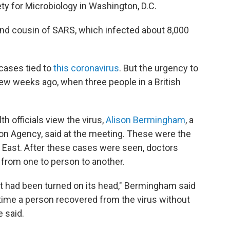
y for Microbiology in Washington, D.C.
and cousin of SARS, which infected about 8,000
cases tied to
this coronavirus
. But the urgency to
ew weeks ago, when three people in a British
 officials view the virus,
Alison Bermingham
, a
tion Agency, said at the meeting. These were the
e East. After these cases were seen, doctors
from one to person to another.
at had been turned on its head," Bermingham said
t time a person recovered from the virus without
 said.