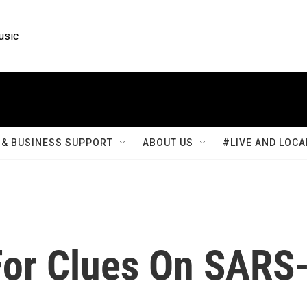
usic
& BUSINESS SUPPORT
ABOUT US
#LIVE AND LOCA
 For Clues On SARS