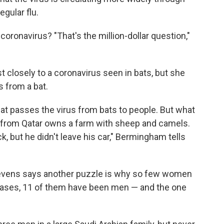
gular flu.
oronavirus? "That's the million-dollar question,"
 closely to a coronavirus seen in bats, but she
s from a bat.
hat passes the virus from bats to people. But what
nt from Qatar owns a farm with sheep and camels.
k, but he didn't leave his car," Bermingham tells
Stevens says another puzzle is why so few women
cases, 11 of them have been men — and the one