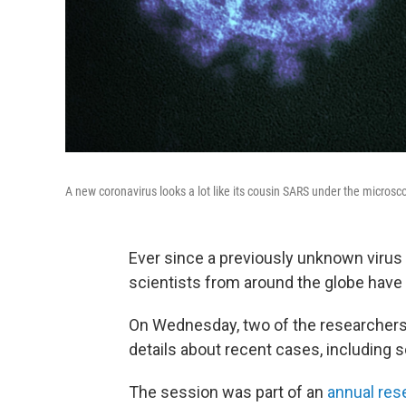
A new coronavirus looks a lot like its cousin SARS under the microsc
Ever since a previously unknown virus 
scientists from around the globe have b
On Wednesday, two of the researchers 
details about recent cases, including 
The session was part of an
annual res