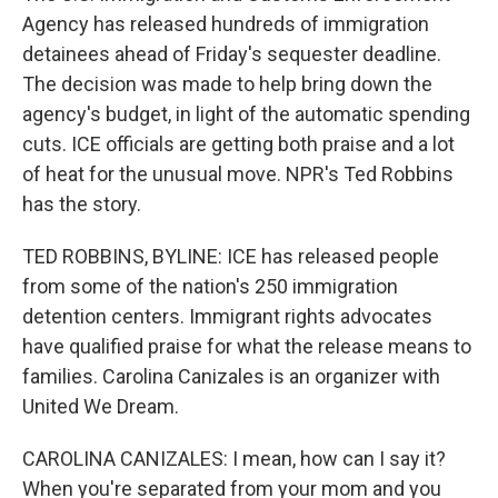
Agency has released hundreds of immigration
detainees ahead of Friday's sequester deadline.
The decision was made to help bring down the
agency's budget, in light of the automatic spending
cuts. ICE officials are getting both praise and a lot
of heat for the unusual move. NPR's Ted Robbins
has the story.
TED ROBBINS, BYLINE: ICE has released people
from some of the nation's 250 immigration
detention centers. Immigrant rights advocates
have qualified praise for what the release means to
families. Carolina Canizales is an organizer with
United We Dream.
CAROLINA CANIZALES: I mean, how can I say it?
When you're separated from your mom and you