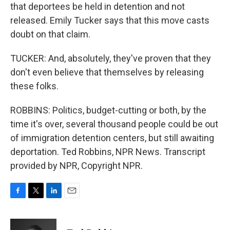
that deportees be held in detention and not
released. Emily Tucker says that this move casts
doubt on that claim.
TUCKER: And, absolutely, they've proven that they
don't even believe that themselves by releasing
these folks.
ROBBINS: Politics, budget-cutting or both, by the
time it's over, several thousand people could be out
of immigration detention centers, but still awaiting
deportation. Ted Robbins, NPR News. Transcript
provided by NPR, Copyright NPR.
F
T
L
E
a
w
i
m
c
i
n
a