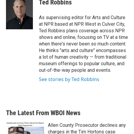
e
t
k
i
Ted Robbins
b
t
e
l
o
e
d
o
r
I
As supervising editor for Arts and Culture
k
n
at NPR based at NPR West in Culver City,
Ted Robbins plans coverage across NPR
shows and online, focusing on TV at a time
when there's never been so much content.
He thinks "arts and culture" encompasses
a lot of human creativity — from traditional
museum offerings to popular culture, and
out-of-the-way people and events.
See stories by Ted Robbins
The Latest From WBOI News
Allen County Prosecutor declines any
charges in the Tim Hortons case