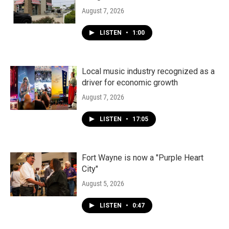
August 7, 2026
LISTEN
•
1:00
Local music industry recognized as a
driver for economic growth
August 7, 2026
LISTEN
•
17:05
Fort Wayne is now a "Purple Heart
City"
August 5, 2026
LISTEN
•
0:47