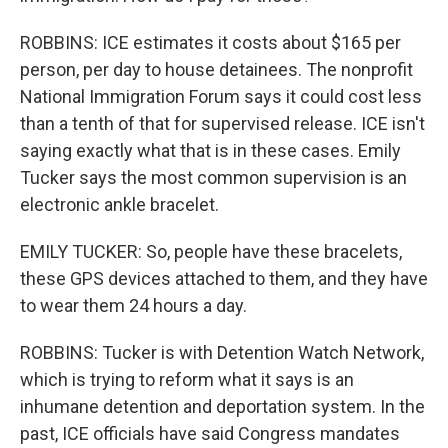
ROBBINS: ICE estimates it costs about $165 per
person, per day to house detainees. The nonprofit
National Immigration Forum says it could cost less
than a tenth of that for supervised release. ICE isn't
saying exactly what that is in these cases. Emily
Tucker says the most common supervision is an
electronic ankle bracelet.
EMILY TUCKER: So, people have these bracelets,
these GPS devices attached to them, and they have
to wear them 24 hours a day.
ROBBINS: Tucker is with Detention Watch Network,
which is trying to reform what it says is an
inhumane detention and deportation system. In the
past, ICE officials have said Congress mandates