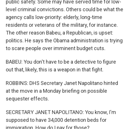
public safety. Some may have served time for low-
level criminal convictions. Others could be what the
agency calls low-priority: elderly, long-time
residents or veterans of the military, for instance.
The other reason Babeu, a Republican, is upset:
politics. He says the Obama administration is trying
to scare people over imminent budget cuts.
BABEU: You don't have to be a detective to figure
out that, likely, this is a weapon in that fight.
ROBBINS: DHS Secretary Janet Napolitano hinted
at the move in a Monday briefing on possible
sequester effects.
SECRETARY JANET NAPOLITANO: You know, I'm
supposed to have 34,000 detention beds for
immigration. How do I pay for those?