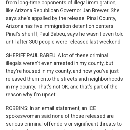
from long-time opponents of illegal immigration,
like Arizona Republican Governor Jan Brewer. She
says she's appalled by the release. Pinal County,
Arizona has five immigration detention centers.
Pinal's sheriff, Paul Babeu, says he wasn't even told
until after 300 people were released last weekend.
SHERIFF PAUL BABEU: A lot of these criminal
illegals weren't even arrested in my county, but
they're housed in my county, and now you've just
released them onto the streets and neighborhoods
in my county. That's not OK, and that's part of the
reason why I'm upset.
ROBBINS: In an email statement, an ICE
spokeswoman said none of those released are
serious criminal offenders or significant threats to