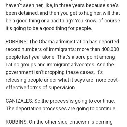
haven't seen her, like, in three years because she's
been detained, and then you get to hug her, will that
be a good thing or a bad thing? You know, of course
it's going to be a good thing for people.
ROBBINS: The Obama administration has deported
record numbers of immigrants: more than 400,000
people last year alone. That's a sore point among
Latino groups and immigrant advocates. And the
government isn't dropping these cases. It's
releasing people under what it says are more cost-
effective forms of supervision.
CANIZALES: So the process is going to continue.
The deportation processes are going to continue.
ROBBINS: On the other side, criticism is coming