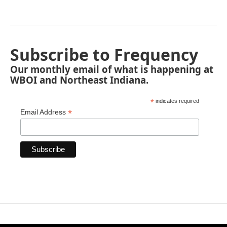
Subscribe to Frequency
Our monthly email of what is happening at
WBOI and Northeast Indiana.
*
indicates required
*
Email Address