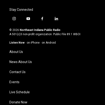
Stay Connected
i
y
f
l
n
o
a
i
s
u
c
n
© 2026
Northeast Indiana Public Radio
t
t
e
k
A 501(c)3 non-profit organization. Public File
89.1 WBOI
a
u
b
e
g
b
o
d
Listen Now
·
on iPhone
·
on Android
r
e
o
i
a
k
n
About Us
m
News About Us
Contact Us
Events
Live Schedule
Donate Now