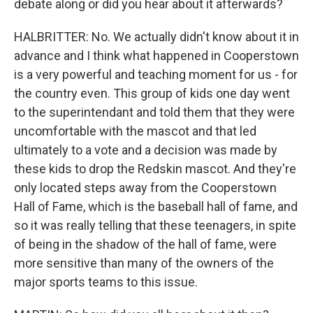
debate along or did you hear about it afterwards?
HALBRITTER: No. We actually didn't know about it in
advance and I think what happened in Cooperstown
is a very powerful and teaching moment for us - for
the country even. This group of kids one day went
to the superintendant and told them that they were
uncomfortable with the mascot and that led
ultimately to a vote and a decision was made by
these kids to drop the Redskin mascot. And they're
only located steps away from the Cooperstown
Hall of Fame, which is the baseball hall of fame, and
so it was really telling that these teenagers, in spite
of being in the shadow of the hall of fame, were
more sensitive than many of the owners of the
major sports teams to this issue.