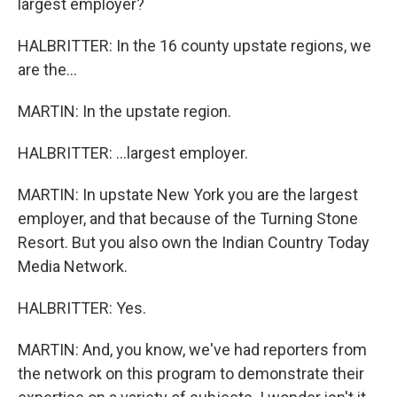
largest employer?
HALBRITTER: In the 16 county upstate regions, we
are the...
MARTIN: In the upstate region.
HALBRITTER: ...largest employer.
MARTIN: In upstate New York you are the largest
employer, and that because of the Turning Stone
Resort. But you also own the Indian Country Today
Media Network.
HALBRITTER: Yes.
MARTIN: And, you know, we've had reporters from
the network on this program to demonstrate their