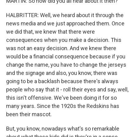
MARTIN: So how did you all hear about it then?
HALBRITTER: Well, we heard about it through the
news media and we just approached them. Once
we did that, we knew that there were
consequences when you make a decision. This
was not an easy decision. And we knew there
would be a financial consequence because if you
change the name, you have to change the jerseys
and the signage and also, you know, there was
going to be a backlash because there's always
people who say that it - roll their eyes and say, well,
this isn't offensive. We've been doing it for so
many years. Since the 1920s the Redskins has
been their mascot.
But, you know, nowadays what's so remarkable
about what these kids did is they're in a sense