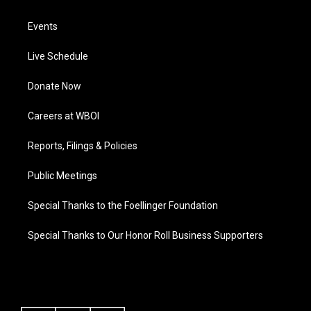
Events
Live Schedule
Donate Now
Careers at WBOI
Reports, Filings & Policies
Public Meetings
Special Thanks to the Foellinger Foundation
Special Thanks to Our Honor Roll Business Supporters