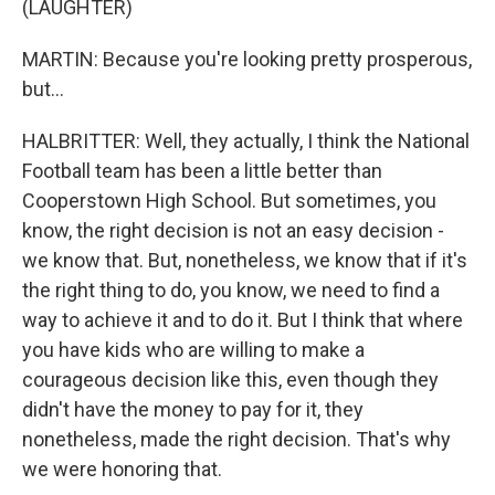
(LAUGHTER)
MARTIN: Because you're looking pretty prosperous,
but...
HALBRITTER: Well, they actually, I think the National
Football team has been a little better than
Cooperstown High School. But sometimes, you
know, the right decision is not an easy decision -
we know that. But, nonetheless, we know that if it's
the right thing to do, you know, we need to find a
way to achieve it and to do it. But I think that where
you have kids who are willing to make a
courageous decision like this, even though they
didn't have the money to pay for it, they
nonetheless, made the right decision. That's why
we were honoring that.