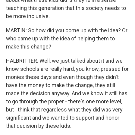
teaching this generation that this society needs to
be more inclusive.
MARTIN: So how did you come up with the idea? Or
who came up with the idea of helping them to
make this change?
HALBRITTER: Well, we just talked about it and we
know schools are really hard, you know, pressed for
monies these days and even though they didn't
have the money to make the change, they still
made the decision anyway. And we know it still has
to go through the proper - there's one more level,
but I think that regardless what they did was very
significant and we wanted to support and honor
that decision by these kids.