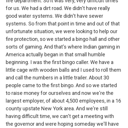
fire department. So it was very, very difficult times
for us. We had a dirt road. We didn't have really
good water systems. We didn't have sewer
systems. So from that point in time and out of that
unfortunate situation, we were looking to help our
fire protection, so we started a bingo hall and other
sorts of gaming. And that's where Indian gaming in
America actually began in that small humble
beginning. I was the first bingo caller. We have a
little cage with wooden balls and I used to roll them
and call the numbers in a little trailer. About 30
people came to the first bingo. And so we started
to raise money for ourselves and now we're the
largest employer, of about 4,500 employees, in a 16
county upstate New York area. And we're still
having difficult time, we can't get a meeting with
the governor and were hoping someday we'll have