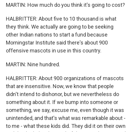
MARTIN: How much do you think it's going to cost?
HALBRITTER: About five to 10 thousand is what
they think. We actually are going to be seeking
other Indian nations to start a fund because
Morningstar Institute said there's about 900
offensive mascots in use in this country.
MARTIN: Nine hundred.
HALBRITTER: About 900 organizations of mascots
that are insensitive. Now, we know that people
didn't intend to dishonor, but we nevertheless do
something about it. If we bump into someone or
something, we say, excuse me, even though it was
unintended, and that's what was remarkable about -
to me - what these kids did. They did it on their own