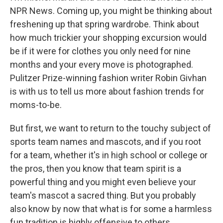
NPR News. Coming up, you might be thinking about
freshening up that spring wardrobe. Think about
how much trickier your shopping excursion would
be if it were for clothes you only need for nine
months and your every move is photographed.
Pulitzer Prize-winning fashion writer Robin Givhan
is with us to tell us more about fashion trends for
moms-to-be.
But first, we want to return to the touchy subject of
sports team names and mascots, and if you root
for a team, whether it's in high school or college or
the pros, then you know that team spirit is a
powerful thing and you might even believe your
team's mascot a sacred thing. But you probably
also know by now that what is for some a harmless
fun tradition is highly offensive to others,