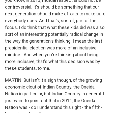
you know, in 2013, mutual respect should not be
controversial. It's should be something that our
next generation should make efforts to make sure
everybody does. And that's, sort of, part of the
focus. I do think that what these kids did was also
sort of an interesting potentially radical change in
the way the generation's thinking. I mean the last
presidential election was more of an inclusive
mindset. And when you're thinking about being
more inclusive, that's what this decision was by
these students, to me.
MARTIN: But isn't it a sign though, of the growing
economic clout of Indian Country, the Oneida
Nation in particular, but Indian Country in general. I
just want to point out that in 2011, the Oneida
Nation was - do I understand this right - the fifth-