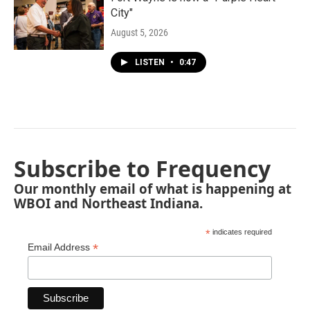
City"
August 5, 2026
LISTEN
•
0:47
Subscribe to Frequency
Our monthly email of what is happening at
WBOI and Northeast Indiana.
*
indicates required
*
Email Address