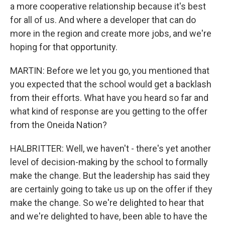
a more cooperative relationship because it's best
for all of us. And where a developer that can do
more in the region and create more jobs, and we're
hoping for that opportunity.
MARTIN: Before we let you go, you mentioned that
you expected that the school would get a backlash
from their efforts. What have you heard so far and
what kind of response are you getting to the offer
from the Oneida Nation?
HALBRITTER: Well, we haven't - there's yet another
level of decision-making by the school to formally
make the change. But the leadership has said they
are certainly going to take us up on the offer if they
make the change. So we're delighted to hear that
and we're delighted to have, been able to have the