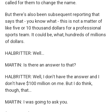
called for them to change the name.
But there's also been subsequent reporting that
says that - you know what - this is not a matter of
like five or 10 thousand dollars for a professional
sports team. It could be, what, hundreds of millions
of dollars.
HALBRITTER: Well...
MARTIN: Is there an answer to that?
HALBRITTER: Well, I don't have the answer and I
don't have $100 million on me. But I do think,
though, that...
MARTIN: I was going to ask you.