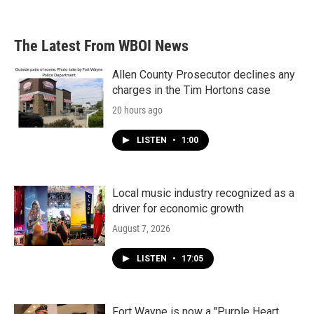
c
i
n
a
e
t
k
i
b
t
e
l
The Latest From WBOI News
o
e
d
o
r
I
k
n
Allen County Prosecutor declines any
charges in the Tim Hortons case
20 hours ago
LISTEN
•
1:00
Local music industry recognized as a
driver for economic growth
August 7, 2026
LISTEN
•
17:05
Fort Wayne is now a "Purple Heart