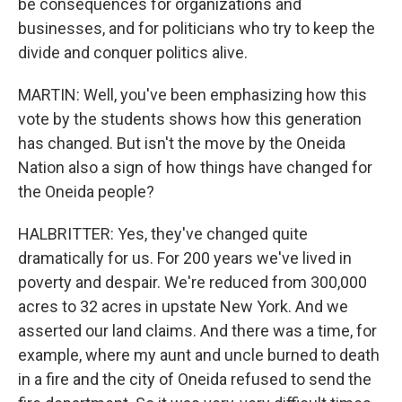
be consequences for organizations and
businesses, and for politicians who try to keep the
divide and conquer politics alive.
MARTIN: Well, you've been emphasizing how this
vote by the students shows how this generation
has changed. But isn't the move by the Oneida
Nation also a sign of how things have changed for
the Oneida people?
HALBRITTER: Yes, they've changed quite
dramatically for us. For 200 years we've lived in
poverty and despair. We're reduced from 300,000
acres to 32 acres in upstate New York. And we
asserted our land claims. And there was a time, for
example, where my aunt and uncle burned to death
in a fire and the city of Oneida refused to send the