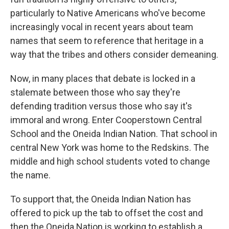
particularly to Native Americans who've become
increasingly vocal in recent years about team
names that seem to reference that heritage in a
way that the tribes and others consider demeaning.
Now, in many places that debate is locked in a
stalemate between those who say they're
defending tradition versus those who say it's
immoral and wrong. Enter Cooperstown Central
School and the Oneida Indian Nation. That school in
central New York was home to the Redskins. The
middle and high school students voted to change
the name.
To support that, the Oneida Indian Nation has
offered to pick up the tab to offset the cost and
then the Oneida Nation is working to establish a