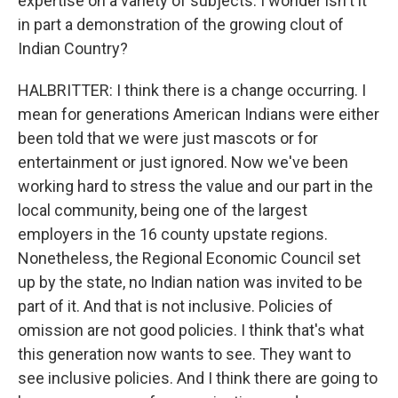
expertise on a variety of subjects. I wonder isn't it
in part a demonstration of the growing clout of
Indian Country?
HALBRITTER: I think there is a change occurring. I
mean for generations American Indians were either
been told that we were just mascots or for
entertainment or just ignored. Now we've been
working hard to stress the value and our part in the
local community, being one of the largest
employers in the 16 county upstate regions.
Nonetheless, the Regional Economic Council set
up by the state, no Indian nation was invited to be
part of it. And that is not inclusive. Policies of
omission are not good policies. I think that's what
this generation now wants to see. They want to
see inclusive policies. And I think there are going to