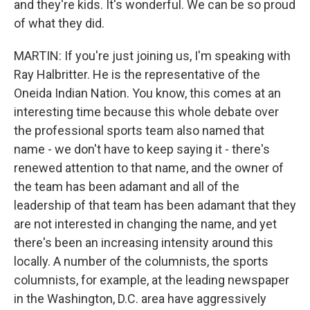
and they're kids. It's wonderful. We can be so proud
of what they did.
MARTIN: If you're just joining us, I'm speaking with
Ray Halbritter. He is the representative of the
Oneida Indian Nation. You know, this comes at an
interesting time because this whole debate over
the professional sports team also named that
name - we don't have to keep saying it - there's
renewed attention to that name, and the owner of
the team has been adamant and all of the
leadership of that team has been adamant that they
are not interested in changing the name, and yet
there's been an increasing intensity around this
locally. A number of the columnists, the sports
columnists, for example, at the leading newspaper
in the Washington, D.C. area have aggressively