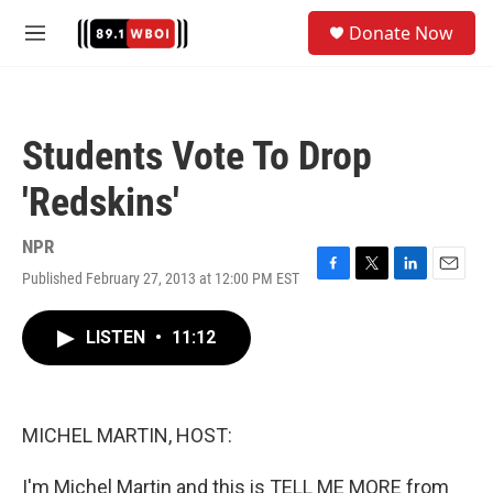
Skip to main content
S
Donate Now
e
M
a
e
r
n
c
u
h
Students Vote To Drop
u
e
'Redskins'
r
y
NPR
Published February 27, 2013 at 12:00 PM EST
F
T
L
E
a
w
i
m
c
i
n
a
LISTEN
•
11:12
e
t
k
i
b
t
e
l
o
e
d
o
r
I
k
n
MICHEL MARTIN, HOST:
I'm Michel Martin and this is TELL ME MORE from