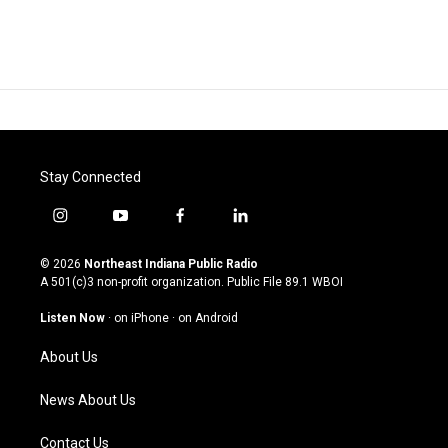
Stay Connected
i
y
f
l
n
o
a
i
s
u
c
n
© 2026
Northeast Indiana Public Radio
t
t
e
k
A 501(c)3 non-profit organization. Public File
89.1 WBOI
a
u
b
e
g
b
o
d
Listen Now
·
on iPhone
·
on Android
r
e
o
i
a
k
n
About Us
m
News About Us
Contact Us