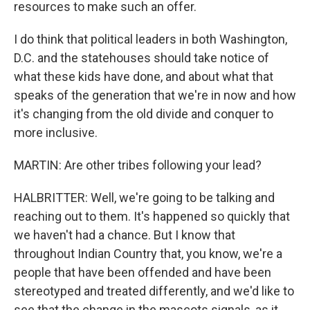
resources to make such an offer.
I do think that political leaders in both Washington,
D.C. and the statehouses should take notice of
what these kids have done, and about what that
speaks of the generation that we're in now and how
it's changing from the old divide and conquer to
more inclusive.
MARTIN: Are other tribes following your lead?
HALBRITTER: Well, we're going to be talking and
reaching out to them. It's happened so quickly that
we haven't had a chance. But I know that
throughout Indian Country that, you know, we're a
people that have been offended and have been
stereotyped and treated differently, and we'd like to
see that the change in the mascots signals, as it