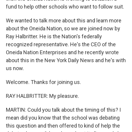
fund to help other schools who want to follow suit.
We wanted to talk more about this and learn more
about the Oneida Nation, so we are joined now by
Ray Halbritter. He is the Nation's federally
recognized representative. He's the CEO of the
Oneida Nation Enterprises and he recently wrote
about this in the New York Daily News and he's with
us now.
Welcome. Thanks for joining us.
RAY HALBRITTER: My pleasure.
MARTIN: Could you talk about the timing of this? I
mean did you know that the school was debating
this question and then offered to kind of help the