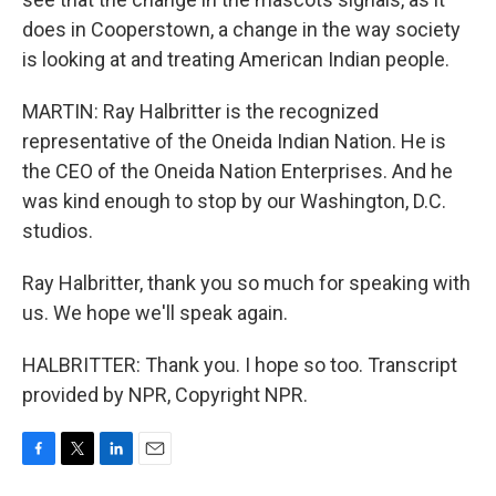
does in Cooperstown, a change in the way society
is looking at and treating American Indian people.
MARTIN: Ray Halbritter is the recognized
representative of the Oneida Indian Nation. He is
the CEO of the Oneida Nation Enterprises. And he
was kind enough to stop by our Washington, D.C.
studios.
Ray Halbritter, thank you so much for speaking with
us. We hope we'll speak again.
HALBRITTER: Thank you. I hope so too. Transcript
provided by NPR, Copyright NPR.
F
T
L
E
a
w
i
m