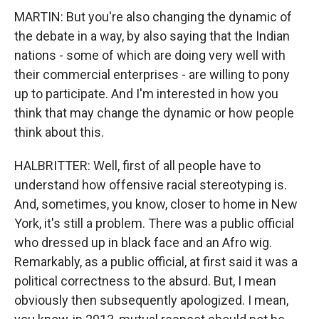
MARTIN: But you're also changing the dynamic of
the debate in a way, by also saying that the Indian
nations - some of which are doing very well with
their commercial enterprises - are willing to pony
up to participate. And I'm interested in how you
think that may change the dynamic or how people
think about this.
HALBRITTER: Well, first of all people have to
understand how offensive racial stereotyping is.
And, sometimes, you know, closer to home in New
York, it's still a problem. There was a public official
who dressed up in black face and an Afro wig.
Remarkably, as a public official, at first said it was a
political correctness to the absurd. But, I mean
obviously then subsequently apologized. I mean,