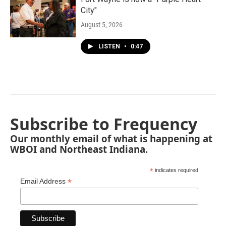
City"
August 5, 2026
LISTEN
•
0:47
Subscribe to Frequency
Our monthly email of what is happening at
WBOI and Northeast Indiana.
*
indicates required
*
Email Address