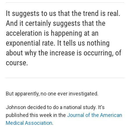
It suggests to us that the trend is real.
And it certainly suggests that the
acceleration is happening at an
exponential rate. It tells us nothing
about why the increase is occurring, of
course.
But apparently, no one ever investigated.
Johnson decided to do a national study. It's
published this week in the
Journal of the American
Medical Association
.