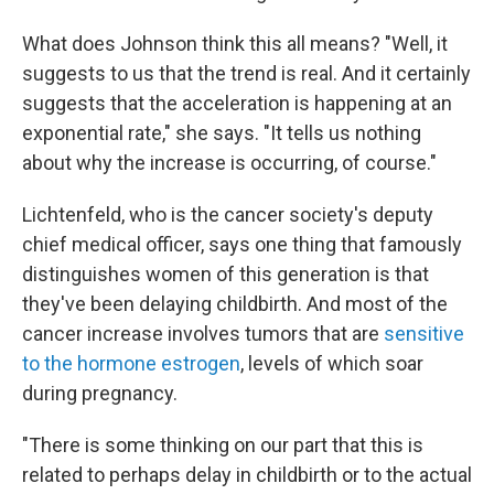
What does Johnson think this all means? "Well, it
suggests to us that the trend is real. And it certainly
suggests that the acceleration is happening at an
exponential rate," she says. "It tells us nothing
about why the increase is occurring, of course."
Lichtenfeld, who is the cancer society's deputy
chief medical officer, says one thing that famously
distinguishes women of this generation is that
they've been delaying childbirth. And most of the
cancer increase involves tumors that are
sensitive
to the hormone estrogen
, levels of which soar
during pregnancy.
"There is some thinking on our part that this is
related to perhaps delay in childbirth or to the actual