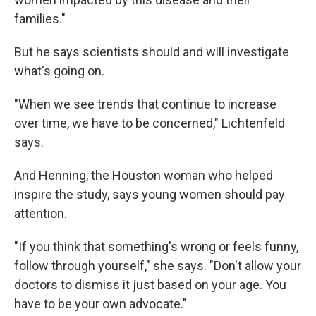
families."
But he says scientists should and will investigate
what's going on.
"When we see trends that continue to increase
over time, we have to be concerned," Lichtenfeld
says.
And Henning, the Houston woman who helped
inspire the study, says young women should pay
attention.
"If you think that something's wrong or feels funny,
follow through yourself," she says. "Don't allow your
doctors to dismiss it just based on your age. You
have to be your own advocate."