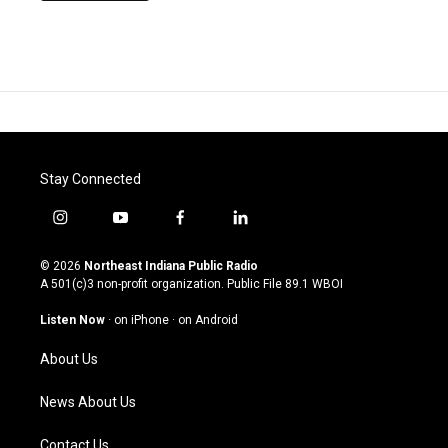
Stay Connected
i
y
f
l
n
o
a
i
s
u
c
n
© 2026
Northeast Indiana Public Radio
t
t
e
k
A 501(c)3 non-profit organization. Public File
89.1 WBOI
a
u
b
e
g
b
o
d
Listen Now
·
on iPhone
·
on Android
r
e
o
i
a
k
n
About Us
m
News About Us
Contact Us