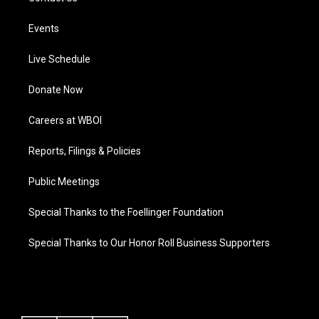
Events
Live Schedule
Donate Now
Careers at WBOI
Reports, Filings & Policies
Public Meetings
Special Thanks to the Foellinger Foundation
Special Thanks to Our Honor Roll Business Supporters