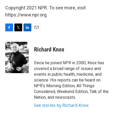
Copyright 2021 NPR. To see more, visit
https://www.npr.org.
F
T
L
E
a
w
i
m
c
i
n
a
e
t
k
i
Richard Knox
b
t
e
l
o
e
d
o
r
I
Since he joined NPR in 2000, Knox has
k
n
covered a broad range of issues and
events in public health, medicine, and
science. His reports can be heard on
NPR's Morning Edition, All Things
Considered, Weekend Edition, Talk of the
Nation, and newscasts.
See stories by Richard Knox