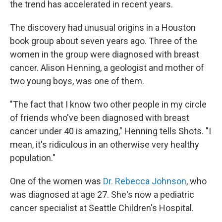
the trend has accelerated in recent years.
The discovery had unusual origins in a Houston
book group about seven years ago. Three of the
women in the group were diagnosed with breast
cancer. Alison Henning, a geologist and mother of
two young boys, was one of them.
"The fact that I know two other people in my circle
of friends who've been diagnosed with breast
cancer under 40 is amazing," Henning tells Shots. "I
mean, it's ridiculous in an otherwise very healthy
population."
One of the women was
Dr. Rebecca Johnson
, who
was diagnosed at age 27. She's now a pediatric
cancer specialist at Seattle Children's Hospital.