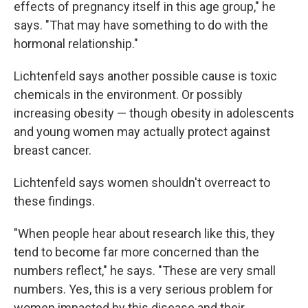
effects of pregnancy itself in this age group," he
says. "That may have something to do with the
hormonal relationship."
Lichtenfeld says another possible cause is toxic
chemicals in the environment. Or possibly
increasing obesity — though obesity in adolescents
and young women may actually protect against
breast cancer.
Lichtenfeld says women shouldn't overreact to
these findings.
"When people hear about research like this, they
tend to become far more concerned than the
numbers reflect," he says. "These are very small
numbers. Yes, this is a very serious problem for
women impacted by this disease and their