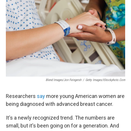
Blend Images/Jon Feingersh
/
Getty Images/iStockphoto.com
Researchers
say
more young American women are
being diagnosed with advanced breast cancer.
It's a newly recognized trend. The numbers are
small, but it's been going on for a generation. And