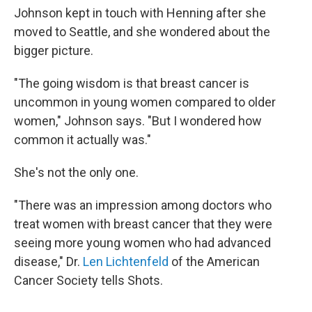
Johnson kept in touch with Henning after she
moved to Seattle, and she wondered about the
bigger picture.
"The going wisdom is that breast cancer is
uncommon in young women compared to older
women," Johnson says. "But I wondered how
common it actually was."
She's not the only one.
"There was an impression among doctors who
treat women with breast cancer that they were
seeing more young women who had advanced
disease," Dr.
Len Lichtenfeld
of the American
Cancer Society tells Shots.