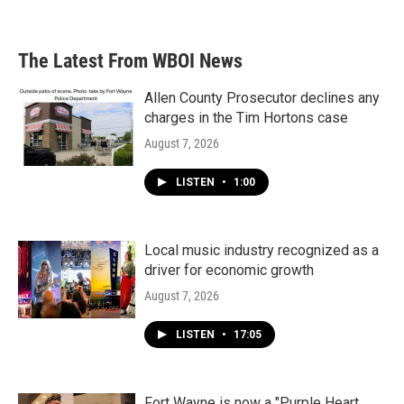
The Latest From WBOI News
Allen County Prosecutor declines any
charges in the Tim Hortons case
August 7, 2026
LISTEN
•
1:00
Local music industry recognized as a
driver for economic growth
August 7, 2026
LISTEN
•
17:05
Fort Wayne is now a "Purple Heart