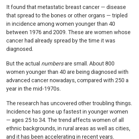
It found that metastatic breast cancer — disease
that spread to the bones or other organs — tripled
in incidence among women younger than 40
between 1976 and 2009. These are women whose
cancer had already spread by the time it was
diagnosed.
But the actual
numbers
are small. About 800
women younger than 40 are being diagnosed with
advanced cancer nowadays, compared with 250 a
year in the mid-1970s.
The research has uncovered other troubling things.
Incidence has gone up fastest in younger women
— ages 25 to 34. The trend affects women of all
ethnic backgrounds, in rural areas as well as cities,
and it has been accelerating in recent years.