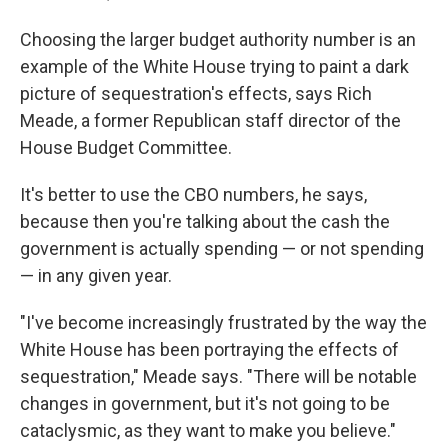
Choosing the larger budget authority number is an
example of the White House trying to paint a dark
picture of sequestration's effects, says Rich
Meade, a former Republican staff director of the
House Budget Committee.
It's better to use the CBO numbers, he says,
because then you're talking about the cash the
government is actually spending — or not spending
— in any given year.
"I've become increasingly frustrated by the way the
White House has been portraying the effects of
sequestration," Meade says. "There will be notable
changes in government, but it's not going to be
cataclysmic, as they want to make you believe."