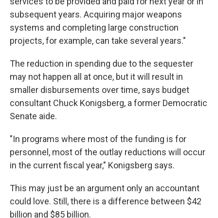
services to be provided and paid for next year or in
subsequent years. Acquiring major weapons
systems and completing large construction
projects, for example, can take several years."
The reduction in spending due to the sequester
may not happen all at once, but it will result in
smaller disbursements over time, says budget
consultant Chuck Konigsberg, a former Democratic
Senate aide.
"In programs where most of the funding is for
personnel, most of the outlay reductions will occur
in the current fiscal year," Konigsberg says.
This may just be an argument only an accountant
could love. Still, there is a difference between $42
billion and $85 billion.