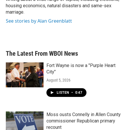
housing economics, natural disasters and same-sex
marriage.
See stories by Alan Greenblatt
The Latest From WBOI News
Fort Wayne is now a "Purple Heart
City"
August 5, 2026
LISTEN
•
0:47
Moss ousts Connelly in Allen County
commissioner Republican primary
recount