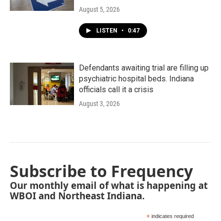
August 5, 2026
LISTEN
•
0:47
Defendants awaiting trial are filling up
psychiatric hospital beds. Indiana
officials call it a crisis
August 3, 2026
Subscribe to Frequency
Our monthly email of what is happening at
WBOI and Northeast Indiana.
*
indicates required