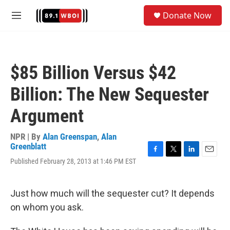
Skip to main content
S
Donate Now
e
M
a
e
r
n
c
u
h
$85 Billion Versus $42
u
e
Billion: The New Sequester
r
y
Argument
NPR | By
Alan Greenspan
,
Alan
Greenblatt
F
T
L
E
Published February 28, 2013 at 1:46 PM EST
a
w
i
m
c
i
n
a
e
t
k
i
Just how much will the sequester cut? It depends
b
t
e
l
o
e
d
on whom you ask.
o
r
I
k
n