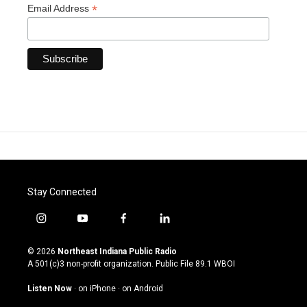
*
Email Address
Stay Connected
i
y
f
l
n
o
a
i
s
u
c
n
© 2026
Northeast Indiana Public Radio
t
t
e
k
A 501(c)3 non-profit organization. Public File
89.1 WBOI
a
u
b
e
g
b
o
d
Listen Now
·
on iPhone
·
on Android
r
e
o
i