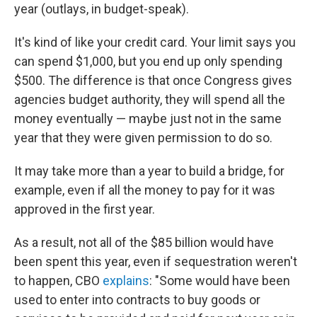
year (outlays, in budget-speak).
It's kind of like your credit card. Your limit says you
can spend $1,000, but you end up only spending
$500. The difference is that once Congress gives
agencies budget authority, they will spend all the
money eventually — maybe just not in the same
year that they were given permission to do so.
It may take more than a year to build a bridge, for
example, even if all the money to pay for it was
approved in the first year.
As a result, not all of the $85 billion would have
been spent this year, even if sequestration weren't
to happen, CBO
explains
: "Some would have been
used to enter into contracts to buy goods or