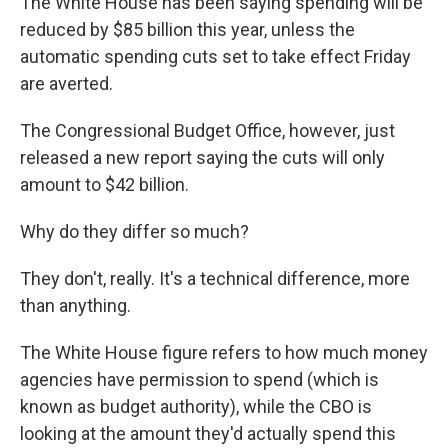
The White House has been saying spending will be
reduced by $85 billion this year, unless the
automatic spending cuts set to take effect Friday
are averted.
The Congressional Budget Office, however, just
released a new report saying the cuts will only
amount to $42 billion.
Why do they differ so much?
They don't, really. It's a technical difference, more
than anything.
The White House figure refers to how much money
agencies have permission to spend (which is
known as budget authority), while the CBO is
looking at the amount they'd actually spend this