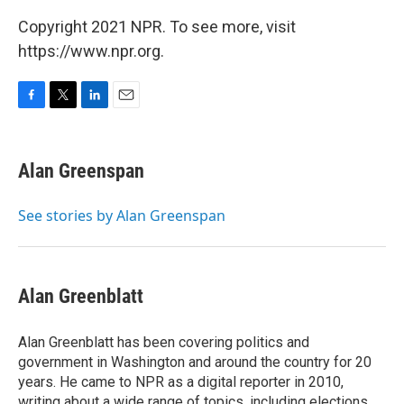
Copyright 2021 NPR. To see more, visit
https://www.npr.org.
F
T
L
E
a
w
i
m
c
i
n
a
e
t
k
i
Alan Greenspan
b
t
e
l
o
e
d
o
r
I
See stories by Alan Greenspan
k
n
Alan Greenblatt
Alan Greenblatt has been covering politics and
government in Washington and around the country for 20
years. He came to NPR as a digital reporter in 2010,
writing about a wide range of topics, including elections,