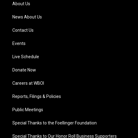
a
k
n
About Us
m
News About Us
Contact Us
Events
Live Schedule
Donate Now
Careers at WBOI
Reports, Filings & Policies
Public Meetings
Special Thanks to the Foellinger Foundation
Special Thanks to Our Honor Roll Business Supporters