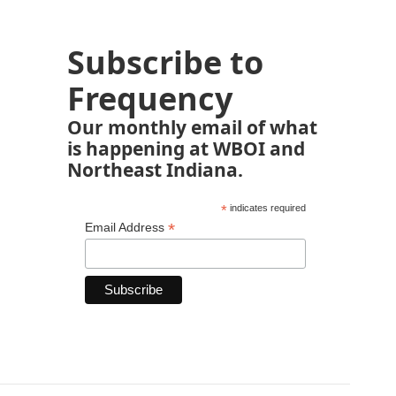
Subscribe to
Frequency
Our monthly email of what
is happening at WBOI and
Northeast Indiana.
*
indicates required
*
Email Address