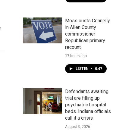
Moss ousts Connelly
in Allen County
r
commissioner
Republican primary
recount
17 hours ago
LISTEN
•
0:47
Defendants awaiting
trial are filling up
psychiatric hospital
beds. Indiana officials
call it a crisis
August 3, 2026