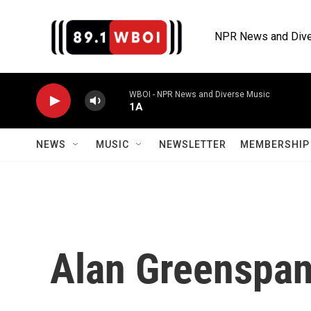
Skip to main content
NPR News and Dive
WBOI - NPR News and Diverse Music
1A
NEWS
MUSIC
NEWSLETTER
MEMBERSHIP 
Alan Greenspa