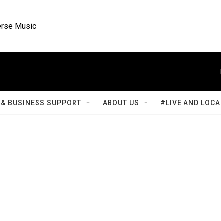
rse Music
& BUSINESS SUPPORT
ABOUT US
#LIVE AND LOCA
n