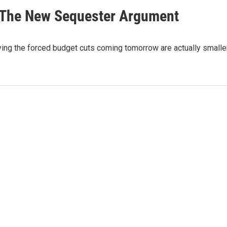
n: The New Sequester Argument
ing the forced budget cuts coming tomorrow are actually smalle