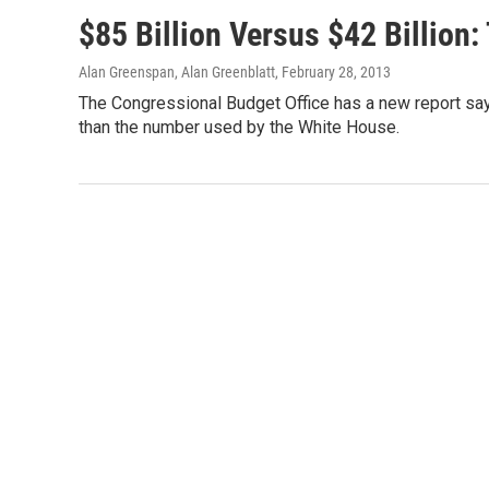
$85 Billion Versus $42 Billio
Alan Greenspan, Alan Greenblatt
, February 28, 2013
The Congressional Budget Office has a new report say
than the number used by the White House.