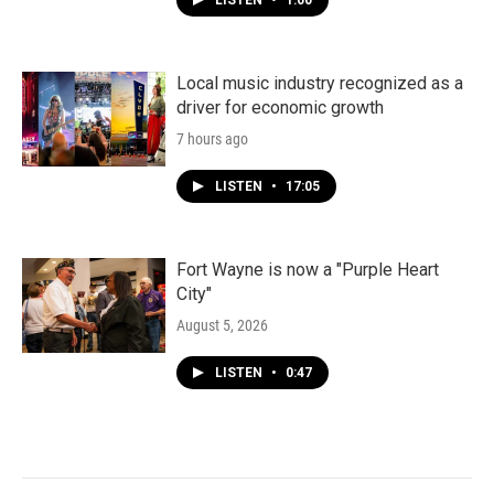
LISTEN
•
1:00
Local music industry recognized as a
driver for economic growth
7 hours ago
LISTEN
•
17:05
Fort Wayne is now a "Purple Heart
City"
August 5, 2026
LISTEN
•
0:47