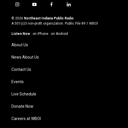
i
y
f
l
n
o
a
i
s
u
c
n
© 2026
Northeast Indiana Public Radio
t
t
e
k
A 501(c)3 non-profit organization. Public File
89.1 WBOI
a
u
b
e
g
b
o
d
Listen Now
·
on iPhone
·
on Android
r
e
o
i
a
k
n
About Us
m
News About Us
Contact Us
Events
Live Schedule
Donate Now
Careers at WBOI