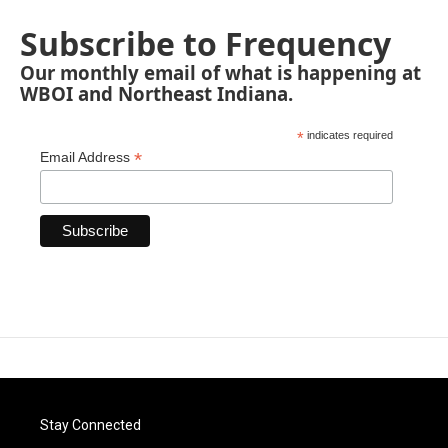
Subscribe to Frequency
Our monthly email of what is happening at
WBOI and Northeast Indiana.
*
indicates required
*
Email Address
Stay Connected