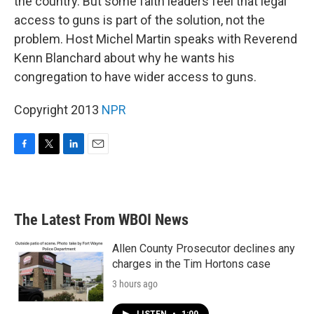
the country. But some faith leaders feel that legal
access to guns is part of the solution, not the
problem. Host Michel Martin speaks with Reverend
Kenn Blanchard about why he wants his
congregation to have wider access to guns.
Copyright 2013
NPR
F
T
L
E
a
w
i
m
c
i
n
a
e
t
k
i
b
t
e
l
The Latest From WBOI News
o
e
d
o
r
I
k
n
Allen County Prosecutor declines any
charges in the Tim Hortons case
3 hours ago