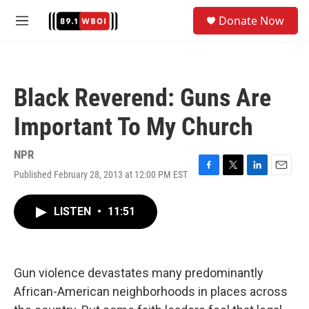
Skip to main content
S
Donate Now
e
M
a
e
r
n
c
u
h
Black Reverend: Guns Are
u
e
Important To My Church
r
y
NPR
Published February 28, 2013 at 12:00 PM EST
F
T
L
E
a
w
i
m
c
i
n
a
LISTEN
•
11:51
e
t
k
i
b
t
e
l
o
e
d
o
r
I
k
n
Gun violence devastates many predominantly
African-American neighborhoods in places across